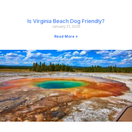
Is Virginia Beach Dog Friendly?
January 21, 2026
Read More »