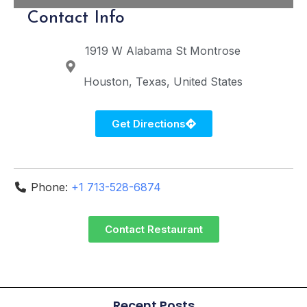
Contact Info
1919 W Alabama St
Montrose
Houston
Texas
United States
Get Directions
Phone:
+1 713-528-6874
Contact Restaurant
Recent Posts