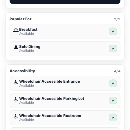
Popular For
2/2
Breakfast
🌅
✓
Available
Solo Dining
👤
✓
Available
Accessibility
4/4
Wheelchair Accessible Entrance
♿
✓
Available
Wheelchair Accessible Parking Lot
♿
✓
Available
Wheelchair Accessible Restroom
♿
✓
Available