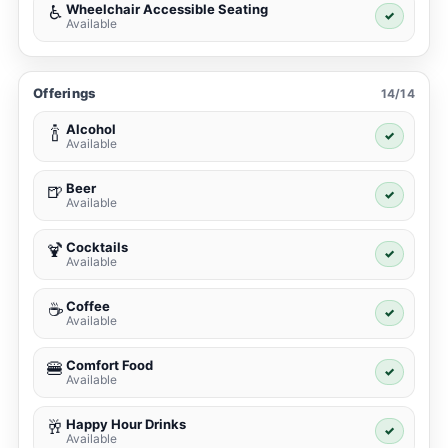
Wheelchair Accessible Seating
♿
✓
Available
Offerings
14/14
Alcohol
🍾
✓
Available
Beer
🍺
✓
Available
Cocktails
🍹
✓
Available
Coffee
☕
✓
Available
Comfort Food
🍔
✓
Available
Happy Hour Drinks
🥂
✓
Available