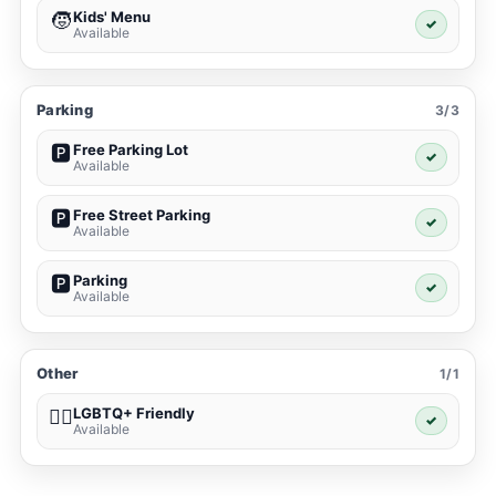
Kids' Menu
🧒
✓
Available
Parking
3/3
Free Parking Lot
🅿️
✓
Available
Free Street Parking
🅿️
✓
Available
Parking
🅿️
✓
Available
Other
1/1
LGBTQ+ Friendly
🏳️‍🌈
✓
Available