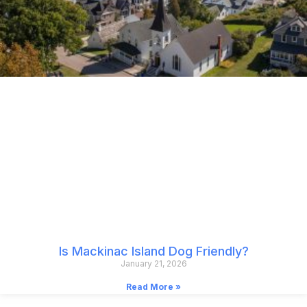
Is Mackinac Island Dog Friendly?
January 21, 2026
Read More »