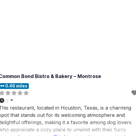
Common Bond Bistro & Bakery – Montrose
0.46 miles
:
This restaurant, located in Houston, Texas, is a charming
spot that stands out for its welcoming atmosphere and
delightful offerings, making it a favorite among dog lovers
who appreciate a cozy place to unwind with their furry