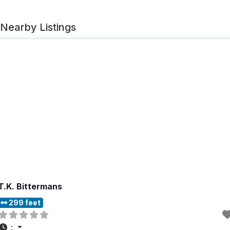
Nearby Listings
T.K. Bittermans
299 feet
: