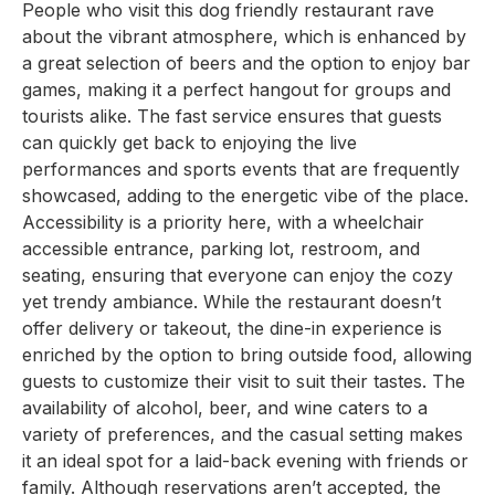
People who visit this dog friendly restaurant rave
about the vibrant atmosphere, which is enhanced by
a great selection of beers and the option to enjoy bar
games, making it a perfect hangout for groups and
tourists alike. The fast service ensures that guests
can quickly get back to enjoying the live
performances and sports events that are frequently
showcased, adding to the energetic vibe of the place.
Accessibility is a priority here, with a wheelchair
accessible entrance, parking lot, restroom, and
seating, ensuring that everyone can enjoy the cozy
yet trendy ambiance. While the restaurant doesn’t
offer delivery or takeout, the dine-in experience is
enriched by the option to bring outside food, allowing
guests to customize their visit to suit their tastes. The
availability of alcohol, beer, and wine caters to a
variety of preferences, and the casual setting makes
it an ideal spot for a laid-back evening with friends or
family. Although reservations aren’t accepted, the