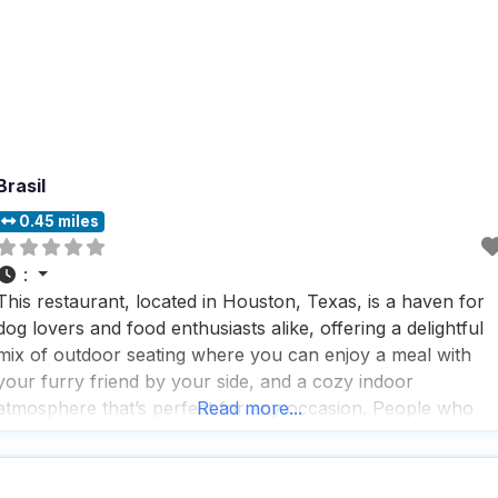
Brasil
0.45 miles
:
This restaurant, located in Houston, Texas, is a haven for
dog lovers and food enthusiasts alike, offering a delightful
mix of outdoor seating where you can enjoy a meal with
your furry friend by your side, and a cozy indoor
atmosphere that’s perfect for any occasion. People who
Read more...
visit this dog friendly restaurant often rave about the
consistently good food,