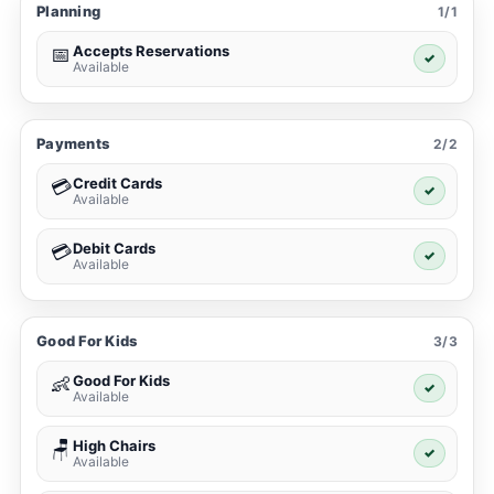
Planning
1/1
Accepts Reservations
📅
✓
Available
Payments
2/2
Credit Cards
💳
✓
Available
Debit Cards
💳
✓
Available
Good For Kids
3/3
Good For Kids
👶
✓
Available
High Chairs
🪑
✓
Available