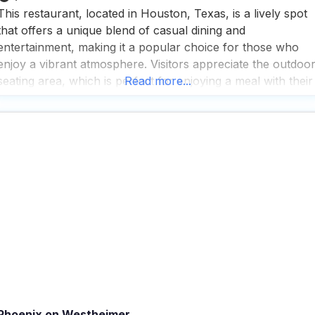
This restaurant, located in Houston, Texas, is a lively spot
that offers a unique blend of casual dining and
entertainment, making it a popular choice for those who
enjoy a vibrant atmosphere. Visitors appreciate the outdoo
seating area, which is perfect for enjoying a meal with their
Read more...
furry friends by their side, as this dog friendly restaurant
welcomes pets with
Phoenix on Westheimer