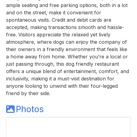
ample seating and free parking options, both in a lot
and on the street, make it convenient for
spontaneous visits. Credit and debit cards are
accepted, making transactions smooth and hassle-
free. Visitors appreciate the relaxed yet lively
atmosphere, where dogs can enjoy the company of
their owners in a friendly environment that feels like
a home away from home. Whether you’re a local or
just passing through, this dog friendly restaurant
offers a unique blend of entertainment, comfort, and
inclusivity, making it a must-visit destination for
anyone looking to unwind with their four-legged
friend by their side.
Photos