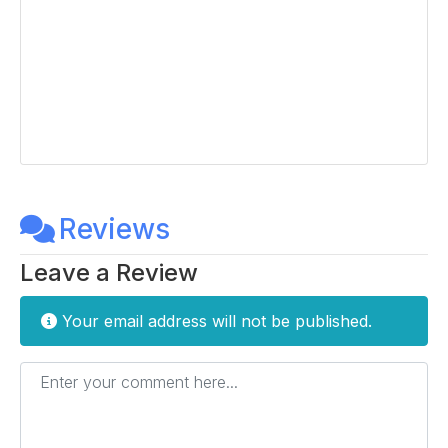
Reviews
Leave a Review
Your email address will not be published.
Enter your comment here...