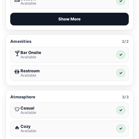
✓
Available
Show More
Amenities
2/2
Bar Onsite
🍸
✓
Available
Restroom
🚻
✓
Available
Atmosphere
3/3
Casual
👕
✓
Available
Cozy
🔥
✓
Available