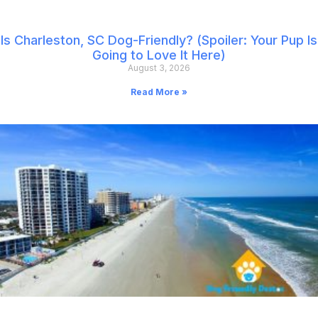
Is Charleston, SC Dog-Friendly? (Spoiler: Your Pup Is
Going to Love It Here)
August 3, 2026
Read More »