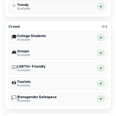
Trendy
✨
✓
Available
Crowd
5/5
College Students
🎓
✓
Available
Groups
👥
✓
Available
LGBTQ+ Friendly
🏳️‍🌈
✓
Available
Tourists
📸
✓
Available
Transgender Safespace
🏳️‍⚧️
✓
Available