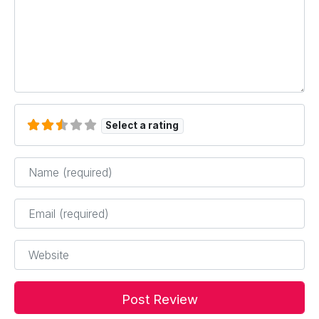
Select a rating
Name
*
Email
*
Website