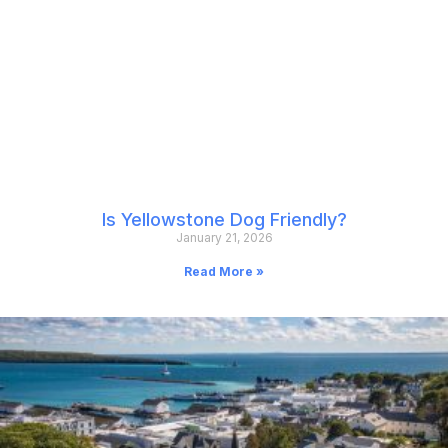
Is Yellowstone Dog Friendly?
January 21, 2026
Read More »