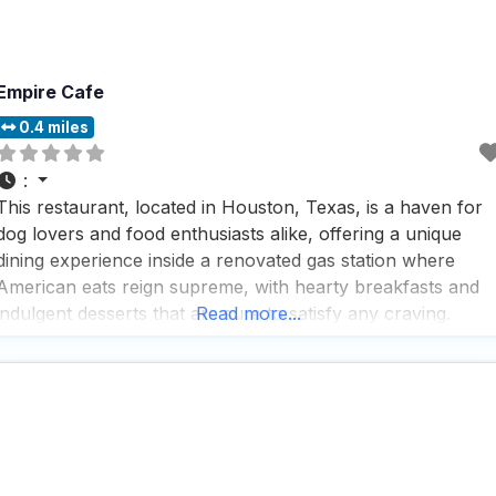
Empire Cafe
0.4 miles
:
This restaurant, located in Houston, Texas, is a haven for
dog lovers and food enthusiasts alike, offering a unique
dining experience inside a renovated gas station where
American eats reign supreme, with hearty breakfasts and
indulgent desserts that are sure to satisfy any craving.
Read more...
Visitors rave about the fast service and the extensive
selection of beverages, including a great beer