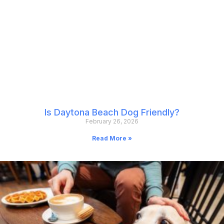
Is Daytona Beach Dog Friendly?
February 26, 2026
Read More »