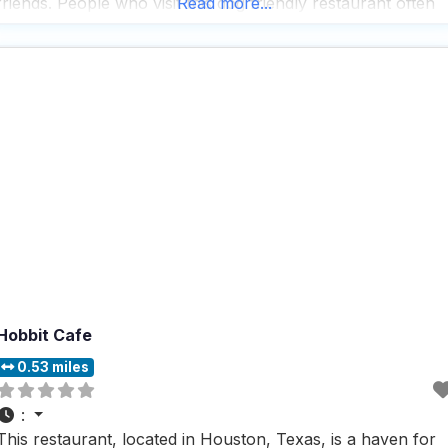
friends. People who visit this dog friendly restaurant often
Read more...
rave about the delicious coffee drinks that are crafted with
care, providing the perfect
Hobbit Cafe
0.53 miles
:
This restaurant, located in Houston, Texas, is a haven for