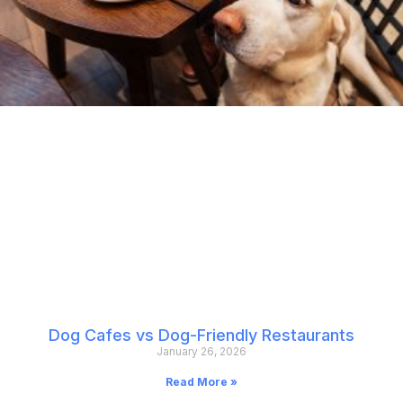
Dog Cafes vs Dog-Friendly Restaurants
January 26, 2026
Read More »