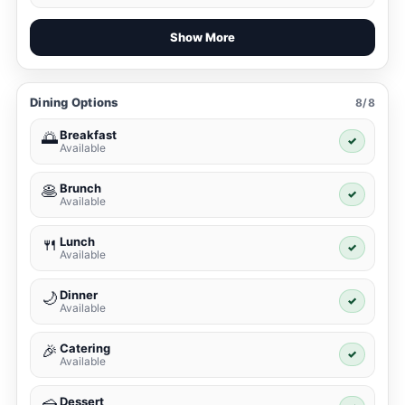
Show More
Dining Options
8/8
Breakfast
🌅
✓
Available
Brunch
🥞
✓
Available
Lunch
🍴
✓
Available
Dinner
🌙
✓
Available
Catering
🎉
✓
Available
Dessert
🍰