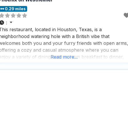
0.29 miles
:
This restaurant, located in Houston, Texas, is a
neighborhood watering hole with a British vibe that
welcomes both you and your furry friends with open arms
offering a cozy and casual atmosphere where you can
enjoy a variety of dining options from breakfast to dinner,
Read more...
and even brunch, with a menu that caters to everyone,
including vegan and vegetarian options,