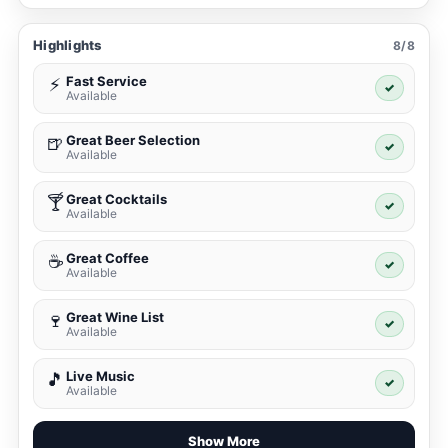
Highlights
8/8
Fast Service
⚡
✓
Available
Great Beer Selection
🍺
✓
Available
Great Cocktails
🍸
✓
Available
Great Coffee
☕
✓
Available
Great Wine List
🍷
✓
Available
Live Music
🎵
✓
Available
Show More