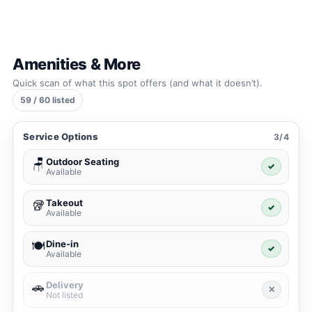
Amenities & More
Quick scan of what this spot offers (and what it doesn’t).
59 / 60 listed
Service Options
3/4
Outdoor Seating
🪑
✓
Available
Takeout
🥡
✓
Available
Dine-in
🍽️
✓
Available
Delivery
🚗
✕
Not listed