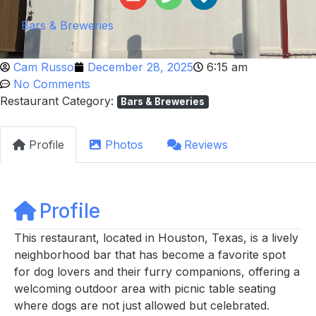
Bars & Breweries
Cam Russo
December 28, 2025
6:15 am
No Comments
Restaurant Category:
Bars & Breweries
Profile
Photos
Reviews
Profile
This restaurant, located in Houston, Texas, is a lively
neighborhood bar that has become a favorite spot
for dog lovers and their furry companions, offering a
welcoming outdoor area with picnic table seating
where dogs are not just allowed but celebrated.