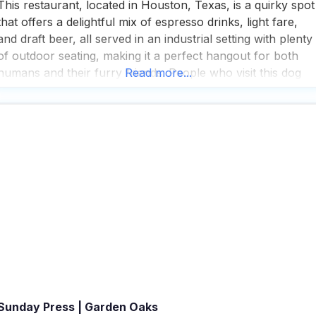
This restaurant, located in Houston, Texas, is a quirky spot
that offers a delightful mix of espresso drinks, light fare,
and draft beer, all served in an industrial setting with plenty
of outdoor seating, making it a perfect hangout for both
humans and their furry friends. People who visit this dog
Read more...
friendly restaurant appreciate the fast service and the
extensive
Sunday Press | Garden Oaks