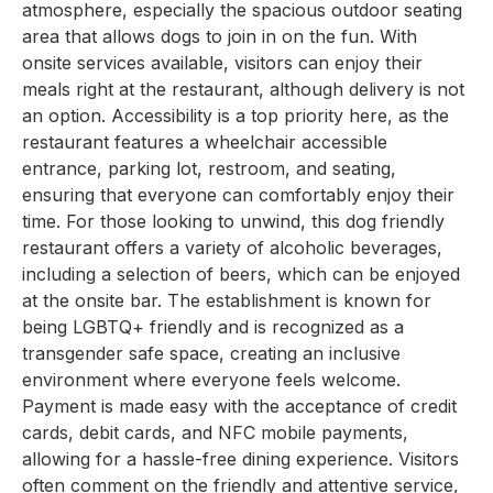
atmosphere, especially the spacious outdoor seating
area that allows dogs to join in on the fun. With
onsite services available, visitors can enjoy their
meals right at the restaurant, although delivery is not
an option. Accessibility is a top priority here, as the
restaurant features a wheelchair accessible
entrance, parking lot, restroom, and seating,
ensuring that everyone can comfortably enjoy their
time. For those looking to unwind, this dog friendly
restaurant offers a variety of alcoholic beverages,
including a selection of beers, which can be enjoyed
at the onsite bar. The establishment is known for
being LGBTQ+ friendly and is recognized as a
transgender safe space, creating an inclusive
environment where everyone feels welcome.
Payment is made easy with the acceptance of credit
cards, debit cards, and NFC mobile payments,
allowing for a hassle-free dining experience. Visitors
often comment on the friendly and attentive service,