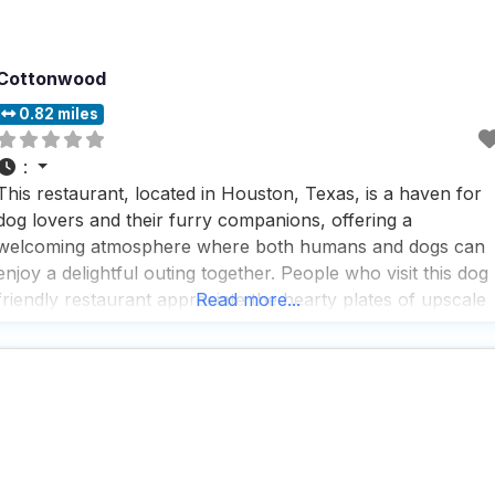
Cottonwood
0.82 miles
:
This restaurant, located in Houston, Texas, is a haven for
dog lovers and their furry companions, offering a
welcoming atmosphere where both humans and dogs can
enjoy a delightful outing together. People who visit this dog
friendly restaurant appreciate the hearty plates of upscale
Read more...
pub fare served in an easygoing, industrial-chic setting,
complete with a jumbo patio perfect for enjoying