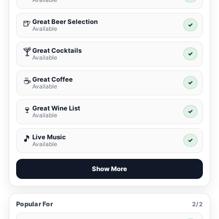
Great Beer Selection
🍺
✓
Available
Great Cocktails
🍸
✓
Available
Great Coffee
☕
✓
Available
Great Wine List
🍷
✓
Available
Live Music
🎵
✓
Available
Show More
Popular For
2/2