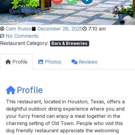
Bars & Breweries
Cam Russo
December 28, 2025
7:10 am
No Comments
Restaurant Category:
Bars & Breweries
Profile
Photos
Reviews
Profile
This restaurant, located in Houston, Texas, offers a
delightful outdoor dining experience where you and
your furry friend can enjoy a meal together in the
charming setting of Old Town. People who visit this
dog friendly restaurant appreciate the welcoming