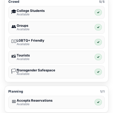
Crowd
5/5
College Students
🎓
✓
Available
Groups
👥
✓
Available
LGBTQ+ Friendly
🏳️‍🌈
✓
Available
Tourists
📸
✓
Available
Transgender Safespace
🏳️‍⚧️
✓
Available
Planning
1/1
Accepts Reservations
📅
✓
Available