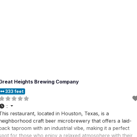
Great Heights Brewing Company
333 feet
:
This restaurant, located in Houston, Texas, is a
neighborhood craft beer microbrewery that offers a laid-
back taproom with an industrial vibe, making it a perfect
spot for those who enjoy a relaxed atmosphere with their