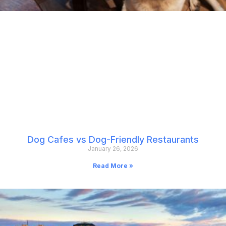
Dog Cafes vs Dog-Friendly Restaurants
January 26, 2026
Read More »