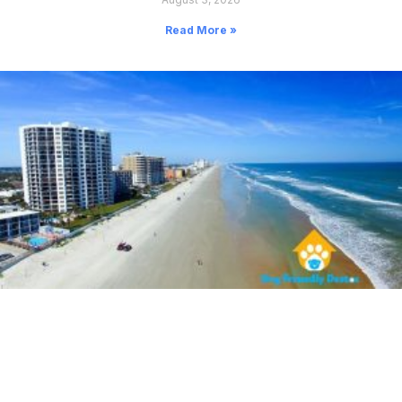
Read More »