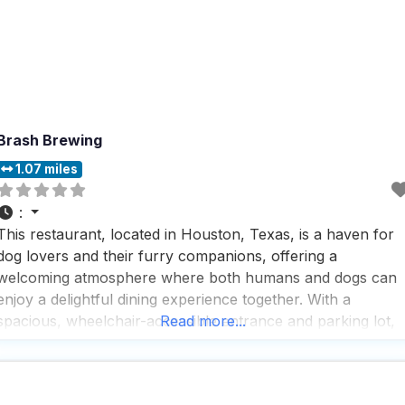
Brash Brewing
1.07 miles
:
This restaurant, located in Houston, Texas, is a haven for
dog lovers and their furry companions, offering a
welcoming atmosphere where both humans and dogs can
enjoy a delightful dining experience together. With a
spacious, wheelchair-accessible entrance and parking lot,
Read more...
this dog friendly restaurant ensures that everyone,
regardless of mobility, can easily access the venue and feel
comfortable during their