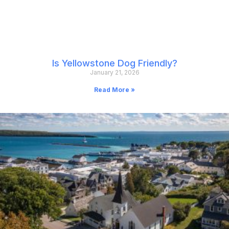
Is Yellowstone Dog Friendly?
January 21, 2026
Read More »