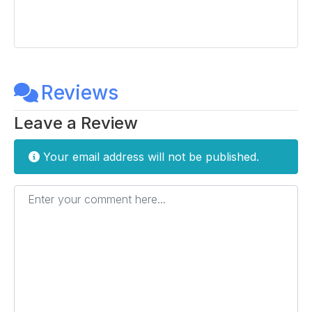
Reviews
Leave a Review
Your email address will not be published.
Enter your comment here...