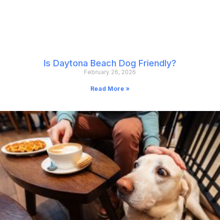
Is Daytona Beach Dog Friendly?
February 26, 2026
Read More »