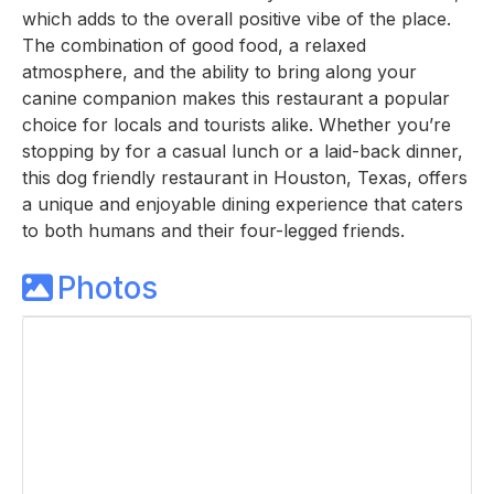
which adds to the overall positive vibe of the place.
The combination of good food, a relaxed
atmosphere, and the ability to bring along your
canine companion makes this restaurant a popular
choice for locals and tourists alike. Whether you’re
stopping by for a casual lunch or a laid-back dinner,
this dog friendly restaurant in Houston, Texas, offers
a unique and enjoyable dining experience that caters
to both humans and their four-legged friends.
Photos