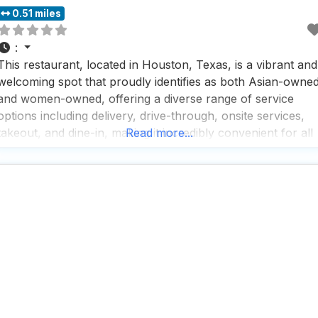
0.51 miles
:
This restaurant, located in Houston, Texas, is a vibrant and
welcoming spot that proudly identifies as both Asian-owne
and women-owned, offering a diverse range of service
options including delivery, drive-through, onsite services,
takeout, and dine-in, making it incredibly convenient for all
Read more...
types of diners. People who visit this dog friendly restauran
rave about the fast service and the exceptional coffee