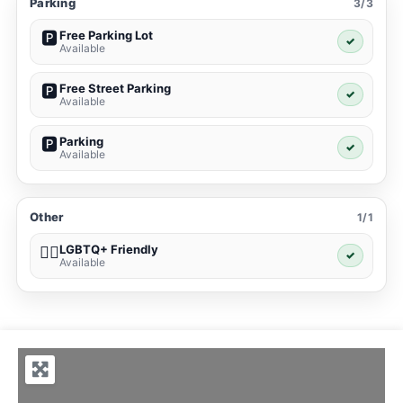
Parking
3/3
Free Parking Lot
🅿️
✓
Available
Free Street Parking
🅿️
✓
Available
Parking
🅿️
✓
Available
Other
1/1
LGBTQ+ Friendly
🏳️‍🌈
✓
Available