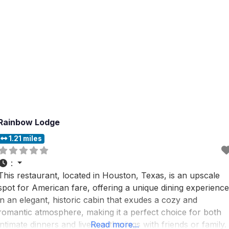
Rainbow Lodge
1.21 miles
:
This restaurant, located in Houston, Texas, is an upscale
spot for American fare, offering a unique dining experience
in an elegant, historic cabin that exudes a cozy and
romantic atmosphere, making it a perfect choice for both
intimate dinners and lively gatherings with friends or family.
Read more...