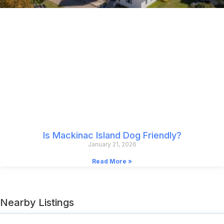
Is Mackinac Island Dog Friendly?
January 21, 2026
Read More »
Nearby Listings