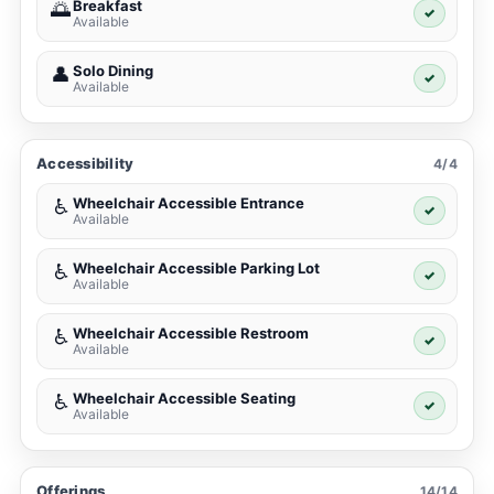
Breakfast
🌅
✓
Available
Solo Dining
👤
✓
Available
Accessibility
4/4
Wheelchair Accessible Entrance
♿
✓
Available
Wheelchair Accessible Parking Lot
♿
✓
Available
Wheelchair Accessible Restroom
♿
✓
Available
Wheelchair Accessible Seating
♿
✓
Available
Offerings
14/14