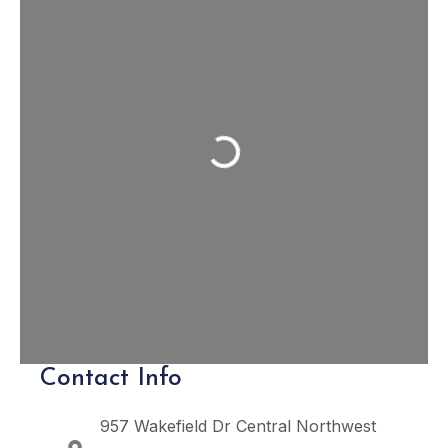
Loading...
Contact Info
957 Wakefield Dr
Central Northwest