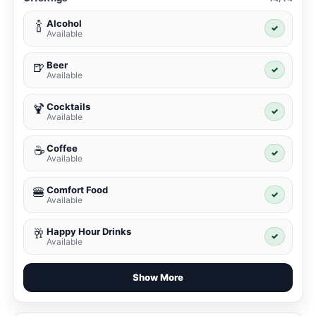
Alcohol
🍾
✓
Available
Beer
🍺
✓
Available
Cocktails
🍹
✓
Available
Coffee
☕
✓
Available
Comfort Food
🍔
✓
Available
Happy Hour Drinks
🥂
✓
Available
Show More