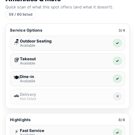
Quick scan of what this spot offers (and what it doesn’t).
59 / 60 listed
Service Options
3/4
Outdoor Seating
🪑
✓
Available
Takeout
🥡
✓
Available
Dine-in
🍽️
✓
Available
Delivery
🚗
✕
Not listed
Highlights
8/8
Fast Service
⚡
✓
Available