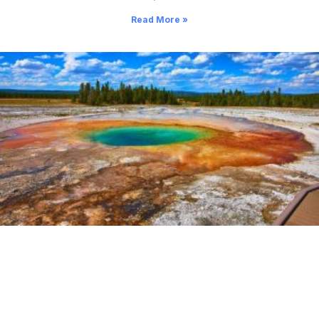
Read More »