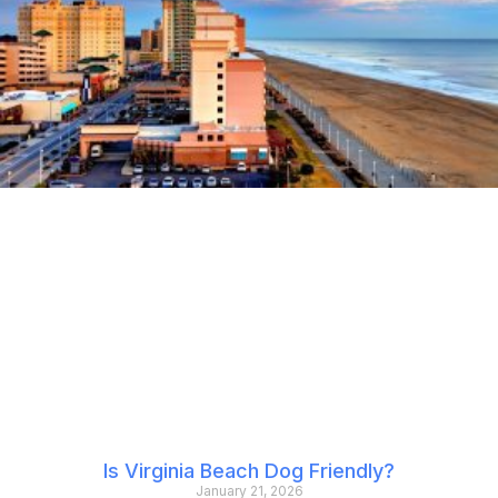
Is Virginia Beach Dog Friendly?
January 21, 2026