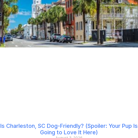
Is Charleston, SC Dog-Friendly? (Spoiler: Your Pup Is
Going to Love It Here)
August 3, 2026