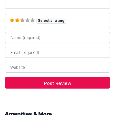
Select a rating
Name
*
Email
*
Website
Amenities & More