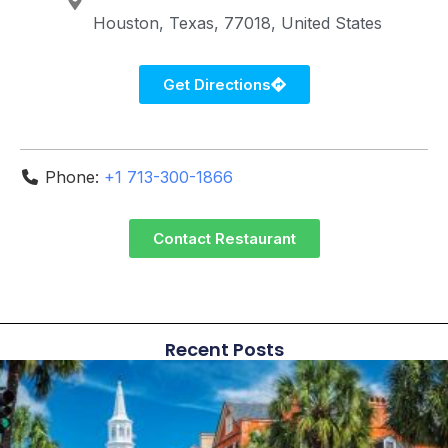
Houston
Texas
77018
United States
Get Directions
Phone:
+1 713-300-1866
Contact Restaurant
Recent Posts