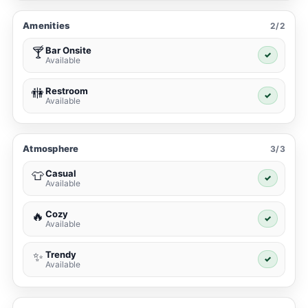
Amenities
2/2
Bar Onsite
🍸
✓
Available
Restroom
🚻
✓
Available
Atmosphere
3/3
Casual
👕
✓
Available
Cozy
🔥
✓
Available
Trendy
✨
✓
Available