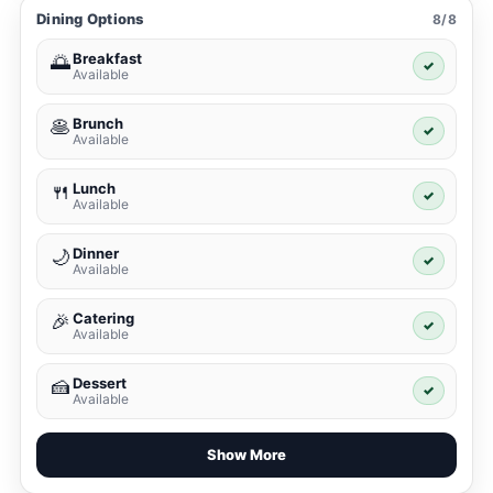
Dining Options
8/8
Breakfast
🌅
✓
Available
Brunch
🥞
✓
Available
Lunch
🍴
✓
Available
Dinner
🌙
✓
Available
Catering
🎉
✓
Available
Dessert
🍰
✓
Available
Show More