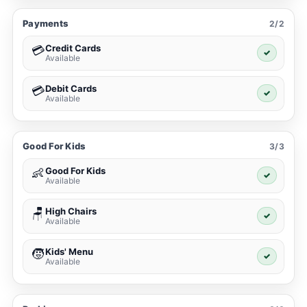
Payments
2/2
Credit Cards
💳
✓
Available
Debit Cards
💳
✓
Available
Good For Kids
3/3
Good For Kids
👶
✓
Available
High Chairs
🪑
✓
Available
Kids' Menu
🧒
✓
Available