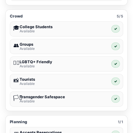
Crowd
5/5
College Students
🎓
✓
Available
Groups
👥
✓
Available
LGBTQ+ Friendly
🏳️‍🌈
✓
Available
Tourists
📸
✓
Available
Transgender Safespace
🏳️‍⚧️
✓
Available
Planning
1/1
Accepts Reservations