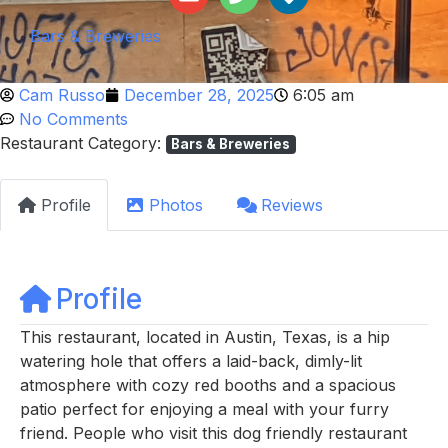
Bars & Breweries
Cam Russo
December 28, 2025
6:05 am
No Comments
Restaurant Category:
Bars & Breweries
Profile
Photos
Reviews
Profile
This restaurant, located in Austin, Texas, is a hip
watering hole that offers a laid-back, dimly-lit
atmosphere with cozy red booths and a spacious
patio perfect for enjoying a meal with your furry
friend. People who visit this dog friendly restaurant