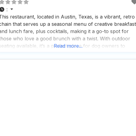
:
This restaurant, located in Austin, Texas, is a vibrant, retro
chain that serves up a seasonal menu of creative breakfast
and lunch fare, plus cocktails, making it a go-to spot for
those who love a good brunch with a twist. With outdoor
seating available, it’s a perfect place for dog owners to
Read more...
enjoy a meal with their furry friends by