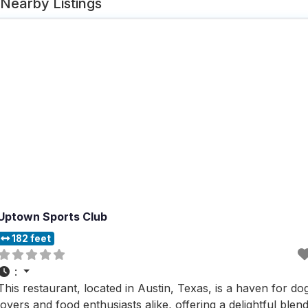
Nearby Listings
Uptown Sports Club
182 feet
:
This restaurant, located in Austin, Texas, is a haven for do
lovers and food enthusiasts alike, offering a delightful blen