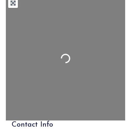
Loading...
Contact Info