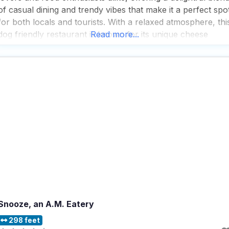
of casual dining and trendy vibes that make it a perfect spo
for both locals and tourists. With a relaxed atmosphere, thi
dog friendly restaurant is known for its unique cheese
Read more...
wheel special, which, while a bit gimmicky, adds a
Snooze, an A.M. Eatery
298 feet