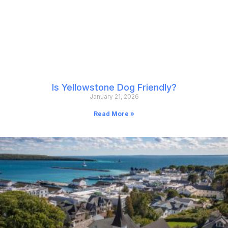
Is Yellowstone Dog Friendly?
January 21, 2026
Read More »