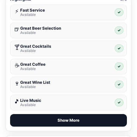
Fast Service
⚡
✓
Available
Great Beer Selection
🍺
✓
Available
Great Cocktails
🍸
✓
Available
Great Coffee
☕
✓
Available
Great Wine List
🍷
✓
Available
Live Music
🎵
✓
Available
Show More