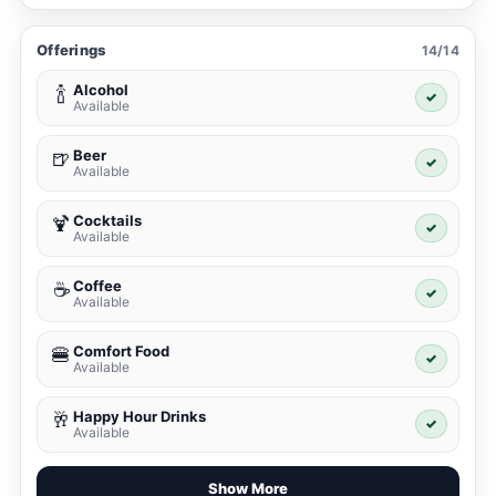
Offerings
14/14
Alcohol
🍾
✓
Available
Beer
🍺
✓
Available
Cocktails
🍹
✓
Available
Coffee
☕
✓
Available
Comfort Food
🍔
✓
Available
Happy Hour Drinks
🥂
✓
Available
Show More