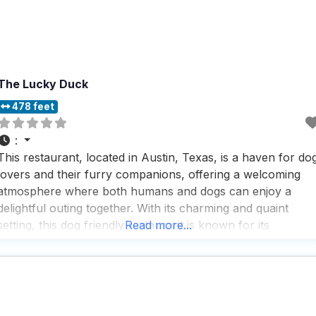
The Lucky Duck
478 feet
:
This restaurant, located in Austin, Texas, is a haven for do
lovers and their furry companions, offering a welcoming
atmosphere where both humans and dogs can enjoy a
delightful outing together. With its charming and quaint
setting, this dog friendly restaurant is known for its
Read more...
carefully curated selection of locally-sourced goods,
making it a favorite spot for those who appreciate