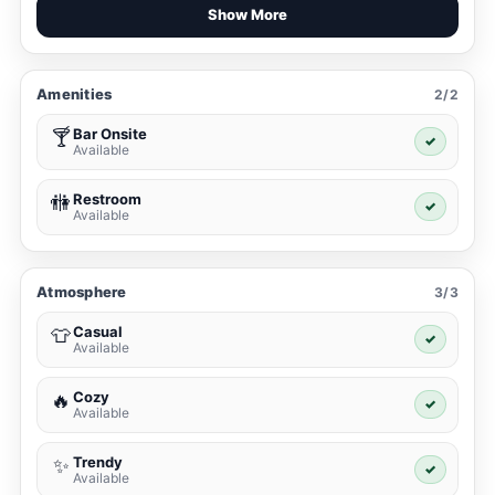
Show More
Amenities
2/2
Bar Onsite
🍸
✓
Available
Restroom
🚻
✓
Available
Atmosphere
3/3
Casual
👕
✓
Available
Cozy
🔥
✓
Available
Trendy
✨
✓
Available