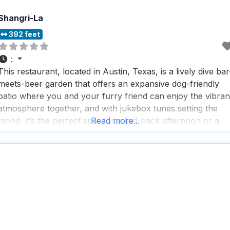
Shangri-La
392 feet
:
This restaurant, located in Austin, Texas, is a lively dive bar
meets-beer garden that offers an expansive dog-friendly
patio where you and your furry friend can enjoy the vibran
atmosphere together, and with jukebox tunes setting the
mood, it’s the perfect spot for a laid-back afternoon or a
Read more...
fun night out; people who visit this dog friendly restaurant
love the fast