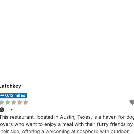
of ciders that are touted
Latchkey
0.12 miles
:
This restaurant, located in Austin, Texas, is a haven for do
lovers who want to enjoy a meal with their furry friends by
their side, offering a welcoming atmosphere with outdoor