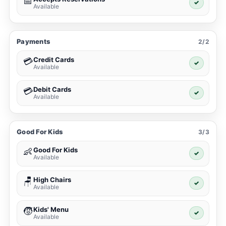
📅
✓
Available
Payments
2/2
Credit Cards
💳
✓
Available
Debit Cards
💳
✓
Available
Good For Kids
3/3
Good For Kids
👶
✓
Available
High Chairs
🪑
✓
Available
Kids' Menu
🧒
✓
Available