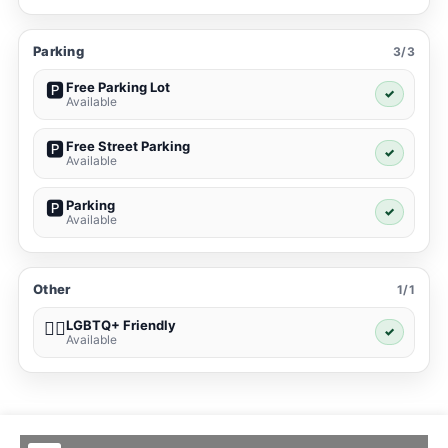
Parking
3/3
Free Parking Lot
🅿️
✓
Available
Free Street Parking
🅿️
✓
Available
Parking
🅿️
✓
Available
Other
1/1
LGBTQ+ Friendly
🏳️‍🌈
✓
Available