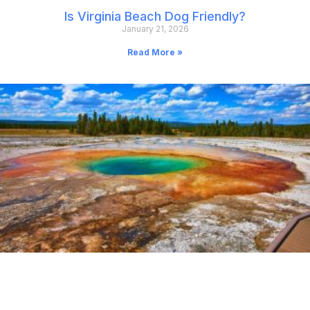
Is Virginia Beach Dog Friendly?
January 21, 2026
Read More »