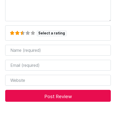
Select a rating
Name
*
Email
*
Website