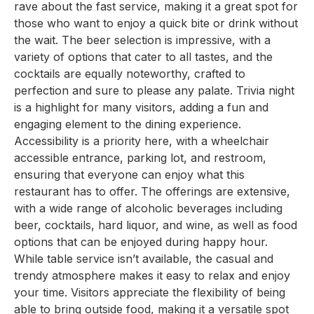
rave about the fast service, making it a great spot for
those who want to enjoy a quick bite or drink without
the wait. The beer selection is impressive, with a
variety of options that cater to all tastes, and the
cocktails are equally noteworthy, crafted to
perfection and sure to please any palate. Trivia night
is a highlight for many visitors, adding a fun and
engaging element to the dining experience.
Accessibility is a priority here, with a wheelchair
accessible entrance, parking lot, and restroom,
ensuring that everyone can enjoy what this
restaurant has to offer. The offerings are extensive,
with a wide range of alcoholic beverages including
beer, cocktails, hard liquor, and wine, as well as food
options that can be enjoyed during happy hour.
While table service isn’t available, the casual and
trendy atmosphere makes it easy to relax and enjoy
your time. Visitors appreciate the flexibility of being
able to bring outside food, making it a versatile spot