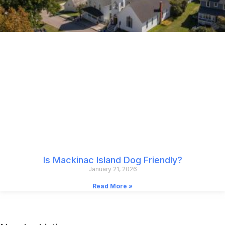
Is Mackinac Island Dog Friendly?
January 21, 2026
Read More »