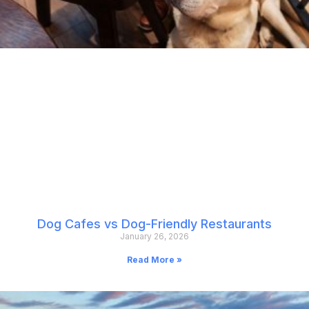
Dog Cafes vs Dog-Friendly Restaurants
January 26, 2026
Read More »