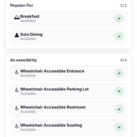
Popular For
2/2
Breakfast
🌅
✓
Available
Solo Dining
👤
✓
Available
Accessibility
4/4
Wheelchair Accessible Entrance
♿
✓
Available
Wheelchair Accessible Parking Lot
♿
✓
Available
Wheelchair Accessible Restroom
♿
✓
Available
Wheelchair Accessible Seating
♿
✓
Available