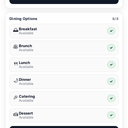
Dining Options
8/8
Breakfast
🌅
✓
Available
Brunch
🥞
✓
Available
Lunch
🍴
✓
Available
Dinner
🌙
✓
Available
Catering
🎉
✓
Available
Dessert
🍰
✓
Available