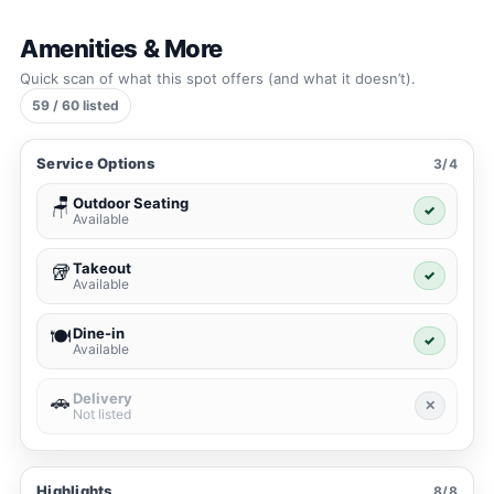
Amenities & More
Quick scan of what this spot offers (and what it doesn’t).
59 / 60 listed
Service Options
3/4
Outdoor Seating
🪑
✓
Available
Takeout
🥡
✓
Available
Dine-in
🍽️
✓
Available
Delivery
🚗
✕
Not listed
Highlights
8/8