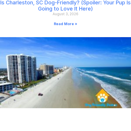
Is Charleston, SC Dog-Friendly? (Spoiler: Your Pup Is
Going to Love It Here)
August 3, 2026
Read More »