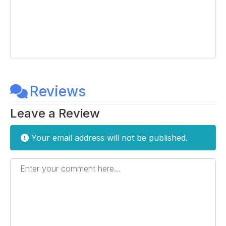
Reviews
Leave a Review
Your email address will not be published.
Enter your comment here...