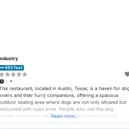
Industry
493 feet
:
This restaurant, located in Austin, Texas, is a haven for do
lovers and their furry companions, offering a spacious
outdoor seating area where dogs are not only allowed but
welcomed with open arms. People who visit this dog
friendly restaurant rave about the fast service and the
Read more...
impressive selection of local specialties, including a variety