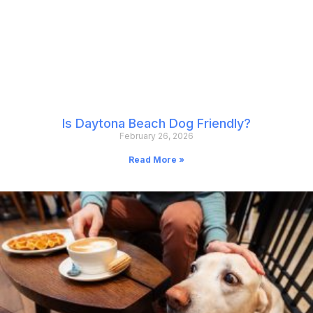
Is Daytona Beach Dog Friendly?
February 26, 2026
Read More »