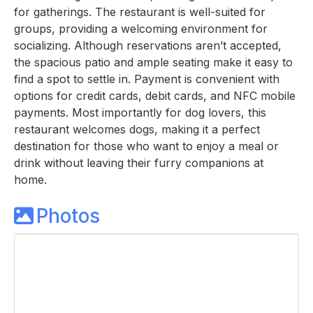
for gatherings. The restaurant is well-suited for
groups, providing a welcoming environment for
socializing. Although reservations aren’t accepted,
the spacious patio and ample seating make it easy to
find a spot to settle in. Payment is convenient with
options for credit cards, debit cards, and NFC mobile
payments. Most importantly for dog lovers, this
restaurant welcomes dogs, making it a perfect
destination for those who want to enjoy a meal or
drink without leaving their furry companions at
home.
Photos