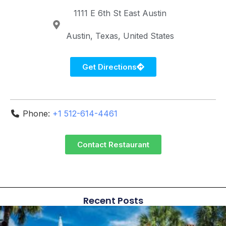
1111 E 6th St
East Austin
Austin
Texas
United States
Get Directions
Phone:
+1 512-614-4461
Contact Restaurant
Recent Posts