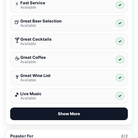
Fast Service
⚡
✓
Available
Great Beer Selection
🍺
✓
Available
Great Cocktails
🍸
✓
Available
Great Coffee
☕
✓
Available
Great Wine List
🍷
✓
Available
Live Music
🎵
✓
Available
Show More
Popular For
2/2