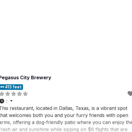
Pegasus City Brewery
413 feet
:
This restaurant, located in Dallas, Texas, is a vibrant spot
that welcomes both you and your furry friends with open
arms, offering a dog-friendly patio where you can enjoy th
fresh air and sunshine while sipping on $6 flights that are