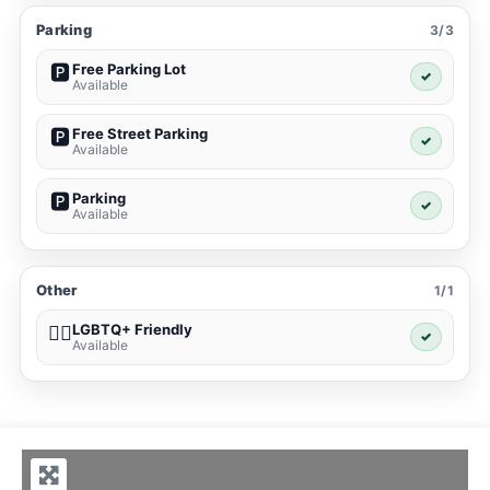
Parking
3/3
Free Parking Lot
🅿️
✓
Available
Free Street Parking
🅿️
✓
Available
Parking
🅿️
✓
Available
Other
1/1
LGBTQ+ Friendly
🏳️‍🌈
✓
Available