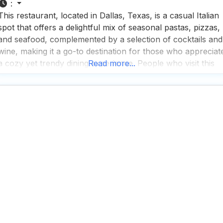
:
This restaurant, located in Dallas, Texas, is a casual Italian
spot that offers a delightful mix of seasonal pastas, pizzas,
and seafood, complemented by a selection of cocktails and
wine, making it a go-to destination for those who appreciat
a cozy yet trendy dining experience. People who visit this
Read more...
dog friendly restaurant appreciate the fast service and rave
about the