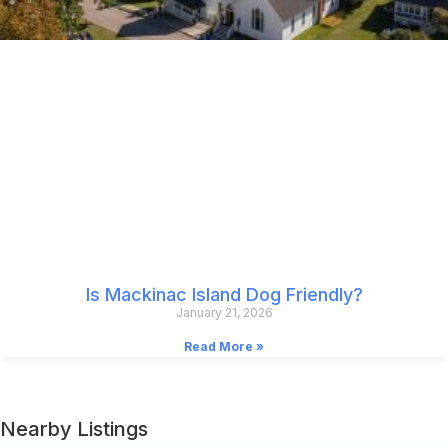
Is Mackinac Island Dog Friendly?
January 21, 2026
Read More »
Nearby Listings