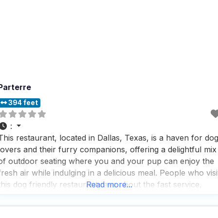
Parterre
394 feet
:
This restaurant, located in Dallas, Texas, is a haven for do
lovers and their furry companions, offering a delightful mix
of outdoor seating where you and your pup can enjoy the
fresh air while indulging in a delicious meal. People who visi
this dog friendly restaurant rave about the fast service,
Read more...
which means you won’t be waiting long to dig