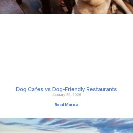
Dog Cafes vs Dog-Friendly Restaurants
January 26, 2026
Read More »