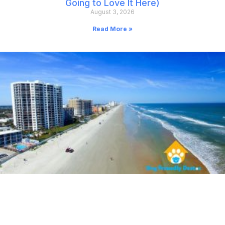
Going to Love It Here)
August 3, 2026
Read More »