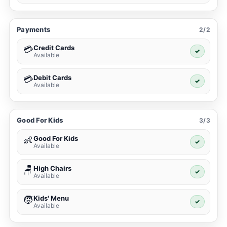
Payments
2/2
Credit Cards
💳
✓
Available
Debit Cards
💳
✓
Available
Good For Kids
3/3
Good For Kids
👶
✓
Available
High Chairs
🪑
✓
Available
Kids' Menu
🧒
✓
Available