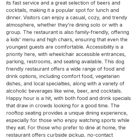
its fast service and a great selection of beers and
cocktails, making it a popular spot for lunch and
dinner. Visitors can enjoy a casual, cozy, and trendy
atmosphere, whether they’re dining solo or with a
group. The restaurant is also family-friendly, offering
a kids’ menu and high chairs, ensuring that even the
youngest guests are comfortable. Accessibility is a
priority here, with wheelchair accessible entrances,
parking, restrooms, and seating available. This dog
friendly restaurant offers a wide range of food and
drink options, including comfort food, vegetarian
dishes, and local specialties, along with a variety of
alcoholic beverages like wine, beer, and cocktails.
Happy hour is a hit, with both food and drink specials
that draw in crowds looking for a good time. The
rooftop seating provides a unique dining experience,
especially for those who enjoy watching sports while
they eat. For those who prefer to dine at home, the
restaurant offers curbside pickup, no-contact