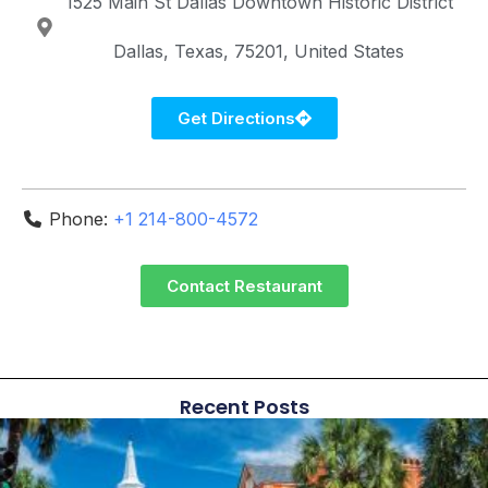
1525 Main St
Dallas Downtown Historic District
Dallas
Texas
75201
United States
Get Directions
Phone:
+1 214-800-4572
Contact Restaurant
Recent Posts