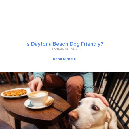
Is Daytona Beach Dog Friendly?
February 26, 2026
Read More »