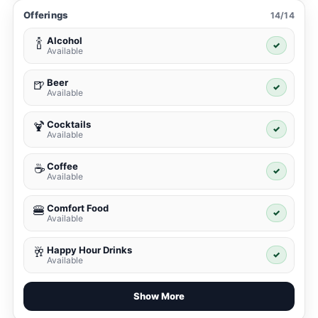
Offerings
14/14
Alcohol
🍾
✓
Available
Beer
🍺
✓
Available
Cocktails
🍹
✓
Available
Coffee
☕
✓
Available
Comfort Food
🍔
✓
Available
Happy Hour Drinks
🥂
✓
Available
Show More