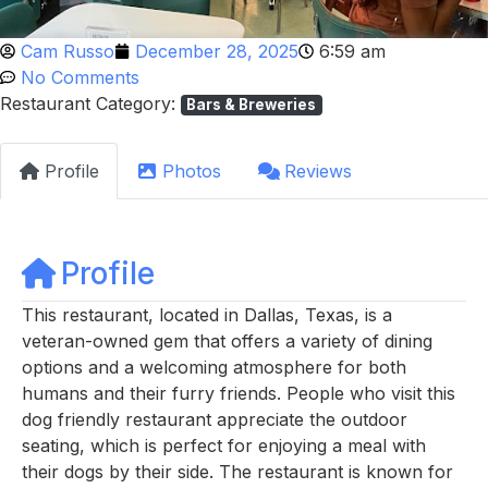
Cam Russo
December 28, 2025
6:59 am
No Comments
Restaurant Category:
Bars & Breweries
Profile
Photos
Reviews
Profile
This restaurant, located in Dallas, Texas, is a
veteran-owned gem that offers a variety of dining
options and a welcoming atmosphere for both
humans and their furry friends. People who visit this
dog friendly restaurant appreciate the outdoor
seating, which is perfect for enjoying a meal with
their dogs by their side. The restaurant is known for