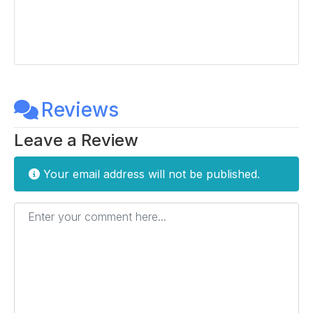
Reviews
Leave a Review
Your email address will not be published.
Enter your comment here...