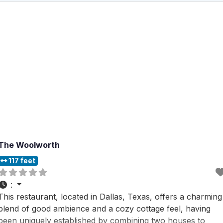
The Woolworth
117 feet
:
This restaurant, located in Dallas, Texas, offers a charming
blend of good ambience and a cozy cottage feel, having
been uniquely established by combining two houses to