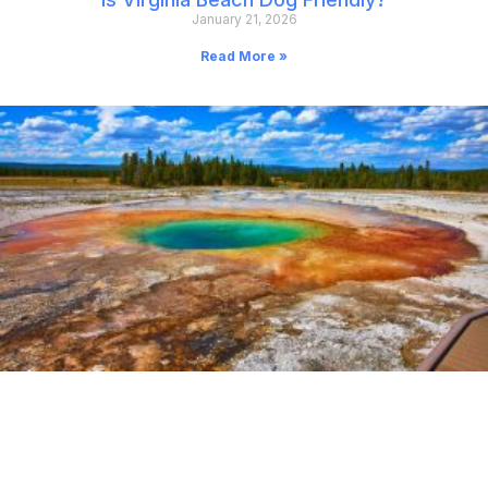
January 21, 2026
Read More »