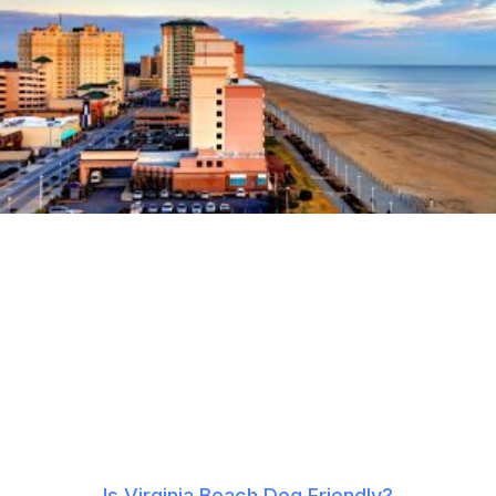
Is Virginia Beach Dog Friendly?