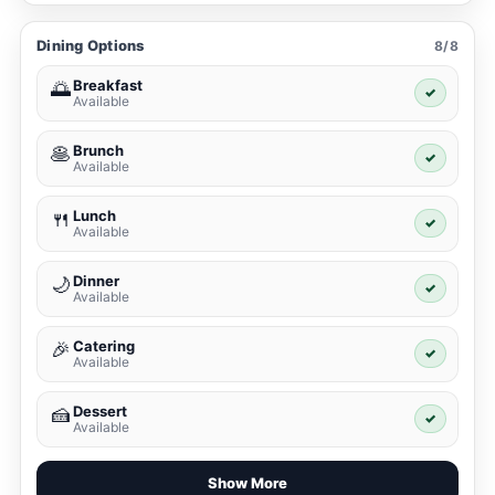
Dining Options
8/8
Breakfast
🌅
✓
Available
Brunch
🥞
✓
Available
Lunch
🍴
✓
Available
Dinner
🌙
✓
Available
Catering
🎉
✓
Available
Dessert
🍰
✓
Available
Show More