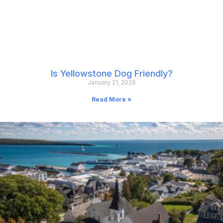
Is Yellowstone Dog Friendly?
January 21, 2026
Read More »