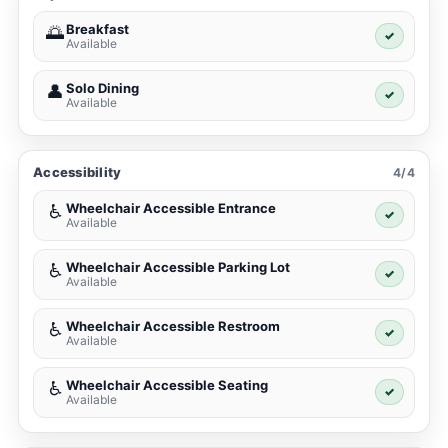
Breakfast
🌅
✓
Available
Solo Dining
👤
✓
Available
Accessibility
4/4
Wheelchair Accessible Entrance
♿
✓
Available
Wheelchair Accessible Parking Lot
♿
✓
Available
Wheelchair Accessible Restroom
♿
✓
Available
Wheelchair Accessible Seating
♿
✓
Available