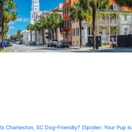
Is Charleston, SC Dog-Friendly? (Spoiler: Your Pup Is