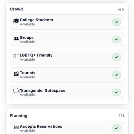
Crowd
5/5
College Students
🎓
✓
Available
Groups
👥
✓
Available
LGBTQ+ Friendly
🏳️‍🌈
✓
Available
Tourists
📸
✓
Available
Transgender Safespace
🏳️‍⚧️
✓
Available
Planning
1/1
Accepts Reservations
📅
✓
Available