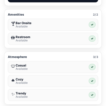
Amenities
2/2
Bar Onsite
🍸
✓
Available
Restroom
🚻
✓
Available
Atmosphere
3/3
Casual
👕
✓
Available
Cozy
🔥
✓
Available
Trendy
✨
✓
Available