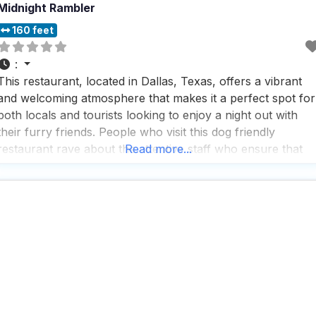
Midnight Rambler
160 feet
:
This restaurant, located in Dallas, Texas, offers a vibrant
and welcoming atmosphere that makes it a perfect spot for
both locals and tourists looking to enjoy a night out with
their furry friends. People who visit this dog friendly
restaurant rave about the attentive staff who ensure that
Read more...
both two-legged and four-legged guests feel right at home.
The rooftop bar