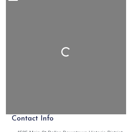
Loading...
Contact Info