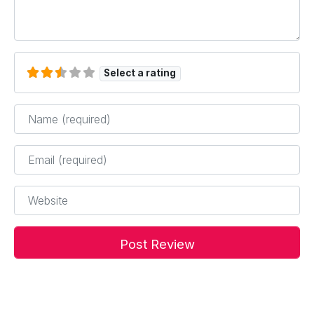
Select a rating
Name
*
Email
*
Website