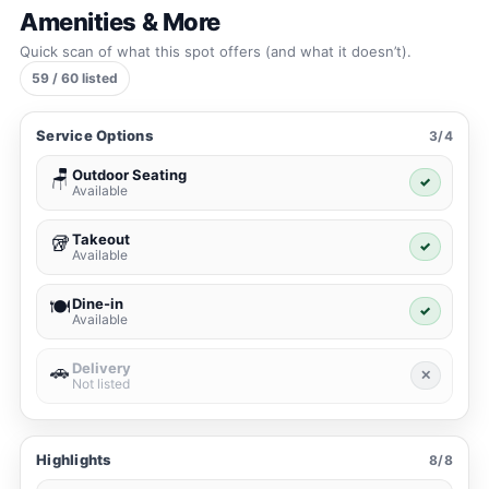
Amenities & More
Quick scan of what this spot offers (and what it doesn’t).
59 / 60 listed
Service Options
3/4
Outdoor Seating
🪑
✓
Available
Takeout
🥡
✓
Available
Dine-in
🍽️
✓
Available
Delivery
🚗
✕
Not listed
Highlights
8/8