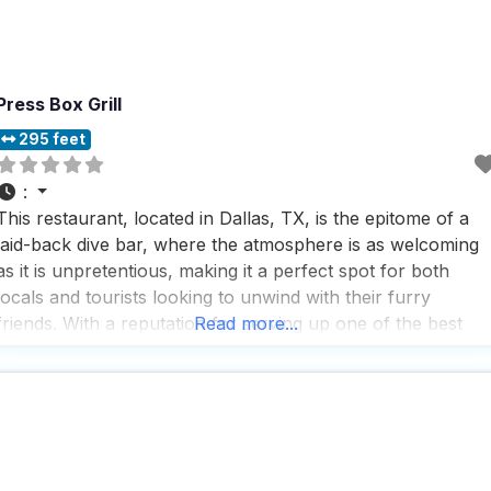
Press Box Grill
295 feet
:
This restaurant, located in Dallas, TX, is the epitome of a
laid-back dive bar, where the atmosphere is as welcoming
as it is unpretentious, making it a perfect spot for both
locals and tourists looking to unwind with their furry
friends. With a reputation for serving up one of the best
Read more...
bacon Swiss burgers in the area, this dog friendly