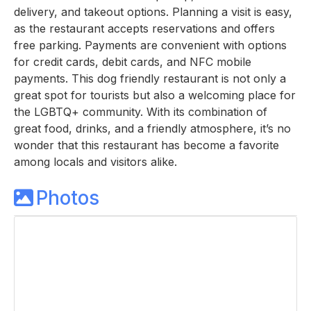
delivery, and takeout options. Planning a visit is easy,
as the restaurant accepts reservations and offers
free parking. Payments are convenient with options
for credit cards, debit cards, and NFC mobile
payments. This dog friendly restaurant is not only a
great spot for tourists but also a welcoming place for
the LGBTQ+ community. With its combination of
great food, drinks, and a friendly atmosphere, it’s no
wonder that this restaurant has become a favorite
among locals and visitors alike.
Photos