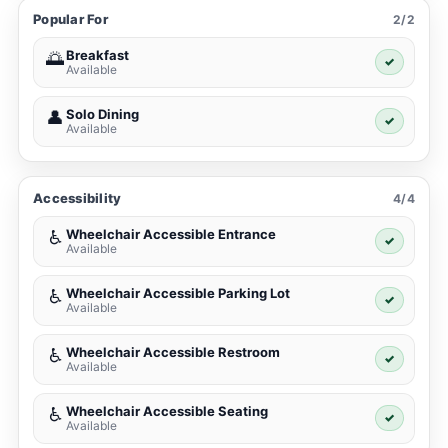
Popular For
2/2
Breakfast
🌅
✓
Available
Solo Dining
👤
✓
Available
Accessibility
4/4
Wheelchair Accessible Entrance
♿
✓
Available
Wheelchair Accessible Parking Lot
♿
✓
Available
Wheelchair Accessible Restroom
♿
✓
Available
Wheelchair Accessible Seating
♿
✓
Available