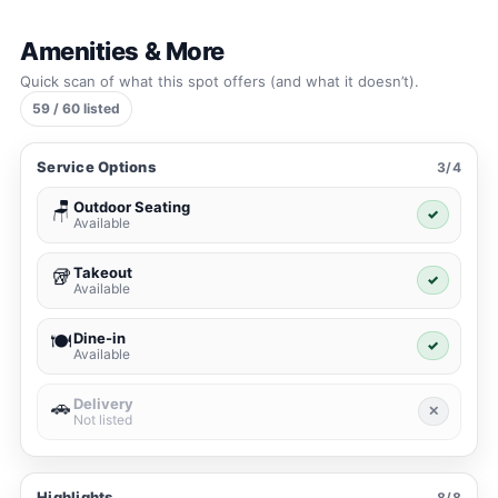
Amenities & More
Quick scan of what this spot offers (and what it doesn’t).
59 / 60 listed
Service Options
3/4
Outdoor Seating
🪑
✓
Available
Takeout
🥡
✓
Available
Dine-in
🍽️
✓
Available
Delivery
🚗
✕
Not listed
Highlights
8/8