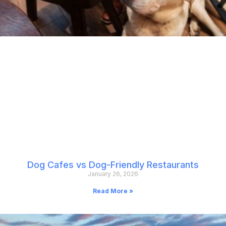
Dog Cafes vs Dog-Friendly Restaurants
January 26, 2026
Read More »