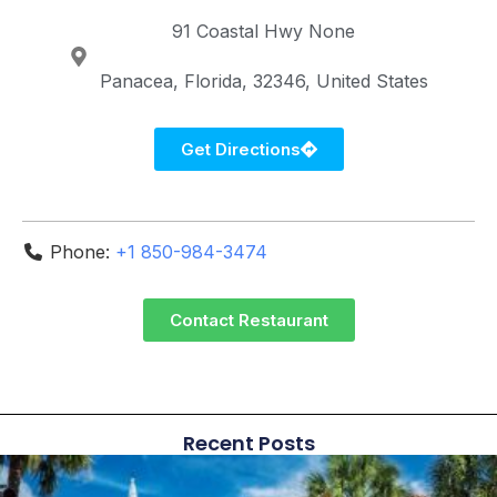
91 Coastal Hwy
None
Panacea
Florida
32346
United States
Get Directions
Phone:
+1 850-984-3474
Contact Restaurant
Recent Posts