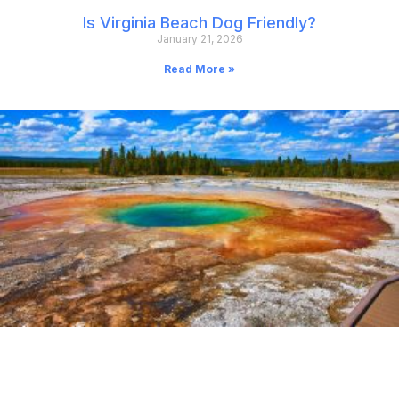
Is Virginia Beach Dog Friendly?
January 21, 2026
Read More »