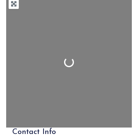
Loading...
Contact Info