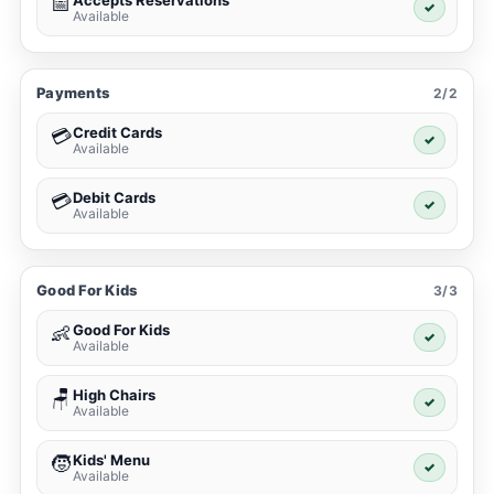
Accepts Reservations
📅
✓
Available
Payments
2/2
Credit Cards
💳
✓
Available
Debit Cards
💳
✓
Available
Good For Kids
3/3
Good For Kids
👶
✓
Available
High Chairs
🪑
✓
Available
Kids' Menu
🧒
✓
Available