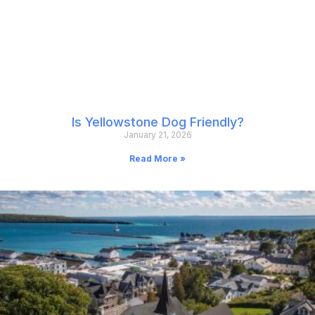
Is Yellowstone Dog Friendly?
January 21, 2026
Read More »