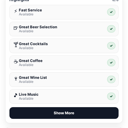
Fast Service
⚡
✓
Available
Great Beer Selection
🍺
✓
Available
Great Cocktails
🍸
✓
Available
Great Coffee
☕
✓
Available
Great Wine List
🍷
✓
Available
Live Music
🎵
✓
Available
Show More