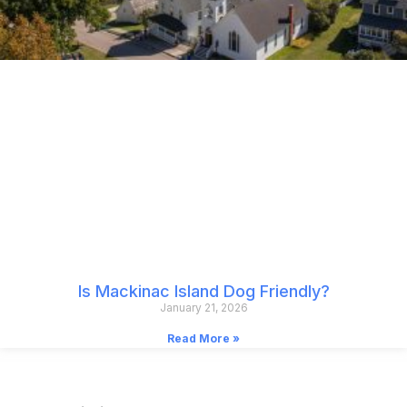
Is Mackinac Island Dog Friendly?
January 21, 2026
Read More »