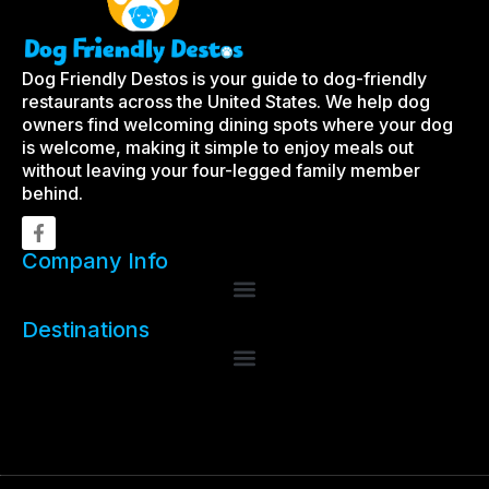
Dog Friendly Destos is your guide to dog-friendly
restaurants across the United States. We help dog
owners find welcoming dining spots where your dog
is welcome, making it simple to enjoy meals out
without leaving your four-legged family member
behind.
Company Info
Destinations