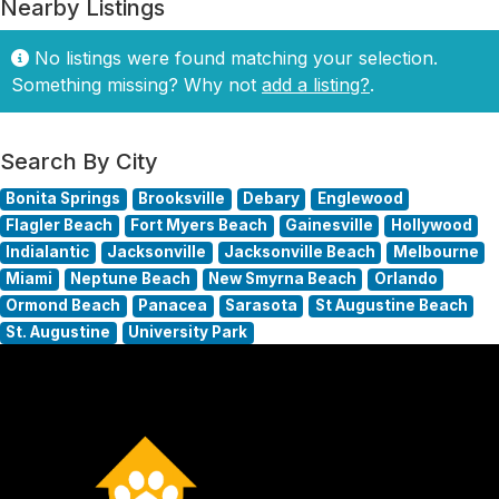
Nearby Listings
No listings were found matching your selection.
Something missing? Why not
add a listing?
.
Search By City
Bonita Springs
Brooksville
Debary
Englewood
Flagler Beach
Fort Myers Beach
Gainesville
Hollywood
Indialantic
Jacksonville
Jacksonville Beach
Melbourne
Miami
Neptune Beach
New Smyrna Beach
Orlando
Ormond Beach
Panacea
Sarasota
St Augustine Beach
St. Augustine
University Park