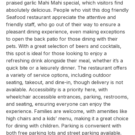
praised garlic Mahi Mahi special, which visitors find
absolutely delicious. People who visit this dog friendly
Seafood restaurant appreciate the attentive and
friendly staff, who go out of their way to ensure a
pleasant dining experience, even making exceptions
to open the back patio for those dining with their
pets. With a great selection of beers and cocktails,
this spot is ideal for those looking to enjoy a
refreshing drink alongside their meal, whether it’s a
quick bite or a leisurely dinner. The restaurant offers
a variety of service options, including outdoor
seating, takeout, and dine-in, though delivery is not
available. Accessibility is a priority here, with
wheelchair accessible entrances, parking, restrooms,
and seating, ensuring everyone can enjoy the
experience. Families are welcome, with amenities like
high chairs and a kids’ menu, making it a great choice
for dining with children. Parking is convenient with
both free parking lots and street parking available.