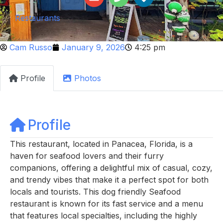
Restaurants
Cam Russo
January 9, 2026
4:25 pm
Profile
Photos
Profile
This restaurant, located in Panacea, Florida, is a
haven for seafood lovers and their furry
companions, offering a delightful mix of casual, cozy,
and trendy vibes that make it a perfect spot for both
locals and tourists. This dog friendly Seafood
restaurant is known for its fast service and a menu
that features local specialties, including the highly