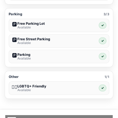
Parking
3/3
Free Parking Lot
🅿️
✓
Available
Free Street Parking
🅿️
✓
Available
Parking
🅿️
✓
Available
Other
1/1
LGBTQ+ Friendly
🏳️‍🌈
✓
Available