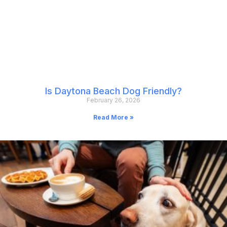
Is Daytona Beach Dog Friendly?
February 26, 2026
Read More »