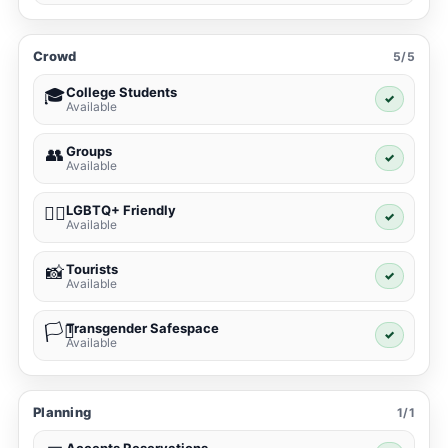
Crowd
5/5
College Students
🎓
✓
Available
Groups
👥
✓
Available
LGBTQ+ Friendly
🏳️‍🌈
✓
Available
Tourists
📸
✓
Available
Transgender Safespace
🏳️‍⚧️
✓
Available
Planning
1/1