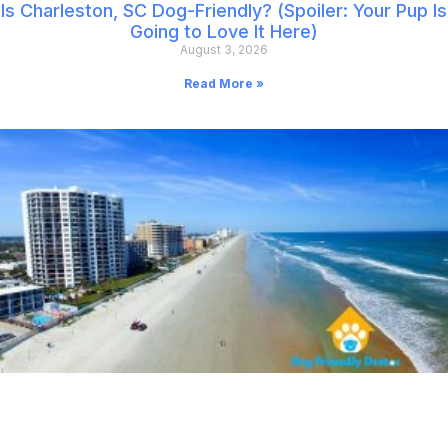
Is Charleston, SC Dog-Friendly? (Spoiler: Your Pup Is
Going to Love It Here)
August 3, 2026
Read More »