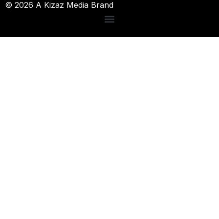
© 2026 A Kizaz Media Brand