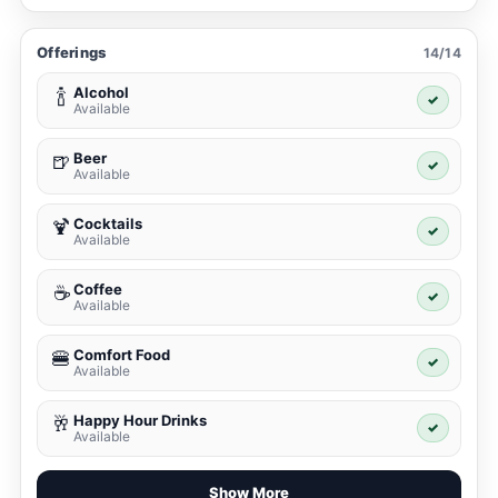
Offerings
14/14
Alcohol
🍾
✓
Available
Beer
🍺
✓
Available
Cocktails
🍹
✓
Available
Coffee
☕
✓
Available
Comfort Food
🍔
✓
Available
Happy Hour Drinks
🥂
✓
Available
Show More