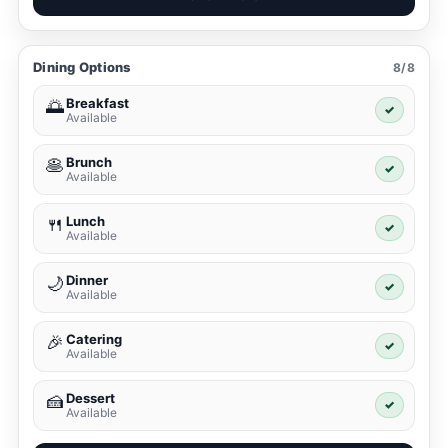
Dining Options
8/8
Breakfast
🌅
✓
Available
Brunch
🥞
✓
Available
Lunch
🍴
✓
Available
Dinner
🌙
✓
Available
Catering
🎉
✓
Available
Dessert
🍰
✓
Available