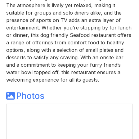
The atmosphere is lively yet relaxed, making it
suitable for groups and solo diners alike, and the
presence of sports on TV adds an extra layer of
entertainment. Whether you’re stopping by for lunch
or dinner, this dog friendly Seafood restaurant offers
a range of offerings from comfort food to healthy
options, along with a selection of small plates and
desserts to satisfy any craving. With an onsite bar
and a commitment to keeping your furry friend’s
water bowl topped off, this restaurant ensures a
welcoming experience for all its guests.
Photos