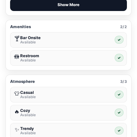
Show More
Amenities
2/2
Bar Onsite
🍸
✓
Available
Restroom
🚻
✓
Available
Atmosphere
3/3
Casual
👕
✓
Available
Cozy
🔥
✓
Available
Trendy
✨
✓
Available