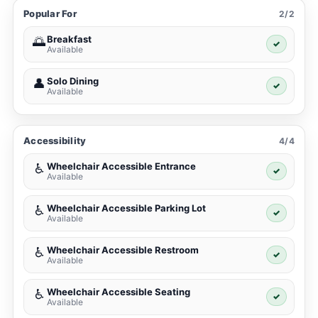
Popular For
2/2
Breakfast
🌅
✓
Available
Solo Dining
👤
✓
Available
Accessibility
4/4
Wheelchair Accessible Entrance
♿
✓
Available
Wheelchair Accessible Parking Lot
♿
✓
Available
Wheelchair Accessible Restroom
♿
✓
Available
Wheelchair Accessible Seating
♿
✓
Available