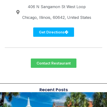
406 N Sangamon St
West Loop
Chicago
Illinois
60642
United States
Get Directions
Contact Restaurant
Recent Posts