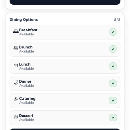
Dining Options
8/8
Breakfast
🌅
✓
Available
Brunch
🥞
✓
Available
Lunch
🍴
✓
Available
Dinner
🌙
✓
Available
Catering
🎉
✓
Available
Dessert
🍰
✓
Available