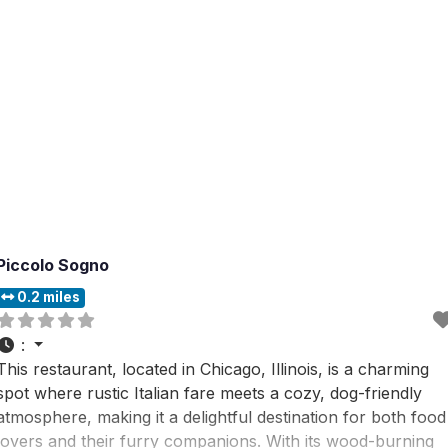
Piccolo Sogno
0.2 miles
:
This restaurant, located in Chicago, Illinois, is a charming
spot where rustic Italian fare meets a cozy, dog-friendly
atmosphere, making it a delightful destination for both food
lovers and their furry companions. With its wood-burning