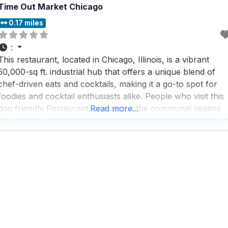
Time Out Market Chicago
0.17 miles
:
This restaurant, located in Chicago, Illinois, is a vibrant
50,000-sq ft. industrial hub that offers a unique blend of
chef-driven eats and cocktails, making it a go-to spot for
foodies and cocktail enthusiasts alike. People who visit this
dog friendly Restaurant rave about the communal seating
Read more...
and the rooftop deck, which provide a perfect setting for
enjoying a meal with