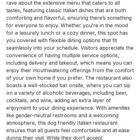
rave about the extensive menu that caters to all
tastes, featuring classic Italian dishes that are both
comforting and flavorful, ensuring there’s something
for everyone to enjoy. Whether you’re in the mood
for a leisurely lunch or a cozy dinner, this spot has
you covered with flexible dining options that fit
seamlessly into your schedule. Visitors appreciate the
convenience of having multiple service options,
including delivery and takeout, which means you can
enjoy their mouthwatering offerings from the comfort
of your own home if you prefer. The restaurant also
boasts a well-stocked bar onsite, where you can sip
on a variety of alcoholic beverages, including beer,
cocktails, and wine, adding an extra layer of
enjoyment to your dining experience. With amenities
like gender-neutral restrooms and a welcoming
atmosphere, this dog friendly Italian restaurant
ensures that all guests feel comfortable and at ease
during their visit. While they don’t accept