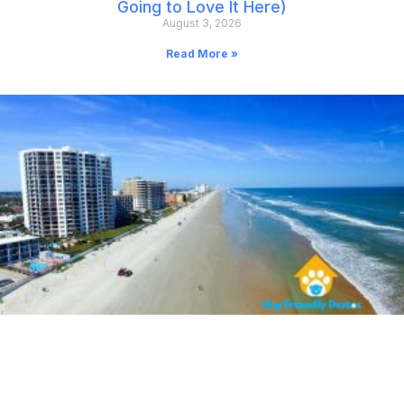
Going to Love It Here)
August 3, 2026
Read More »