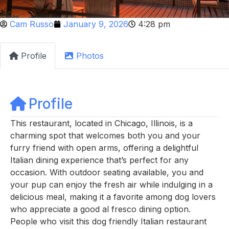
Cam Russo
January 9, 2026
4:28 pm
Profile
Photos
Profile
This restaurant, located in Chicago, Illinois, is a
charming spot that welcomes both you and your
furry friend with open arms, offering a delightful
Italian dining experience that’s perfect for any
occasion. With outdoor seating available, you and
your pup can enjoy the fresh air while indulging in a
delicious meal, making it a favorite among dog lovers
who appreciate a good al fresco dining option.
People who visit this dog friendly Italian restaurant