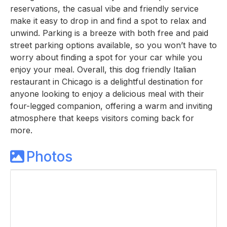
reservations, the casual vibe and friendly service
make it easy to drop in and find a spot to relax and
unwind. Parking is a breeze with both free and paid
street parking options available, so you won’t have to
worry about finding a spot for your car while you
enjoy your meal. Overall, this dog friendly Italian
restaurant in Chicago is a delightful destination for
anyone looking to enjoy a delicious meal with their
four-legged companion, offering a warm and inviting
atmosphere that keeps visitors coming back for
more.
Photos