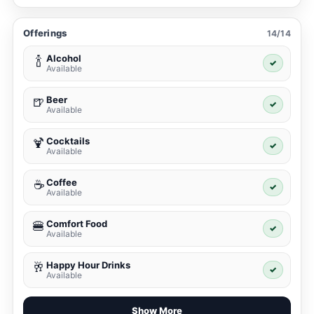
Offerings
14/14
Alcohol
🍾
✓
Available
Beer
🍺
✓
Available
Cocktails
🍹
✓
Available
Coffee
☕
✓
Available
Comfort Food
🍔
✓
Available
Happy Hour Drinks
🥂
✓
Available
Show More