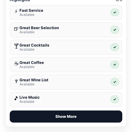
Fast Service
⚡
✓
Available
Great Beer Selection
🍺
✓
Available
Great Cocktails
🍸
✓
Available
Great Coffee
☕
✓
Available
Great Wine List
🍷
✓
Available
Live Music
🎵
✓
Available
Show More