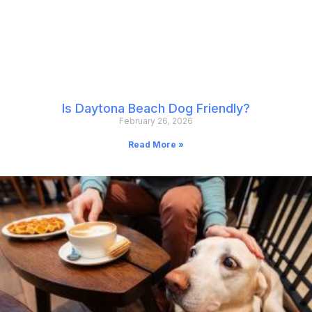
Is Daytona Beach Dog Friendly?
February 26, 2026
Read More »