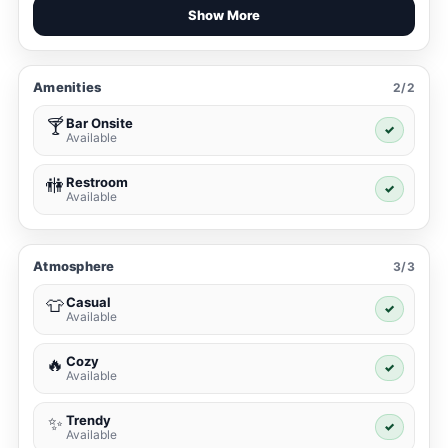
Show More
Amenities
2/2
Bar Onsite
🍸
✓
Available
Restroom
🚻
✓
Available
Atmosphere
3/3
Casual
👕
✓
Available
Cozy
🔥
✓
Available
Trendy
✨
✓
Available