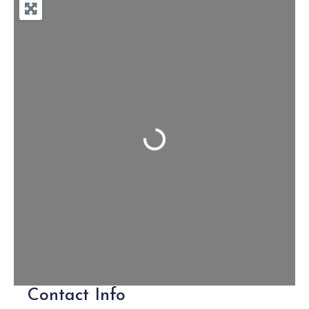
Loading...
Contact Info