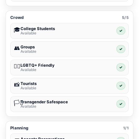
Crowd
5/5
College Students
🎓
✓
Available
Groups
👥
✓
Available
LGBTQ+ Friendly
🏳️‍🌈
✓
Available
Tourists
📸
✓
Available
Transgender Safespace
🏳️‍⚧️
✓
Available
Planning
1/1