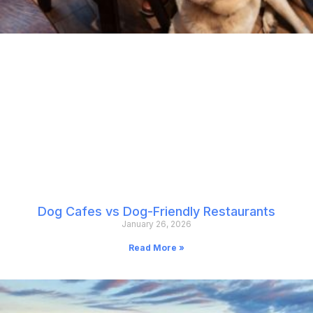
Dog Cafes vs Dog-Friendly Restaurants
January 26, 2026
Read More »