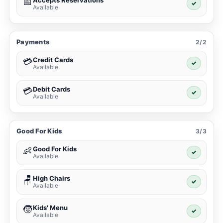
Accepts Reservations
📅
✓
Available
Payments
2/2
Credit Cards
💳
✓
Available
Debit Cards
💳
✓
Available
Good For Kids
3/3
Good For Kids
👶
✓
Available
High Chairs
🪑
✓
Available
Kids' Menu
🧒
✓
Available