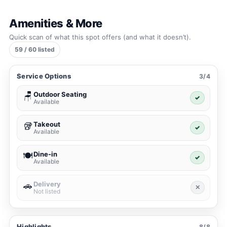
Amenities & More
Quick scan of what this spot offers (and what it doesn’t).
59 / 60 listed
Service Options
3/4
Outdoor Seating
🪑
✓
Available
Takeout
🥡
✓
Available
Dine-in
🍽️
✓
Available
Delivery
🚗
✕
Not listed
Highlights
8/8