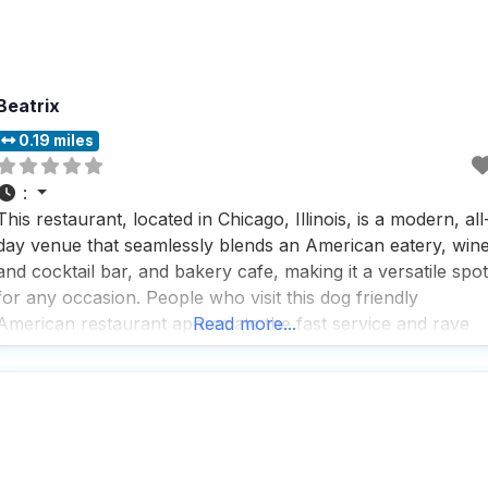
Beatrix
0.19 miles
:
This restaurant, located in Chicago, Illinois, is a modern, all
day venue that seamlessly blends an American eatery, win
and cocktail bar, and bakery cafe, making it a versatile spot
for any occasion. People who visit this dog friendly
American restaurant appreciate the fast service and rave
Read more...
about the great beer selection, cocktails, coffee, desserts,
tea, and wine list, ensuring there’s