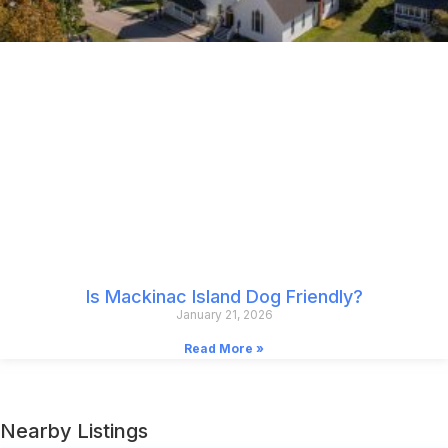
Is Mackinac Island Dog Friendly?
January 21, 2026
Read More »
Nearby Listings