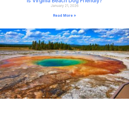
Is Virginia Beach Dog Friendly?
January 21, 2026
Read More »