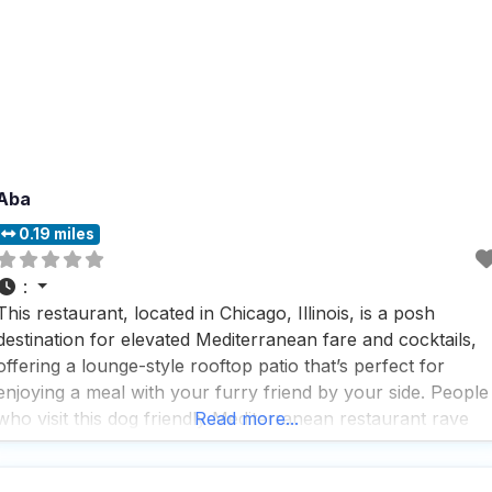
Aba
0.19 miles
:
This restaurant, located in Chicago, Illinois, is a posh
destination for elevated Mediterranean fare and cocktails,
offering a lounge-style rooftop patio that’s perfect for
enjoying a meal with your furry friend by your side. People
who visit this dog friendly Mediterranean restaurant rave
Read more...
about the fast service and the cozy, romantic atmosphere
that makes it a trendy and upscale spot