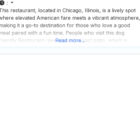
:
This restaurant, located in Chicago, Illinois, is a lively spot
where elevated American fare meets a vibrant atmosphere
making it a go-to destination for those who love a good
meal paired with a fun time. People who visit this dog
friendly Restaurant rave about the vast patio, which is
Read more...
perfect for enjoying a meal with your furry friend by your