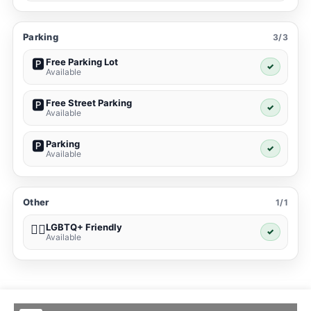
Parking
3/3
Free Parking Lot
🅿️
✓
Available
Free Street Parking
🅿️
✓
Available
Parking
🅿️
✓
Available
Other
1/1
LGBTQ+ Friendly
🏳️‍🌈
✓
Available