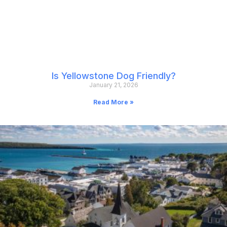
Is Yellowstone Dog Friendly?
January 21, 2026
Read More »