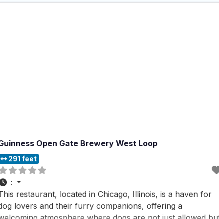
Guinness Open Gate Brewery West Loop
291 feet
:
This restaurant, located in Chicago, Illinois, is a haven for
dog lovers and their furry companions, offering a
welcoming atmosphere where dogs are not just allowed bu