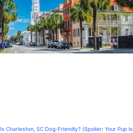
Is Charleston, SC Dog-Friendly? (Spoiler: Your Pup Is