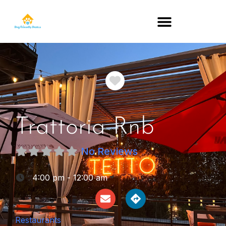
DOG-FRIENDLY RESTAURANTS BY STATE
Favorite
Trattoria Rnb
No Reviews
:
4:00 pm - 12:00 am
Restaurants