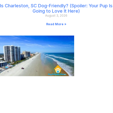
Is Charleston, SC Dog-Friendly? (Spoiler: Your Pup Is
Going to Love It Here)
August 3, 2026
Read More »