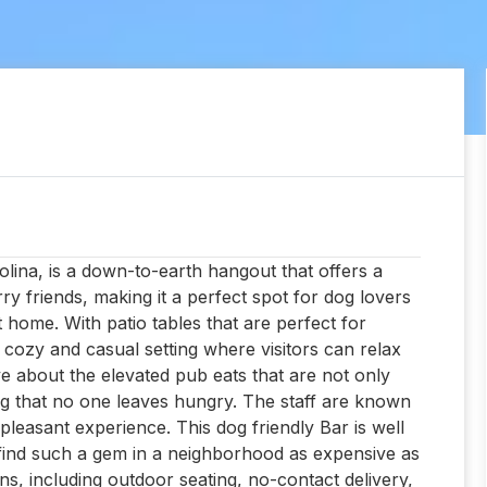
lina, is a down-to-earth hangout that offers a
 friends, making it a perfect spot for dog lovers
 home. With patio tables that are perfect for
a cozy and casual setting where visitors can relax
ve about the elevated pub eats that are not only
ng that no one leaves hungry. The staff are known
l pleasant experience. This dog friendly Bar is well
 to find such a gem in a neighborhood as expensive as
ns, including outdoor seating, no-contact delivery,