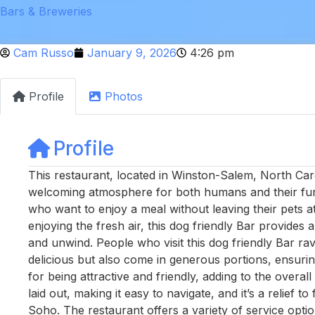
Bars & Breweries
Cam Russo
January 9, 2026
4:26 pm
Profile
Photos
Profile
This restaurant, located in Winston-Salem, North Caro
welcoming atmosphere for both humans and their furry
who want to enjoy a meal without leaving their pets at
enjoying the fresh air, this dog friendly Bar provides 
and unwind. People who visit this dog friendly Bar ra
delicious but also come in generous portions, ensuri
for being attractive and friendly, adding to the overal
laid out, making it easy to navigate, and it’s a relief
Soho. The restaurant offers a variety of service optio