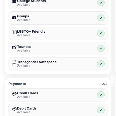
College Students
🎓
✓
Available
Groups
👥
✓
Available
LGBTQ+ Friendly
🏳️‍🌈
✓
Available
Tourists
📸
✓
Available
Transgender Safespace
🏳️‍⚧️
✓
Available
Payments
2/2
Credit Cards
💳
✓
Available
Debit Cards
💳
✓
Available