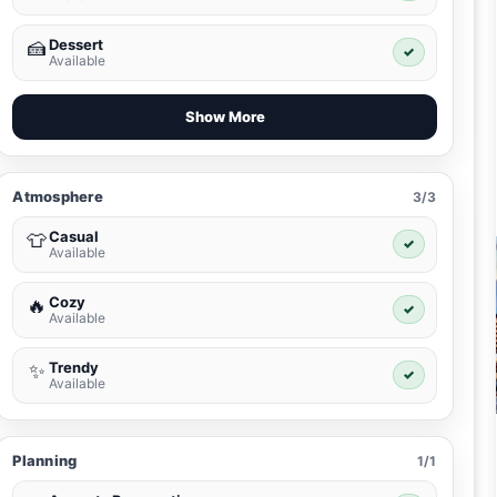
Dessert
🍰
✓
Available
Show More
Atmosphere
3/3
Casual
👕
✓
Available
Cozy
🔥
✓
Available
Trendy
✨
✓
Available
Planning
1/1