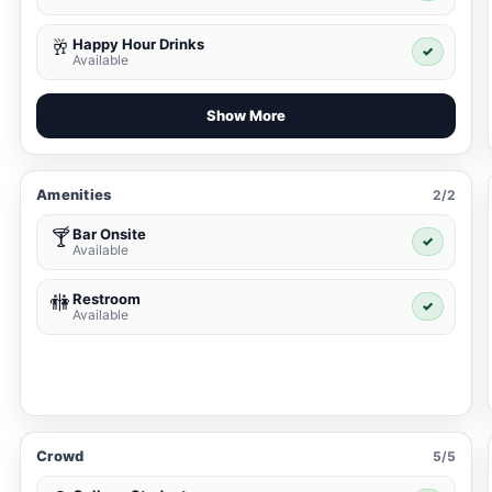
Happy Hour Drinks
🥂
✓
Available
Show More
Amenities
2/2
Bar Onsite
🍸
✓
Available
Restroom
🚻
✓
Available
Crowd
5/5