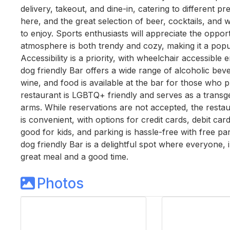
delivery, takeout, and dine-in, catering to different pr
here, and the great selection of beer, cocktails, and
to enjoy. Sports enthusiasts will appreciate the oppor
atmosphere is both trendy and cozy, making it a popula
Accessibility is a priority, with wheelchair accessible
dog friendly Bar offers a wide range of alcoholic beve
wine, and food is available at the bar for those who 
restaurant is LGBTQ+ friendly and serves as a transg
arms. While reservations are not accepted, the rest
is convenient, with options for credit cards, debit car
good for kids, and parking is hassle-free with free park
dog friendly Bar is a delightful spot where everyone,
great meal and a good time.
Photos