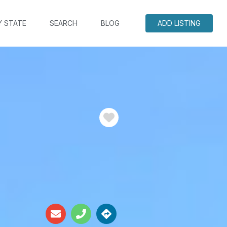
Y STATE
SEARCH
BLOG
ADD LISTING
Favorite