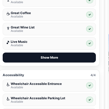
✓
Available
Great Coffee
☕
✓
Available
Great Wine List
🍷
✓
Available
Live Music
🎵
✓
Available
Show More
Accessibility
4/4
Wheelchair Accessible Entrance
♿
✓
Available
Wheelchair Accessible Parking Lot
♿
✓
Available