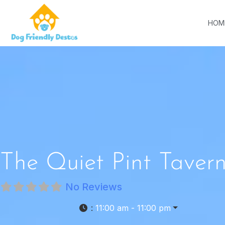
HOM
The Quiet Pint Taver
No Reviews
:
11:00 am - 11:00 pm