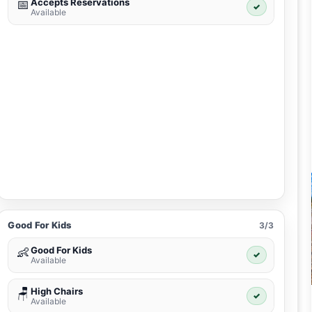
Accepts Reservations
📅
✓
Available
Good For Kids
3/3
Good For Kids
👶
✓
Available
High Chairs
🪑
✓
Available