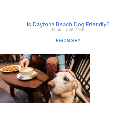
Is Daytona Beach Dog Friendly?
February 26, 2026
Read More »