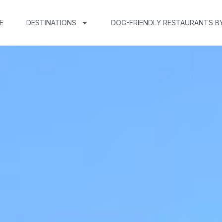
E
DESTINATIONS
DOG-FRIENDLY RESTAURANTS B
n