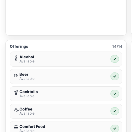
Offerings
14/14
Alcohol
🍾
✓
Available
Beer
🍺
✓
Available
Cocktails
🍹
✓
Available
Coffee
☕
✓
Available
Comfort Food
🍔
✓
Available