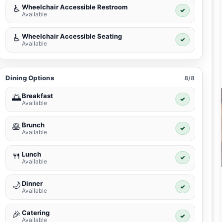
Wheelchair Accessible Restroom
♿
✓
Available
Wheelchair Accessible Seating
♿
✓
Available
Dining Options
8/8
Breakfast
🌅
✓
Available
Brunch
🥞
✓
Available
Lunch
🍴
✓
Available
Dinner
🌙
✓
Available
Catering
🎉
✓
Available