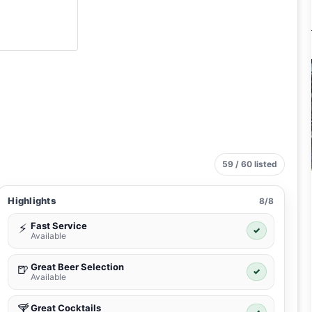
59 / 60 listed
Highlights
8/8
Fast Service
⚡
✓
Available
Great Beer Selection
🍺
✓
Available
Great Cocktails
🍸