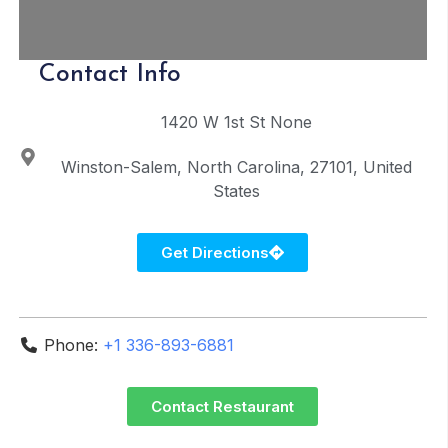
Contact Info
1420 W 1st St
None
Winston-Salem
North Carolina
27101
United
States
Get Directions
Phone:
+1 336-893-6881
Contact Restaurant