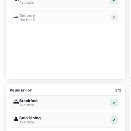
✓
Available
Delivery
🚗
✕
Not listed
Popular For
2/2
Breakfast
🌅
✓
Available
Solo Dining
👤
✓
Available