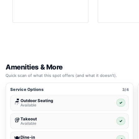
Amenities & More
Quick scan of what this spot offers (and what it doesn’t).
Service Options
3/4
Outdoor Seating
🪑
✓
Available
Takeout
🥡
✓
Available
Dine-in
🍽️