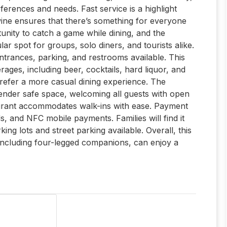
eferences and needs. Fast service is a highlight
 wine ensures that there’s something for everyone
tunity to catch a game while dining, and the
r spot for groups, solo diners, and tourists alike.
 entrances, parking, and restrooms available. This
rages, including beer, cocktails, hard liquor, and
prefer a more casual dining experience. The
ender safe space, welcoming all guests with open
aurant accommodates walk-ins with ease. Payment
ds, and NFC mobile payments. Families will find it
ing lots and street parking available. Overall, this
 including four-legged companions, can enjoy a