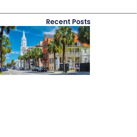
Recent Posts