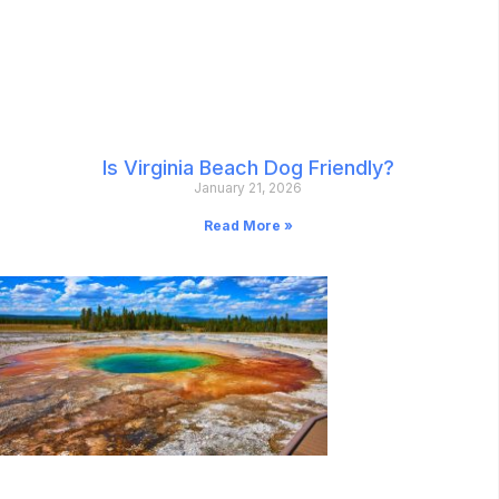
Is Virginia Beach Dog Friendly?
January 21, 2026
Read More »