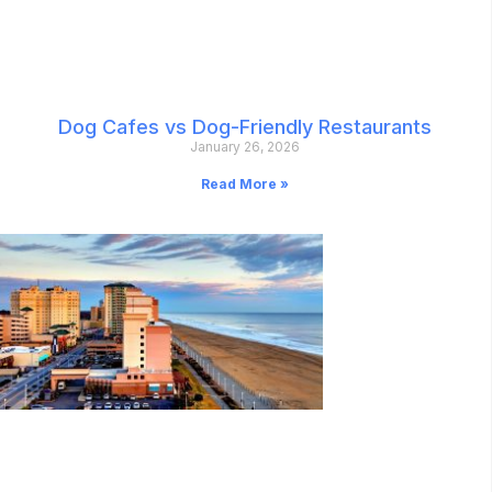
Dog Cafes vs Dog-Friendly Restaurants
January 26, 2026
Read More »