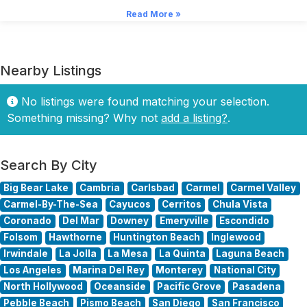
Read More »
Nearby Listings
No listings were found matching your selection.
Something missing? Why not
add a listing?
.
Search By City
Big Bear Lake
Cambria
Carlsbad
Carmel
Carmel Valley
Carmel-By-The-Sea
Cayucos
Cerritos
Chula Vista
Coronado
Del Mar
Downey
Emeryville
Escondido
Folsom
Hawthorne
Huntington Beach
Inglewood
Irwindale
La Jolla
La Mesa
La Quinta
Laguna Beach
Los Angeles
Marina Del Rey
Monterey
National City
North Hollywood
Oceanside
Pacific Grove
Pasadena
Pebble Beach
Pismo Beach
San Diego
San Francisco