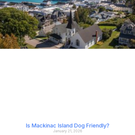
Is Mackinac Island Dog Friendly?
January 21, 2026