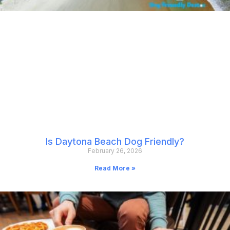
Is Daytona Beach Dog Friendly?
February 26, 2026
Read More »