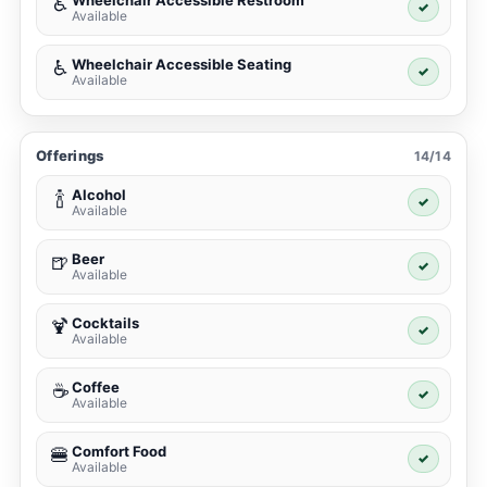
Wheelchair Accessible Restroom
♿
✓
Available
Wheelchair Accessible Seating
♿
✓
Available
Offerings
14/14
Alcohol
🍾
✓
Available
Beer
🍺
✓
Available
Cocktails
🍹
✓
Available
Coffee
☕
✓
Available
Comfort Food
🍔
✓
Available