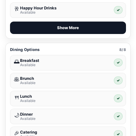
Happy Hour Drinks
🥂
✓
Available
Show More
Dining Options
8/8
Breakfast
🌅
✓
Available
Brunch
🥞
✓
Available
Lunch
🍴
✓
Available
Dinner
🌙
✓
Available
Catering
🎉
✓