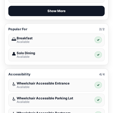
Show More
Popular For
2/2
Breakfast
🌅
✓
Available
Solo Dining
👤
✓
Available
Accessibility
4/4
Wheelchair Accessible Entrance
♿
✓
Available
Wheelchair Accessible Parking Lot
♿
✓
Available