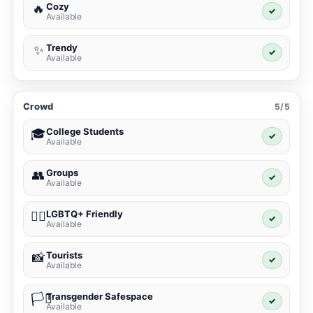
Cozy
🔥
✓
Available
Trendy
✨
✓
Available
Crowd
5/5
College Students
🎓
✓
Available
Groups
👥
✓
Available
LGBTQ+ Friendly
🏳️‍🌈
✓
Available
Tourists
📸
✓
Available
Transgender Safespace
🏳️‍⚧️
✓
Available