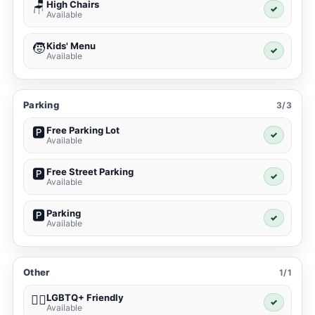
High Chairs
🪑
✓
Available
Kids' Menu
🧒
✓
Available
Parking
3/3
Free Parking Lot
🅿️
✓
Available
Free Street Parking
🅿️
✓
Available
Parking
🅿️
✓
Available
Other
1/1
LGBTQ+ Friendly
🏳️‍🌈
✓
Available