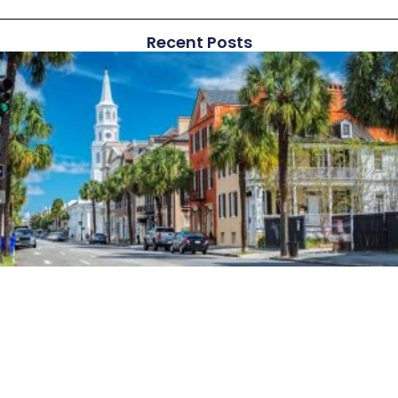
Recent Posts