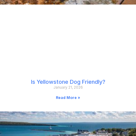
Is Yellowstone Dog Friendly?
January 21, 2026
Read More »