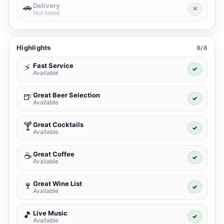
Delivery
🚗
✕
Not listed
Highlights
8/8
Fast Service
⚡
✓
Available
Great Beer Selection
🍺
✓
Available
Great Cocktails
🍸
✓
Available
Great Coffee
☕
✓
Available
Great Wine List
🍷
✓
Available
Live Music
🎵
✓
Available