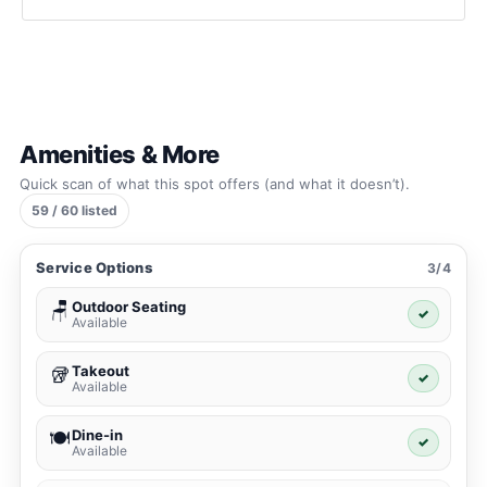
Amenities & More
Quick scan of what this spot offers (and what it doesn’t).
59 / 60 listed
Service Options
3/4
Outdoor Seating
🪑
✓
Available
Takeout
🥡
✓
Available
Dine-in
🍽️
✓
Available