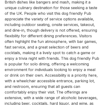
British dishes like bangers and mash, making it a
unique culinary destination for those seeking a taste
of the UK. People who visit this dog friendly Pub
appreciate the variety of service options available,
including outdoor seating, onsite services, takeout,
and dine-in, though delivery is not offered, ensuring
flexibility for different dining preferences. Visitors
often highlight the fun atmosphere, with bar games,
fast service, and a great selection of beers and
cocktails, making it a lively spot to catch a game or
enjoy a trivia night with friends. This dog friendly Pub
is popular for solo dining, offering a welcoming
environment for individuals looking to enjoy a meal
or drink on their own. Accessibility is a priority here,
with a wheelchair accessible entrance, parking lot,
and restroom, ensuring that all guests can
comfortably enjoy their visit. The offerings are
extensive, with a wide range of alcoholic beverages,
including beer, cocktails, hard liquor, and wine, as