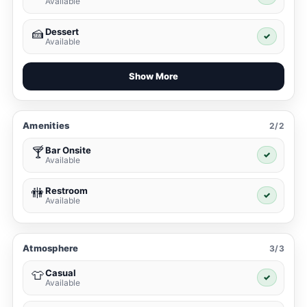
Available
Dessert
🍰
✓
Available
Show More
Amenities
2/2
Bar Onsite
🍸
✓
Available
Restroom
🚻
✓
Available
Atmosphere
3/3
Casual
👕
✓
Available