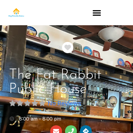
DOG-FRIENDLY RESTAURANTS BY STATE
Favorite
The Fat Rabbit
Public House
No Reviews
:
8:00 am - 8:00 pm