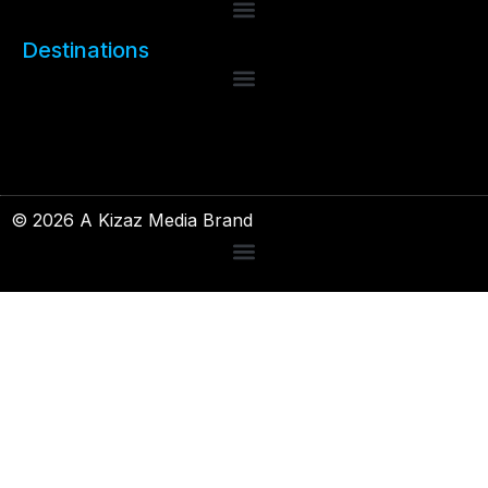
Destinations
© 2026 A Kizaz Media Brand