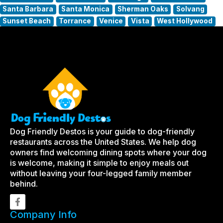
Santa Barbara
Santa Monica
Sherman Oaks
Solvang
Sunset Beach
Torrance
Venice
Vista
West Hollywood
Dog Friendly Destos is your guide to dog-friendly
restaurants across the United States. We help dog
owners find welcoming dining spots where your dog
is welcome, making it simple to enjoy meals out
without leaving your four-legged family member
behind.
Company Info