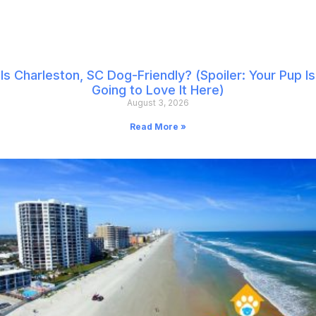
Is Charleston, SC Dog-Friendly? (Spoiler: Your Pup Is
Going to Love It Here)
August 3, 2026
Read More »