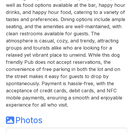
well as food options available at the bar, happy hour
drinks, and happy hour food, catering to a variety of
tastes and preferences. Dining options include ample
seating, and the amenities are well-maintained, with
clean restrooms available for guests. The
atmosphere is casual, cozy, and trendy, attracting
groups and tourists alike who are looking for a
relaxed yet vibrant place to unwind. While this dog
friendly Pub does not accept reservations, the
convenience of free parking in both the lot and on
the street makes it easy for guests to drop by
spontaneously. Payment is hassle-free, with the
acceptance of credit cards, debit cards, and NFC
mobile payments, ensuring a smooth and enjoyable
experience for all who visit.
Photos