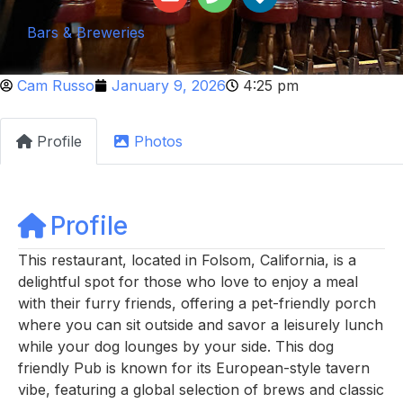
Bars & Breweries
Cam Russo
January 9, 2026
4:25 pm
Profile
Photos
Profile
This restaurant, located in Folsom, California, is a
delightful spot for those who love to enjoy a meal
with their furry friends, offering a pet-friendly porch
where you can sit outside and savor a leisurely lunch
while your dog lounges by your side. This dog
friendly Pub is known for its European-style tavern
vibe, featuring a global selection of brews and classic