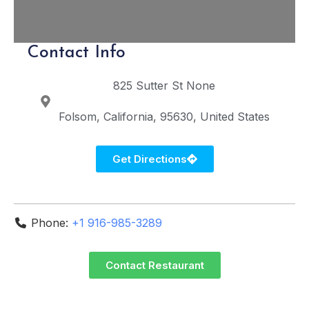
Contact Info
825 Sutter St
None
Folsom
California
95630
United States
Get Directions
Phone:
+1 916-985-3289
Contact Restaurant