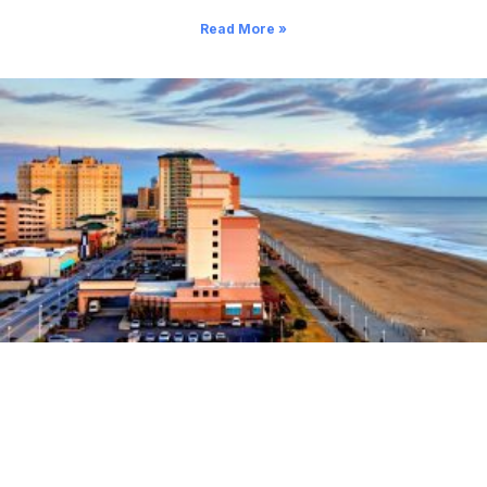
Read More »