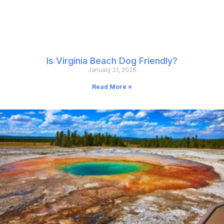
Is Virginia Beach Dog Friendly?
January 21, 2026
Read More »