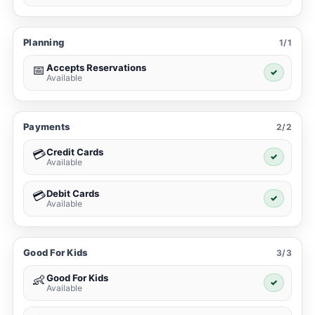
Planning
1/1
Accepts Reservations
📅
✓
Available
Payments
2/2
Credit Cards
💳
✓
Available
Debit Cards
💳
✓
Available
Good For Kids
3/3
Good For Kids
👶
✓
Available