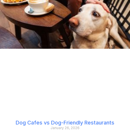
Dog Cafes vs Dog-Friendly Restaurants
January 26, 2026