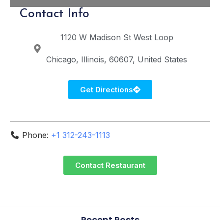
Contact Info
1120 W Madison St
West Loop
Chicago
Illinois
60607
United States
Get Directions
Phone:
+1 312-243-1113
Contact Restaurant
Recent Posts