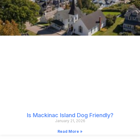
Is Mackinac Island Dog Friendly?
January 21, 2026
Read More »