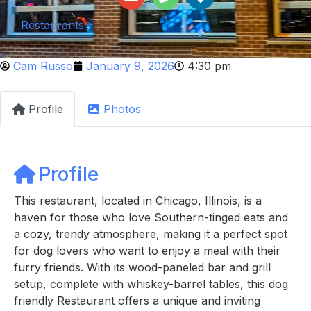
Restaurants
Cam Russo
January 9, 2026
4:30 pm
Profile
Photos
Profile
This restaurant, located in Chicago, Illinois, is a
haven for those who love Southern-tinged eats and
a cozy, trendy atmosphere, making it a perfect spot
for dog lovers who want to enjoy a meal with their
furry friends. With its wood-paneled bar and grill
setup, complete with whiskey-barrel tables, this dog
friendly Restaurant offers a unique and inviting