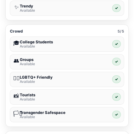
Trendy
✨
✓
Available
Crowd
5/5
College Students
🎓
✓
Available
Groups
👥
✓
Available
LGBTQ+ Friendly
🏳️‍🌈
✓
Available
Tourists
📸
✓
Available
Transgender Safespace
🏳️‍⚧️
✓
Available