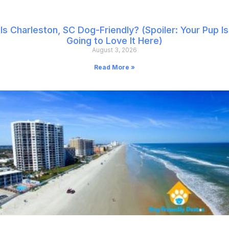
Is Charleston, SC Dog-Friendly? (Spoiler: Your Pup Is
Going to Love It Here)
August 3, 2026
Read More »