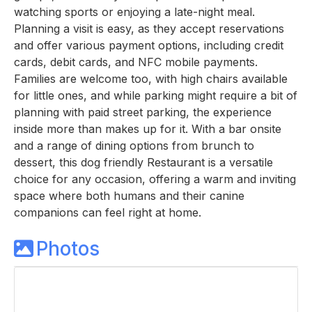
watching sports or enjoying a late-night meal.
Planning a visit is easy, as they accept reservations
and offer various payment options, including credit
cards, debit cards, and NFC mobile payments.
Families are welcome too, with high chairs available
for little ones, and while parking might require a bit of
planning with paid street parking, the experience
inside more than makes up for it. With a bar onsite
and a range of dining options from brunch to
dessert, this dog friendly Restaurant is a versatile
choice for any occasion, offering a warm and inviting
space where both humans and their canine
companions can feel right at home.
Photos