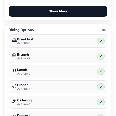
Show More
Dining Options
8/8
Breakfast
🌅
✓
Available
Brunch
🥞
✓
Available
Lunch
🍴
✓
Available
Dinner
🌙
✓
Available
Catering
🎉
✓
Available
Dessert