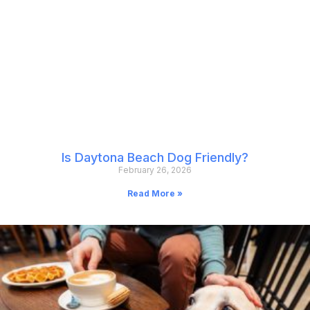
Is Daytona Beach Dog Friendly?
February 26, 2026
Read More »