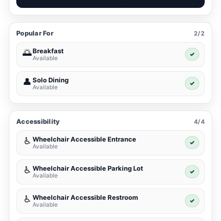
Popular For
2/2
Breakfast
🌅
✓
Available
Solo Dining
👤
✓
Available
Accessibility
4/4
Wheelchair Accessible Entrance
♿
✓
Available
Wheelchair Accessible Parking Lot
♿
✓
Available
Wheelchair Accessible Restroom
♿
✓
Available