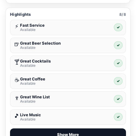
Highlights
8/8
Fast Service
⚡
✓
Available
Great Beer Selection
🍺
✓
Available
Great Cocktails
🍸
✓
Available
Great Coffee
☕
✓
Available
Great Wine List
🍷
✓
Available
Live Music
🎵
✓
Available
Show More