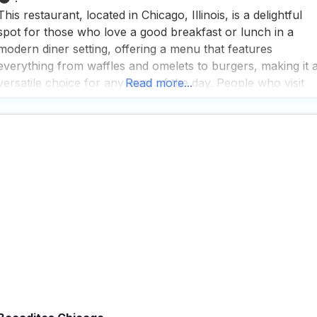
This restaurant, located in Chicago, Illinois, is a delightful
spot for those who love a good breakfast or lunch in a
modern diner setting, offering a menu that features
everything from waffles and omelets to burgers, making it 
versatile choice for any meal of the day. People who visit
Read more...
this dog friendly Breakfast restaurant appreciate the fast
service and