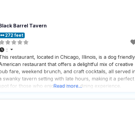
Black Barrel Tavern
272 feet
:
This restaurant, located in Chicago, Illinois, is a dog friendly
American restaurant that offers a delightful mix of creative
pub fare, weekend brunch, and craft cocktails, all served i
a swanky tavern setting with late hours, making it a perfect
spot for those who enjoy a vibrant dining experience.
Read more...
People who visit this dog friendly American restaurant
appreciate the variety