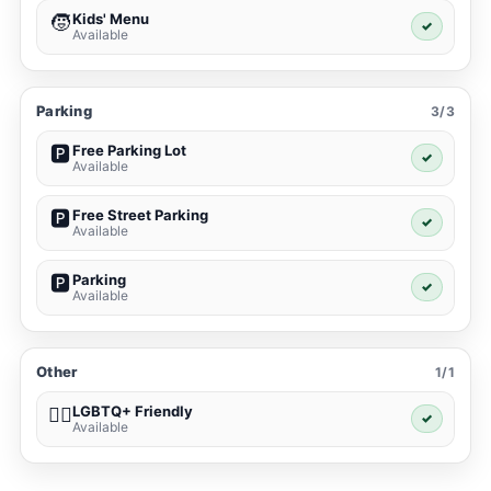
Kids' Menu
🧒
✓
Available
Parking
3/3
Free Parking Lot
🅿️
✓
Available
Free Street Parking
🅿️
✓
Available
Parking
🅿️
✓
Available
Other
1/1
LGBTQ+ Friendly
🏳️‍🌈
✓
Available