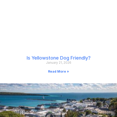
Is Yellowstone Dog Friendly?
January 21, 2026
Read More »