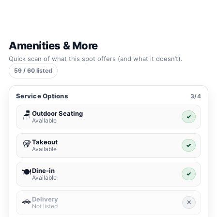
Amenities & More
Quick scan of what this spot offers (and what it doesn’t).
59 / 60 listed
Service Options
3/4
Outdoor Seating
🪑
✓
Available
Takeout
🥡
✓
Available
Dine-in
🍽️
✓
Available
Delivery
🚗
✕
Not listed