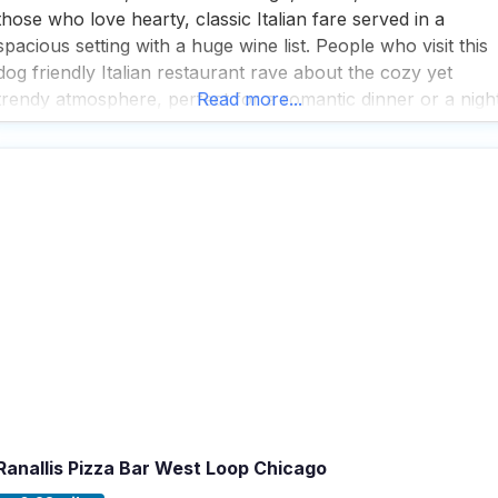
those who love hearty, classic Italian fare served in a
spacious setting with a huge wine list. People who visit this
dog friendly Italian restaurant rave about the cozy yet
trendy atmosphere, perfect for a romantic dinner or a nigh
Read more...
out with friends. Visitors appreciate the extensive service
options, including
Ranallis Pizza Bar West Loop Chicago