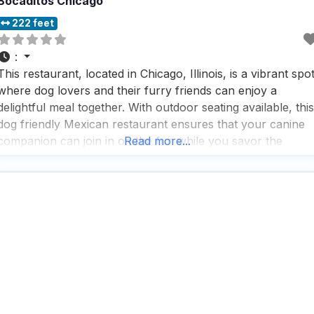
Bocaditos Chicago
222 feet
:
This restaurant, located in Chicago, Illinois, is a vibrant spo
where dog lovers and their furry friends can enjoy a
delightful meal together. With outdoor seating available, this
dog friendly Mexican restaurant ensures that your canine
companion can join in on the fun while you savor the
Read more...
flavors of authentic Mexican cuisine. People who visit this
dog friendly Mexican restaurant