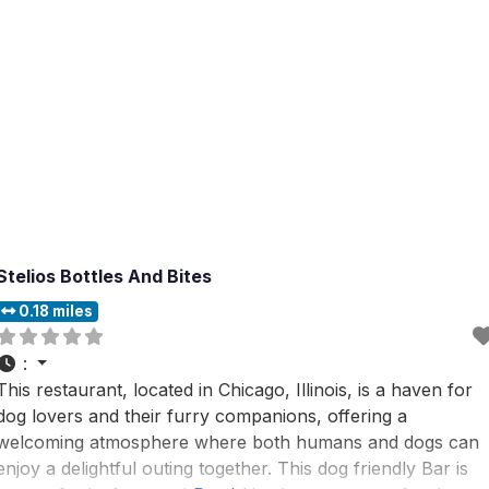
Stelios Bottles And Bites
0.18 miles
:
This restaurant, located in Chicago, Illinois, is a haven for
dog lovers and their furry companions, offering a
welcoming atmosphere where both humans and dogs can
enjoy a delightful outing together. This dog friendly Bar is