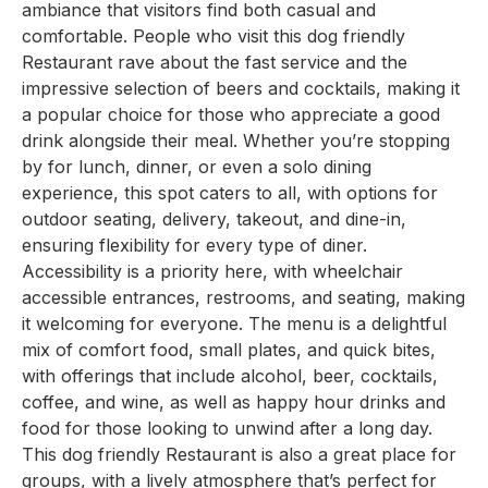
ambiance that visitors find both casual and
comfortable. People who visit this dog friendly
Restaurant rave about the fast service and the
impressive selection of beers and cocktails, making it
a popular choice for those who appreciate a good
drink alongside their meal. Whether you’re stopping
by for lunch, dinner, or even a solo dining
experience, this spot caters to all, with options for
outdoor seating, delivery, takeout, and dine-in,
ensuring flexibility for every type of diner.
Accessibility is a priority here, with wheelchair
accessible entrances, restrooms, and seating, making
it welcoming for everyone. The menu is a delightful
mix of comfort food, small plates, and quick bites,
with offerings that include alcohol, beer, cocktails,
coffee, and wine, as well as happy hour drinks and
food for those looking to unwind after a long day.
This dog friendly Restaurant is also a great place for
groups, with a lively atmosphere that’s perfect for