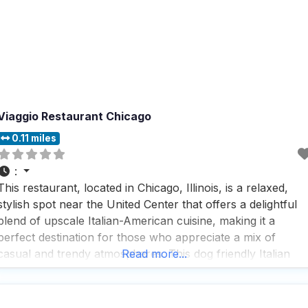
Viaggio Restaurant Chicago
0.11 miles
:
This restaurant, located in Chicago, Illinois, is a relaxed,
stylish spot near the United Center that offers a delightful
blend of upscale Italian-American cuisine, making it a
perfect destination for those who appreciate a mix of
casual and trendy atmospheres. This dog friendly Italian
Read more...
restaurant is a hit among visitors who rave about its fast
service and the impressive selection