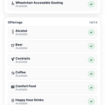
Wheelchair Accessible Seating
♿
✓
Available
Offerings
14/14
Alcohol
🍾
✓
Available
Beer
🍺
✓
Available
Cocktails
🍹
✓
Available
Coffee
☕
✓
Available
Comfort Food
🍔
✓
Available
Happy Hour Drinks
🥂
✓
Available