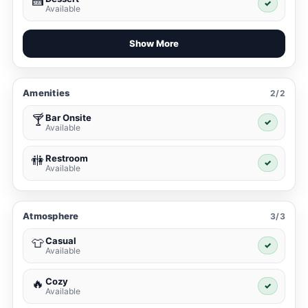
🍰
✓
Available
Show More
Amenities
2/2
Bar Onsite
🍸
✓
Available
Restroom
🚻
✓
Available
Atmosphere
3/3
Casual
👕
✓
Available
Cozy
🔥
✓
Available