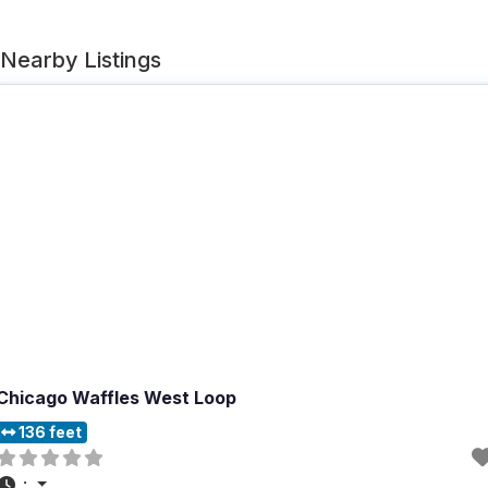
Nearby Listings
Chicago Waffles West Loop
136 feet
: