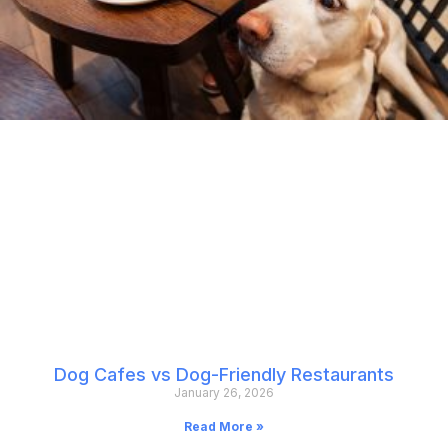
Dog Cafes vs Dog-Friendly Restaurants
January 26, 2026
Read More »