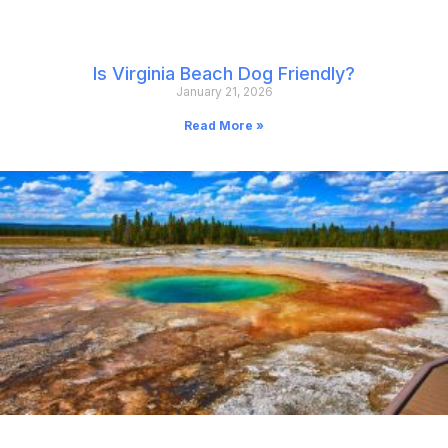
Is Virginia Beach Dog Friendly?
January 21, 2026
Read More »