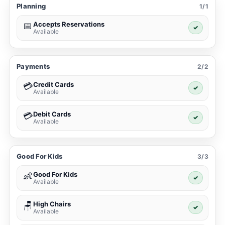
Planning
1/1
Accepts Reservations
📅
✓
Available
Payments
2/2
Credit Cards
💳
✓
Available
Debit Cards
💳
✓
Available
Good For Kids
3/3
Good For Kids
👶
✓
Available
High Chairs
🪑
✓
Available