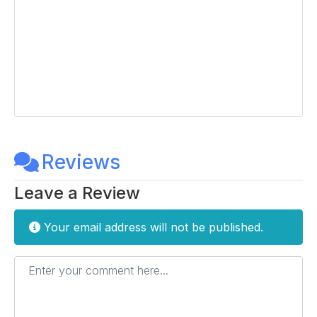
Reviews
Leave a Review
Your email address will not be published.
Enter your comment here...