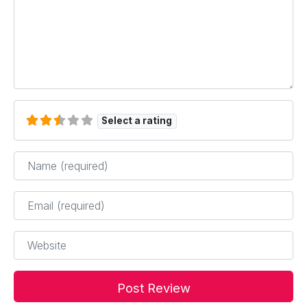
Select a rating
Name
*
Email
*
Website