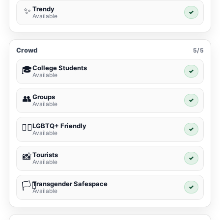
Trendy
✨
✓
Available
Crowd
5/5
College Students
🎓
✓
Available
Groups
👥
✓
Available
LGBTQ+ Friendly
🏳️‍🌈
✓
Available
Tourists
📸
✓
Available
Transgender Safespace
🏳️‍⚧️
✓
Available