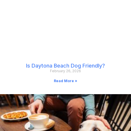
Is Daytona Beach Dog Friendly?
February 26, 2026
Read More »