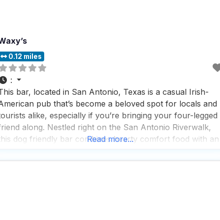
Waxy’s
0.12 miles
:
This bar, located in San Antonio, Texas is a casual Irish-
American pub that’s become a beloved spot for locals and
tourists alike, especially if you’re bringing your four-legged
friend along. Nestled right on the San Antonio Riverwalk,
this dog friendly bar combines hearty comfort food with an
Read more...
impressive selection of beers and cocktails in a cozy
atmosphere that just feels