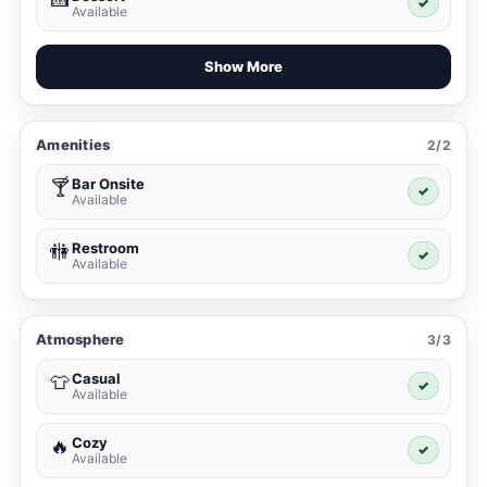
✓
Available
Show More
Amenities
2/2
Bar Onsite
🍸
✓
Available
Restroom
🚻
✓
Available
Atmosphere
3/3
Casual
👕
✓
Available
Cozy
🔥
✓
Available