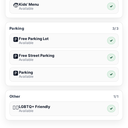
Kids' Menu
🧒
✓
Available
Parking
3/3
Free Parking Lot
🅿️
✓
Available
Free Street Parking
🅿️
✓
Available
Parking
🅿️
✓
Available
Other
1/1
LGBTQ+ Friendly
🏳️‍🌈
✓
Available