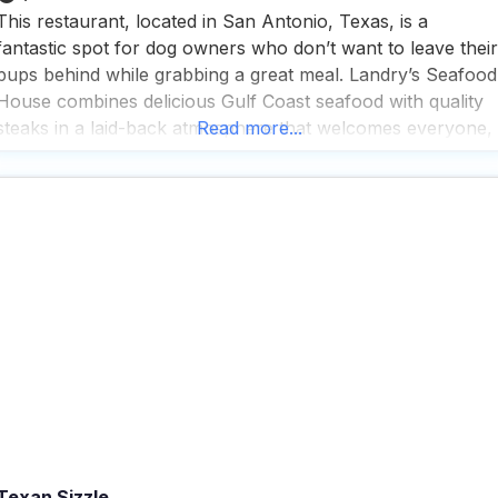
This restaurant, located in San Antonio, Texas, is a
fantastic spot for dog owners who don’t want to leave their
pups behind while grabbing a great meal. Landry’s Seafood
House combines delicious Gulf Coast seafood with quality
steaks in a laid-back atmosphere that welcomes everyone,
Read more...
including your four-legged friends who can enjoy the
outdoor seating area. What makes this dog
Texan Sizzle