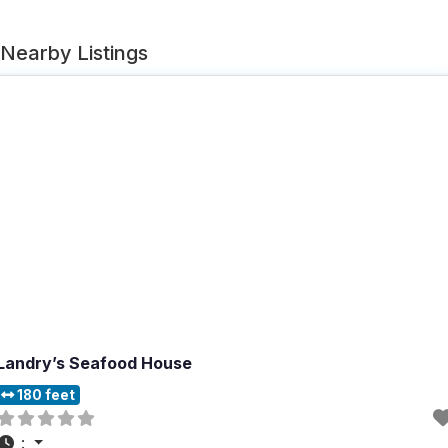
Nearby Listings
Landry’s Seafood House
180 feet
: