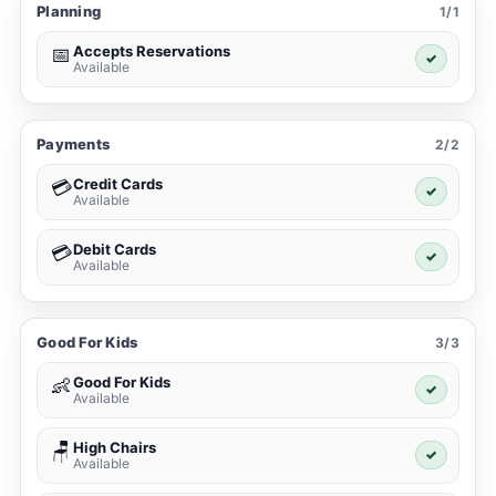
Planning
1/1
Accepts Reservations
📅
✓
Available
Payments
2/2
Credit Cards
💳
✓
Available
Debit Cards
💳
✓
Available
Good For Kids
3/3
Good For Kids
👶
✓
Available
High Chairs
🪑
✓
Available