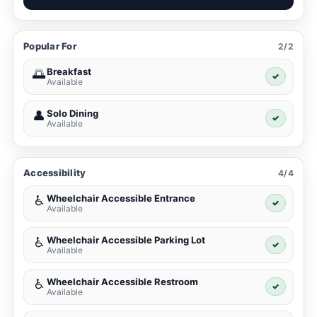
Popular For
2/2
Breakfast
🌅
✓
Available
Solo Dining
👤
✓
Available
Accessibility
4/4
Wheelchair Accessible Entrance
♿
✓
Available
Wheelchair Accessible Parking Lot
♿
✓
Available
Wheelchair Accessible Restroom
♿
✓
Available