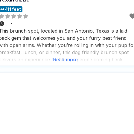
411 feet
:
This brunch spot, located in San Antonio, Texas is a laid-
back gem that welcomes you and your furry best friend
with open arms. Whether you’re rolling in with your pup fo
breakfast, lunch, or dinner, this dog friendly brunch spot
delivers an experience that keeps people coming back.
Read more...
What makes this dog friendly brunch spot stand out is the
combination