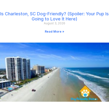
Is Charleston, SC Dog-Friendly? (Spoiler: Your Pup Is
Going to Love It Here)
August 3, 2026
Read More »