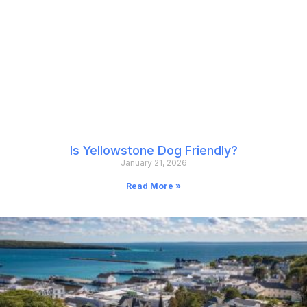
Is Yellowstone Dog Friendly?
January 21, 2026
Read More »