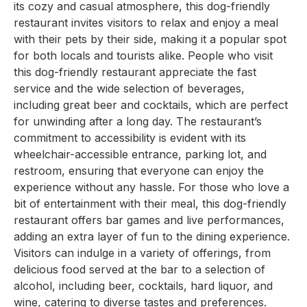
its cozy and casual atmosphere, this dog-friendly
restaurant invites visitors to relax and enjoy a meal
with their pets by their side, making it a popular spot
for both locals and tourists alike. People who visit
this dog-friendly restaurant appreciate the fast
service and the wide selection of beverages,
including great beer and cocktails, which are perfect
for unwinding after a long day. The restaurant’s
commitment to accessibility is evident with its
wheelchair-accessible entrance, parking lot, and
restroom, ensuring that everyone can enjoy the
experience without any hassle. For those who love a
bit of entertainment with their meal, this dog-friendly
restaurant offers bar games and live performances,
adding an extra layer of fun to the dining experience.
Visitors can indulge in a variety of offerings, from
delicious food served at the bar to a selection of
alcohol, including beer, cocktails, hard liquor, and
wine, catering to diverse tastes and preferences.