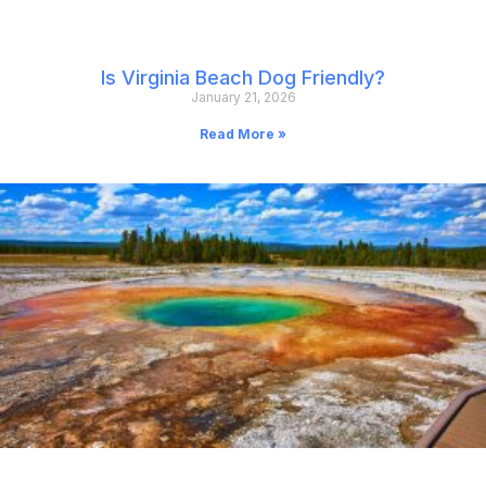
Is Virginia Beach Dog Friendly?
January 21, 2026
Read More »