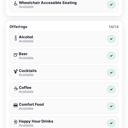
Wheelchair Accessible Seating
♿
✓
Available
Offerings
14/14
Alcohol
🍾
✓
Available
Beer
🍺
✓
Available
Cocktails
🍹
✓
Available
Coffee
☕
✓
Available
Comfort Food
🍔
✓
Available
Happy Hour Drinks
🥂
✓
Available