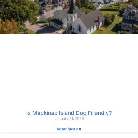
Is Mackinac Island Dog Friendly?
January 21, 2026
Read More »