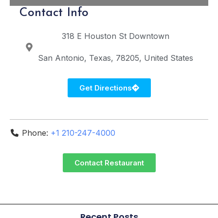
Contact Info
318 E Houston St
Downtown
San Antonio
Texas
78205
United States
Get Directions
Phone:
+1 210-247-4000
Contact Restaurant
Recent Posts