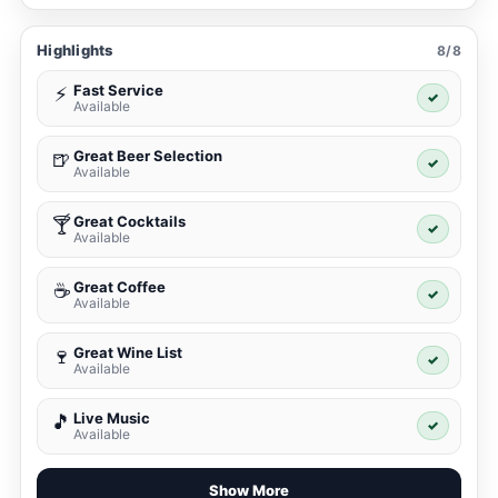
Highlights
8/8
Fast Service
⚡
✓
Available
Great Beer Selection
🍺
✓
Available
Great Cocktails
🍸
✓
Available
Great Coffee
☕
✓
Available
Great Wine List
🍷
✓
Available
Live Music
🎵
✓
Available
Show More