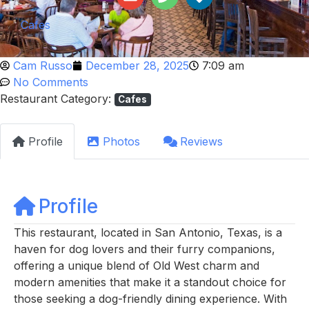
Cafes
Cam Russo
December 28, 2025
7:09 am
No Comments
Restaurant Category:
Cafes
Profile
Photos
Reviews
Profile
This restaurant, located in San Antonio, Texas, is a
haven for dog lovers and their furry companions,
offering a unique blend of Old West charm and
modern amenities that make it a standout choice for
those seeking a dog-friendly dining experience. With