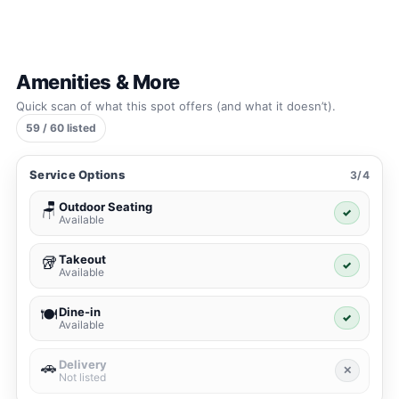
Amenities & More
Quick scan of what this spot offers (and what it doesn’t).
59 / 60 listed
Service Options
3/4
Outdoor Seating
🪑
✓
Available
Takeout
🥡
✓
Available
Dine-in
🍽️
✓
Available
Delivery
🚗
✕
Not listed