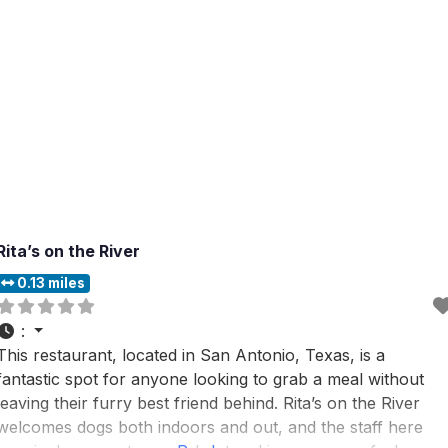
Rita’s on the River
0.13 miles
:
This restaurant, located in San Antonio, Texas, is a
fantastic spot for anyone looking to grab a meal without
leaving their furry best friend behind. Rita’s on the River
welcomes dogs both indoors and out, and the staff here