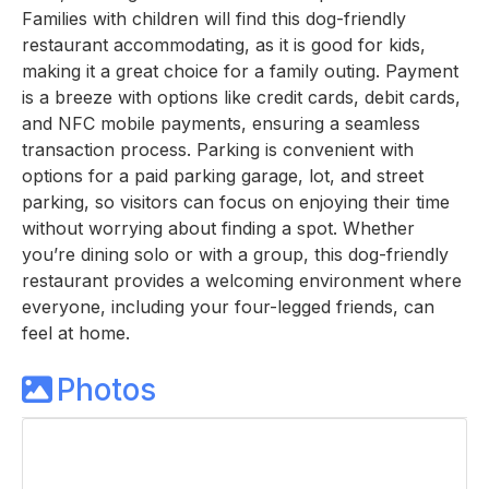
Families with children will find this dog-friendly
restaurant accommodating, as it is good for kids,
making it a great choice for a family outing. Payment
is a breeze with options like credit cards, debit cards,
and NFC mobile payments, ensuring a seamless
transaction process. Parking is convenient with
options for a paid parking garage, lot, and street
parking, so visitors can focus on enjoying their time
without worrying about finding a spot. Whether
you’re dining solo or with a group, this dog-friendly
restaurant provides a welcoming environment where
everyone, including your four-legged friends, can
feel at home.
Photos