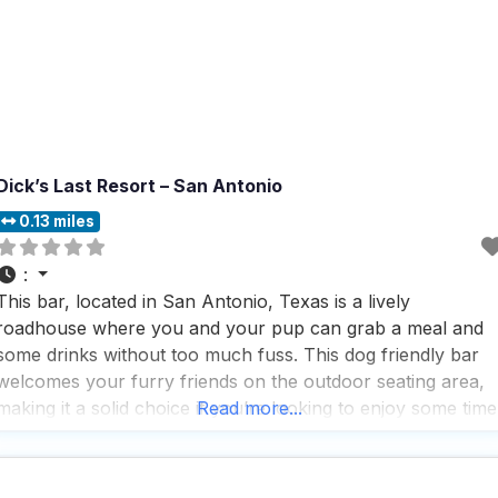
Dick’s Last Resort – San Antonio
0.13 miles
:
This bar, located in San Antonio, Texas is a lively
roadhouse where you and your pup can grab a meal and
some drinks without too much fuss. This dog friendly bar
welcomes your furry friends on the outdoor seating area,
making it a solid choice if you’re looking to enjoy some time
Read more...
with your four-legged companion while soaking up the