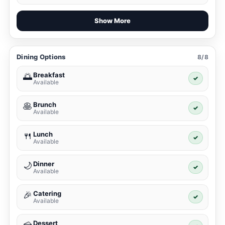
Show More
Dining Options
8/8
Breakfast
🌅
✓
Available
Brunch
🥞
✓
Available
Lunch
🍴
✓
Available
Dinner
🌙
✓
Available
Catering
🎉
✓
Available
Dessert
🍰