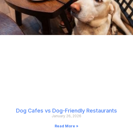
Dog Cafes vs Dog-Friendly Restaurants
January 26, 2026
Read More »