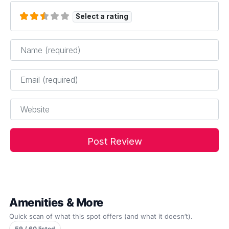
Select a rating
Name
*
Email
*
Website
Amenities & More
Quick scan of what this spot offers (and what it doesn’t).
59 / 60 listed