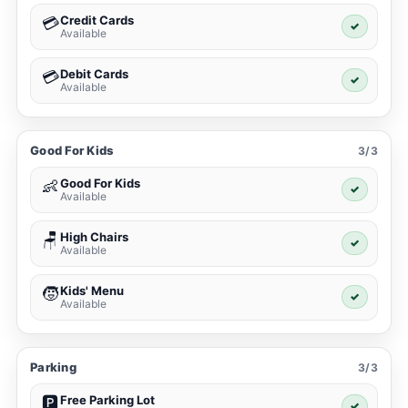
Credit Cards
💳
✓
Available
Debit Cards
💳
✓
Available
Good For Kids
3/3
Good For Kids
👶
✓
Available
High Chairs
🪑
✓
Available
Kids' Menu
🧒
✓
Available
Parking
3/3
Free Parking Lot
🅿️
✓