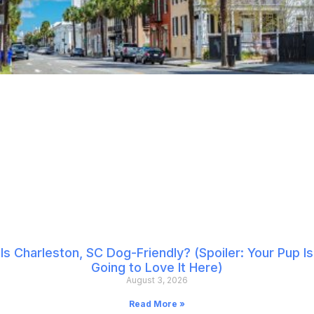
Is Charleston, SC Dog-Friendly? (Spoiler: Your Pup Is
Going to Love It Here)
August 3, 2026
Read More »