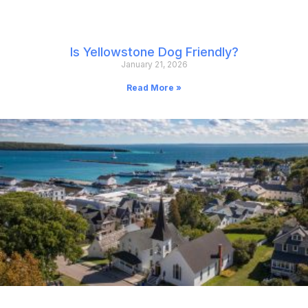
Is Yellowstone Dog Friendly?
January 21, 2026
Read More »