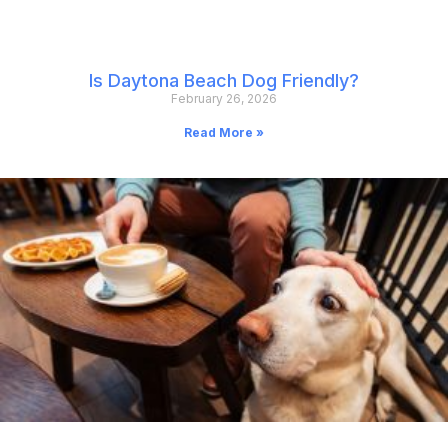
Is Daytona Beach Dog Friendly?
February 26, 2026
Read More »