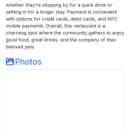
whether they’re stopping by for a quick drink or
settling in for a longer stay. Payment is convenient
with options for credit cards, debit cards, and NFC
mobile payments. Overall, this restaurant is a
charming spot where the community gathers to enjoy
good food, great drinks, and the company of their
beloved pets.
Photos