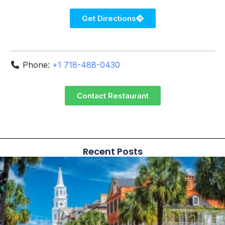
Get Directions
Phone:
+1 718-488-0430
Contact Restaurant
Recent Posts