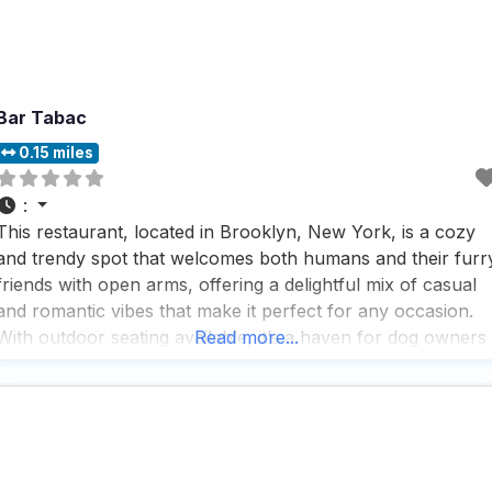
Bar Tabac
0.15 miles
:
This restaurant, located in Brooklyn, New York, is a cozy
and trendy spot that welcomes both humans and their furr
friends with open arms, offering a delightful mix of casual
and romantic vibes that make it perfect for any occasion.
With outdoor seating available, it’s a haven for dog owners
Read more...
who want to enjoy a meal without leaving their pets