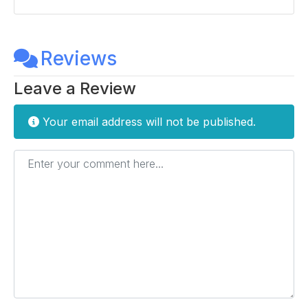
Reviews
Leave a Review
Your email address will not be published.
Enter your comment here...