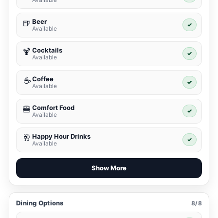
Beer
🍺
✓
Available
Cocktails
🍹
✓
Available
Coffee
☕
✓
Available
Comfort Food
🍔
✓
Available
Happy Hour Drinks
🥂
✓
Available
Show More
Dining Options
8/8