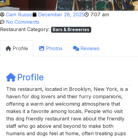
Cam Russo
December 28, 2025
7:07 am
No Comments
Restaurant Category:
Bars & Breweries
Profile
Photos
Reviews
Profile
This restaurant, located in Brooklyn, New York, is a
haven for dog lovers and their furry companions,
offering a warm and welcoming atmosphere that
makes it a favorite among locals. People who visit
this dog friendly restaurant rave about the friendly
staff who go above and beyond to make both
humans and dogs feel at home, often treating pups