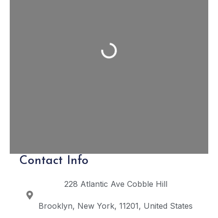
Loading...
Contact Info
228 Atlantic Ave
Cobble Hill
Brooklyn
New York
11201
United States