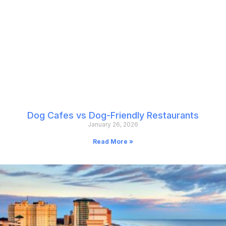
Dog Cafes vs Dog-Friendly Restaurants
January 26, 2026
Read More »