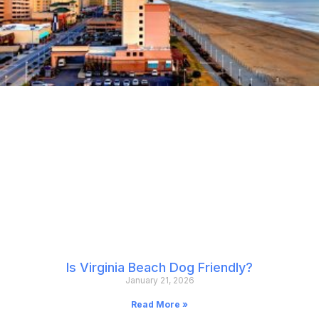
Is Virginia Beach Dog Friendly?
January 21, 2026
Read More »