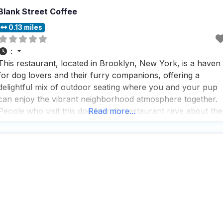
Blank Street Coffee
0.13 miles
:
This restaurant, located in Brooklyn, New York, is a haven
for dog lovers and their furry companions, offering a
delightful mix of outdoor seating where you and your pup
can enjoy the vibrant neighborhood atmosphere together.
People who visit this dog friendly restaurant rave about the
Read more...
great coffee and tea selection, making it a perfect spot for 
morning pick-me-up