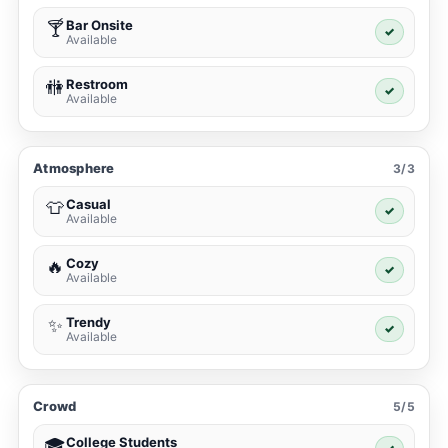
Bar Onsite
🍸
✓
Available
Restroom
🚻
✓
Available
Atmosphere
3/3
Casual
👕
✓
Available
Cozy
🔥
✓
Available
Trendy
✨
✓
Available
Crowd
5/5
College Students
🎓