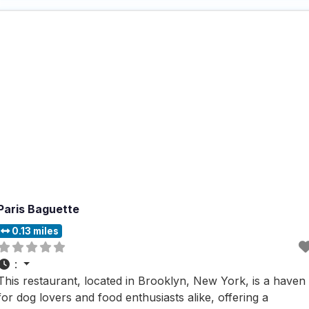
convenient for all types of diners. Known for being popula
for lunch and
Paris Baguette
0.13 miles
:
This restaurant, located in Brooklyn, New York, is a haven
for dog lovers and food enthusiasts alike, offering a