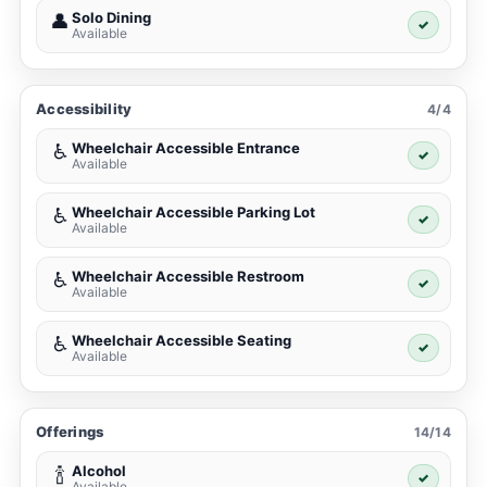
Solo Dining
👤
✓
Available
Accessibility
4/4
Wheelchair Accessible Entrance
♿
✓
Available
Wheelchair Accessible Parking Lot
♿
✓
Available
Wheelchair Accessible Restroom
♿
✓
Available
Wheelchair Accessible Seating
♿
✓
Available
Offerings
14/14
Alcohol
🍾
✓
Available