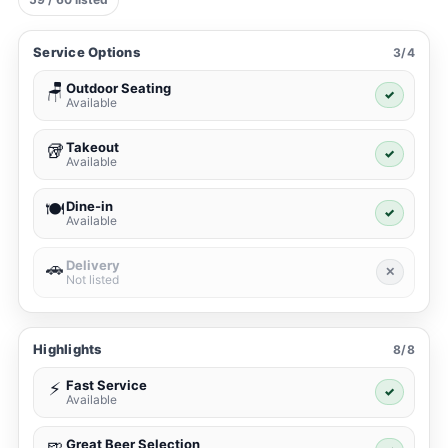
Service Options
3/4
Outdoor Seating
🪑
✓
Available
Takeout
🥡
✓
Available
Dine-in
🍽️
✓
Available
Delivery
🚗
✕
Not listed
Highlights
8/8
Fast Service
⚡
✓
Available
Great Beer Selection
🍺