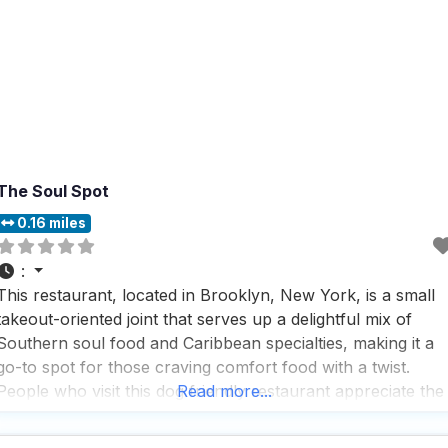
The Soul Spot
0.16 miles
:
This restaurant, located in Brooklyn, New York, is a small
takeout-oriented joint that serves up a delightful mix of
Southern soul food and Caribbean specialties, making it a
go-to spot for those craving comfort food with a twist.
People who visit this dog friendly restaurant appreciate the
Read more...
fast service and the fact that it serves local specialties,
which makes it