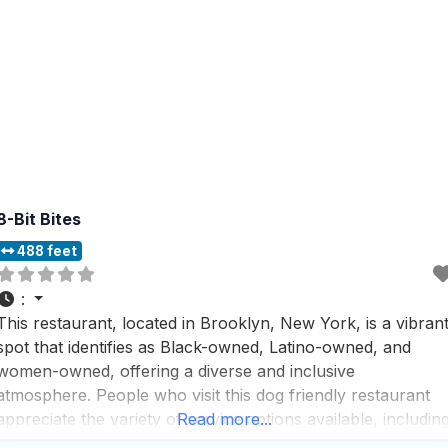
8-Bit Bites
488 feet
:
This restaurant, located in Brooklyn, New York, is a vibran
spot that identifies as Black-owned, Latino-owned, and
women-owned, offering a diverse and inclusive
atmosphere. People who visit this dog friendly restaurant
appreciate the variety of service options available, includin
Read more...
curbside pickup, no-contact delivery, and dine-in, making it