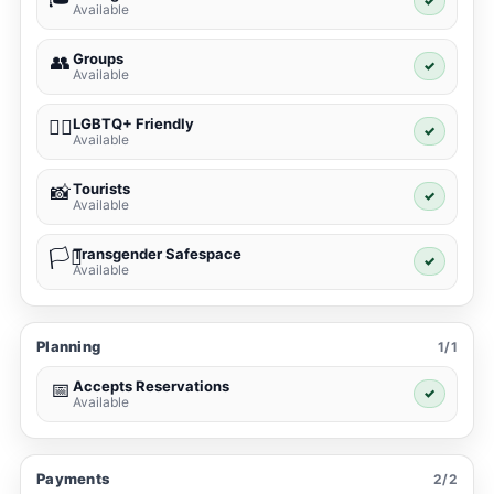
✓
Available
Groups
👥
✓
Available
LGBTQ+ Friendly
🏳️‍🌈
✓
Available
Tourists
📸
✓
Available
Transgender Safespace
🏳️‍⚧️
✓
Available
Planning
1/1
Accepts Reservations
📅
✓
Available
Payments
2/2