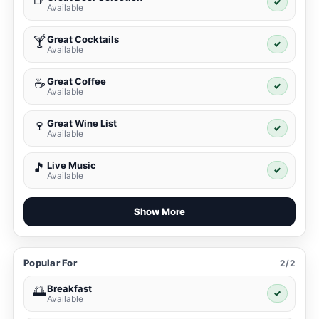
✓
Available
Great Cocktails
🍸
✓
Available
Great Coffee
☕
✓
Available
Great Wine List
🍷
✓
Available
Live Music
🎵
✓
Available
Show More
Popular For
2/2
Breakfast
🌅
✓
Available