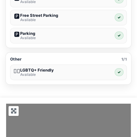
Available
Free Street Parking
🅿️
✓
Available
Parking
🅿️
✓
Available
Other
1/1
LGBTQ+ Friendly
🏳️‍🌈
✓
Available