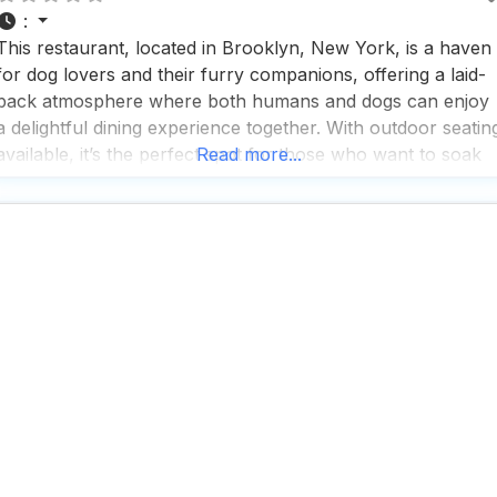
:
This restaurant, located in Brooklyn, New York, is a haven
for dog lovers and their furry companions, offering a laid-
back atmosphere where both humans and dogs can enjoy
a delightful dining experience together. With outdoor seatin
available, it’s the perfect spot for those who want to soak
Read more...
up the sun while sipping on a refreshing cocktail or
indulging in a