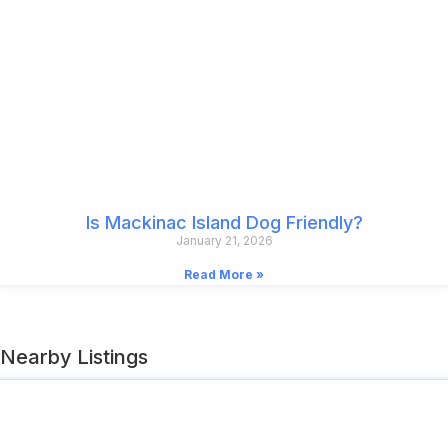
Is Mackinac Island Dog Friendly?
January 21, 2026
Read More »
Nearby Listings