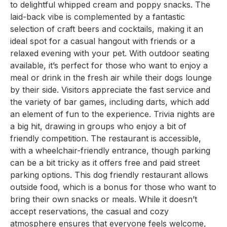
to delightful whipped cream and poppy snacks. The
laid-back vibe is complemented by a fantastic
selection of craft beers and cocktails, making it an
ideal spot for a casual hangout with friends or a
relaxed evening with your pet. With outdoor seating
available, it’s perfect for those who want to enjoy a
meal or drink in the fresh air while their dogs lounge
by their side. Visitors appreciate the fast service and
the variety of bar games, including darts, which add
an element of fun to the experience. Trivia nights are
a big hit, drawing in groups who enjoy a bit of
friendly competition. The restaurant is accessible,
with a wheelchair-friendly entrance, though parking
can be a bit tricky as it offers free and paid street
parking options. This dog friendly restaurant allows
outside food, which is a bonus for those who want to
bring their own snacks or meals. While it doesn’t
accept reservations, the casual and cozy
atmosphere ensures that everyone feels welcome,