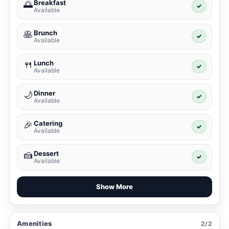
Breakfast
🌅
✓
Available
Brunch
🥞
✓
Available
Lunch
🍴
✓
Available
Dinner
🌙
✓
Available
Catering
🎉
✓
Available
Dessert
🍰
✓
Available
Show More
Amenities
2/2