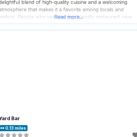
delightful blend of high-quality cuisine and a welcoming
atmosphere that makes it a favorite among locals and
visitors. People who visit this dog friendly restaurant rave
Read more...
about the delicious food, which is crafted with care and
attention to detail, ensuring every
Yard Bar
0.13 miles