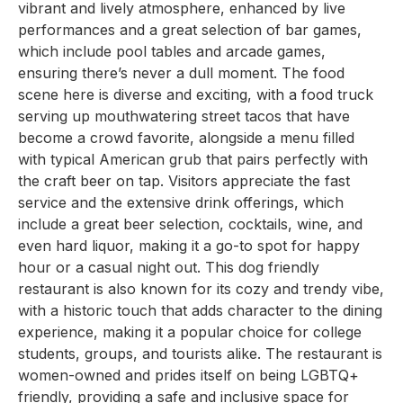
vibrant and lively atmosphere, enhanced by live
performances and a great selection of bar games,
which include pool tables and arcade games,
ensuring there’s never a dull moment. The food
scene here is diverse and exciting, with a food truck
serving up mouthwatering street tacos that have
become a crowd favorite, alongside a menu filled
with typical American grub that pairs perfectly with
the craft beer on tap. Visitors appreciate the fast
service and the extensive drink offerings, which
include a great beer selection, cocktails, wine, and
even hard liquor, making it a go-to spot for happy
hour or a casual night out. This dog friendly
restaurant is also known for its cozy and trendy vibe,
with a historic touch that adds character to the dining
experience, making it a popular choice for college
students, groups, and tourists alike. The restaurant is
women-owned and prides itself on being LGBTQ+
friendly, providing a safe and inclusive space for