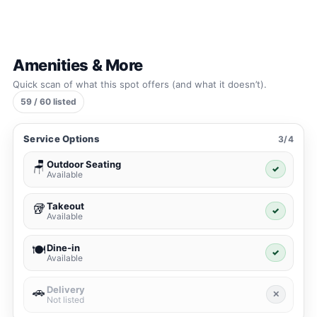
Amenities & More
Quick scan of what this spot offers (and what it doesn’t).
59 / 60 listed
Service Options
3/4
Outdoor Seating
🪑
✓
Available
Takeout
🥡
✓
Available
Dine-in
🍽️
✓
Available
Delivery
🚗
✕
Not listed