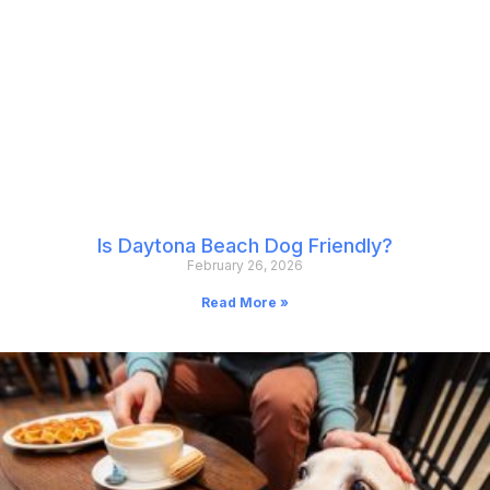
Is Daytona Beach Dog Friendly?
February 26, 2026
Read More »