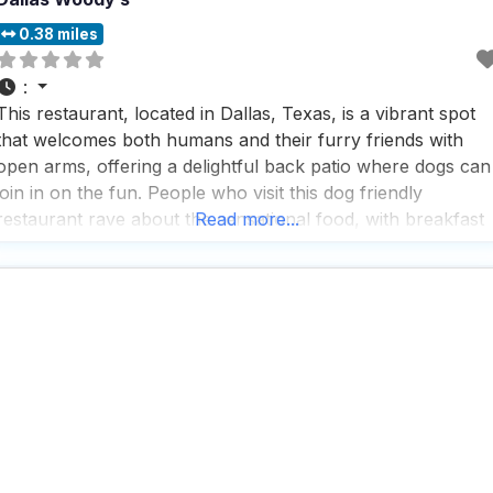
0.38 miles
:
This restaurant, located in Dallas, Texas, is a vibrant spot
that welcomes both humans and their furry friends with
open arms, offering a delightful back patio where dogs can
join in on the fun. People who visit this dog friendly
restaurant rave about the sensational food, with breakfast
Read more...
burritos and pancakes being standout favorites that leave
plates polished clean. The