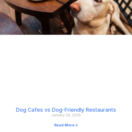
Dog Cafes vs Dog-Friendly Restaurants
January 26, 2026
Read More »