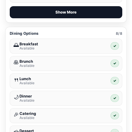
Show More
Dining Options
8/8
Breakfast
🌅
✓
Available
Brunch
🥞
✓
Available
Lunch
🍴
✓
Available
Dinner
🌙
✓
Available
Catering
🎉
✓
Available
Dessert
🍰