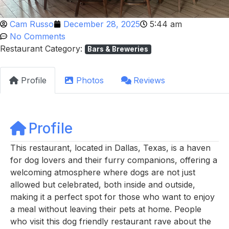
Cam Russo
December 28, 2025
5:44 am
No Comments
Restaurant Category:
Bars & Breweries
Profile
Photos
Reviews
Profile
This restaurant, located in Dallas, Texas, is a haven
for dog lovers and their furry companions, offering a
welcoming atmosphere where dogs are not just
allowed but celebrated, both inside and outside,
making it a perfect spot for those who want to enjoy
a meal without leaving their pets at home. People
who visit this dog friendly restaurant rave about the