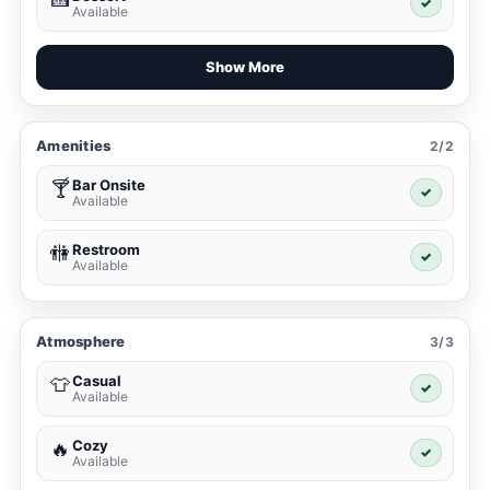
✓
Available
Show More
Amenities
2/2
Bar Onsite
🍸
✓
Available
Restroom
🚻
✓
Available
Atmosphere
3/3
Casual
👕
✓
Available
Cozy
🔥
✓
Available