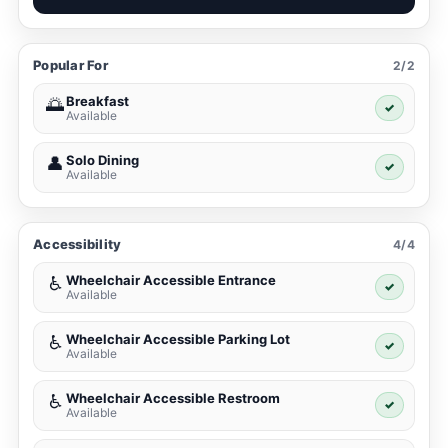
Popular For
2/2
Breakfast
🌅
✓
Available
Solo Dining
👤
✓
Available
Accessibility
4/4
Wheelchair Accessible Entrance
♿
✓
Available
Wheelchair Accessible Parking Lot
♿
✓
Available
Wheelchair Accessible Restroom
♿
✓
Available