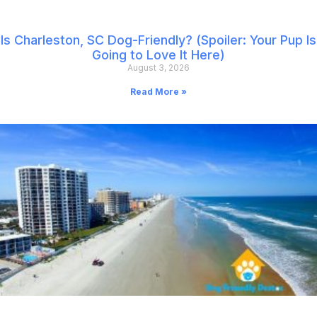
Is Charleston, SC Dog-Friendly? (Spoiler: Your Pup Is
Going to Love It Here)
August 3, 2026
Read More »