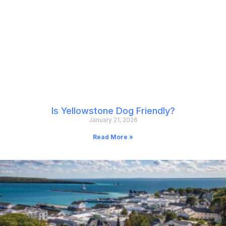
Is Yellowstone Dog Friendly?
January 21, 2026
Read More »