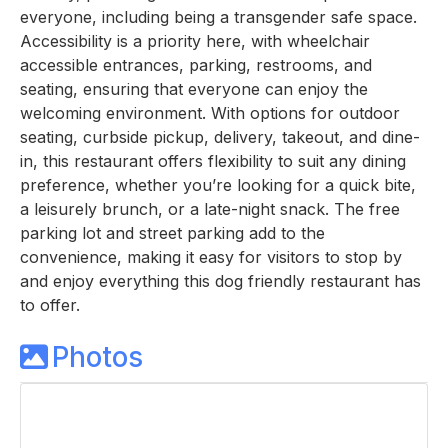
everyone, including being a transgender safe space.
Accessibility is a priority here, with wheelchair
accessible entrances, parking, restrooms, and
seating, ensuring that everyone can enjoy the
welcoming environment. With options for outdoor
seating, curbside pickup, delivery, takeout, and dine-
in, this restaurant offers flexibility to suit any dining
preference, whether you’re looking for a quick bite,
a leisurely brunch, or a late-night snack. The free
parking lot and street parking add to the
convenience, making it easy for visitors to stop by
and enjoy everything this dog friendly restaurant has
to offer.
Photos