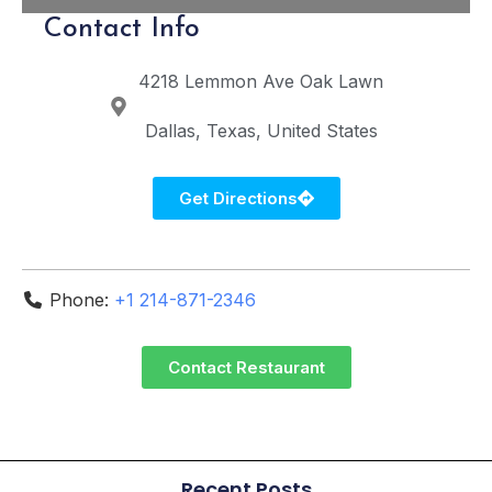
Contact Info
4218 Lemmon Ave
Oak Lawn
Dallas
Texas
United States
Get Directions
Phone:
+1 214-871-2346
Contact Restaurant
Recent Posts