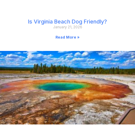
Is Virginia Beach Dog Friendly?
January 21, 2026
Read More »