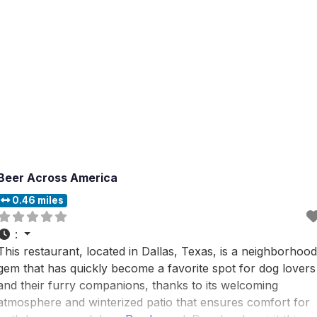
Beer Across America
0.46 miles
:
This restaurant, located in Dallas, Texas, is a neighborhood
gem that has quickly become a favorite spot for dog lovers
and their furry companions, thanks to its welcoming
atmosphere and winterized patio that ensures comfort for