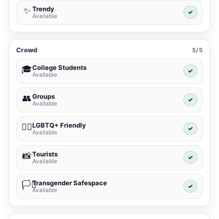
Trendy
✨
✓
Available
Crowd
5/5
College Students
🎓
✓
Available
Groups
👥
✓
Available
LGBTQ+ Friendly
🏳️‍🌈
✓
Available
Tourists
📸
✓
Available
Transgender Safespace
🏳️‍⚧️
✓
Available