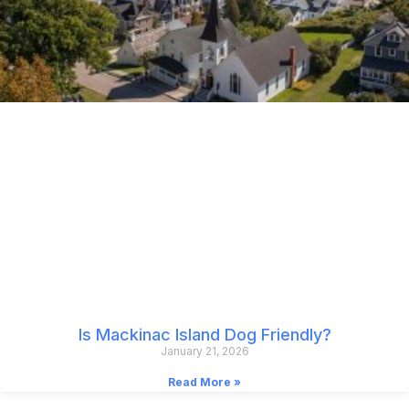
Is Mackinac Island Dog Friendly?
January 21, 2026
Read More »