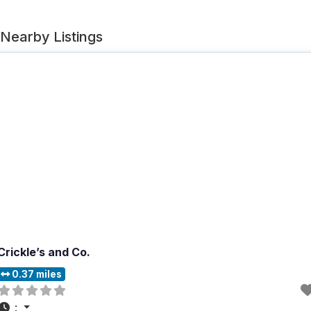
Nearby Listings
Crickle’s and Co.
0.37 miles
: