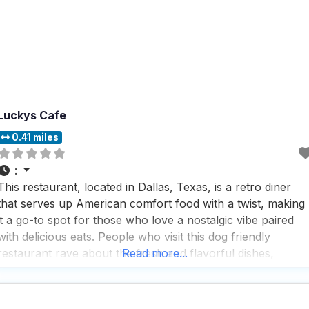
Luckys Cafe
0.41 miles
:
This restaurant, located in Dallas, Texas, is a retro diner
that serves up American comfort food with a twist, making
it a go-to spot for those who love a nostalgic vibe paired
with delicious eats. People who visit this dog friendly
restaurant rave about the fresh and flavorful dishes,
Read more...
whether they’re stopping by for a quick bite or settling in