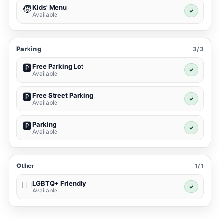
Kids' Menu
🧒
✓
Available
Parking
3/3
Free Parking Lot
🅿️
✓
Available
Free Street Parking
🅿️
✓
Available
Parking
🅿️
✓
Available
Other
1/1
LGBTQ+ Friendly
🏳️‍🌈
✓
Available