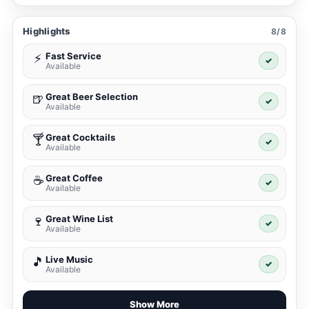
Highlights
8/8
Fast Service
⚡
✓
Available
Great Beer Selection
🍺
✓
Available
Great Cocktails
🍸
✓
Available
Great Coffee
☕
✓
Available
Great Wine List
🍷
✓
Available
Live Music
🎵
✓
Available
Show More