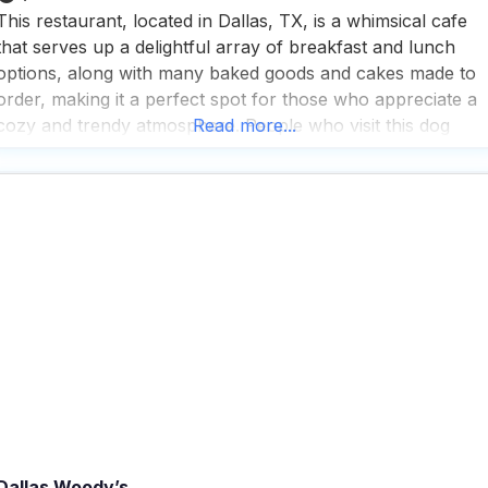
This restaurant, located in Dallas, TX, is a whimsical cafe
that serves up a delightful array of breakfast and lunch
options, along with many baked goods and cakes made to
order, making it a perfect spot for those who appreciate a
cozy and trendy atmosphere. People who visit this dog
Read more...
friendly restaurant rave about the fast service and the grea
Dallas Woody’s