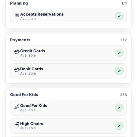
Planning
1/1
Accepts Reservations
📅
✓
Available
Payments
2/2
Credit Cards
💳
✓
Available
Debit Cards
💳
✓
Available
Good For Kids
3/3
Good For Kids
👶
✓
Available
High Chairs
🪑
✓
Available