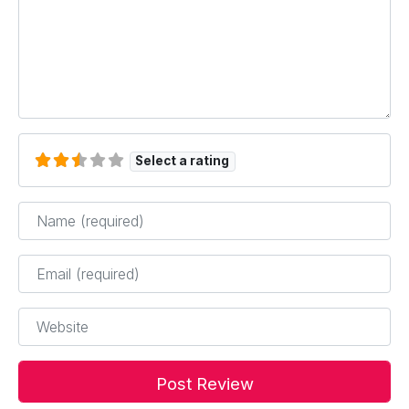
Select a rating
Name
*
Email
*
Website