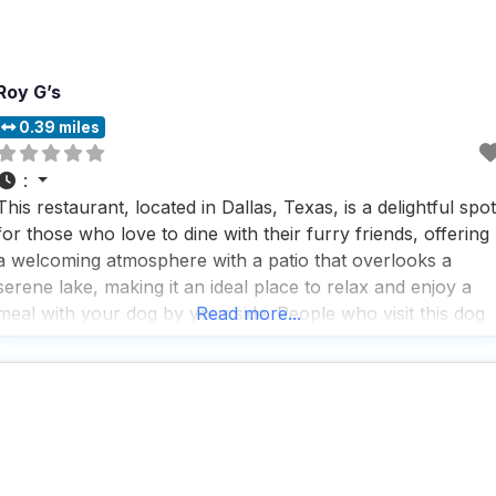
Roy G’s
0.39 miles
:
This restaurant, located in Dallas, Texas, is a delightful spot
for those who love to dine with their furry friends, offering
a welcoming atmosphere with a patio that overlooks a
serene lake, making it an ideal place to relax and enjoy a
meal with your dog by your side. People who visit this dog
Read more...
friendly restaurant rave about the chicken