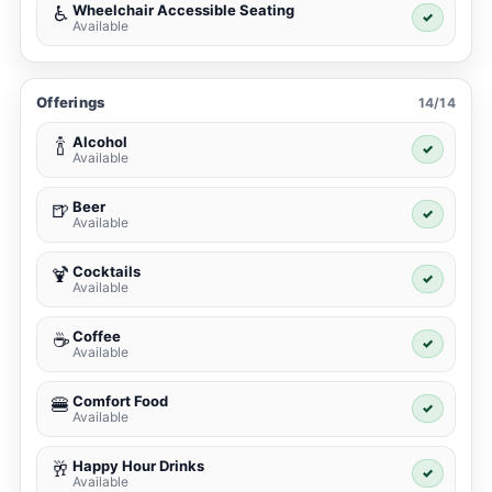
Wheelchair Accessible Seating
♿
✓
Available
Offerings
14/14
Alcohol
🍾
✓
Available
Beer
🍺
✓
Available
Cocktails
🍹
✓
Available
Coffee
☕
✓
Available
Comfort Food
🍔
✓
Available
Happy Hour Drinks
🥂
✓
Available