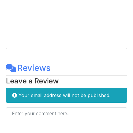
Reviews
Leave a Review
Your email address will not be published.
Enter your comment here...