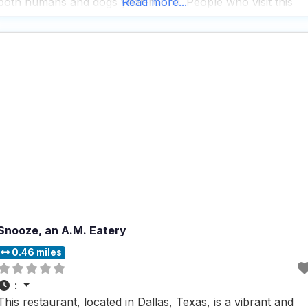
both humans and dogs year-round. People who visit this
Read more...
dog friendly restaurant often rave about its super chill vibe,
which remains relaxed and inviting
Snooze, an A.M. Eatery
0.46 miles
:
This restaurant, located in Dallas, Texas, is a vibrant and