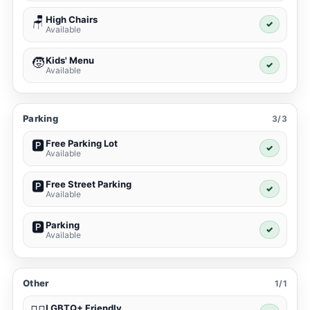
High Chairs
🪑
✓
Available
Kids' Menu
🧒
✓
Available
Parking
3/3
Free Parking Lot
🅿️
✓
Available
Free Street Parking
🅿️
✓
Available
Parking
🅿️
✓
Available
Other
1/1
LGBTQ+ Friendly