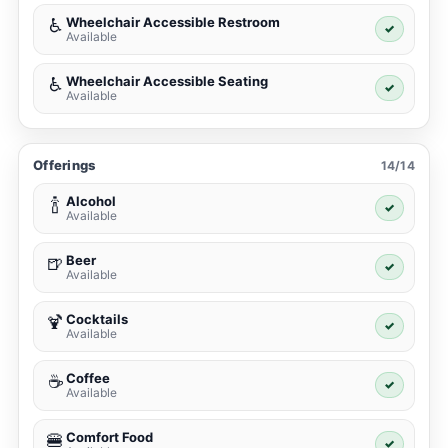
Wheelchair Accessible Restroom
♿
✓
Available
Wheelchair Accessible Seating
♿
✓
Available
Offerings
14/14
Alcohol
🍾
✓
Available
Beer
🍺
✓
Available
Cocktails
🍹
✓
Available
Coffee
☕
✓
Available
Comfort Food
🍔
✓