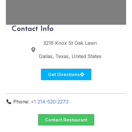
Contact Info
3216 Knox St
Oak Lawn
Dallas
Texas
United States
Get Directions
Phone:
+1 214-520-2273
Contact Restaurant