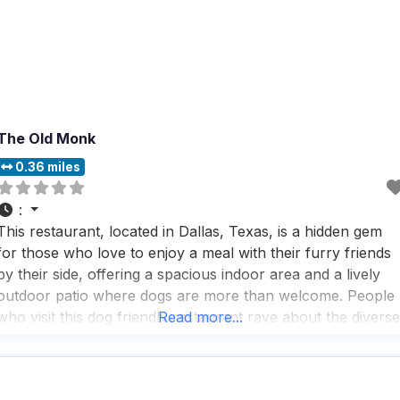
The Old Monk
0.36 miles
:
This restaurant, located in Dallas, Texas, is a hidden gem
for those who love to enjoy a meal with their furry friends
by their side, offering a spacious indoor area and a lively
outdoor patio where dogs are more than welcome. People
who visit this dog friendly restaurant rave about the diverse
Read more...
beer selection, which includes a must-try gose that