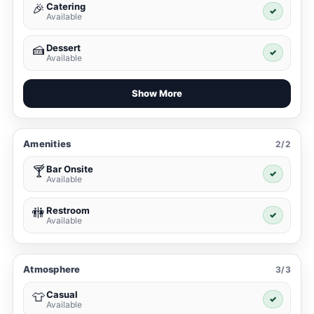
Catering
🎉
✓
Available
Dessert
🍰
✓
Available
Show More
Amenities
2/2
Bar Onsite
🍸
✓
Available
Restroom
🚻
✓
Available
Atmosphere
3/3
Casual
👕
✓
Available