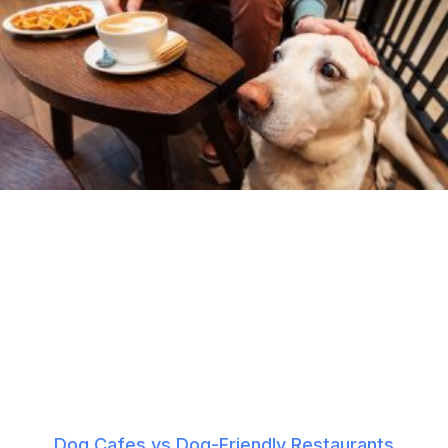
Dog Cafes vs Dog-Friendly Restaurants