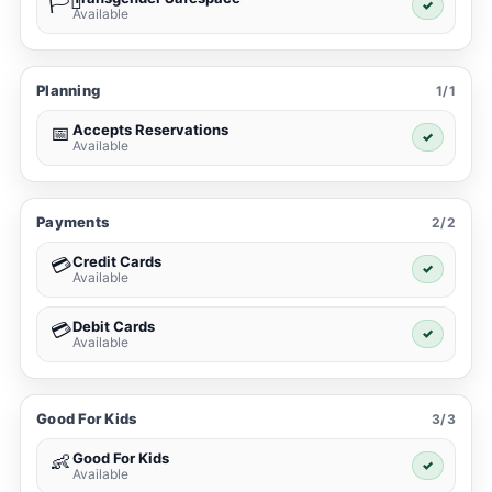
🏳️‍⚧️
✓
Available
Planning
1/1
Accepts Reservations
📅
✓
Available
Payments
2/2
Credit Cards
💳
✓
Available
Debit Cards
💳
✓
Available
Good For Kids
3/3
Good For Kids
👶
✓
Available