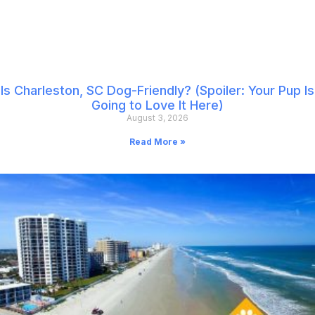
Is Charleston, SC Dog-Friendly? (Spoiler: Your Pup Is
Going to Love It Here)
August 3, 2026
Read More »