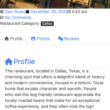
Cam Russo
December 28, 2025
5:42 am
No Comments
Restaurant Category:
Cafes
Profile
Photos
Reviews
Profile
This restaurant, located in Dallas, Texas, is a
charming spot that offers a delightful blend of history
and modern convenience, housed in a historic Texas
home that exudes character and warmth. People
who visit this dog friendly restaurant appreciate the
locally roasted beans that make for an exceptional
coffee experience, and they often note the high