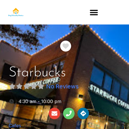
DOG-FRIENDLY RESTAURANTS BY STATE
Favorite
Starbucks
No Reviews
:
4:30 am - 10:00 pm
Cafes