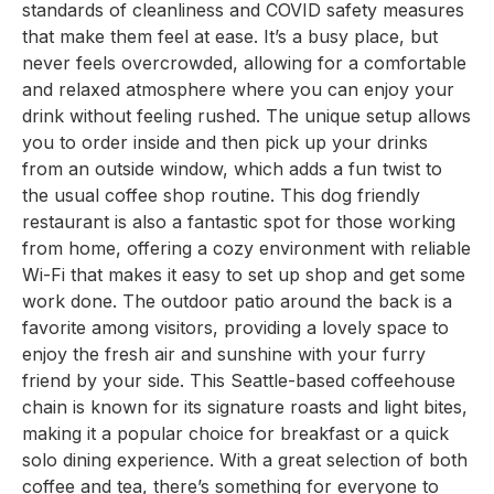
standards of cleanliness and COVID safety measures
that make them feel at ease. It’s a busy place, but
never feels overcrowded, allowing for a comfortable
and relaxed atmosphere where you can enjoy your
drink without feeling rushed. The unique setup allows
you to order inside and then pick up your drinks
from an outside window, which adds a fun twist to
the usual coffee shop routine. This dog friendly
restaurant is also a fantastic spot for those working
from home, offering a cozy environment with reliable
Wi-Fi that makes it easy to set up shop and get some
work done. The outdoor patio around the back is a
favorite among visitors, providing a lovely space to
enjoy the fresh air and sunshine with your furry
friend by your side. This Seattle-based coffeehouse
chain is known for its signature roasts and light bites,
making it a popular choice for breakfast or a quick
solo dining experience. With a great selection of both
coffee and tea, there’s something for everyone to