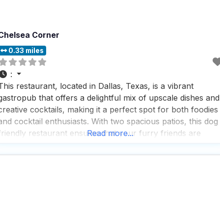
Chelsea Corner
0.33 miles
:
This restaurant, located in Dallas, Texas, is a vibrant
gastropub that offers a delightful mix of upscale dishes and
creative cocktails, making it a perfect spot for both foodies
and cocktail enthusiasts. With two spacious patios, this dog
friendly restaurant ensures that your furry friends are
Read more...
welcome to join you for a meal or a drink, providing a
relaxed and