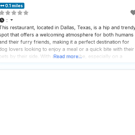
0.1 miles
:
This restaurant, located in Dallas, Texas, is a hip and trend
spot that offers a welcoming atmosphere for both humans
and their furry friends, making it a perfect destination for
dog lovers looking to enjoy a meal or a quick bite with their
pets by their side. With a buzzing vibe, especially on a
Read more...
Friday night, this dog friendly restaurant