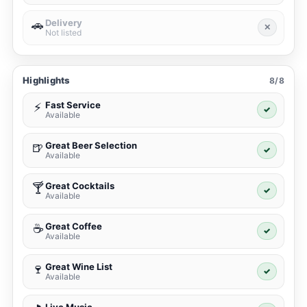
Delivery
🚗
✕
Not listed
Highlights
8/8
Fast Service
⚡
✓
Available
Great Beer Selection
🍺
✓
Available
Great Cocktails
🍸
✓
Available
Great Coffee
☕
✓
Available
Great Wine List
🍷
✓
Available