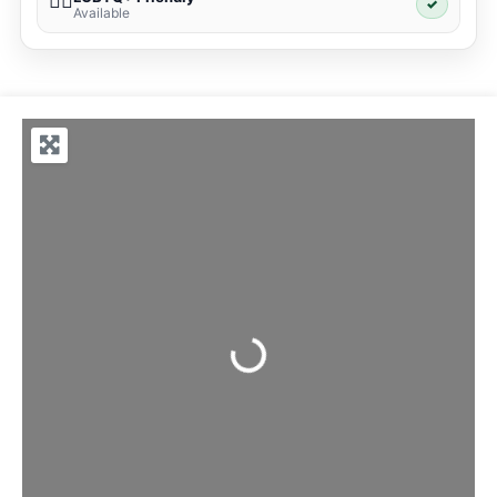
🏳️‍🌈
✓
Available
Loading...