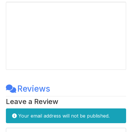
Reviews
Leave a Review
Your email address will not be published.
Enter your comment here...