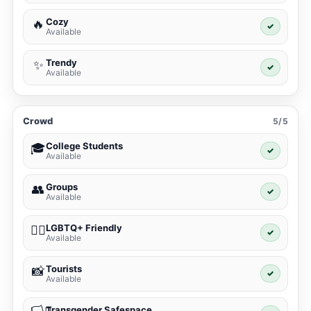
Cozy
🔥
✓
Available
Trendy
✨
✓
Available
Crowd
5/5
College Students
🎓
✓
Available
Groups
👥
✓
Available
LGBTQ+ Friendly
🏳️‍🌈
✓
Available
Tourists
📸
✓
Available
Transgender Safespace