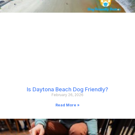
Is Daytona Beach Dog Friendly?
February 26, 2026
Read More »