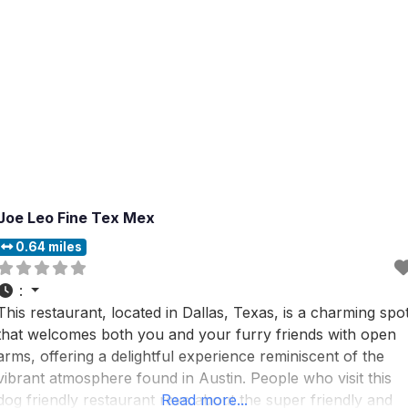
Joe Leo Fine Tex Mex
0.64 miles
:
This restaurant, located in Dallas, Texas, is a charming spo
that welcomes both you and your furry friends with open
arms, offering a delightful experience reminiscent of the
vibrant atmosphere found in Austin. People who visit this
dog friendly restaurant rave about the super friendly and
Read more...