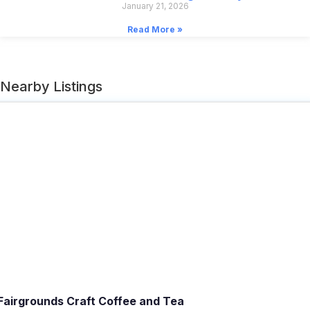
January 21, 2026
Read More »
Nearby Listings
Fairgrounds Craft Coffee and Tea