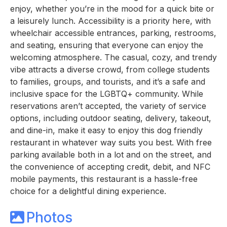
enjoy, whether you’re in the mood for a quick bite or
a leisurely lunch. Accessibility is a priority here, with
wheelchair accessible entrances, parking, restrooms,
and seating, ensuring that everyone can enjoy the
welcoming atmosphere. The casual, cozy, and trendy
vibe attracts a diverse crowd, from college students
to families, groups, and tourists, and it’s a safe and
inclusive space for the LGBTQ+ community. While
reservations aren’t accepted, the variety of service
options, including outdoor seating, delivery, takeout,
and dine-in, make it easy to enjoy this dog friendly
restaurant in whatever way suits you best. With free
parking available both in a lot and on the street, and
the convenience of accepting credit, debit, and NFC
mobile payments, this restaurant is a hassle-free
choice for a delightful dining experience.
Photos