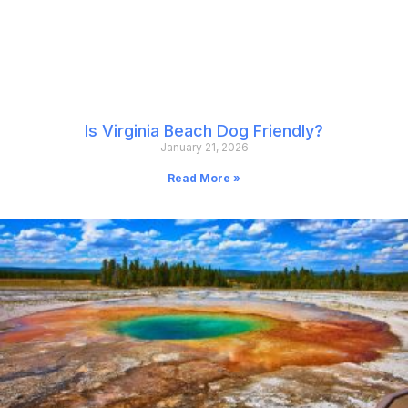
Is Virginia Beach Dog Friendly?
January 21, 2026
Read More »