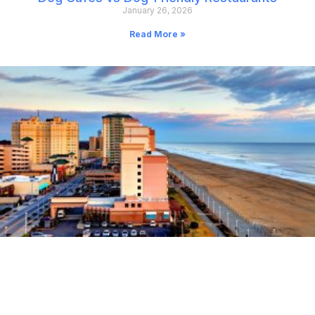
January 26, 2026
Read More »