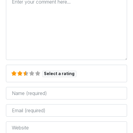
Select a rating
Name
*
Email
*
Website