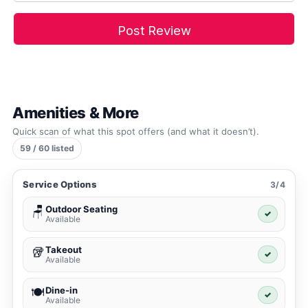
Amenities & More
Quick scan of what this spot offers (and what it doesn’t).
59 / 60 listed
Service Options
3/4
Outdoor Seating
🪑
✓
Available
Takeout
🥡
✓
Available
Dine-in
🍽️
✓
Available