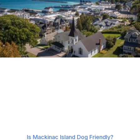
Is Mackinac Island Dog Friendly?