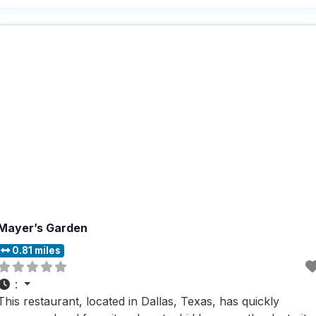
helpful staff, making every guest feel right at home,
whether they’re there for a
Mayer’s Garden
0.81 miles
:
This restaurant, located in Dallas, Texas, has quickly