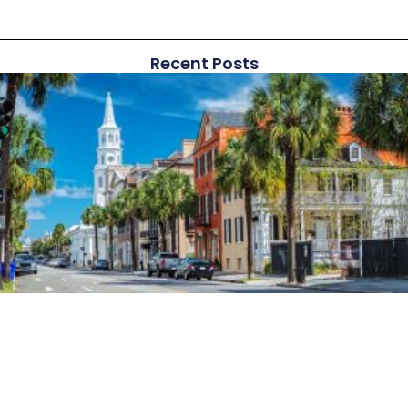
Recent Posts