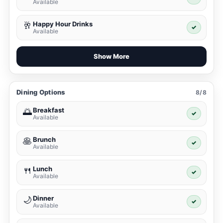
Available
Happy Hour Drinks
🥂
✓
Available
Show More
Dining Options
8/8
Breakfast
🌅
✓
Available
Brunch
🥞
✓
Available
Lunch
🍴
✓
Available
Dinner
🌙
✓
Available