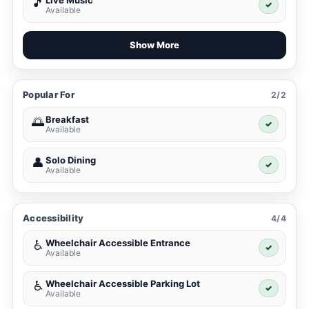
Live Music
🎵
✓
Available
Show More
Popular For
2/2
Breakfast
🌅
✓
Available
Solo Dining
👤
✓
Available
Accessibility
4/4
Wheelchair Accessible Entrance
♿
✓
Available
Wheelchair Accessible Parking Lot
♿
✓
Available