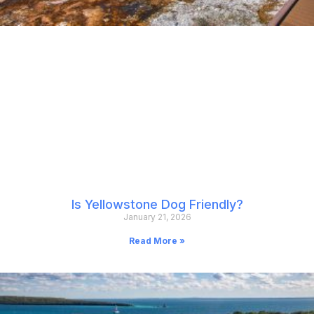
Is Yellowstone Dog Friendly?
January 21, 2026
Read More »