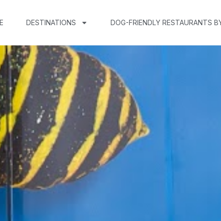
E
DESTINATIONS
DOG-FRIENDLY RESTAURANTS B