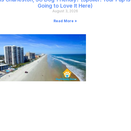
Going to Love It Here)
August 3, 2026
Read More »