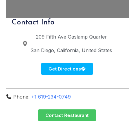
Contact Info
209 Fifth Ave
Gaslamp Quarter
San Diego
California
United States
Get Directions
Phone:
+1 619-234-0749
Contact Restaurant