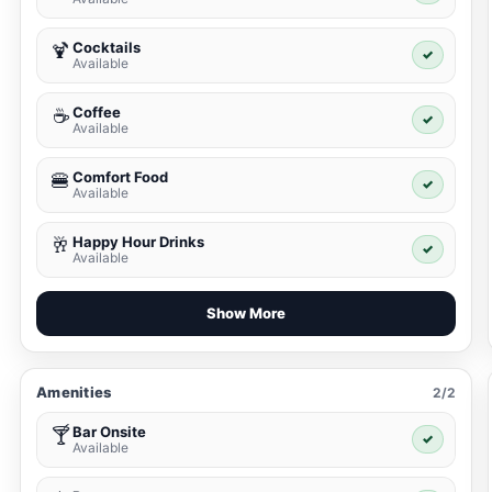
Cocktails
🍹
✓
Available
Coffee
☕
✓
Available
Comfort Food
🍔
✓
Available
Happy Hour Drinks
🥂
✓
Available
Show More
Amenities
2/2
Bar Onsite
🍸
✓
Available