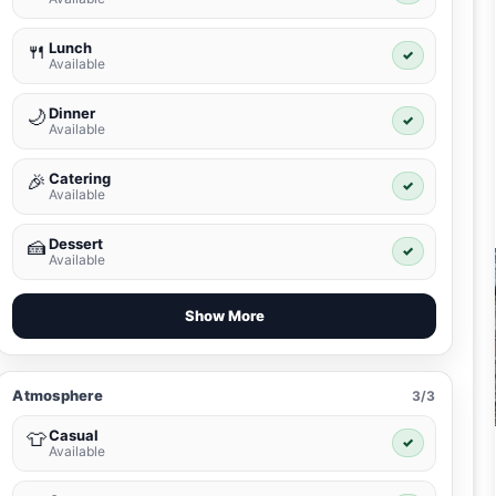
Lunch
🍴
✓
Available
Dinner
🌙
✓
Available
Catering
🎉
✓
Available
Dessert
🍰
✓
Available
Show More
Atmosphere
3/3
Casual
👕
✓
Available