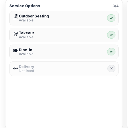
Service Options
3/4
Outdoor Seating
🪑
✓
Available
Takeout
🥡
✓
Available
Dine-in
🍽️
✓
Available
Delivery
🚗
✕
Not listed