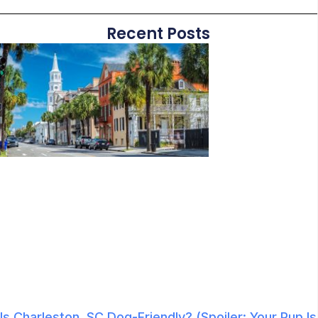
Recent Posts
Is Charleston, SC Dog-Friendly? (Spoiler: Your Pup Is