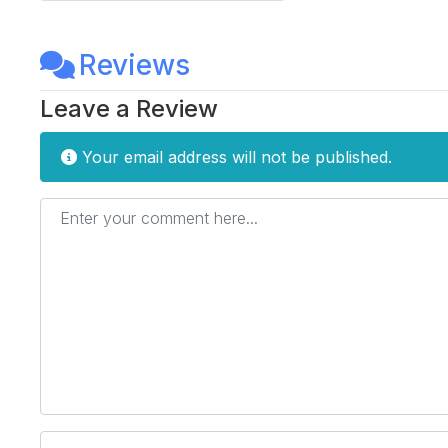
Reviews
Leave a Review
Your email address will not be published.
Enter your comment here...