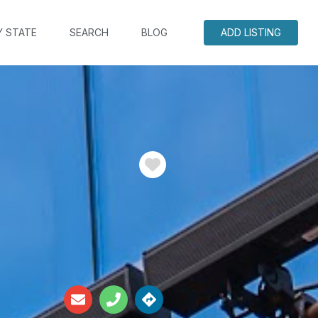
Y STATE
SEARCH
BLOG
ADD LISTING
Favorite