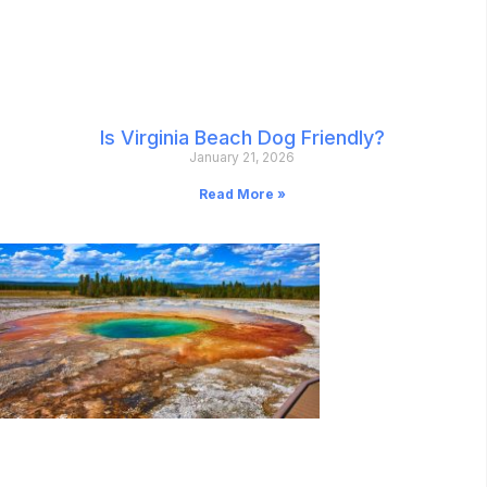
Is Virginia Beach Dog Friendly?
January 21, 2026
Read More »