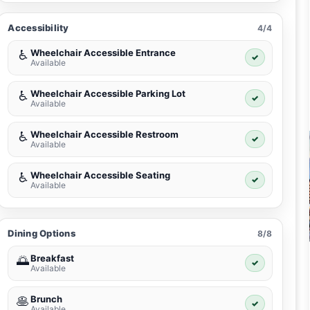
Accessibility
4/4
Wheelchair Accessible Entrance
♿
✓
Available
Wheelchair Accessible Parking Lot
♿
✓
Available
Wheelchair Accessible Restroom
♿
✓
Available
Wheelchair Accessible Seating
♿
✓
Available
Dining Options
8/8
Breakfast
🌅
✓
Available
Brunch
🥞
✓
Available