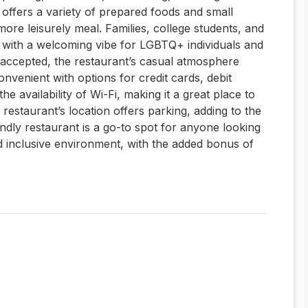
 offers a variety of prepared foods and small
 more leisurely meal. Families, college students, and
ve, with a welcoming vibe for LGBTQ+ individuals and
 accepted, the restaurant’s casual atmosphere
onvenient with options for credit cards, debit
e availability of Wi-Fi, making it a great place to
restaurant’s location offers parking, adding to the
iendly restaurant is a go-to spot for anyone looking
d inclusive environment, with the added bonus of