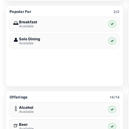
Popular For
2/2
Breakfast
🌅
✓
Available
Solo Dining
👤
✓
Available
Offerings
14/14
Alcohol
🍾
✓
Available
Beer
🍺
✓
Available