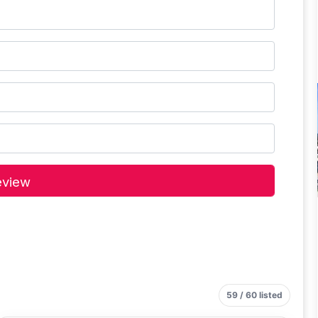
59 / 60 listed