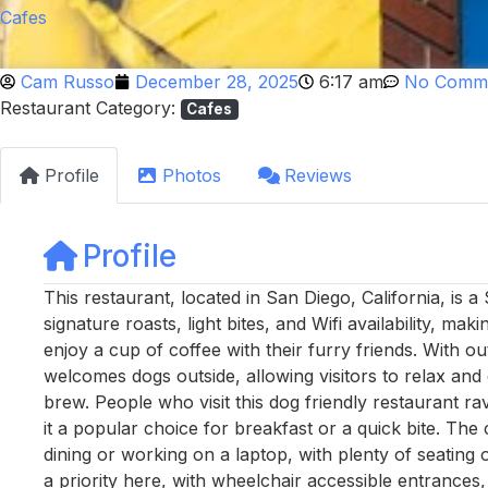
Cafes
Cam Russo
December 28, 2025
6:17 am
No Comm
Restaurant Category:
Cafes
Profile
Photos
Reviews
Profile
This restaurant, located in San Diego, California, is 
signature roasts, light bites, and Wifi availability, ma
enjoy a cup of coffee with their furry friends. With ou
welcomes dogs outside, allowing visitors to relax and e
brew. People who visit this dog friendly restaurant ra
it a popular choice for breakfast or a quick bite. The
dining or working on a laptop, with plenty of seating
a priority here, with wheelchair accessible entrances,