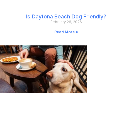
Is Daytona Beach Dog Friendly?
February 26, 2026
Read More »