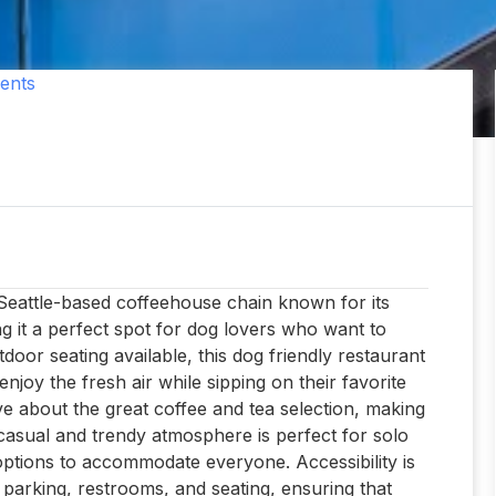
ents
a Seattle-based coffeehouse chain known for its
king it a perfect spot for dog lovers who want to
tdoor seating available, this dog friendly restaurant
njoy the fresh air while sipping on their favorite
ve about the great coffee and tea selection, making
 casual and trendy atmosphere is perfect for solo
 options to accommodate everyone. Accessibility is
 parking, restrooms, and seating, ensuring that