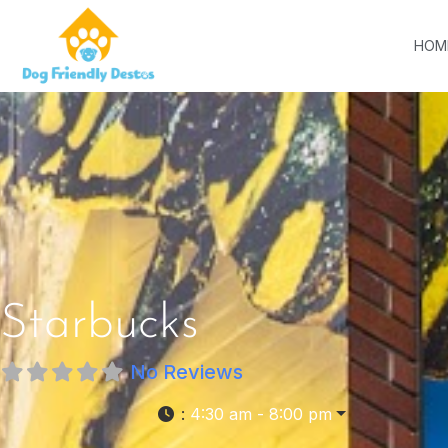
HOM
Starbucks
No Reviews
:
4:30 am - 8:00 pm