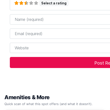
Select a rating
Name
*
Email
*
Website
Amenities & More
Quick scan of what this spot offers (and what it doesn’t).