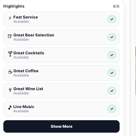
Highlights
8/8
Fast Service
⚡
✓
Available
Great Beer Selection
🍺
✓
Available
Great Cocktails
🍸
✓
Available
Great Coffee
☕
✓
Available
Great Wine List
🍷
✓
Available
Live Music
🎵
✓
Available
Show More