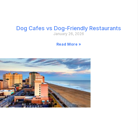
Dog Cafes vs Dog-Friendly Restaurants
January 26, 2026
Read More »