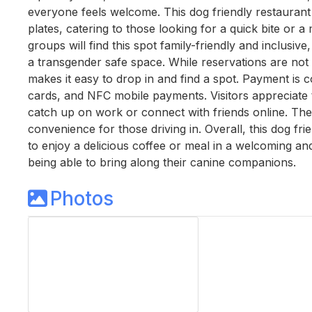
everyone feels welcome. This dog friendly restaurant
plates, catering to those looking for a quick bite or a
groups will find this spot family-friendly and inclusi
a transgender safe space. While reservations are not
makes it easy to drop in and find a spot. Payment is c
cards, and NFC mobile payments. Visitors appreciate th
catch up on work or connect with friends online. The 
convenience for those driving in. Overall, this dog fr
to enjoy a delicious coffee or meal in a welcoming an
being able to bring along their canine companions.
Photos