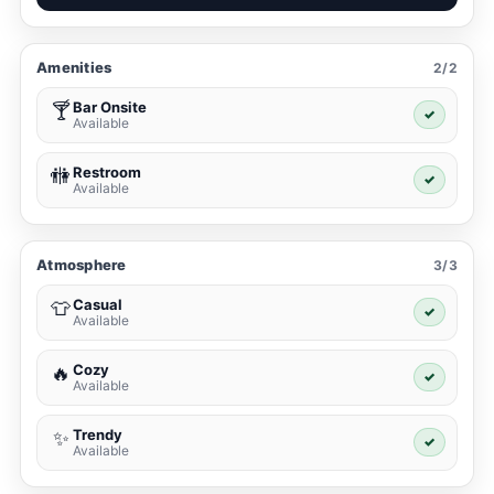
Amenities
2/2
Bar Onsite
🍸
✓
Available
Restroom
🚻
✓
Available
Atmosphere
3/3
Casual
👕
✓
Available
Cozy
🔥
✓
Available
Trendy
✨
✓
Available