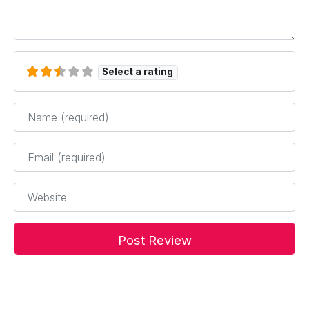
Select a rating
Name
*
Email
*
Website