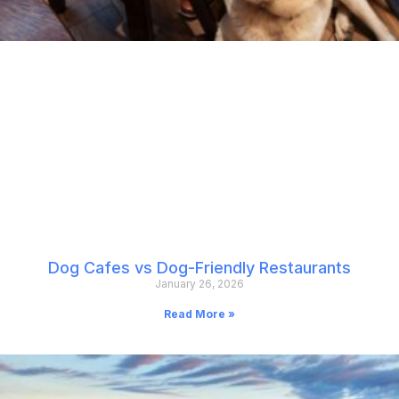
Dog Cafes vs Dog-Friendly Restaurants
January 26, 2026
Read More »