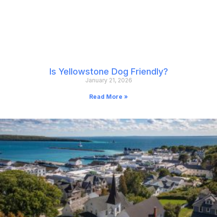
Is Yellowstone Dog Friendly?
January 21, 2026
Read More »