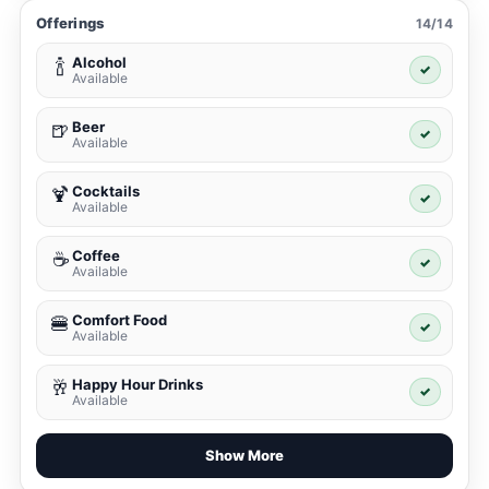
Offerings
14/14
Alcohol
🍾
✓
Available
Beer
🍺
✓
Available
Cocktails
🍹
✓
Available
Coffee
☕
✓
Available
Comfort Food
🍔
✓
Available
Happy Hour Drinks
🥂
✓
Available
Show More