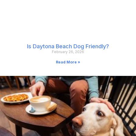
Is Daytona Beach Dog Friendly?
February 26, 2026
Read More »