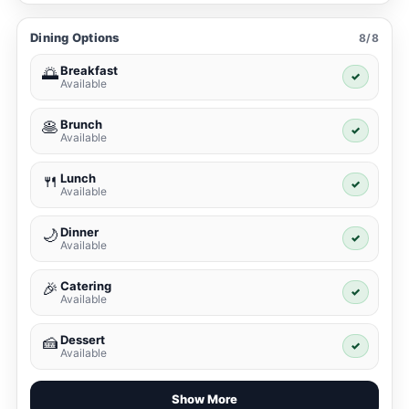
Dining Options
8/8
Breakfast
🌅
✓
Available
Brunch
🥞
✓
Available
Lunch
🍴
✓
Available
Dinner
🌙
✓
Available
Catering
🎉
✓
Available
Dessert
🍰
✓
Available
Show More