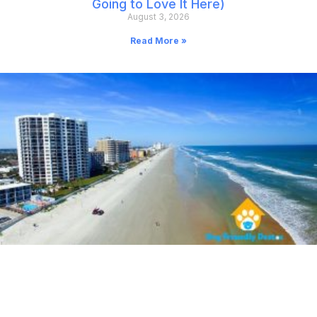
Going to Love It Here)
August 3, 2026
Read More »