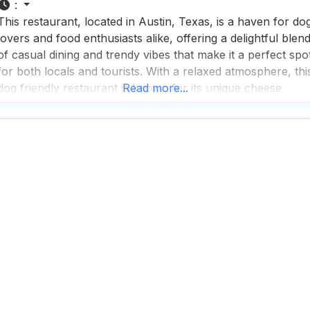
:
This restaurant, located in Austin, Texas, is a haven for do
lovers and food enthusiasts alike, offering a delightful blen
of casual dining and trendy vibes that make it a perfect spo
for both locals and tourists. With a relaxed atmosphere, thi
dog friendly restaurant is known for its unique cheese
Read more...
wheel special, which, while a bit gimmicky, adds a