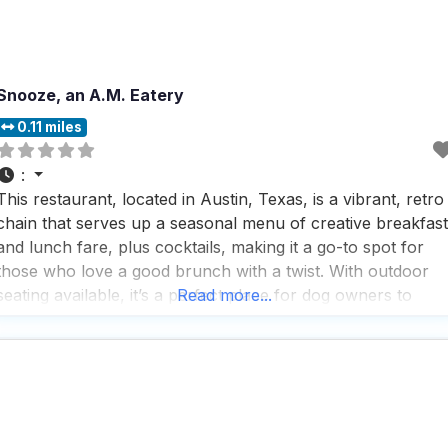
Snooze, an A.M. Eatery
0.11 miles
:
This restaurant, located in Austin, Texas, is a vibrant, retro
chain that serves up a seasonal menu of creative breakfast
and lunch fare, plus cocktails, making it a go-to spot for
those who love a good brunch with a twist. With outdoor
seating available, it’s a perfect place for dog owners to
Read more...
enjoy a meal with their furry friends by