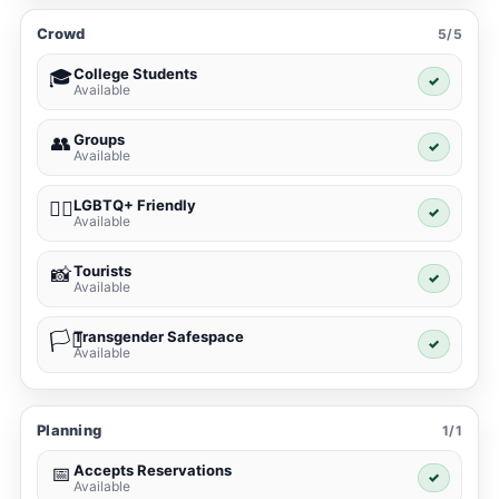
Crowd
5/5
College Students
🎓
✓
Available
Groups
👥
✓
Available
LGBTQ+ Friendly
🏳️‍🌈
✓
Available
Tourists
📸
✓
Available
Transgender Safespace
🏳️‍⚧️
✓
Available
Planning
1/1
Accepts Reservations
📅
✓
Available