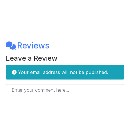
Reviews
Leave a Review
Your email address will not be published.
Enter your comment here...