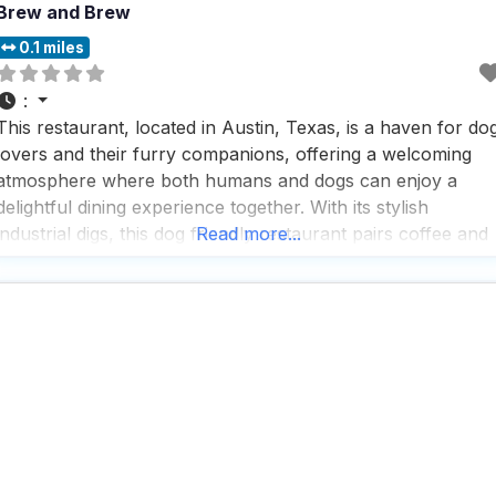
Brew and Brew
0.1 miles
:
This restaurant, located in Austin, Texas, is a haven for do
lovers and their furry companions, offering a welcoming
atmosphere where both humans and dogs can enjoy a
delightful dining experience together. With its stylish
industrial digs, this dog friendly restaurant pairs coffee and
Read more...
craft brews with an array of sandwiches and light bites,
making it a perfect spot for