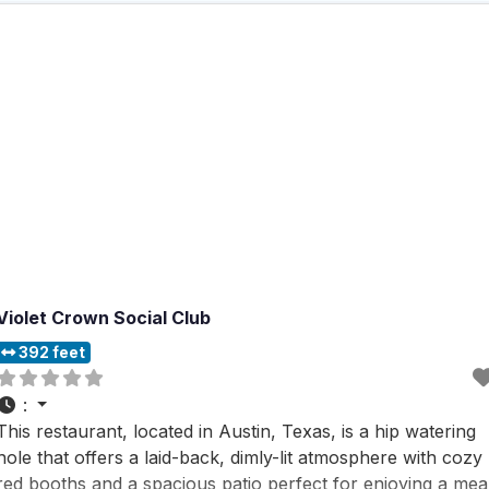
Violet Crown Social Club
392 feet
:
This restaurant, located in Austin, Texas, is a hip watering
hole that offers a laid-back, dimly-lit atmosphere with cozy
red booths and a spacious patio perfect for enjoying a mea