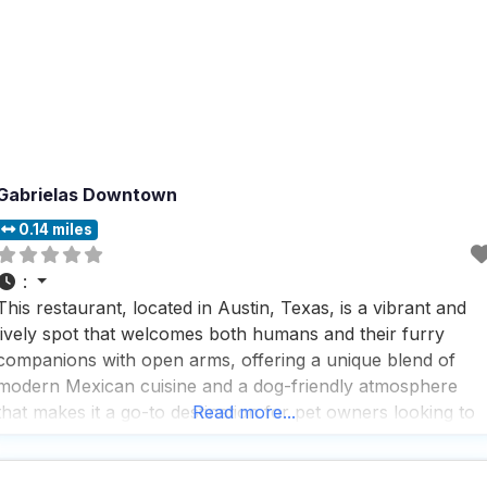
Gabrielas Downtown
0.14 miles
:
This restaurant, located in Austin, Texas, is a vibrant and
lively spot that welcomes both humans and their furry
companions with open arms, offering a unique blend of
modern Mexican cuisine and a dog-friendly atmosphere
that makes it a go-to destination for pet owners looking to
Read more...
enjoy a meal out with their four-legged friends. With an
expansive patio perfect for