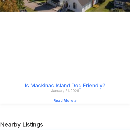
Is Mackinac Island Dog Friendly?
January 21, 2026
Read More »
Nearby Listings