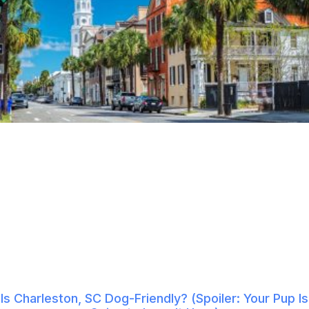
Is Charleston, SC Dog-Friendly? (Spoiler: Your Pup Is