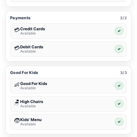
Payments
2/2
Credit Cards
💳
✓
Available
Debit Cards
💳
✓
Available
Good For Kids
3/3
Good For Kids
👶
✓
Available
High Chairs
🪑
✓
Available
Kids' Menu
🧒
✓
Available