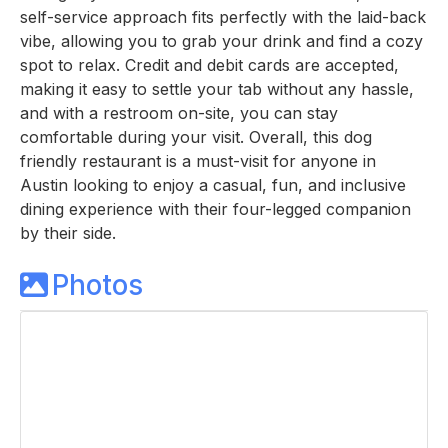
self-service approach fits perfectly with the laid-back
vibe, allowing you to grab your drink and find a cozy
spot to relax. Credit and debit cards are accepted,
making it easy to settle your tab without any hassle,
and with a restroom on-site, you can stay
comfortable during your visit. Overall, this dog
friendly restaurant is a must-visit for anyone in
Austin looking to enjoy a casual, fun, and inclusive
dining experience with their four-legged companion
by their side.
Photos