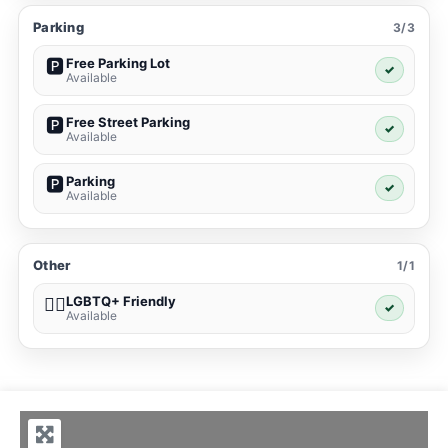
Parking
3/3
Free Parking Lot
🅿️
✓
Available
Free Street Parking
🅿️
✓
Available
Parking
🅿️
✓
Available
Other
1/1
LGBTQ+ Friendly
🏳️‍🌈
✓
Available