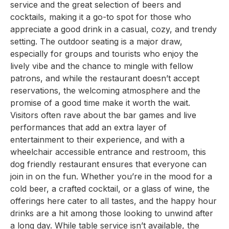
service and the great selection of beers and
cocktails, making it a go-to spot for those who
appreciate a good drink in a casual, cozy, and trendy
setting. The outdoor seating is a major draw,
especially for groups and tourists who enjoy the
lively vibe and the chance to mingle with fellow
patrons, and while the restaurant doesn’t accept
reservations, the welcoming atmosphere and the
promise of a good time make it worth the wait.
Visitors often rave about the bar games and live
performances that add an extra layer of
entertainment to their experience, and with a
wheelchair accessible entrance and restroom, this
dog friendly restaurant ensures that everyone can
join in on the fun. Whether you’re in the mood for a
cold beer, a crafted cocktail, or a glass of wine, the
offerings here cater to all tastes, and the happy hour
drinks are a hit among those looking to unwind after
a long day. While table service isn’t available, the