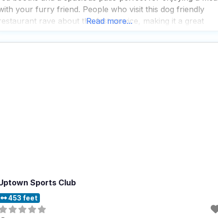
with your furry friend. People who visit this dog friendly
restaurant rave about the fast service, making it a great
Read more...
spot for those who want to enjoy a quick bite
Uptown Sports Club
453 feet