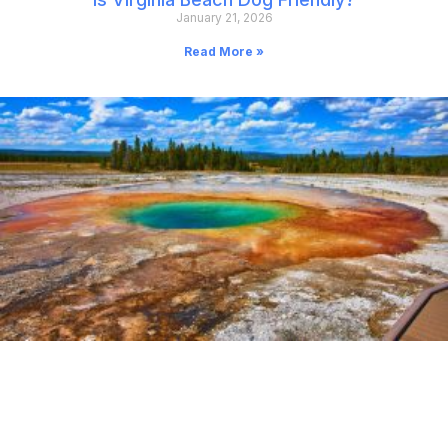
January 21, 2026
Read More »