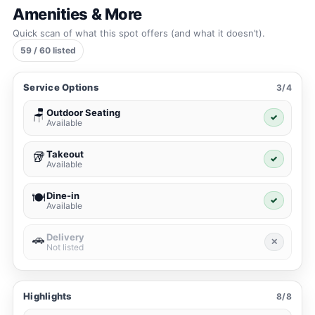
Amenities & More
Quick scan of what this spot offers (and what it doesn’t).
59 / 60 listed
Service Options
3/4
Outdoor Seating
🪑
✓
Available
Takeout
🥡
✓
Available
Dine-in
🍽️
✓
Available
Delivery
🚗
✕
Not listed
Highlights
8/8