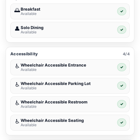
Breakfast
🌅
✓
Available
Solo Dining
👤
✓
Available
Accessibility
4/4
Wheelchair Accessible Entrance
♿
✓
Available
Wheelchair Accessible Parking Lot
♿
✓
Available
Wheelchair Accessible Restroom
♿
✓
Available
Wheelchair Accessible Seating
♿
✓
Available