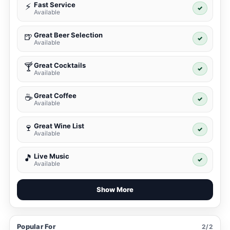
Fast Service
⚡
✓
Available
Great Beer Selection
🍺
✓
Available
Great Cocktails
🍸
✓
Available
Great Coffee
☕
✓
Available
Great Wine List
🍷
✓
Available
Live Music
🎵
✓
Available
Show More
Popular For
2/2