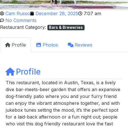
Cam Russo
December 28, 2025
7:07 am
No Comments
Restaurant Category:
Bars & Breweries
Profile
Photos
Reviews
Profile
This restaurant, located in Austin, Texas, is a lively
dive bar-meets-beer garden that offers an expansive
dog-friendly patio where you and your furry friend
can enjoy the vibrant atmosphere together, and with
jukebox tunes setting the mood, it’s the perfect spot
for a laid-back afternoon or a fun night out; people
who visit this dog friendly restaurant love the fast