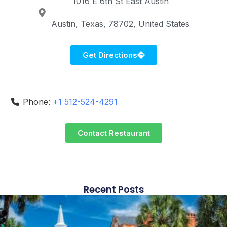
1016 E 6th St
East Austin
Austin
Texas
78702
United States
Get Directions
Phone:
+1 512-524-4291
Contact Restaurant
Recent Posts