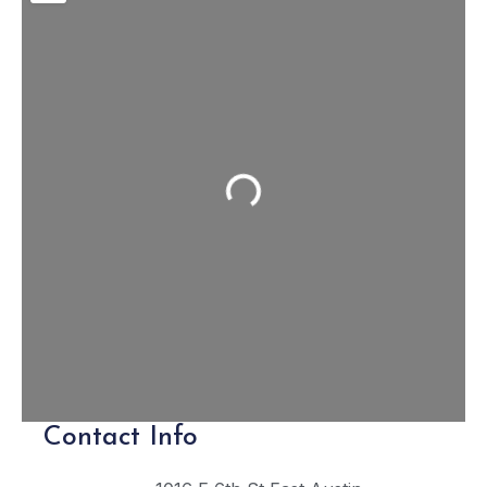
Loading...
Contact Info