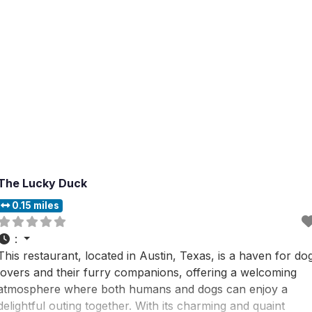
The Lucky Duck
0.15 miles
:
This restaurant, located in Austin, Texas, is a haven for do
lovers and their furry companions, offering a welcoming
atmosphere where both humans and dogs can enjoy a
delightful outing together. With its charming and quaint