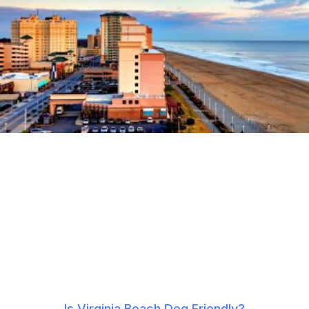
Is Virginia Beach Dog Friendly?