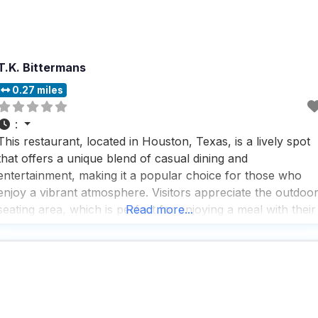
T.K. Bittermans
0.27 miles
:
This restaurant, located in Houston, Texas, is a lively spot
that offers a unique blend of casual dining and
entertainment, making it a popular choice for those who
enjoy a vibrant atmosphere. Visitors appreciate the outdoo
seating area, which is perfect for enjoying a meal with their
Read more...
furry friends by their side, as this dog friendly restaurant
welcomes pets with