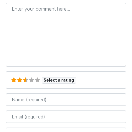
Enter your comment here...
Select a rating
Name
*
Email
*
Website