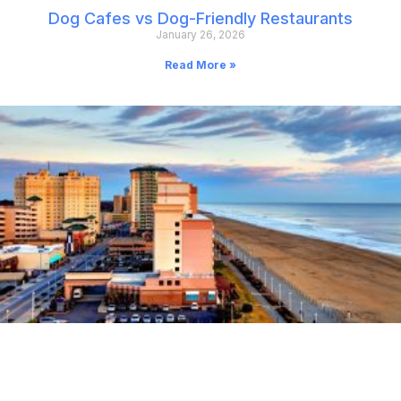
Dog Cafes vs Dog-Friendly Restaurants
January 26, 2026
Read More »