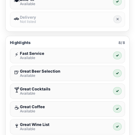
🍽️
✓
Available
Delivery
🚗
✕
Not listed
Highlights
8/8
Fast Service
⚡
✓
Available
Great Beer Selection
🍺
✓
Available
Great Cocktails
🍸
✓
Available
Great Coffee
☕
✓
Available
Great Wine List
🍷
✓
Available