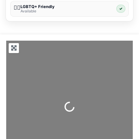
LGBTQ+ Friendly
🏳️‍🌈
✓
Available
Loading...