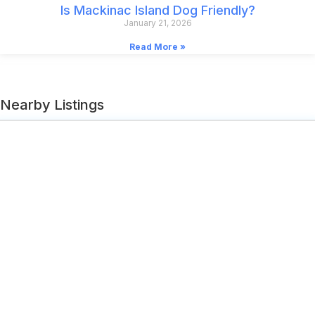
Is Mackinac Island Dog Friendly?
January 21, 2026
Read More »
Nearby Listings