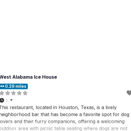
West Alabama Ice House
0.29 miles
:
This restaurant, located in Houston, Texas, is a lively
neighborhood bar that has become a favorite spot for dog
lovers and their furry companions, offering a welcoming
outdoor area with picnic table seating where dogs are not