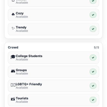
✓
Available
Cozy
🔥
✓
Available
Trendy
✨
✓
Available
Crowd
5/5
College Students
🎓
✓
Available
Groups
👥
✓
Available
LGBTQ+ Friendly
🏳️‍🌈
✓
Available
Tourists
📸
✓
Available