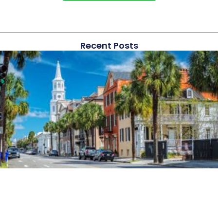
Recent Posts