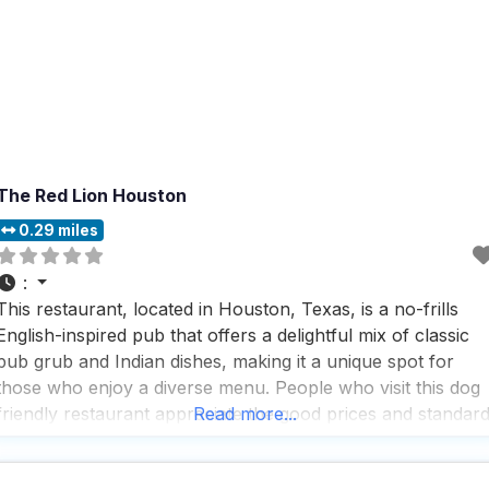
The Red Lion Houston
0.29 miles
:
This restaurant, located in Houston, Texas, is a no-frills
English-inspired pub that offers a delightful mix of classic
pub grub and Indian dishes, making it a unique spot for
those who enjoy a diverse menu. People who visit this dog
friendly restaurant appreciate the good prices and standar
Read more...
drinks, which include a great selection of beers, cocktails,
and wines, perfect