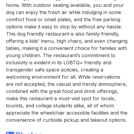
home. With outdoor seating available, you and your
dog can enjoy the fresh air while indulging in some
comfort food or small plates, and the free parking
options make it easy to stop by without any hassle.
This dog friendly restaurant is also family-friendly,
offering a kids’ menu, high chairs, and even changing
tables, making it a convenient choice for families with
young children. The restaurant’s commitment to
inclusivity is evident in its LGBTQ+ friendly and
transgender safe space policies, creating a
welcoming environment for all. While reservations
are not accepted, the casual and trendy atmosphere,
combined with the great food and drink offerings,
make this restaurant a must-visit spot for locals,
tourists, and college students alike, all of whom
appreciate the wheelchair accessible facilities and the
convenience of curbside pickup and takeout options.