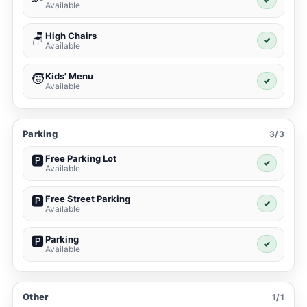
Available
High Chairs
🪑
✓
Available
Kids' Menu
🧒
✓
Available
Parking
3/3
Free Parking Lot
🅿️
✓
Available
Free Street Parking
🅿️
✓
Available
Parking
🅿️
✓
Available
Other
1/1