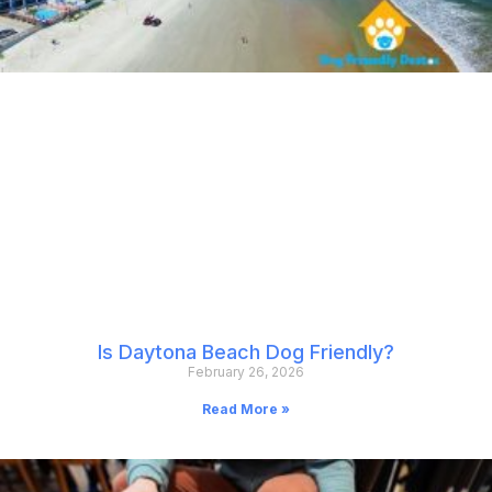
Is Daytona Beach Dog Friendly?
February 26, 2026
Read More »