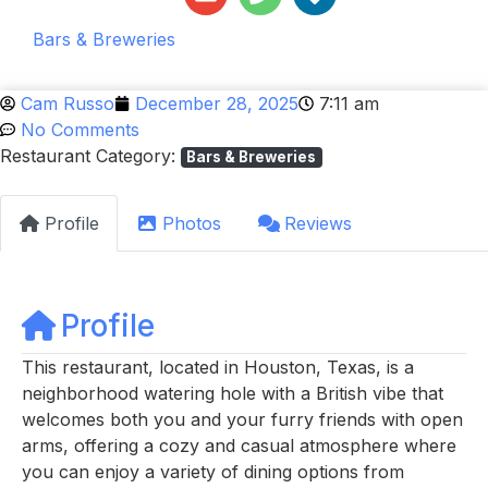
Bars & Breweries
Cam Russo
December 28, 2025
7:11 am
No Comments
Restaurant Category:
Bars & Breweries
Profile
Photos
Reviews
Profile
This restaurant, located in Houston, Texas, is a
neighborhood watering hole with a British vibe that
welcomes both you and your furry friends with open
arms, offering a cozy and casual atmosphere where
you can enjoy a variety of dining options from