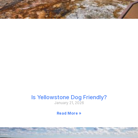
Is Yellowstone Dog Friendly?
January 21, 2026
Read More »