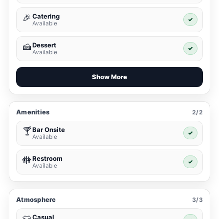
Catering
🎉
✓
Available
Dessert
🍰
✓
Available
Show More
Amenities
2/2
Bar Onsite
🍸
✓
Available
Restroom
🚻
✓
Available
Atmosphere
3/3
Casual
👕