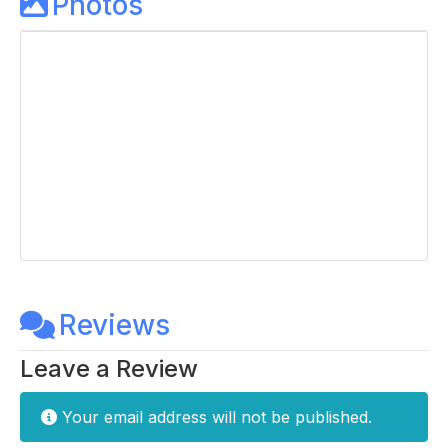
Photos
Reviews
Leave a Review
Your email address will not be published.