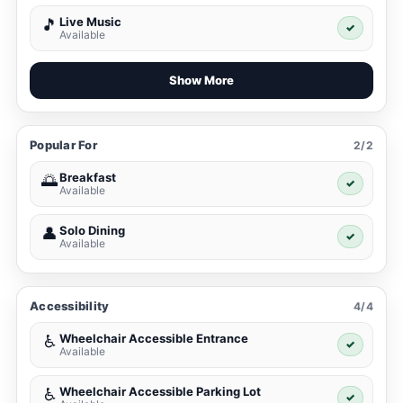
Live Music
🎵
✓
Available
Show More
Popular For
2/2
Breakfast
🌅
✓
Available
Solo Dining
👤
✓
Available
Accessibility
4/4
Wheelchair Accessible Entrance
♿
✓
Available
Wheelchair Accessible Parking Lot
♿
✓