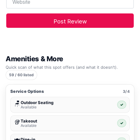
Amenities & More
Quick scan of what this spot offers (and what it doesn’t).
59 / 60 listed
Service Options
3/4
Outdoor Seating
🪑
✓
Available
Takeout
🥡
✓
Available
Dine-in