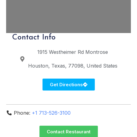
Contact Info
1915 Westheimer Rd
Montrose
Houston
Texas
77098
United States
Get Directions
Phone:
+1 713-526-3100
Contact Restaurant