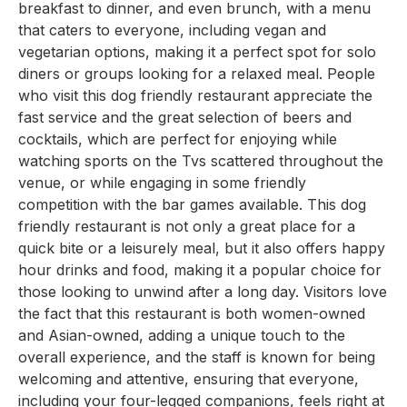
breakfast to dinner, and even brunch, with a menu
that caters to everyone, including vegan and
vegetarian options, making it a perfect spot for solo
diners or groups looking for a relaxed meal. People
who visit this dog friendly restaurant appreciate the
fast service and the great selection of beers and
cocktails, which are perfect for enjoying while
watching sports on the Tvs scattered throughout the
venue, or while engaging in some friendly
competition with the bar games available. This dog
friendly restaurant is not only a great place for a
quick bite or a leisurely meal, but it also offers happy
hour drinks and food, making it a popular choice for
those looking to unwind after a long day. Visitors love
the fact that this restaurant is both women-owned
and Asian-owned, adding a unique touch to the
overall experience, and the staff is known for being
welcoming and attentive, ensuring that everyone,
including your four-legged companions, feels right at