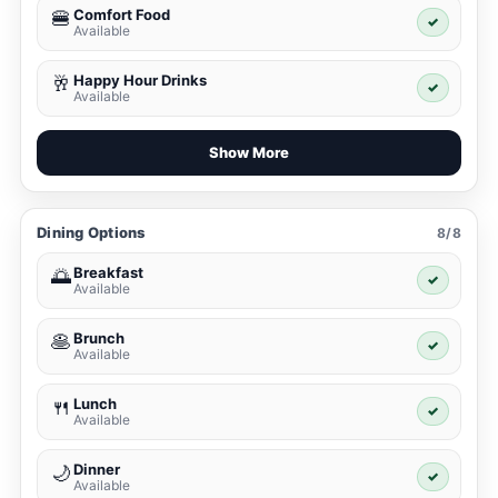
Comfort Food
🍔
✓
Available
Happy Hour Drinks
🥂
✓
Available
Show More
Dining Options
8/8
Breakfast
🌅
✓
Available
Brunch
🥞
✓
Available
Lunch
🍴
✓
Available
Dinner
🌙
✓
Available