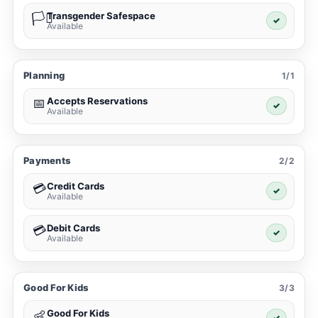
Transgender Safespace
🏳️‍⚧️
✓
Available
Planning
1/1
Accepts Reservations
📅
✓
Available
Payments
2/2
Credit Cards
💳
✓
Available
Debit Cards
💳
✓
Available
Good For Kids
3/3
Good For Kids
👶
✓