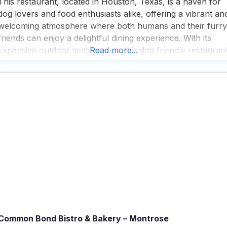
This restaurant, located in Houston, Texas, is a haven for
dog lovers and food enthusiasts alike, offering a vibrant an
welcoming atmosphere where both humans and their furry
friends can enjoy a delightful dining experience. With its
expansive outdoor seating area, this dog friendly restauran
Read more...
becomes a lively hub when the garage doors are open,
creating an airy, outdoorsy vibe
Common Bond Bistro & Bakery – Montrose