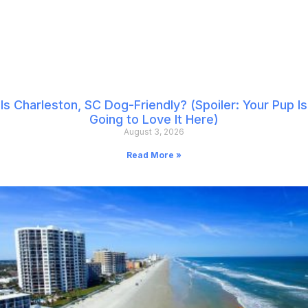
Is Charleston, SC Dog-Friendly? (Spoiler: Your Pup Is
Going to Love It Here)
August 3, 2026
Read More »