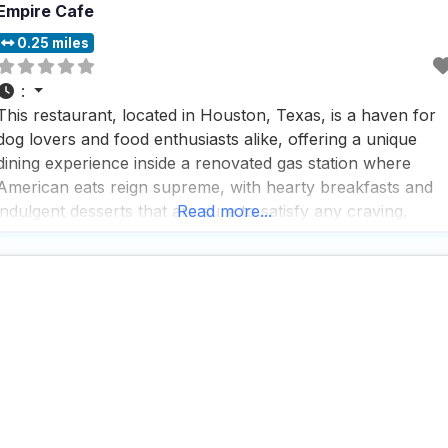
Empire Cafe
0.25 miles
:
This restaurant, located in Houston, Texas, is a haven for
dog lovers and food enthusiasts alike, offering a unique
dining experience inside a renovated gas station where
American eats reign supreme, with hearty breakfasts and
indulgent desserts that are sure to satisfy any craving.
Read more...
Visitors rave about the fast service and the extensive
selection of beverages, including a great beer