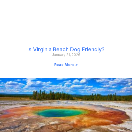
Is Virginia Beach Dog Friendly?
January 21, 2026
Read More »