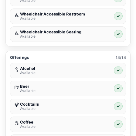
Available
Wheelchair Accessible Restroom
♿
✓
Available
Wheelchair Accessible Seating
♿
✓
Available
Offerings
14/14
Alcohol
🍾
✓
Available
Beer
🍺
✓
Available
Cocktails
🍹
✓
Available
Coffee
☕
✓
Available