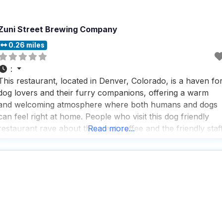
Zuni Street Brewing Company
0.26 miles
:
This restaurant, located in Denver, Colorado, is a haven fo
dog lovers and their furry companions, offering a warm
and welcoming atmosphere where both humans and dogs
can feel right at home. People who visit this dog friendly
restaurant rave about the great coffee and the friendly staf
Read more...
who make every visit a pleasant experience, ensuring that
both two-legged and