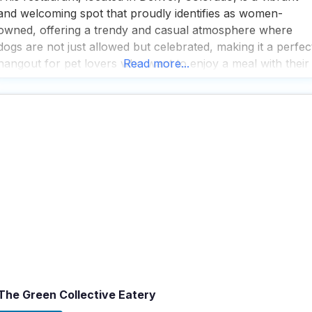
and welcoming spot that proudly identifies as women-
owned, offering a trendy and casual atmosphere where
dogs are not just allowed but celebrated, making it a perfec
hangout for pet lovers who want to enjoy a meal with their
Read more...
furry friends; with a spacious outdoor seating area, visitors
can relax and enjoy
The Green Collective Eatery