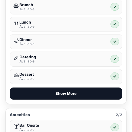
Brunch
🥞
✓
Available
Lunch
🍴
✓
Available
Dinner
🌙
✓
Available
Catering
🎉
✓
Available
Dessert
🍰
✓
Available
Show More
Amenities
2/2
Bar Onsite
🍸
✓
Available