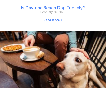
Is Daytona Beach Dog Friendly?
February 26, 2026
Read More »