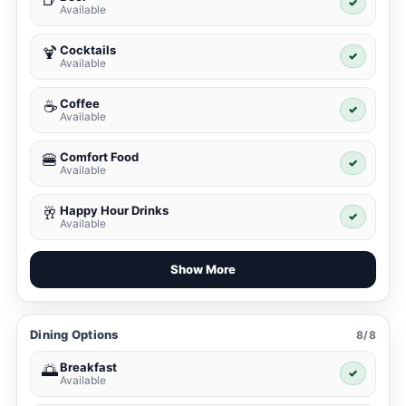
✓
Available
Cocktails
🍹
✓
Available
Coffee
☕
✓
Available
Comfort Food
🍔
✓
Available
Happy Hour Drinks
🥂
✓
Available
Show More
Dining Options
8/8
Breakfast
🌅
✓
Available