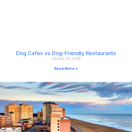
Dog Cafes vs Dog-Friendly Restaurants
January 26, 2026
Read More »