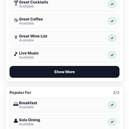
Great Cocktails
🍸
✓
Available
Great Coffee
☕
✓
Available
Great Wine List
🍷
✓
Available
Live Music
🎵
✓
Available
Show More
Popular For
2/2
Breakfast
🌅
✓
Available
Solo Dining
👤
✓
Available