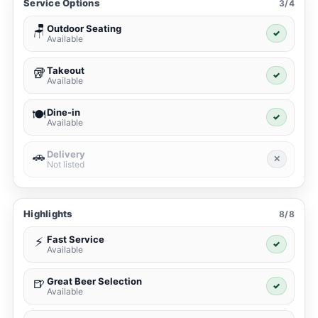
Service Options
3/4
Outdoor Seating
🪑
✓
Available
Takeout
🥡
✓
Available
Dine-in
🍽️
✓
Available
Delivery
🚗
✕
Not listed
Highlights
8/8
Fast Service
⚡
✓
Available
Great Beer Selection
🍺
✓
Available