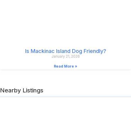
Is Mackinac Island Dog Friendly?
January 21, 2026
Read More »
Nearby Listings