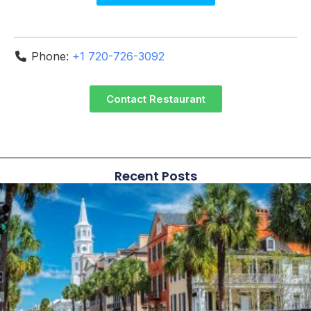
Phone:
+1 720-726-3092
Contact Restaurant
Recent Posts