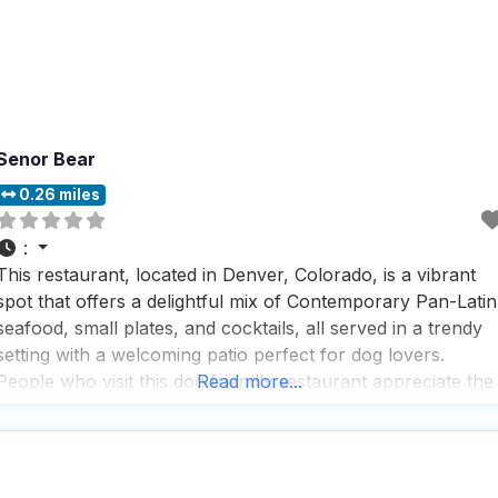
Senor Bear
0.26 miles
:
This restaurant, located in Denver, Colorado, is a vibrant
spot that offers a delightful mix of Contemporary Pan-Latin
seafood, small plates, and cocktails, all served in a trendy
setting with a welcoming patio perfect for dog lovers.
People who visit this dog friendly restaurant appreciate the
Read more...
fast service and rave about the great beer selection and
cocktails, making it a