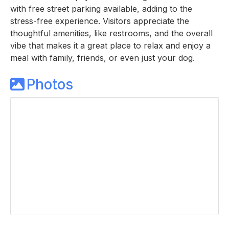
with free street parking available, adding to the
stress-free experience. Visitors appreciate the
thoughtful amenities, like restrooms, and the overall
vibe that makes it a great place to relax and enjoy a
meal with family, friends, or even just your dog.
Photos