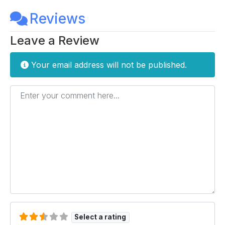
Reviews
Leave a Review
Your email address will not be published.
Enter your comment here...
Select a rating