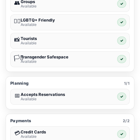
Groups
👥
✓
Available
LGBTQ+ Friendly
🏳️‍🌈
✓
Available
Tourists
📸
✓
Available
Transgender Safespace
🏳️‍⚧️
✓
Available
Planning
1/1
Accepts Reservations
📅
✓
Available
Payments
2/2
Credit Cards
💳
✓
Available