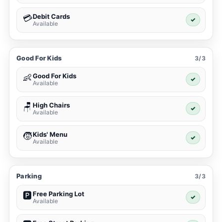
Debit Cards
💳
✓
Available
Good For Kids
3/3
Good For Kids
👶
✓
Available
High Chairs
🪑
✓
Available
Kids' Menu
🧒
✓
Available
Parking
3/3
Free Parking Lot
🅿️
✓
Available