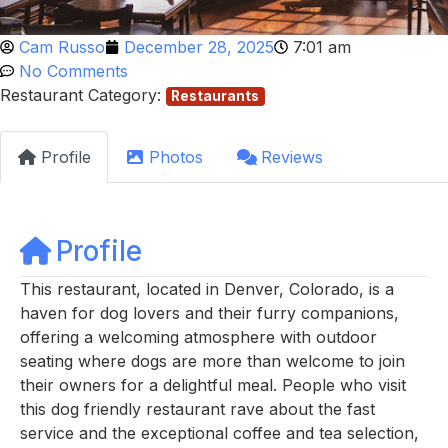
Cam Russo
December 28, 2025
7:01 am
No Comments
Restaurant Category:
Restaurants
Profile
Photos
Reviews
Profile
This restaurant, located in Denver, Colorado, is a
haven for dog lovers and their furry companions,
offering a welcoming atmosphere with outdoor
seating where dogs are more than welcome to join
their owners for a delightful meal. People who visit
this dog friendly restaurant rave about the fast
service and the exceptional coffee and tea selection,