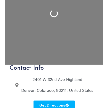
Loading...
Contact Info
2401 W 32nd Ave
Highland
Denver
Colorado
80211
United States
Get Directions