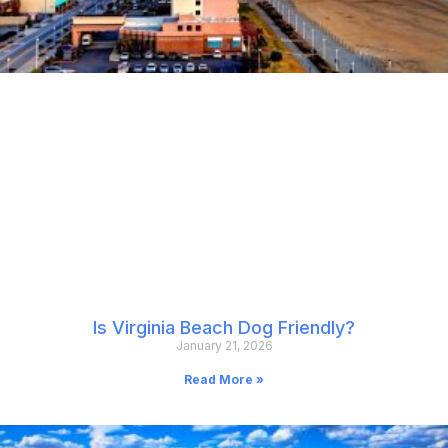
Is Virginia Beach Dog Friendly?
January 21, 2026
Read More »