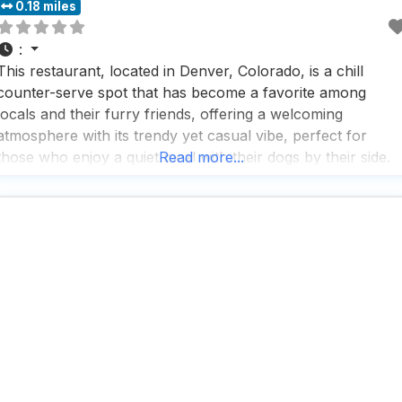
0.18 miles
:
This restaurant, located in Denver, Colorado, is a chill
counter-serve spot that has become a favorite among
locals and their furry friends, offering a welcoming
atmosphere with its trendy yet casual vibe, perfect for
those who enjoy a quiet meal with their dogs by their side.
Read more...
People who visit this dog friendly restaurant appreciate the
variety of organic salads and