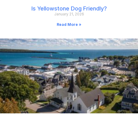
Is Yellowstone Dog Friendly?
January 21, 2026
Read More »