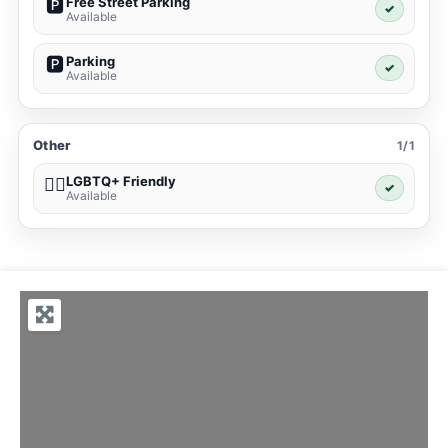
Free Street Parking
🅿️
✓
Available
Parking
🅿️
✓
Available
Other
1/1
LGBTQ+ Friendly
🏳️‍🌈
✓
Available