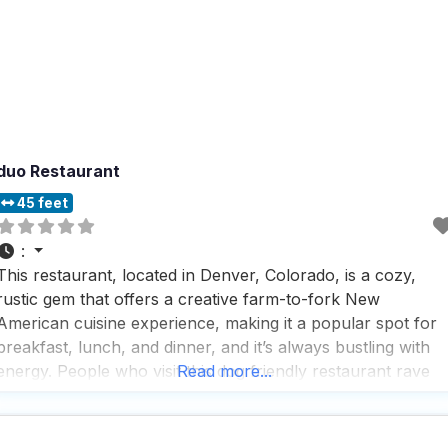
duo Restaurant
45 feet
:
This restaurant, located in Denver, Colorado, is a cozy,
rustic gem that offers a creative farm-to-fork New
American cuisine experience, making it a popular spot for
breakfast, lunch, and dinner, and it’s always bustling with
energy. People who visit this dog friendly restaurant rave
Read more...
about the warm, inviting atmosphere that perfectly
balances a trendy, upscale vibe with a cozy, romantic