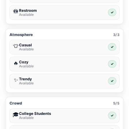
Restroom
🚻
✓
Available
Atmosphere
3/3
Casual
👕
✓
Available
Cozy
🔥
✓
Available
Trendy
✨
✓
Available
Crowd
5/5
College Students
🎓
✓
Available