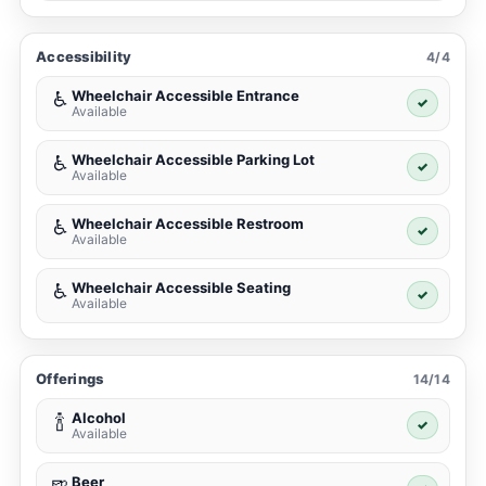
Accessibility
4/4
Wheelchair Accessible Entrance
♿
✓
Available
Wheelchair Accessible Parking Lot
♿
✓
Available
Wheelchair Accessible Restroom
♿
✓
Available
Wheelchair Accessible Seating
♿
✓
Available
Offerings
14/14
Alcohol
🍾
✓
Available
Beer
🍺