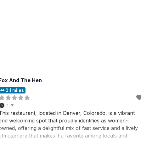
Fox And The Hen
0.1 miles
:
This restaurant, located in Denver, Colorado, is a vibrant
and welcoming spot that proudly identifies as women-
owned, offering a delightful mix of fast service and a lively
atmosphere that makes it a favorite among locals and