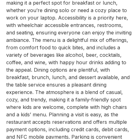
making it a perfect spot for breakfast or lunch,
whether you’re dining solo or need a cozy place to
work on your laptop. Accessibility is a priority here,
with wheelchair accessible entrances, restrooms,
and seating, ensuring everyone can enjoy the inviting
ambiance. The menu is a delightful mix of offerings,
from comfort food to quick bites, and includes a
variety of beverages like alcohol, beer, cocktails,
coffee, and wine, with happy hour drinks adding to
the appeal. Dining options are plentiful, with
breakfast, brunch, lunch, and dessert available, and
the table service ensures a pleasant dining
experience. The atmosphere is a blend of casual,
cozy, and trendy, making it a family-friendly spot
where kids are welcome, complete with high chairs
and a kids’ menu. Planning a visit is easy, as the
restaurant accepts reservations and offers multiple
payment options, including credit cards, debit cards,
and NFC mobile payments. Parking is convenient