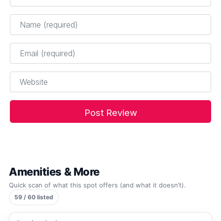
Name
*
Email
*
Website
Amenities & More
Quick scan of what this spot offers (and what it doesn’t).
59 / 60 listed