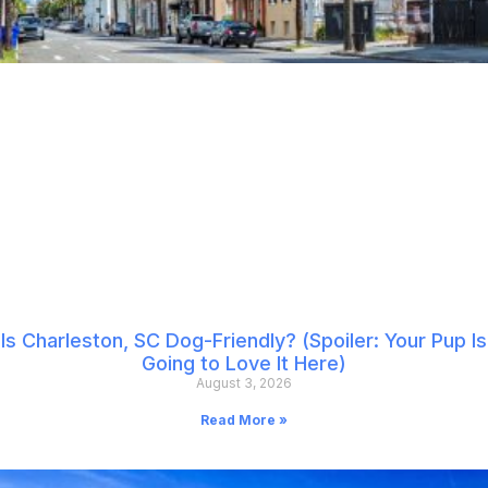
Is Charleston, SC Dog-Friendly? (Spoiler: Your Pup Is
Going to Love It Here)
August 3, 2026
Read More »