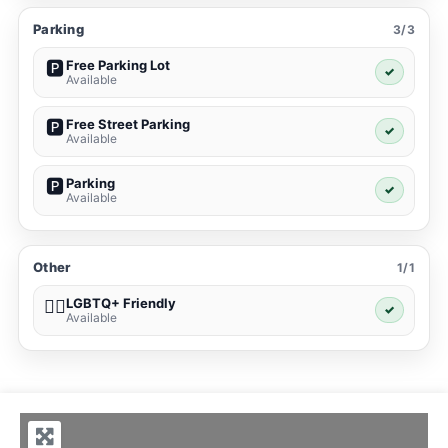
Parking
3/3
Free Parking Lot
🅿️
✓
Available
Free Street Parking
🅿️
✓
Available
Parking
🅿️
✓
Available
Other
1/1
LGBTQ+ Friendly
🏳️‍🌈
✓
Available