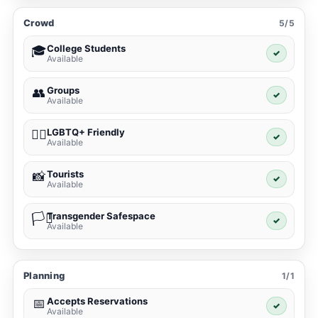
Crowd
5/5
College Students
🎓
✓
Available
Groups
👥
✓
Available
LGBTQ+ Friendly
🏳️‍🌈
✓
Available
Tourists
📸
✓
Available
Transgender Safespace
🏳️‍⚧️
✓
Available
Planning
1/1
Accepts Reservations
📅
✓
Available