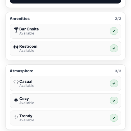
Amenities
2/2
Bar Onsite
🍸
✓
Available
Restroom
🚻
✓
Available
Atmosphere
3/3
Casual
👕
✓
Available
Cozy
🔥
✓
Available
Trendy
✨
✓
Available