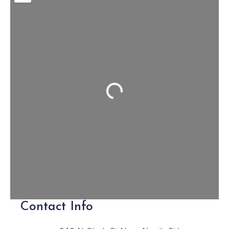
Loading...
Contact Info