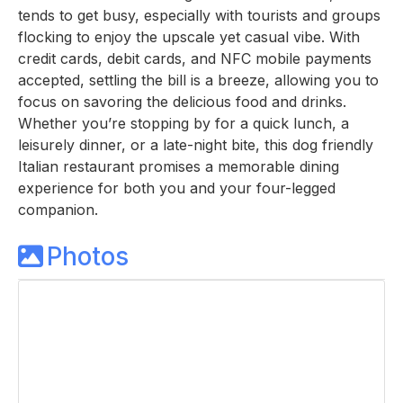
tends to get busy, especially with tourists and groups
flocking to enjoy the upscale yet casual vibe. With
credit cards, debit cards, and NFC mobile payments
accepted, settling the bill is a breeze, allowing you to
focus on savoring the delicious food and drinks.
Whether you’re stopping by for a quick lunch, a
leisurely dinner, or a late-night bite, this dog friendly
Italian restaurant promises a memorable dining
experience for both you and your four-legged
companion.
Photos