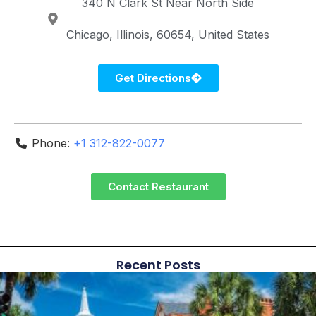
340 N Clark St
Near North Side
Chicago
Illinois
60654
United States
Get Directions
Phone:
+1 312-822-0077
Contact Restaurant
Recent Posts