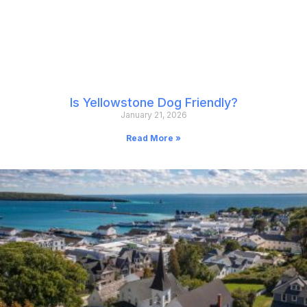
Is Yellowstone Dog Friendly?
January 21, 2026
Read More »