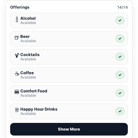
Offerings
14/14
Alcohol
🍾
✓
Available
Beer
🍺
✓
Available
Cocktails
🍹
✓
Available
Coffee
☕
✓
Available
Comfort Food
🍔
✓
Available
Happy Hour Drinks
🥂
✓
Available
Show More