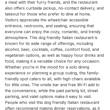
a meal with their furry friends, and the restaurant
also offers curbside pickup, no-contact delivery, and
takeout for those who prefer to dine at home.
Visitors appreciate the wheelchair accessible
entrance, restrooms, and seating, ensuring that
everyone can enjoy the cozy, romantic, and trendy
atmosphere. This dog friendly Italian restaurant is
known for its wide range of offerings, including
alcohol, beer, cocktails, coffee, comfort food, and
vegetarian options, as well as happy hour drinks and
food, making it a versatile choice for any occasion.
Whether you’re in the mood for a solo dining
experience or planning a group outing, this family-
friendly spot caters to all, with high chairs available
for little ones. The onsite bar and free Wi-Fi add to
the convenience, while the paid parking lot, street
parking, and valet options make it easy to visit.
People who visit this dog friendly Italian restaurant
often recommend making dinner reservations, as it