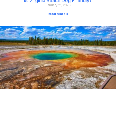
Is Virginia Beach Dog Friendly?
January 21, 2026
Read More »