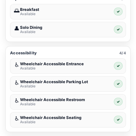
Breakfast
🌅
✓
Available
Solo Dining
👤
✓
Available
Accessibility
4/4
Wheelchair Accessible Entrance
♿
✓
Available
Wheelchair Accessible Parking Lot
♿
✓
Available
Wheelchair Accessible Restroom
♿
✓
Available
Wheelchair Accessible Seating
♿
✓
Available