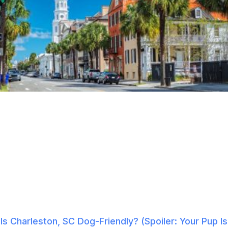
Is Charleston, SC Dog-Friendly? (Spoiler: Your Pup Is