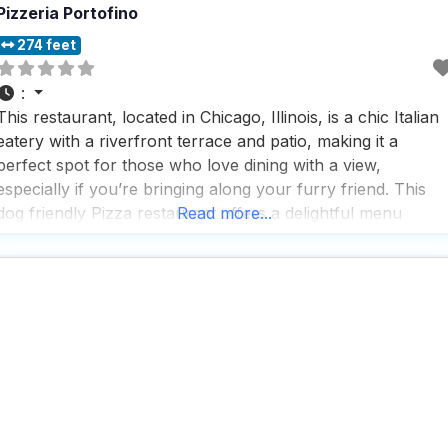
Pizzeria Portofino
274 feet
:
This restaurant, located in Chicago, Illinois, is a chic Italian
eatery with a riverfront terrace and patio, making it a
perfect spot for those who love dining with a view,
especially if you’re bringing along your furry friend. This
dog friendly Pizza restaurant offers a delightful menu
Read more...
featuring craft pizza, pasta, grilled seafood, and an
impressive selection of wines, ensuring