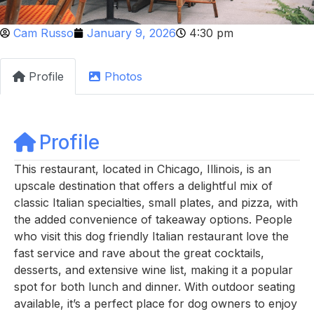
Cam Russo
January 9, 2026
4:30 pm
Profile
Photos
Profile
This restaurant, located in Chicago, Illinois, is an
upscale destination that offers a delightful mix of
classic Italian specialties, small plates, and pizza, with
the added convenience of takeaway options. People
who visit this dog friendly Italian restaurant love the
fast service and rave about the great cocktails,
desserts, and extensive wine list, making it a popular
spot for both lunch and dinner. With outdoor seating
available, it’s a perfect place for dog owners to enjoy