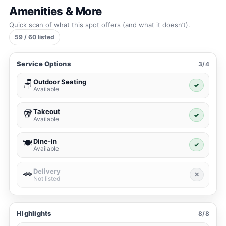
Amenities & More
Quick scan of what this spot offers (and what it doesn’t).
59 / 60 listed
Service Options
3/4
Outdoor Seating
🪑
✓
Available
Takeout
🥡
✓
Available
Dine-in
🍽️
✓
Available
Delivery
🚗
✕
Not listed
Highlights
8/8