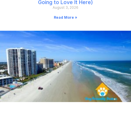
Going to Love It Here)
August 3, 2026
Read More »