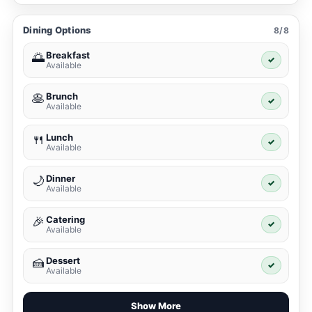
Dining Options
8/8
Breakfast
🌅
✓
Available
Brunch
🥞
✓
Available
Lunch
🍴
✓
Available
Dinner
🌙
✓
Available
Catering
🎉
✓
Available
Dessert
🍰
✓
Available
Show More