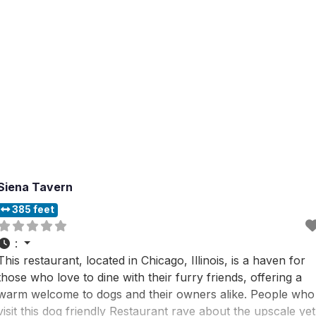
Siena Tavern
385 feet
:
This restaurant, located in Chicago, Illinois, is a haven for
those who love to dine with their furry friends, offering a
warm welcome to dogs and their owners alike. People who
visit this dog friendly Restaurant rave about the upscale yet