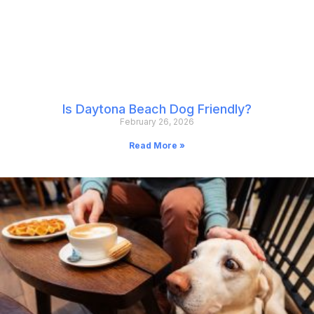
Is Daytona Beach Dog Friendly?
February 26, 2026
Read More »