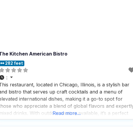
The Kitchen American Bistro
282 feet
:
This restaurant, located in Chicago, Illinois, is a stylish bar
and bistro that serves up craft cocktails and a menu of
elevated international dishes, making it a go-to spot for
those who appreciate a blend of global flavors and expertl
mixed drinks. With outdoor seating available, it’s a perfect
Read more...
place for dog owners to enjoy a meal with their furry