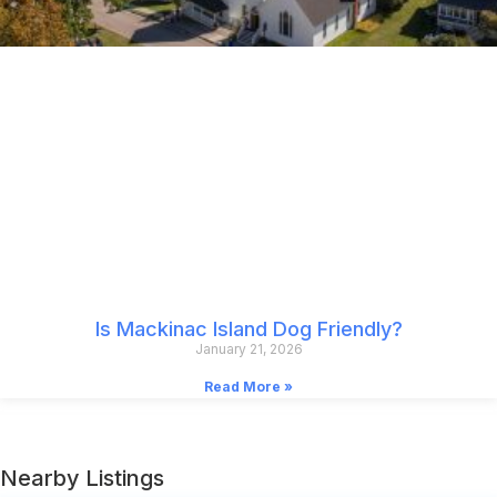
Is Mackinac Island Dog Friendly?
January 21, 2026
Read More »
Nearby Listings