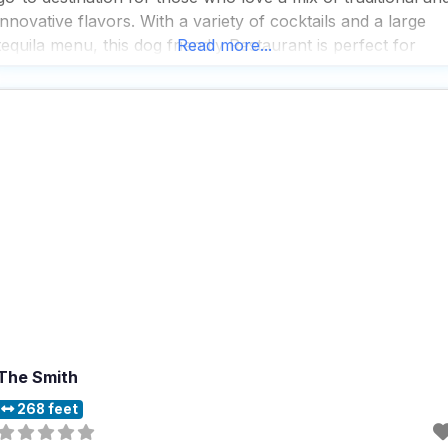
innovative flavors. With a variety of cocktails and a large
tequila menu, this dog friendly Restaurant is perfect for
Read more...
those who enjoy a good drink alongside their meal. People
who visit
The Smith
268 feet