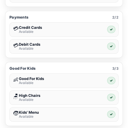
Payments
2/2
Credit Cards
💳
✓
Available
Debit Cards
💳
✓
Available
Good For Kids
3/3
Good For Kids
👶
✓
Available
High Chairs
🪑
✓
Available
Kids' Menu
🧒
✓
Available