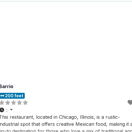
Barrio
200 feet
:
This restaurant, located in Chicago, Illinois, is a rustic-
industrial spot that offers creative Mexican food, making it 
go-to destination for those who love a mix of traditional an