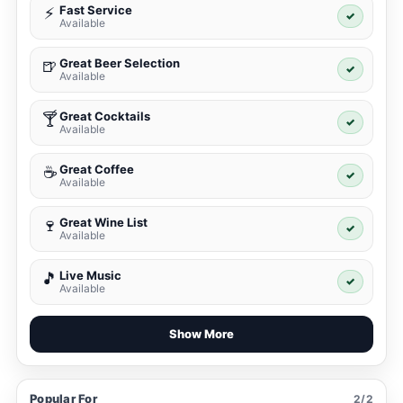
Fast Service
⚡
✓
Available
Great Beer Selection
🍺
✓
Available
Great Cocktails
🍸
✓
Available
Great Coffee
☕
✓
Available
Great Wine List
🍷
✓
Available
Live Music
🎵
✓
Available
Show More
Popular For
2/2