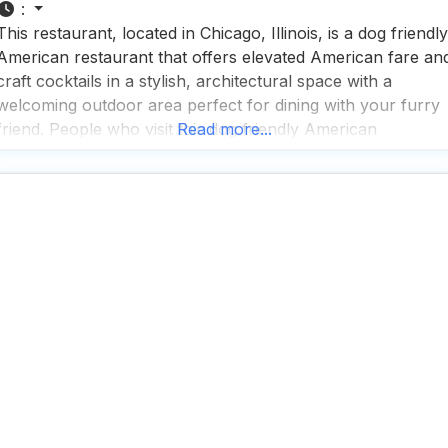
:
This restaurant, located in Chicago, Illinois, is a dog friendly
American restaurant that offers elevated American fare an
craft cocktails in a stylish, architectural space with a
welcoming outdoor area perfect for dining with your furry
friend. People who visit this dog friendly American
Read more...
restaurant rave about the fast service and the impressive
selection of beers, cocktails, and wines, making