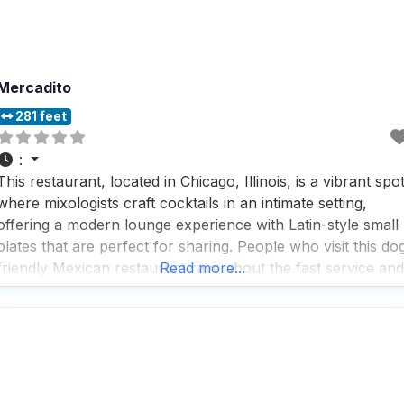
Mercadito
281 feet
:
This restaurant, located in Chicago, Illinois, is a vibrant spo
where mixologists craft cocktails in an intimate setting,
offering a modern lounge experience with Latin-style small
plates that are perfect for sharing. People who visit this do
friendly Mexican restaurant rave about the fast service and
Read more...
the impressive selection of beers and cocktails, making it a
go-to spot for both