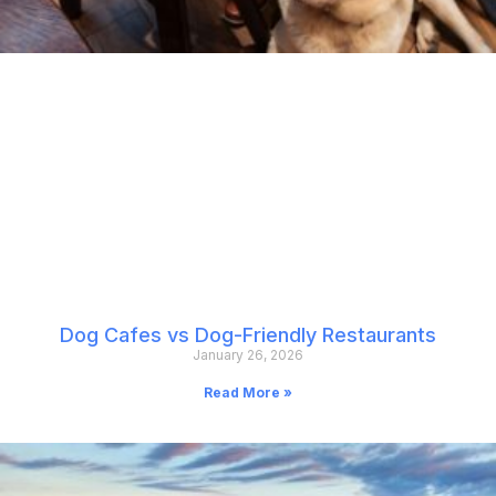
Dog Cafes vs Dog-Friendly Restaurants
January 26, 2026
Read More »