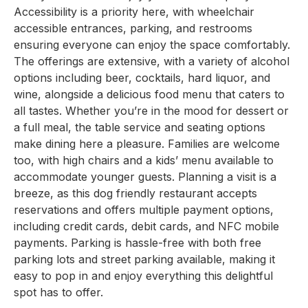
Accessibility is a priority here, with wheelchair
accessible entrances, parking, and restrooms
ensuring everyone can enjoy the space comfortably.
The offerings are extensive, with a variety of alcohol
options including beer, cocktails, hard liquor, and
wine, alongside a delicious food menu that caters to
all tastes. Whether you’re in the mood for dessert or
a full meal, the table service and seating options
make dining here a pleasure. Families are welcome
too, with high chairs and a kids’ menu available to
accommodate younger guests. Planning a visit is a
breeze, as this dog friendly restaurant accepts
reservations and offers multiple payment options,
including credit cards, debit cards, and NFC mobile
payments. Parking is hassle-free with both free
parking lots and street parking available, making it
easy to pop in and enjoy everything this delightful
spot has to offer.