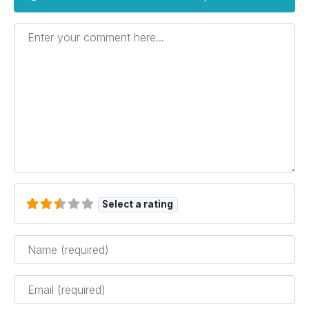
Enter your comment here...
Select a rating
Name
*
Email
*