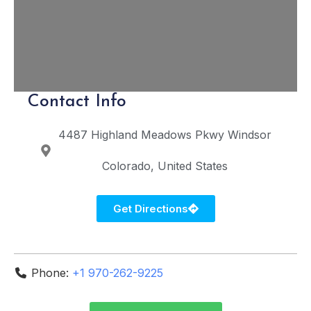
Contact Info
4487 Highland Meadows Pkwy
Windsor
Colorado
United States
Get Directions
Phone:
+1 970-262-9225