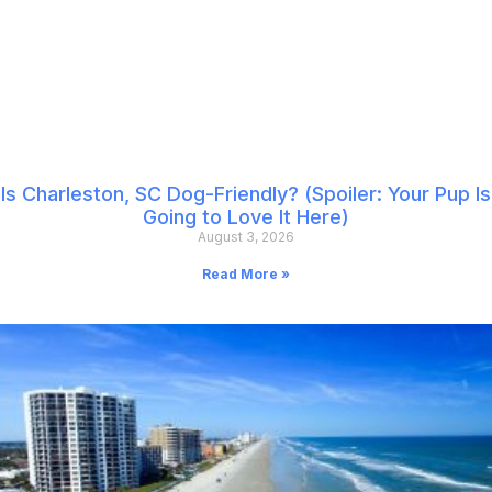
Is Charleston, SC Dog-Friendly? (Spoiler: Your Pup Is
Going to Love It Here)
August 3, 2026
Read More »