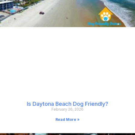
Is Daytona Beach Dog Friendly?
February 26, 2026
Read More »