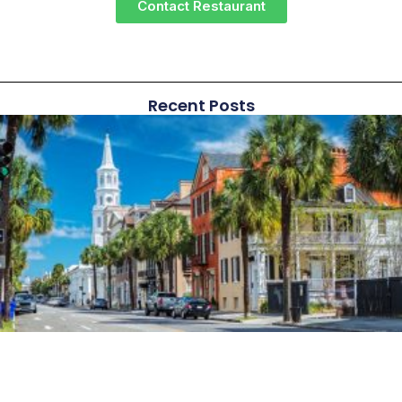
Contact Restaurant
Recent Posts