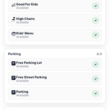
Good For Kids
👶
✓
Available
High Chairs
🪑
✓
Available
Kids' Menu
🧒
✓
Available
Parking
3/3
Free Parking Lot
🅿️
✓
Available
Free Street Parking
🅿️
✓
Available
Parking
🅿️
✓
Available