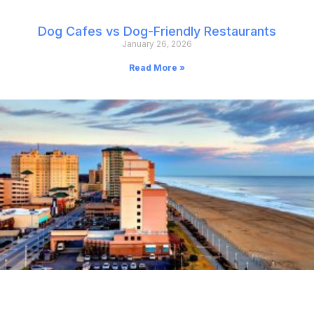
Dog Cafes vs Dog-Friendly Restaurants
January 26, 2026
Read More »