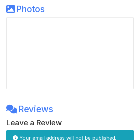
Photos
Reviews
Leave a Review
Your email address will not be published.