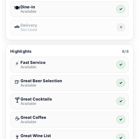
Dine-in
🍽️
✓
Available
Delivery
🚗
✕
Not listed
Highlights
8/8
Fast Service
⚡
✓
Available
Great Beer Selection
🍺
✓
Available
Great Cocktails
🍸
✓
Available
Great Coffee
☕
✓
Available
Great Wine List
🍷
✓