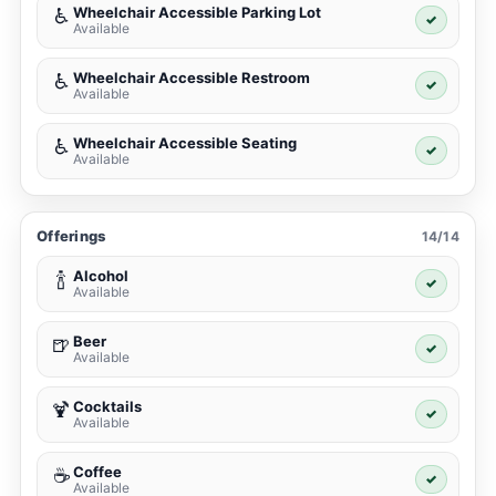
Wheelchair Accessible Parking Lot
♿
✓
Available
Wheelchair Accessible Restroom
♿
✓
Available
Wheelchair Accessible Seating
♿
✓
Available
Offerings
14/14
Alcohol
🍾
✓
Available
Beer
🍺
✓
Available
Cocktails
🍹
✓
Available
Coffee
☕
✓
Available