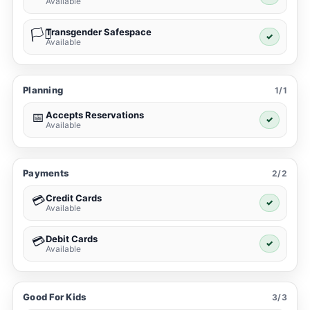
Available
Transgender Safespace
🏳️‍⚧️
✓
Available
Planning
1/1
Accepts Reservations
📅
✓
Available
Payments
2/2
Credit Cards
💳
✓
Available
Debit Cards
💳
✓
Available
Good For Kids
3/3