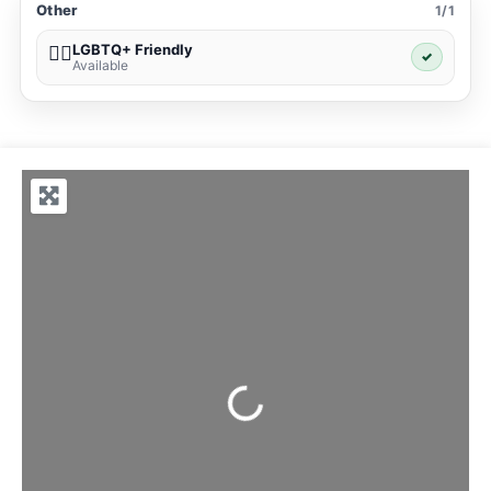
Other
1/1
LGBTQ+ Friendly
🏳️‍🌈
✓
Available
Loading...