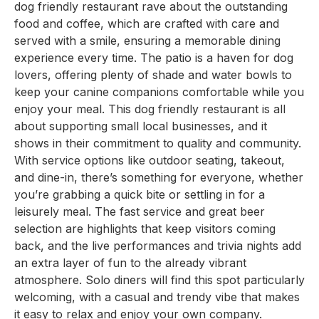
dog friendly restaurant rave about the outstanding
food and coffee, which are crafted with care and
served with a smile, ensuring a memorable dining
experience every time. The patio is a haven for dog
lovers, offering plenty of shade and water bowls to
keep your canine companions comfortable while you
enjoy your meal. This dog friendly restaurant is all
about supporting small local businesses, and it
shows in their commitment to quality and community.
With service options like outdoor seating, takeout,
and dine-in, there’s something for everyone, whether
you’re grabbing a quick bite or settling in for a
leisurely meal. The fast service and great beer
selection are highlights that keep visitors coming
back, and the live performances and trivia nights add
an extra layer of fun to the already vibrant
atmosphere. Solo diners will find this spot particularly
welcoming, with a casual and trendy vibe that makes
it easy to relax and enjoy your own company.