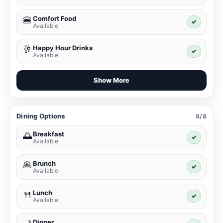
Comfort Food
🍔
✓
Available
Happy Hour Drinks
🥂
✓
Available
Show More
Dining Options
8/8
Breakfast
🌅
✓
Available
Brunch
🥞
✓
Available
Lunch
🍴
✓
Available
Dinner