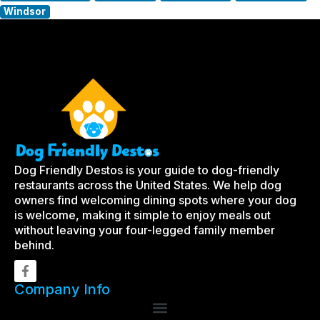
Windsor
Dog Friendly Destos is your guide to dog-friendly
restaurants across the United States. We help dog
owners find welcoming dining spots where your dog
is welcome, making it simple to enjoy meals out
without leaving your four-legged family member
behind.
Company Info