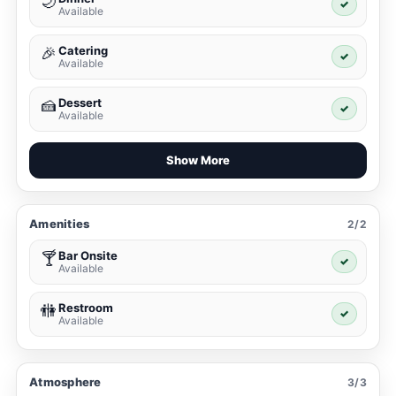
🌙
✓
Available
Catering
🎉
✓
Available
Dessert
🍰
✓
Available
Show More
Amenities
2/2
Bar Onsite
🍸
✓
Available
Restroom
🚻
✓
Available
Atmosphere
3/3