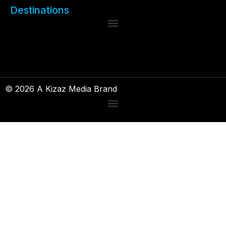
Destinations
© 2026 A Kizaz Media Brand