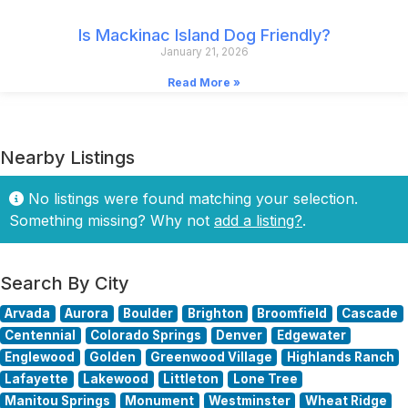
Is Mackinac Island Dog Friendly?
January 21, 2026
Read More »
Nearby Listings
No listings were found matching your selection.
Something missing? Why not
add a listing?
.
Search By City
Arvada
Aurora
Boulder
Brighton
Broomfield
Cascade
Centennial
Colorado Springs
Denver
Edgewater
Englewood
Golden
Greenwood Village
Highlands Ranch
Lafayette
Lakewood
Littleton
Lone Tree
Manitou Springs
Monument
Westminster
Wheat Ridge