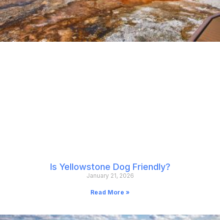
Is Yellowstone Dog Friendly?
January 21, 2026
Read More »