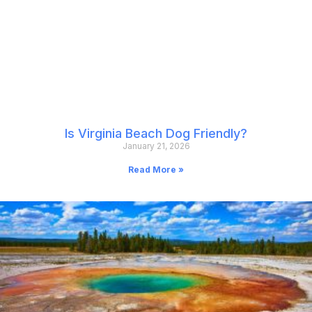
Is Virginia Beach Dog Friendly?
January 21, 2026
Read More »