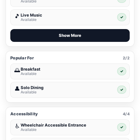
Available
Live Music
🎵
✓
Available
Show More
Popular For
2/2
Breakfast
🌅
✓
Available
Solo Dining
👤
✓
Available
Accessibility
4/4
Wheelchair Accessible Entrance
♿
✓
Available