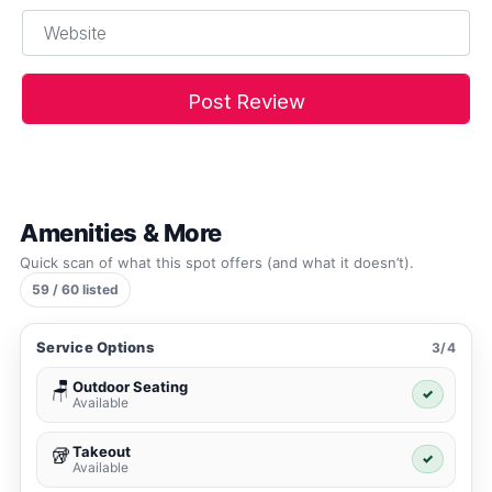
Website
Amenities & More
Quick scan of what this spot offers (and what it doesn’t).
59 / 60 listed
Service Options
3/4
Outdoor Seating
🪑
✓
Available
Takeout
🥡
✓
Available