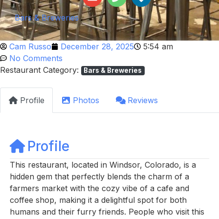
Bars & Breweries
Cam Russo
December 28, 2025
5:54 am
No Comments
Restaurant Category:
Bars & Breweries
Profile
Photos
Reviews
Profile
This restaurant, located in Windsor, Colorado, is a
hidden gem that perfectly blends the charm of a
farmers market with the cozy vibe of a cafe and
coffee shop, making it a delightful spot for both
humans and their furry friends. People who visit this