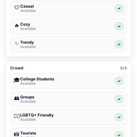
Casual
👕
✓
Available
Cozy
🔥
✓
Available
Trendy
✨
✓
Available
Crowd
5/5
College Students
🎓
✓
Available
Groups
👥
✓
Available
LGBTQ+ Friendly
🏳️‍🌈
✓
Available
Tourists
📸
✓