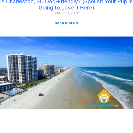
Is Charleston, SC Dog-Friendly? (Spoiler: Your Pup Is
Going to Love It Here)
August 3, 2026
Read More »