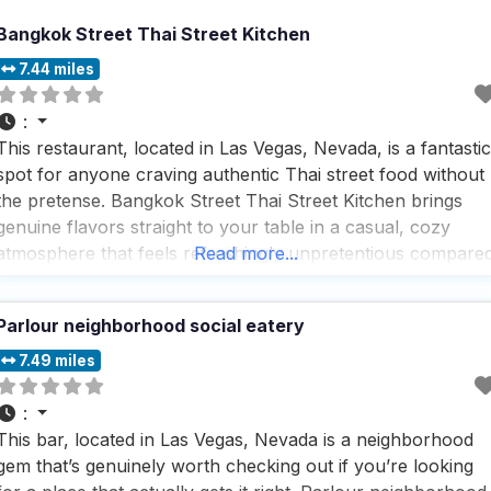
Bangkok Street Thai Street Kitchen
7.44 miles
:
This restaurant, located in Las Vegas, Nevada, is a fantastic
spot for anyone craving authentic Thai street food without
the pretense. Bangkok Street Thai Street Kitchen brings
genuine flavors straight to your table in a casual, cozy
atmosphere that feels refreshingly unpretentious compare
Read more...
to many Vegas dining spots. What makes this dog friendly
restaurant stand out is its commitment to
Parlour neighborhood social eatery
7.49 miles
:
This bar, located in Las Vegas, Nevada is a neighborhood
gem that’s genuinely worth checking out if you’re looking