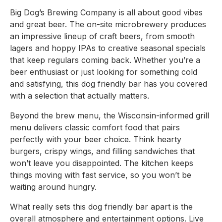
Big Dog’s Brewing Company is all about good vibes
and great beer. The on-site microbrewery produces
an impressive lineup of craft beers, from smooth
lagers and hoppy IPAs to creative seasonal specials
that keep regulars coming back. Whether you’re a
beer enthusiast or just looking for something cold
and satisfying, this dog friendly bar has you covered
with a selection that actually matters.
Beyond the brew menu, the Wisconsin-informed grill
menu delivers classic comfort food that pairs
perfectly with your beer choice. Think hearty
burgers, crispy wings, and filling sandwiches that
won’t leave you disappointed. The kitchen keeps
things moving with fast service, so you won’t be
waiting around hungry.
What really sets this dog friendly bar apart is the
overall atmosphere and entertainment options. Live