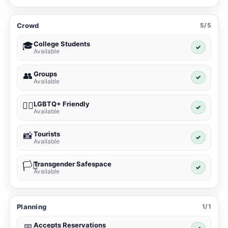
Crowd
5/5
College Students
🎓
✓
Available
Groups
👥
✓
Available
LGBTQ+ Friendly
🏳️‍🌈
✓
Available
Tourists
📸
✓
Available
Transgender Safespace
🏳️‍⚧️
✓
Available
Planning
1/1
Accepts Reservations
📅