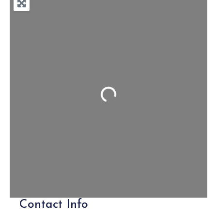
Loading...
Contact Info