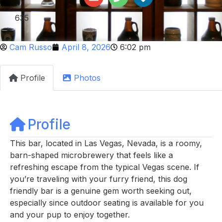
635
Cam Russo
April 8, 2026
6:02 pm
Profile
Photos
Profile
This bar, located in Las Vegas, Nevada, is a roomy,
barn-shaped microbrewery that feels like a
refreshing escape from the typical Vegas scene. If
you’re traveling with your furry friend, this dog
friendly bar is a genuine gem worth seeking out,
especially since outdoor seating is available for you
and your pup to enjoy together.