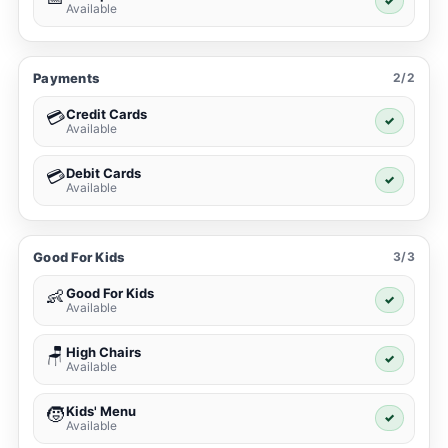
✓
Available
Payments
2/2
Credit Cards
💳
✓
Available
Debit Cards
💳
✓
Available
Good For Kids
3/3
Good For Kids
👶
✓
Available
High Chairs
🪑
✓
Available
Kids' Menu
🧒
✓
Available