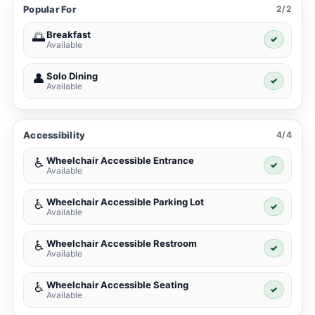
Popular For
2/2
Breakfast
🌅
✓
Available
Solo Dining
👤
✓
Available
Accessibility
4/4
Wheelchair Accessible Entrance
♿
✓
Available
Wheelchair Accessible Parking Lot
♿
✓
Available
Wheelchair Accessible Restroom
♿
✓
Available
Wheelchair Accessible Seating
♿
✓
Available