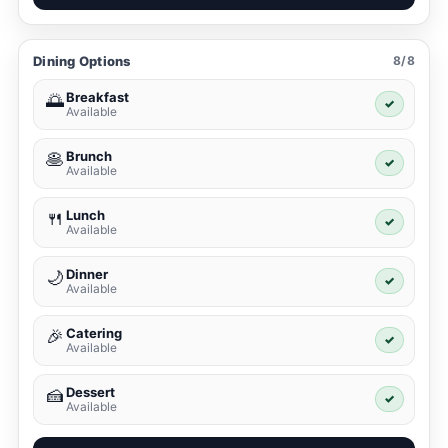
Dining Options
8/8
Breakfast
🌅
✓
Available
Brunch
🥞
✓
Available
Lunch
🍴
✓
Available
Dinner
🌙
✓
Available
Catering
🎉
✓
Available
Dessert
🍰
✓
Available