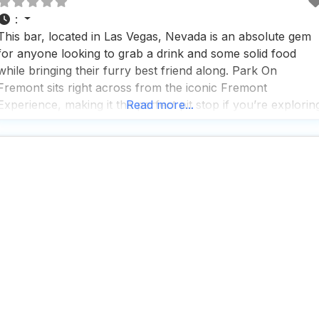
:
This bar, located in Las Vegas, Nevada is an absolute gem
for anyone looking to grab a drink and some solid food
while bringing their furry best friend along. Park On
Fremont sits right across from the iconic Fremont
Experience, making it the perfect pit stop if you’re explorin
Read more...
downtown Vegas and want to give your pup a break in