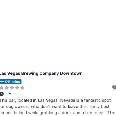
Las Vegas Brewing Company Downtown
7.6 miles
:
This bar, located in Las Vegas, Nevada is a fantastic spot
for dog owners who don’t want to leave their furry best
friends behind while grabbing a drink and a bite to eat. This