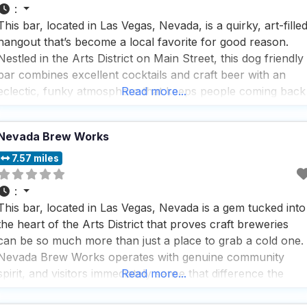
:
This bar, located in Las Vegas, Nevada, is a quirky, art-fille
hangout that’s become a local favorite for good reason.
Nestled in the Arts District on Main Street, this dog friendly
bar combines excellent cocktails and craft beer with an
eclectic, funky atmosphere that keeps people coming back
Read more...
again and again. The vibe here is authentically casual and
unpretentious. Every
Nevada Brew Works
7.57 miles
:
This bar, located in Las Vegas, Nevada is a gem tucked into
the heart of the Arts District that proves craft breweries
can be so much more than just a place to grab a cold one.
Nevada Brew Works operates with genuine community
spirit, and visitors immediately sense that difference the
Read more...
moment they step onto the spacious patio or settle