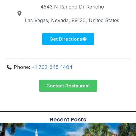
4543 N Rancho Dr
Rancho
Las Vegas
Nevada
89130
United States
Get Directions
Phone:
+1 702-645-1404
Contact Restaurant
Recent Posts