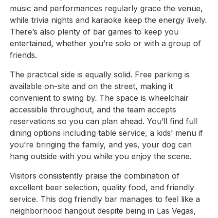
music and performances regularly grace the venue,
while trivia nights and karaoke keep the energy lively.
There’s also plenty of bar games to keep you
entertained, whether you’re solo or with a group of
friends.
The practical side is equally solid. Free parking is
available on-site and on the street, making it
convenient to swing by. The space is wheelchair
accessible throughout, and the team accepts
reservations so you can plan ahead. You’ll find full
dining options including table service, a kids’ menu if
you’re bringing the family, and yes, your dog can
hang outside with you while you enjoy the scene.
Visitors consistently praise the combination of
excellent beer selection, quality food, and friendly
service. This dog friendly bar manages to feel like a
neighborhood hangout despite being in Las Vegas,