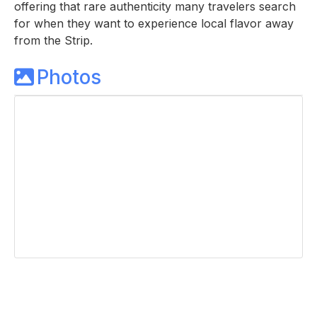
offering that rare authenticity many travelers search
for when they want to experience local flavor away
from the Strip.
Photos