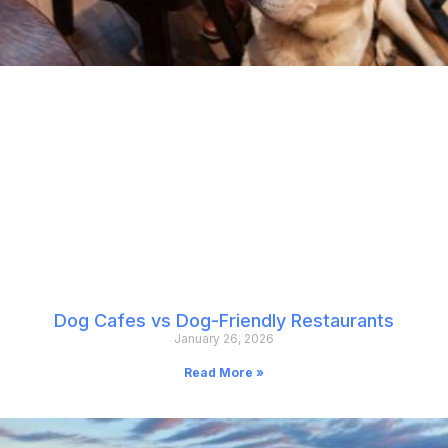
Dog Cafes vs Dog-Friendly Restaurants
January 26, 2026
Read More »