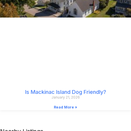
Is Mackinac Island Dog Friendly?
January 21, 2026
Read More »