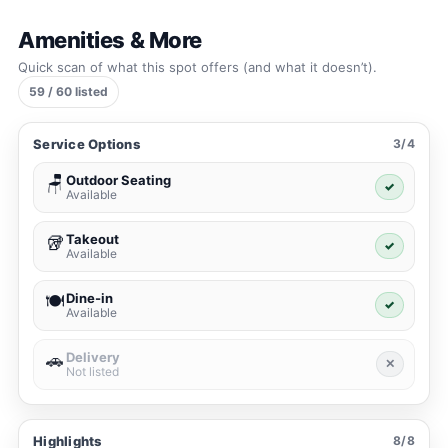
Amenities & More
Quick scan of what this spot offers (and what it doesn’t).
59 / 60 listed
Service Options
3/4
Outdoor Seating
🪑
✓
Available
Takeout
🥡
✓
Available
Dine-in
🍽️
✓
Available
Delivery
🚗
✕
Not listed
Highlights
8/8