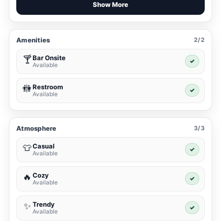
Show More
Amenities
2/2
Bar Onsite
🍸
✓
Available
Restroom
🚻
✓
Available
Atmosphere
3/3
Casual
👕
✓
Available
Cozy
🔥
✓
Available
Trendy
✨
✓
Available