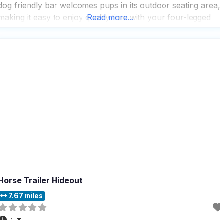
dog friendly bar welcomes pups in its outdoor seating area,
making it easy to enjoy quality time with your four-legged
Read more...
companion while you unwind with a
Horse Trailer Hideout
7.67 miles
: