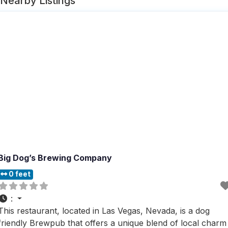
Nearby Listings
Big Dog’s Brewing Company
0 feet
:
This restaurant, located in Las Vegas, Nevada, is a dog
friendly Brewpub that offers a unique blend of local charm