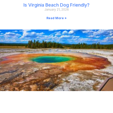
Is Virginia Beach Dog Friendly?
January 21, 2026
Read More »