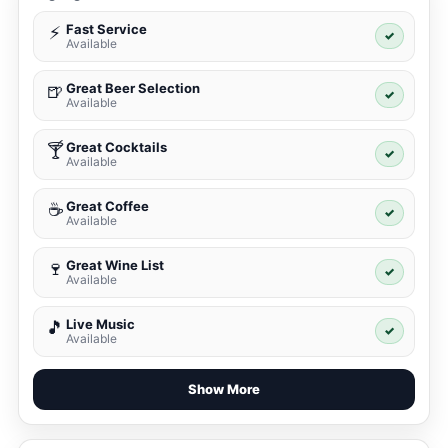
Fast Service
⚡
✓
Available
Great Beer Selection
🍺
✓
Available
Great Cocktails
🍸
✓
Available
Great Coffee
☕
✓
Available
Great Wine List
🍷
✓
Available
Live Music
🎵
✓
Available
Show More