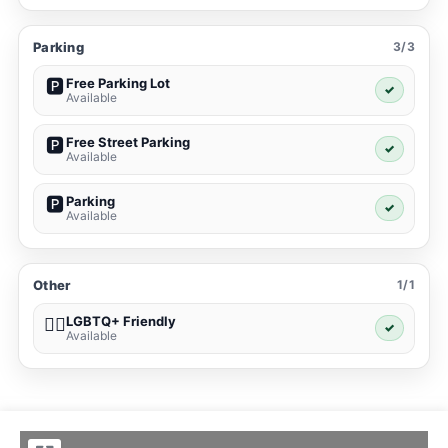
Parking
3/3
Free Parking Lot
🅿️
✓
Available
Free Street Parking
🅿️
✓
Available
Parking
🅿️
✓
Available
Other
1/1
LGBTQ+ Friendly
🏳️‍🌈
✓
Available