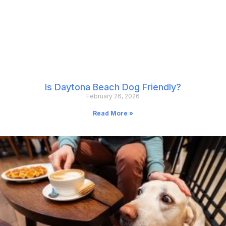
Is Daytona Beach Dog Friendly?
February 26, 2026
Read More »