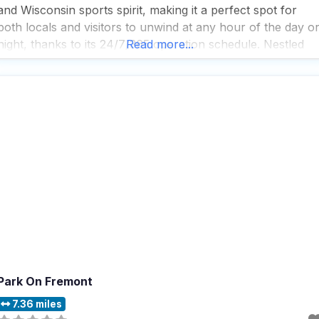
and Wisconsin sports spirit, making it a perfect spot for
both locals and visitors to unwind at any hour of the day o
night, thanks to its 24/7/365 operation schedule. Nestled
Read more...
away from the bustling Strip in the northwest part
Park On Fremont
7.36 miles