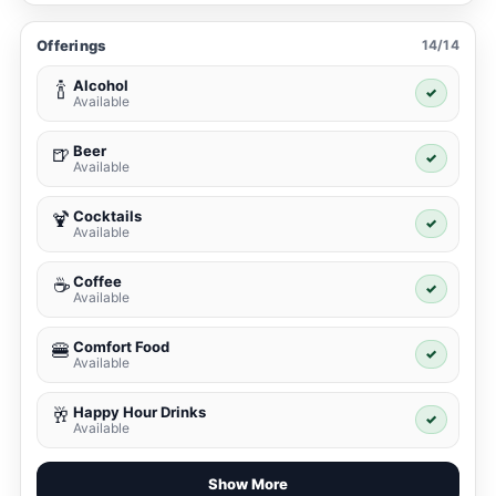
Offerings
14/14
Alcohol
🍾
✓
Available
Beer
🍺
✓
Available
Cocktails
🍹
✓
Available
Coffee
☕
✓
Available
Comfort Food
🍔
✓
Available
Happy Hour Drinks
🥂
✓
Available
Show More