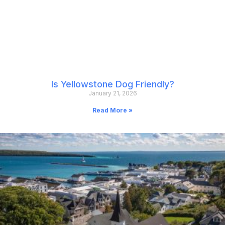
Is Yellowstone Dog Friendly?
January 21, 2026
Read More »