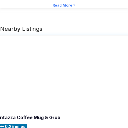
Read More »
Nearby Listings
Intazza Coffee Mug & Grub
0.25 miles