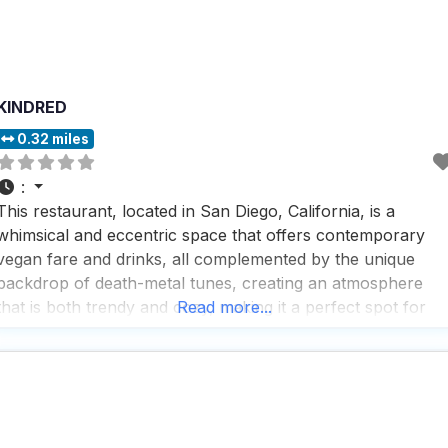
KINDRED
0.32 miles
:
This restaurant, located in San Diego, California, is a
whimsical and eccentric space that offers contemporary
vegan fare and drinks, all complemented by the unique
backdrop of death-metal tunes, creating an atmosphere
that is both trendy and cozy, making it a perfect spot for
Read more...
those who enjoy a casual yet upscale dining experience.
People who visit this dog friendly restaurant