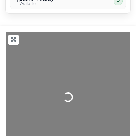
🏳️‍🌈
✓
Available
Loading...