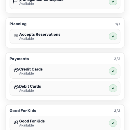
🏳️‍⚧️
✓
Available
Planning
1/1
Accepts Reservations
📅
✓
Available
Payments
2/2
Credit Cards
💳
✓
Available
Debit Cards
💳
✓
Available
Good For Kids
3/3
Good For Kids
👶
✓
Available