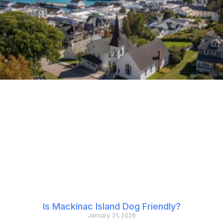
Is Mackinac Island Dog Friendly?
January 21, 2026