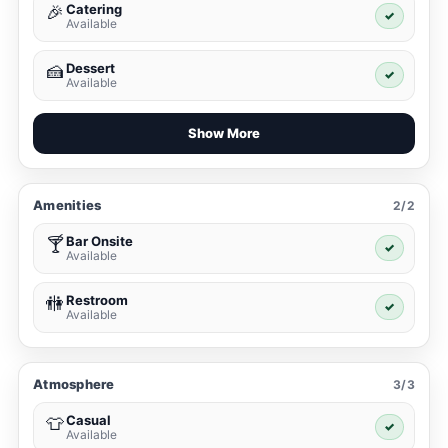
Catering
🎉
✓
Available
Dessert
🍰
✓
Available
Show More
Amenities
2/2
Bar Onsite
🍸
✓
Available
Restroom
🚻
✓
Available
Atmosphere
3/3
Casual
👕
✓
Available