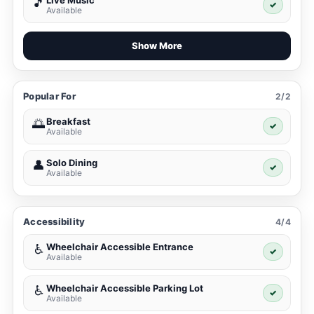
Live Music
🎵
✓
Available
Show More
Popular For
2/2
Breakfast
🌅
✓
Available
Solo Dining
👤
✓
Available
Accessibility
4/4
Wheelchair Accessible Entrance
♿
✓
Available
Wheelchair Accessible Parking Lot
♿
✓
Available