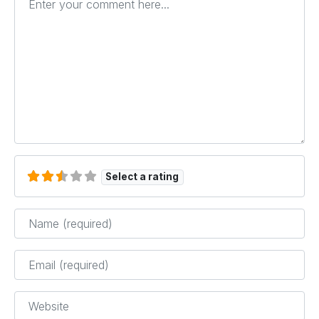
Select a rating
Name
*
Email
*
Website