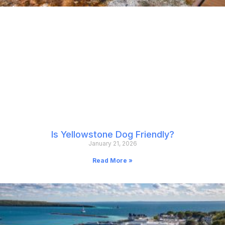
Is Yellowstone Dog Friendly?
January 21, 2026
Read More »