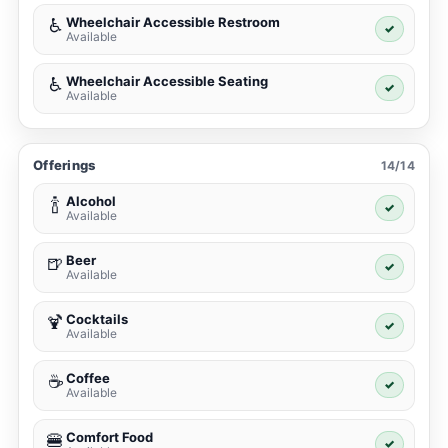
Wheelchair Accessible Restroom
♿
✓
Available
Wheelchair Accessible Seating
♿
✓
Available
Offerings
14/14
Alcohol
🍾
✓
Available
Beer
🍺
✓
Available
Cocktails
🍹
✓
Available
Coffee
☕
✓
Available
Comfort Food
🍔
✓