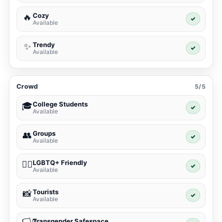
Cozy
🔥
✓
Available
Trendy
✨
✓
Available
Crowd
5/5
College Students
🎓
✓
Available
Groups
👥
✓
Available
LGBTQ+ Friendly
🏳️‍🌈
✓
Available
Tourists
📸
✓
Available
Transgender Safespace