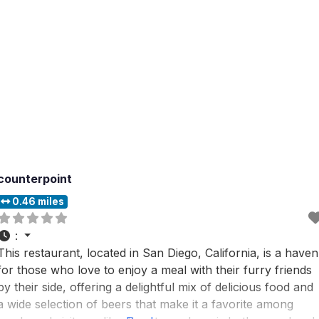
counterpoint
0.46 miles
:
This restaurant, located in San Diego, California, is a haven
for those who love to enjoy a meal with their furry friends
by their side, offering a delightful mix of delicious food and
a wide selection of beers that make it a favorite among