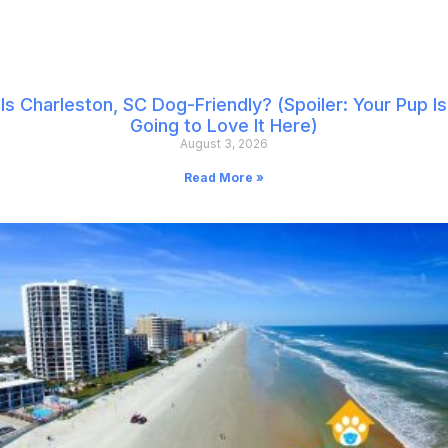
Is Charleston, SC Dog-Friendly? (Spoiler: Your Pup Is
Going to Love It Here)
August 3, 2026
Read More »