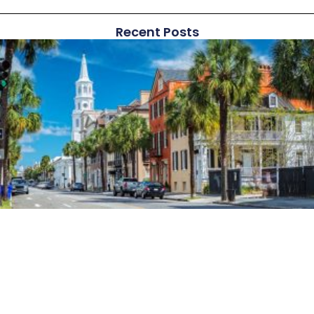
Recent Posts