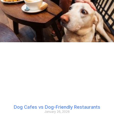
Dog Cafes vs Dog-Friendly Restaurants
January 26, 2026