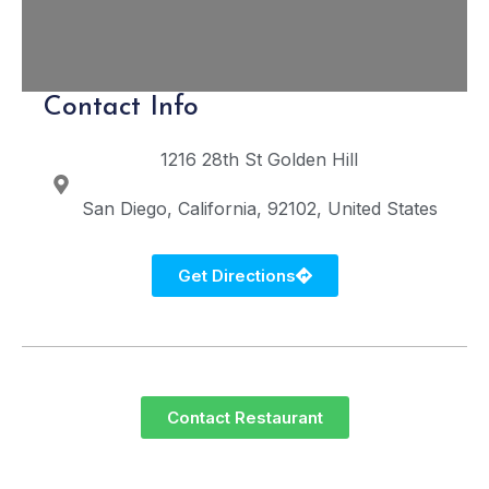
Contact Info
1216 28th St
Golden Hill
San Diego
California
92102
United States
Get Directions
Contact Restaurant