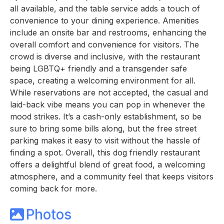
all available, and the table service adds a touch of
convenience to your dining experience. Amenities
include an onsite bar and restrooms, enhancing the
overall comfort and convenience for visitors. The
crowd is diverse and inclusive, with the restaurant
being LGBTQ+ friendly and a transgender safe
space, creating a welcoming environment for all.
While reservations are not accepted, the casual and
laid-back vibe means you can pop in whenever the
mood strikes. It’s a cash-only establishment, so be
sure to bring some bills along, but the free street
parking makes it easy to visit without the hassle of
finding a spot. Overall, this dog friendly restaurant
offers a delightful blend of great food, a welcoming
atmosphere, and a community feel that keeps visitors
coming back for more.
Photos