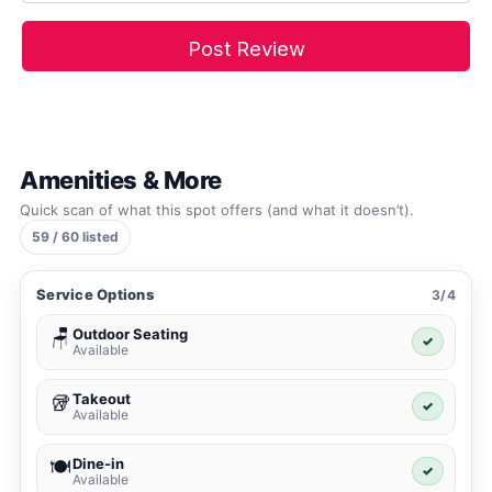
Amenities & More
Quick scan of what this spot offers (and what it doesn’t).
59 / 60 listed
Service Options
3/4
Outdoor Seating
🪑
✓
Available
Takeout
🥡
✓
Available
Dine-in
🍽️
✓
Available