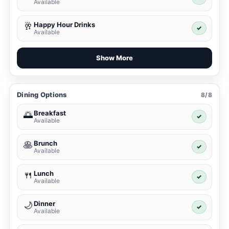
Available
Happy Hour Drinks
🥂
✓
Available
Show More
Dining Options
8/8
Breakfast
🌅
✓
Available
Brunch
🥞
✓
Available
Lunch
🍴
✓
Available
Dinner
🌙
✓
Available