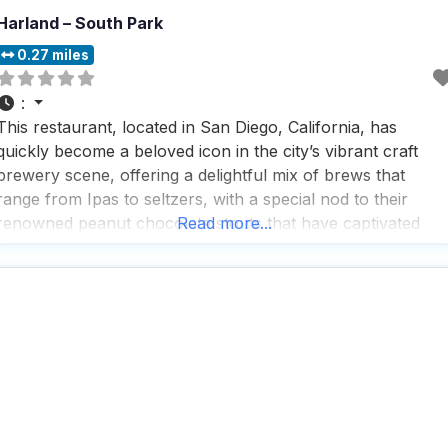
Harland – South Park
0.27 miles
:
This restaurant, located in San Diego, California, has
quickly become a beloved icon in the city’s vibrant craft
brewery scene, offering a delightful mix of brews that
range from Ipas to seltzers, with a special nod to their
renowned peanut chocolate stouts that have captivated
Read more...
taste buds for over a decade. People who visit this dog
friendly restaurant rave about