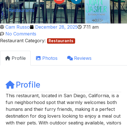
Restaurants
Cam Russo
December 28, 2025
7:11 am
No Comments
Restaurant Category:
Restaurants
Profile
Photos
Reviews
Profile
This restaurant, located in San Diego, California, is a
fun neighborhood spot that warmly welcomes both
humans and their furry friends, making it a perfect
destination for dog lovers looking to enjoy a meal out
with their pets. With outdoor seating available, visitors