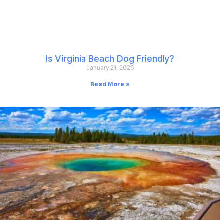
Is Virginia Beach Dog Friendly?
January 21, 2026
Read More »