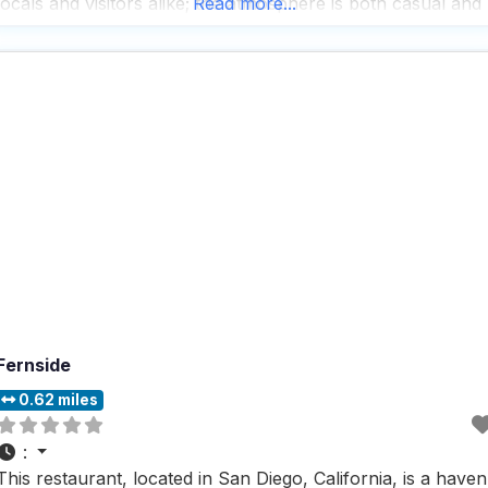
locals and visitors alike; the atmosphere is both casual and
Read more...
trendy, providing a cozy spot where
Fernside
0.62 miles
:
This restaurant, located in San Diego, California, is a haven