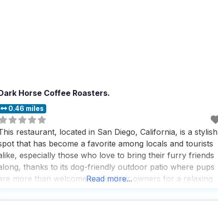
Dark Horse Coffee Roasters.
0.46 miles
This restaurant, located in San Diego, California, is a stylish
spot that has become a favorite among locals and tourists
alike, especially those who love to bring their furry friends
along, thanks to its dog-friendly outdoor patio where pups
are more than welcome to join their owners for a relaxing
Read more...
meal or coffee break. People who visit this dog friendly