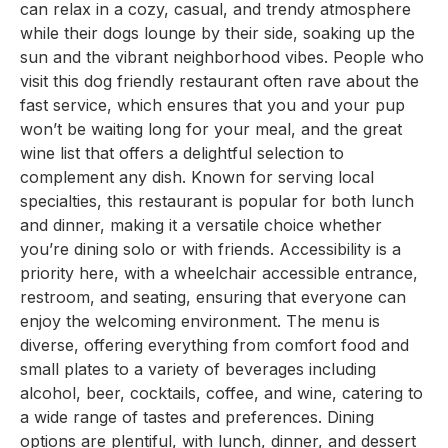
can relax in a cozy, casual, and trendy atmosphere
while their dogs lounge by their side, soaking up the
sun and the vibrant neighborhood vibes. People who
visit this dog friendly restaurant often rave about the
fast service, which ensures that you and your pup
won’t be waiting long for your meal, and the great
wine list that offers a delightful selection to
complement any dish. Known for serving local
specialties, this restaurant is popular for both lunch
and dinner, making it a versatile choice whether
you’re dining solo or with friends. Accessibility is a
priority here, with a wheelchair accessible entrance,
restroom, and seating, ensuring that everyone can
enjoy the welcoming environment. The menu is
diverse, offering everything from comfort food and
small plates to a variety of beverages including
alcohol, beer, cocktails, coffee, and wine, catering to
a wide range of tastes and preferences. Dining
options are plentiful, with lunch, dinner, and dessert