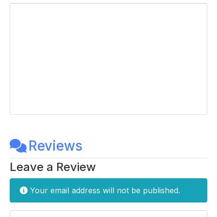
Reviews
Leave a Review
Your email address will not be published.
Enter your comment here...