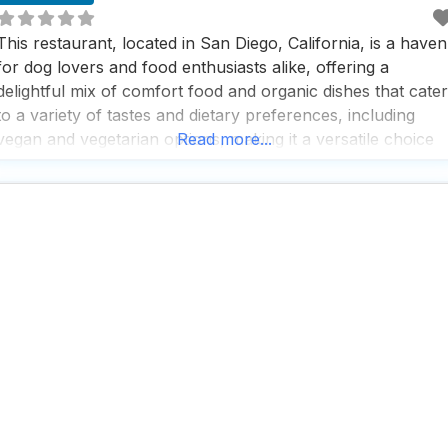
This restaurant, located in San Diego, California, is a haven
for dog lovers and food enthusiasts alike, offering a
delightful mix of comfort food and organic dishes that cater
to a variety of tastes and dietary preferences, including
vegan and vegetarian options, making it a versatile choice
Read more...
for anyone looking to enjoy a meal with their furry friend
by their