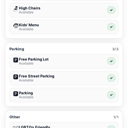
High Chairs
🪑
✓
Available
Kids' Menu
🧒
✓
Available
Parking
3/3
Free Parking Lot
🅿️
✓
Available
Free Street Parking
🅿️
✓
Available
Parking
🅿️
✓
Available
Other
1/1
LGBTQ+ Friendly