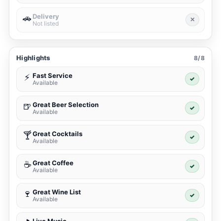
Delivery
🚗
✕
Not listed
Highlights
8/8
Fast Service
⚡
✓
Available
Great Beer Selection
🍺
✓
Available
Great Cocktails
🍸
✓
Available
Great Coffee
☕
✓
Available
Great Wine List
🍷
✓
Available