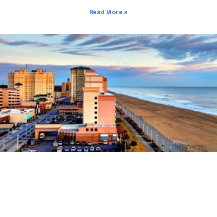
Read More »