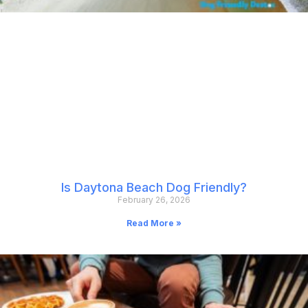
Is Daytona Beach Dog Friendly?
February 26, 2026
Read More »