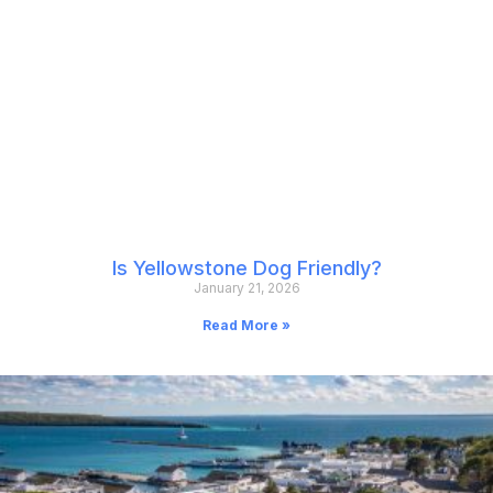
Is Yellowstone Dog Friendly?
January 21, 2026
Read More »