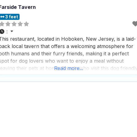
Farside Tavern
3 feet
:
This restaurant, located in Hoboken, New Jersey, is a laid-
back local tavern that offers a welcoming atmosphere for
both humans and their furry friends, making it a perfect
spot for dog lovers who want to enjoy a meal without
leaving their pets at home. People who visit this dog friendl
Read more...
American restaurant appreciate the wide range of
American grub available,