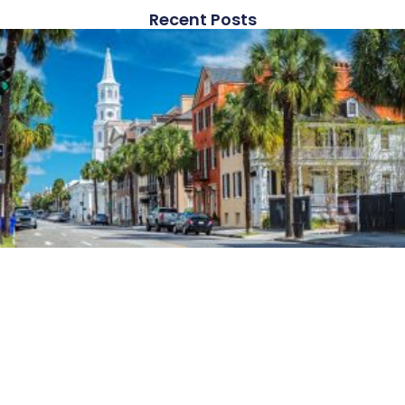
Recent Posts