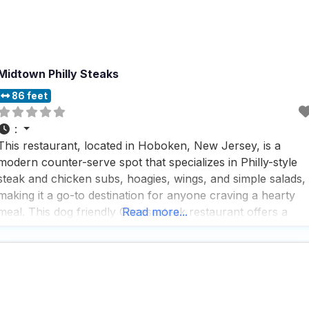
Midtown Philly Steaks
86 feet
:
This restaurant, located in Hoboken, New Jersey, is a
modern counter-serve spot that specializes in Philly-style
steak and chicken subs, hoagies, wings, and simple salads,
making it a go-to destination for anyone craving a hearty
meal. This dog friendly Cheesesteak restaurant offers a
Read more...
variety of service options, including outdoor seating, no-
contact delivery, regular delivery, takeout, and dine-in,
ensuring that every