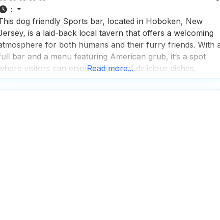
:
This dog friendly Sports bar, located in Hoboken, New
Jersey, is a laid-back local tavern that offers a welcoming
atmosphere for both humans and their furry friends. With 
full bar and a menu featuring American grub, it’s a spot
where visitors can enjoy a variety of delicious dishes,
Read more...
including the highly recommended shrimp and grits, which
many find outstanding.