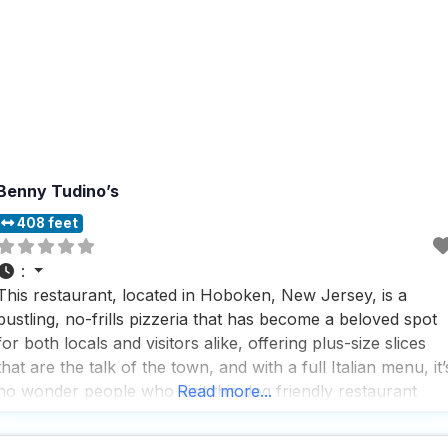
Benny Tudino’s
408 feet
:
This restaurant, located in Hoboken, New Jersey, is a
bustling, no-frills pizzeria that has become a beloved spot
for both locals and visitors alike, offering plus-size slices
that are the talk of the town, and with a full Italian menu, it’
no wonder people who visit this dog friendly restaurant
Read more...
keep coming back for more. With a variety of service