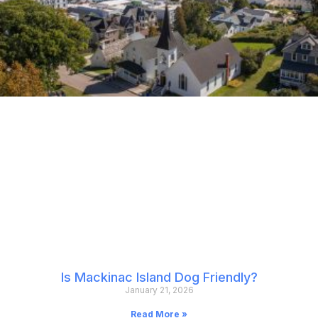
Is Mackinac Island Dog Friendly?
January 21, 2026
Read More »