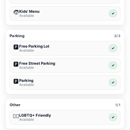
Kids' Menu
🧒
✓
Available
Parking
3/3
Free Parking Lot
🅿️
✓
Available
Free Street Parking
🅿️
✓
Available
Parking
🅿️
✓
Available
Other
1/1
LGBTQ+ Friendly
🏳️‍🌈
✓
Available