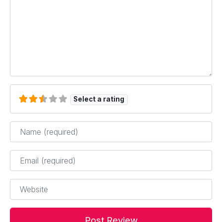
Select a rating
Name
*
Email
*
Website