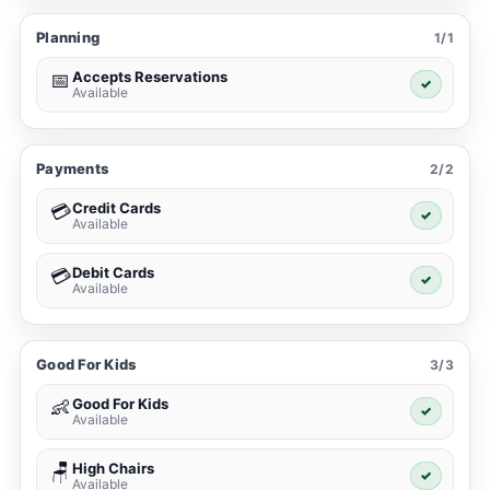
Planning
1/1
Accepts Reservations
📅
✓
Available
Payments
2/2
Credit Cards
💳
✓
Available
Debit Cards
💳
✓
Available
Good For Kids
3/3
Good For Kids
👶
✓
Available
High Chairs
🪑
✓
Available