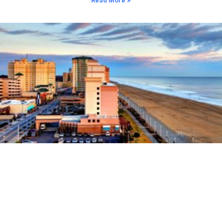
Read More »