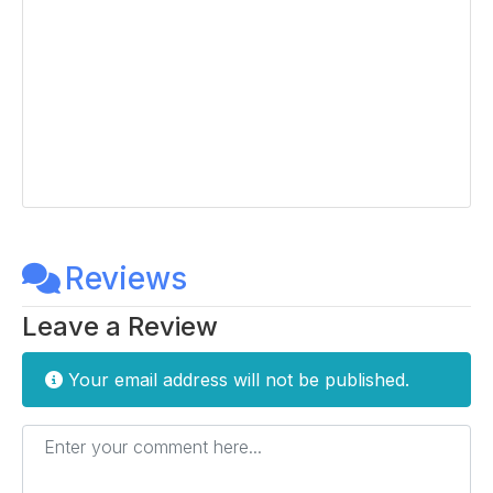
Reviews
Leave a Review
Your email address will not be published.
Enter your comment here...