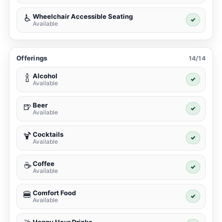
Wheelchair Accessible Seating
♿
✓
Available
Offerings
14/14
Alcohol
🍾
✓
Available
Beer
🍺
✓
Available
Cocktails
🍹
✓
Available
Coffee
☕
✓
Available
Comfort Food
🍔
✓
Available