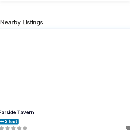
Nearby Listings
Farside Tavern
3 feet