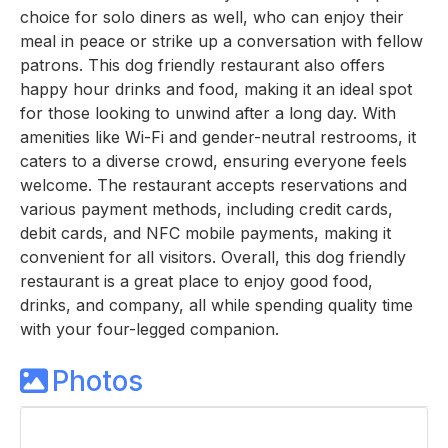
choice for solo diners as well, who can enjoy their
meal in peace or strike up a conversation with fellow
patrons. This dog friendly restaurant also offers
happy hour drinks and food, making it an ideal spot
for those looking to unwind after a long day. With
amenities like Wi-Fi and gender-neutral restrooms, it
caters to a diverse crowd, ensuring everyone feels
welcome. The restaurant accepts reservations and
various payment methods, including credit cards,
debit cards, and NFC mobile payments, making it
convenient for all visitors. Overall, this dog friendly
restaurant is a great place to enjoy good food,
drinks, and company, all while spending quality time
with your four-legged companion.
Photos