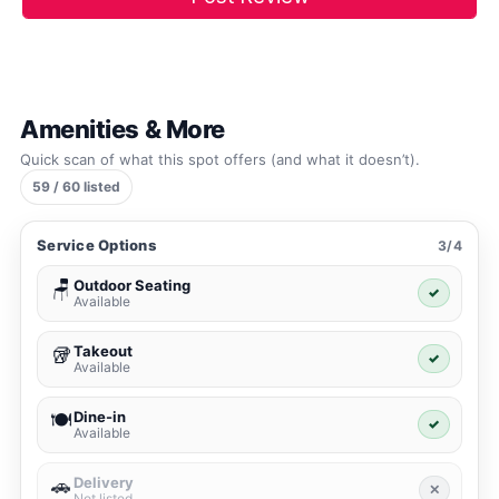
Amenities & More
Quick scan of what this spot offers (and what it doesn’t).
59 / 60 listed
Service Options
3/4
Outdoor Seating
🪑
✓
Available
Takeout
🥡
✓
Available
Dine-in
🍽️
✓
Available
Delivery
🚗
✕
Not listed