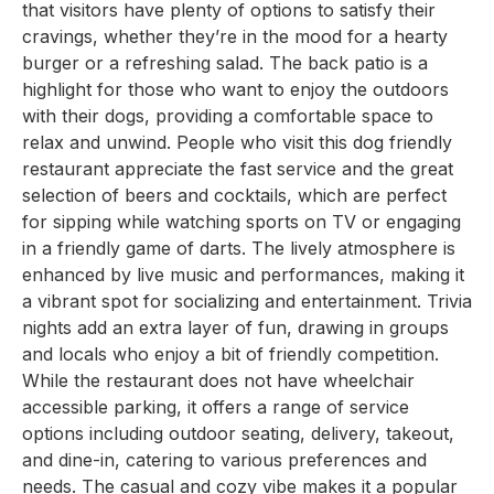
that visitors have plenty of options to satisfy their
cravings, whether they’re in the mood for a hearty
burger or a refreshing salad. The back patio is a
highlight for those who want to enjoy the outdoors
with their dogs, providing a comfortable space to
relax and unwind. People who visit this dog friendly
restaurant appreciate the fast service and the great
selection of beers and cocktails, which are perfect
for sipping while watching sports on TV or engaging
in a friendly game of darts. The lively atmosphere is
enhanced by live music and performances, making it
a vibrant spot for socializing and entertainment. Trivia
nights add an extra layer of fun, drawing in groups
and locals who enjoy a bit of friendly competition.
While the restaurant does not have wheelchair
accessible parking, it offers a range of service
options including outdoor seating, delivery, takeout,
and dine-in, catering to various preferences and
needs. The casual and cozy vibe makes it a popular