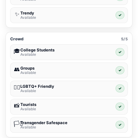
Trendy
✨
✓
Available
Crowd
5/5
College Students
🎓
✓
Available
Groups
👥
✓
Available
LGBTQ+ Friendly
🏳️‍🌈
✓
Available
Tourists
📸
✓
Available
Transgender Safespace
🏳️‍⚧️
✓
Available