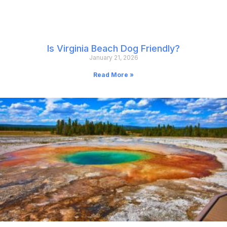
Is Virginia Beach Dog Friendly?
January 21, 2026
Read More »