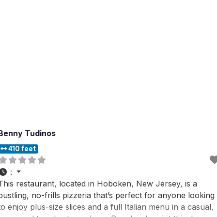
Benny Tudinos
410 feet
:
This restaurant, located in Hoboken, New Jersey, is a
bustling, no-frills pizzeria that’s perfect for anyone looking
to enjoy plus-size slices and a full Italian menu in a casual,