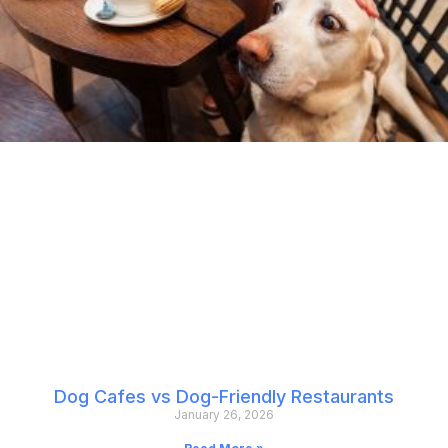
Dog Cafes vs Dog-Friendly Restaurants
January 26, 2026