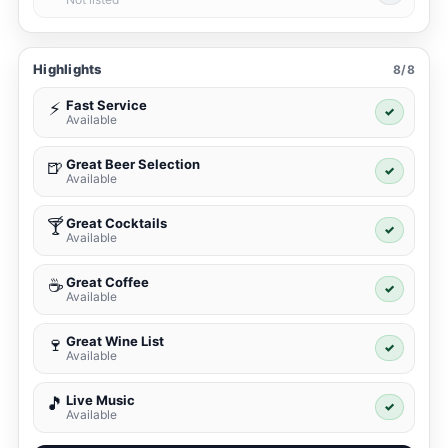
Highlights
8/8
Fast Service
⚡
✓
Available
Great Beer Selection
🍺
✓
Available
Great Cocktails
🍸
✓
Available
Great Coffee
☕
✓
Available
Great Wine List
🍷
✓
Available
Live Music
🎵
✓
Available