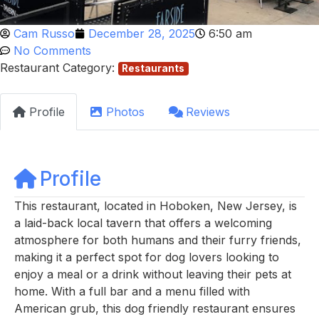
Cam Russo
December 28, 2025
6:50 am
No Comments
Restaurant Category:
Restaurants
Profile
Photos
Reviews
Profile
This restaurant, located in Hoboken, New Jersey, is
a laid-back local tavern that offers a welcoming
atmosphere for both humans and their furry friends,
making it a perfect spot for dog lovers looking to
enjoy a meal or a drink without leaving their pets at
home. With a full bar and a menu filled with
American grub, this dog friendly restaurant ensures