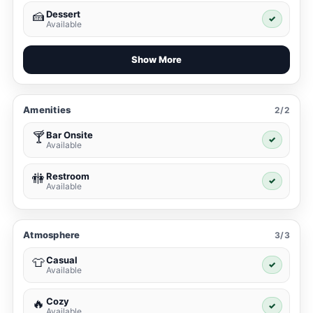
Dessert
🍰
✓
Available
Show More
Amenities
2/2
Bar Onsite
🍸
✓
Available
Restroom
🚻
✓
Available
Atmosphere
3/3
Casual
👕
✓
Available
Cozy
🔥
✓
Available