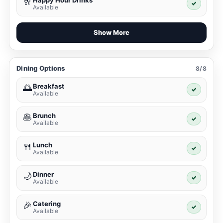
Happy Hour Drinks
🥂
✓
Available
Show More
Dining Options
8/8
Breakfast
🌅
✓
Available
Brunch
🥞
✓
Available
Lunch
🍴
✓
Available
Dinner
🌙
✓
Available
Catering
🎉
✓
Available