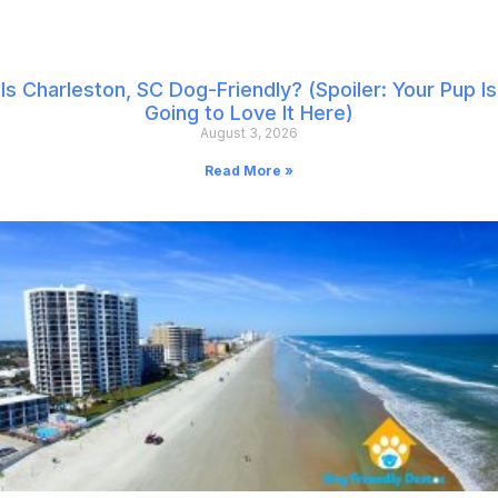
Is Charleston, SC Dog-Friendly? (Spoiler: Your Pup Is
Going to Love It Here)
August 3, 2026
Read More »