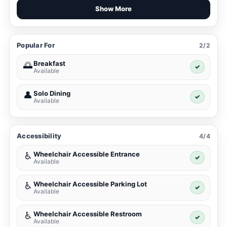
Show More
Popular For
2/2
Breakfast
🌅
✓
Available
Solo Dining
👤
✓
Available
Accessibility
4/4
Wheelchair Accessible Entrance
♿
✓
Available
Wheelchair Accessible Parking Lot
♿
✓
Available
Wheelchair Accessible Restroom
♿
✓
Available