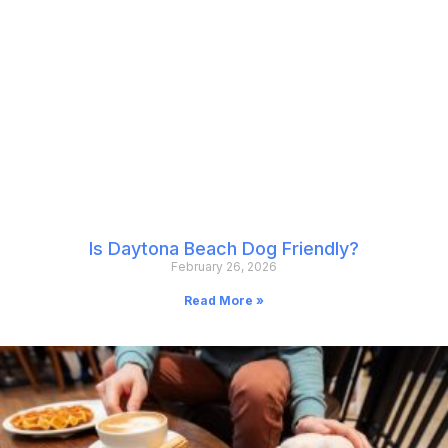
Is Daytona Beach Dog Friendly?
February 26, 2026
Read More »