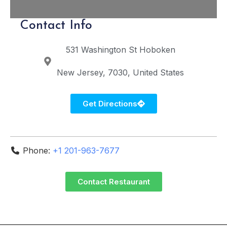
Contact Info
531 Washington St
Hoboken
New Jersey
7030
United States
Get Directions
Phone:
+1 201-963-7677
Contact Restaurant