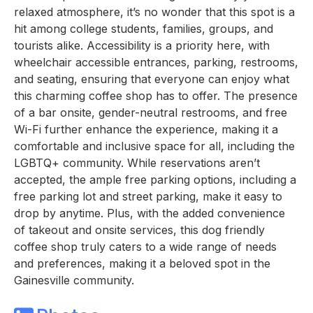
relaxed atmosphere, it’s no wonder that this spot is a
hit among college students, families, groups, and
tourists alike. Accessibility is a priority here, with
wheelchair accessible entrances, parking, restrooms,
and seating, ensuring that everyone can enjoy what
this charming coffee shop has to offer. The presence
of a bar onsite, gender-neutral restrooms, and free
Wi-Fi further enhance the experience, making it a
comfortable and inclusive space for all, including the
LGBTQ+ community. While reservations aren’t
accepted, the ample free parking options, including a
free parking lot and street parking, make it easy to
drop by anytime. Plus, with the added convenience
of takeout and onsite services, this dog friendly
coffee shop truly caters to a wide range of needs
and preferences, making it a beloved spot in the
Gainesville community.