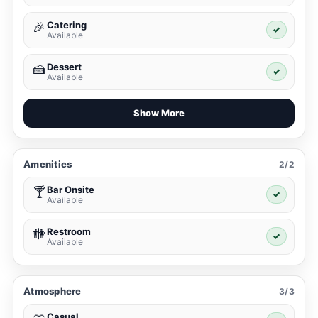
Catering
🎉
✓
Available
Dessert
🍰
✓
Available
Show More
Amenities
2/2
Bar Onsite
🍸
✓
Available
Restroom
🚻
✓
Available
Atmosphere
3/3
Casual