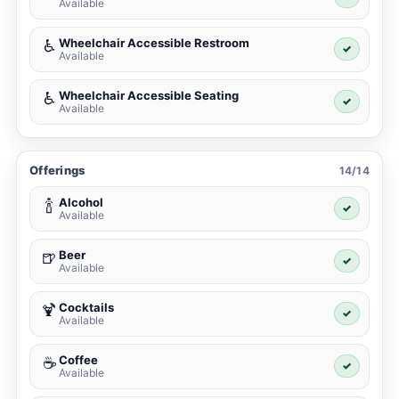
Available
Wheelchair Accessible Restroom
♿
✓
Available
Wheelchair Accessible Seating
♿
✓
Available
Offerings
14/14
Alcohol
🍾
✓
Available
Beer
🍺
✓
Available
Cocktails
🍹
✓
Available
Coffee
☕
✓
Available