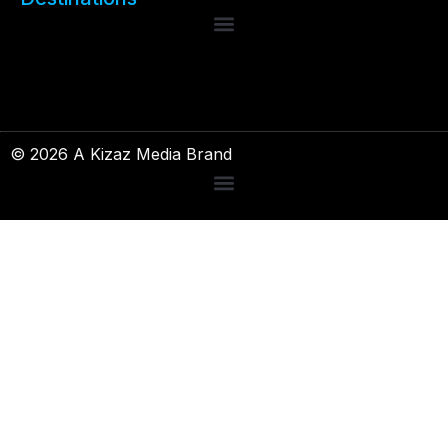
© 2026 A Kizaz Media Brand