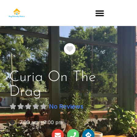
DOG-FRIENDLY RESTAURANTS BY STATE
Favorite
Curia On The
Drag
No Reviews
:
7:00 am - 9:00 pm