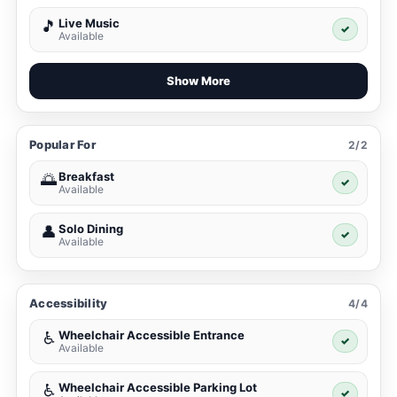
Live Music
🎵
✓
Available
Show More
Popular For
2/2
Breakfast
🌅
✓
Available
Solo Dining
👤
✓
Available
Accessibility
4/4
Wheelchair Accessible Entrance
♿
✓
Available
Wheelchair Accessible Parking Lot
♿
✓