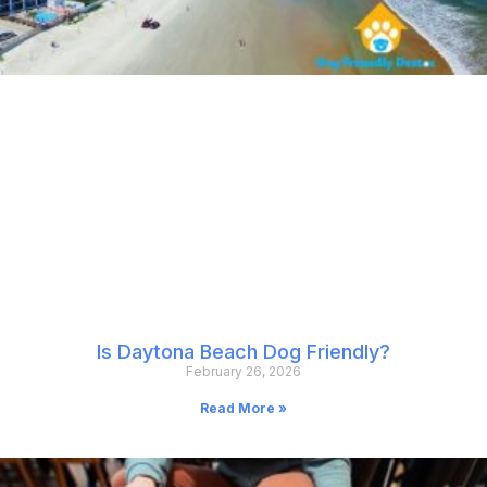
Is Daytona Beach Dog Friendly?
February 26, 2026
Read More »