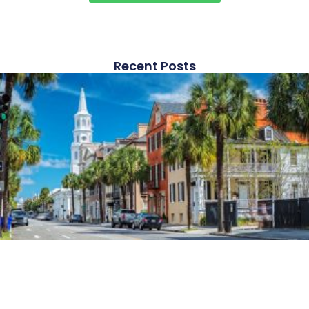
Recent Posts