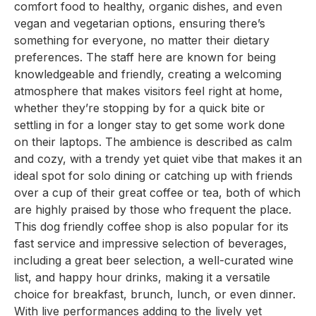
comfort food to healthy, organic dishes, and even
vegan and vegetarian options, ensuring there’s
something for everyone, no matter their dietary
preferences. The staff here are known for being
knowledgeable and friendly, creating a welcoming
atmosphere that makes visitors feel right at home,
whether they’re stopping by for a quick bite or
settling in for a longer stay to get some work done
on their laptops. The ambience is described as calm
and cozy, with a trendy yet quiet vibe that makes it an
ideal spot for solo dining or catching up with friends
over a cup of their great coffee or tea, both of which
are highly praised by those who frequent the place.
This dog friendly coffee shop is also popular for its
fast service and impressive selection of beverages,
including a great beer selection, a well-curated wine
list, and happy hour drinks, making it a versatile
choice for breakfast, brunch, lunch, or even dinner.
With live performances adding to the lively yet