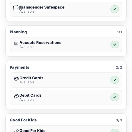
Transgender Safespace
🏳️‍⚧️
✓
Available
Planning
1/1
Accepts Reservations
📅
✓
Available
Payments
2/2
Credit Cards
💳
✓
Available
Debit Cards
💳
✓
Available
Good For Kids
3/3
Good For Kids
👶