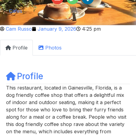
Cafes
Cam Russo
January 9, 2026
4:25 pm
Profile
Photos
Profile
This restaurant, located in Gainesville, Florida, is a
dog friendly coffee shop that offers a delightful mix
of indoor and outdoor seating, making it a perfect
spot for those who love to bring their furry friends
along for a meal or a coffee break. People who visit
this dog friendly coffee shop rave about the variety
on the menu, which includes everything from