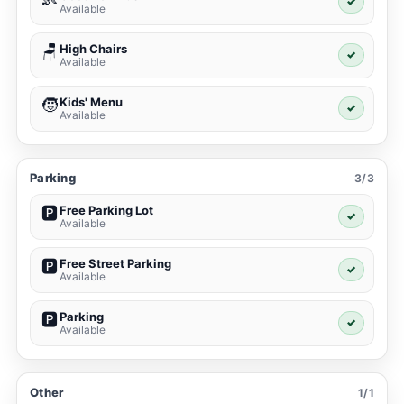
✓
Available
High Chairs
🪑
✓
Available
Kids' Menu
🧒
✓
Available
Parking
3/3
Free Parking Lot
🅿️
✓
Available
Free Street Parking
🅿️
✓
Available
Parking
🅿️
✓
Available
Other
1/1