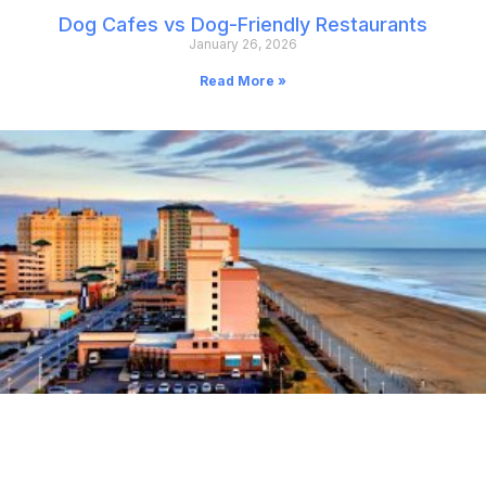
Dog Cafes vs Dog-Friendly Restaurants
January 26, 2026
Read More »