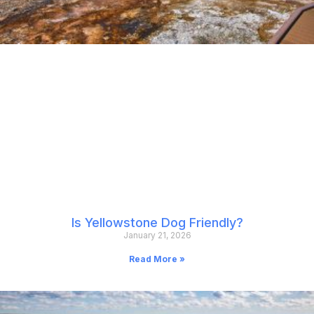
Is Yellowstone Dog Friendly?
January 21, 2026
Read More »