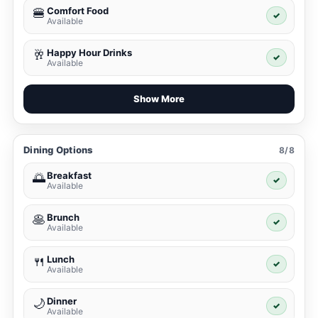
Comfort Food
🍔
✓
Available
Happy Hour Drinks
🥂
✓
Available
Show More
Dining Options
8/8
Breakfast
🌅
✓
Available
Brunch
🥞
✓
Available
Lunch
🍴
✓
Available
Dinner
🌙
✓
Available