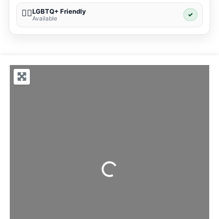
LGBTQ+ Friendly
🏳️‍🌈
✓
Available
Loading...