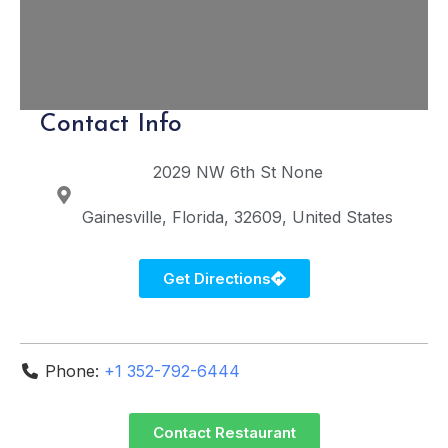
Contact Info
2029 NW 6th St
None
Gainesville
Florida
32609
United States
Get Directions
Phone:
+1 352-792-6444
Contact Restaurant