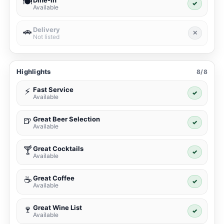
Dine-in
🍽️
✓
Available
Delivery
🚗
✕
Not listed
Highlights
8/8
Fast Service
⚡
✓
Available
Great Beer Selection
🍺
✓
Available
Great Cocktails
🍸
✓
Available
Great Coffee
☕
✓
Available
Great Wine List
🍷
✓
Available