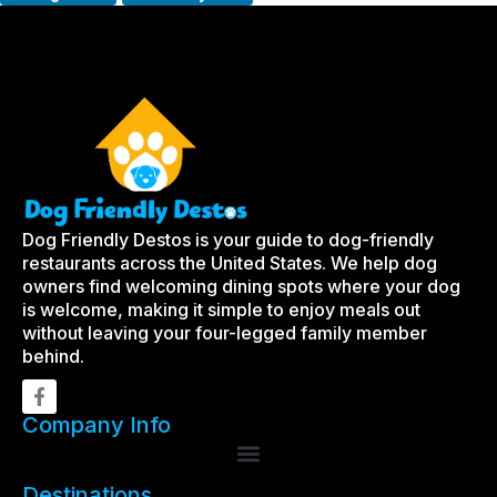
Dog Friendly Destos is your guide to dog-friendly
restaurants across the United States. We help dog
owners find welcoming dining spots where your dog
is welcome, making it simple to enjoy meals out
without leaving your four-legged family member
behind.
Company Info
Destinations