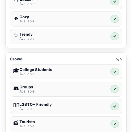
👕
✓
Available
Cozy
🔥
✓
Available
Trendy
✨
✓
Available
Crowd
5/5
College Students
🎓
✓
Available
Groups
👥
✓
Available
LGBTQ+ Friendly
🏳️‍🌈
✓
Available
Tourists
📸
✓
Available