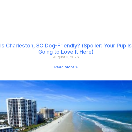
Is Charleston, SC Dog-Friendly? (Spoiler: Your Pup Is
Going to Love It Here)
August 3, 2026
Read More »