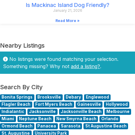
Is Mackinac Island Dog Friendly?
January 21, 2026
Read More »
Nearby Listings
No listings were found matching your selection.
Something missing? Why not
add a listing?
.
Search By City
Bonita Springs
Brooksville
Debary
Englewood
Flagler Beach
Fort Myers Beach
Gainesville
Hollywood
Indialantic
Jacksonville
Jacksonville Beach
Melbourne
Miami
Neptune Beach
New Smyrna Beach
Orlando
Ormond Beach
Panacea
Sarasota
St Augustine Beach
St. Augustine
University Park