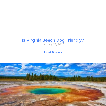
Is Virginia Beach Dog Friendly?
January 21, 2026
Read More »