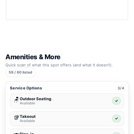
Amenities & More
Quick scan of what this spot offers (and what it doesn’t).
59 / 60 listed
Service Options
3/4
Outdoor Seating
🪑
✓
Available
Takeout
🥡
✓
Available