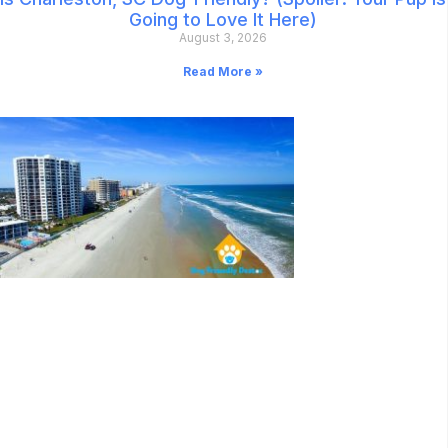
Going to Love It Here)
August 3, 2026
Read More »