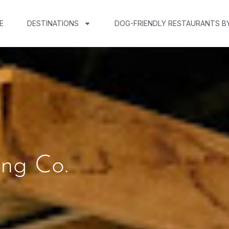
E
DESTINATIONS
DOG-FRIENDLY RESTAURANTS B
ing Co.