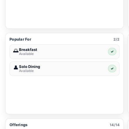
Popular For
2/2
Breakfast
🌅
✓
Available
Solo Dining
👤
✓
Available
Offerings
14/14