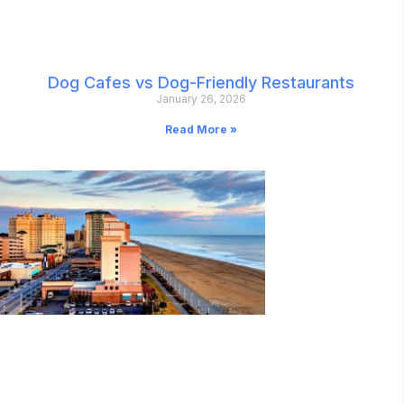
Dog Cafes vs Dog-Friendly Restaurants
January 26, 2026
Read More »