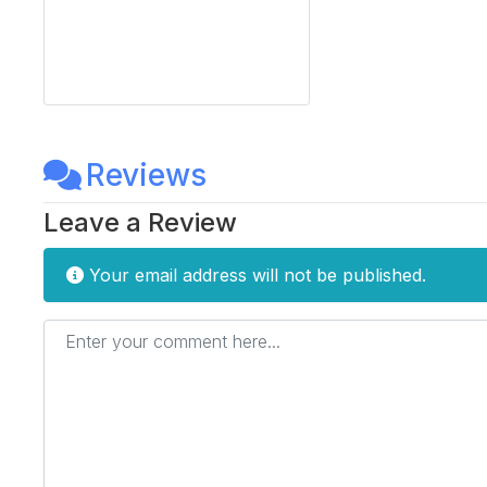
Reviews
Leave a Review
Your email address will not be published.
Enter your comment here...