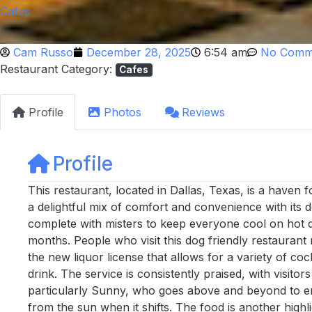
Cafes
Cam Russo
December 28, 2025
6:54 am
No Comm
Restaurant Category:
Cafes
Profile
Photos
Reviews
Profile
This restaurant, located in Dallas, Texas, is a haven 
a delightful mix of comfort and convenience with its
complete with misters to keep everyone cool on hot 
months. People who visit this dog friendly restaurant 
the new liquor license that allows for a variety of cock
drink. The service is consistently praised, with visitors
particularly Sunny, who goes above and beyond to en
from the sun when it shifts. The food is another highl