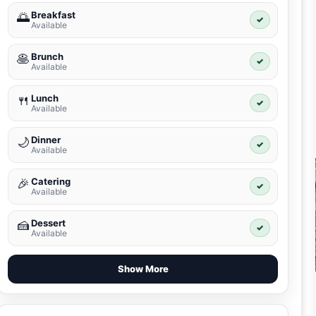
Breakfast
🌅
✓
Available
Brunch
🥞
✓
Available
Lunch
🍴
✓
Available
Dinner
🌙
✓
Available
Catering
🎉
✓
Available
Dessert
🍰
✓
Available
Show More