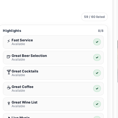
59 / 60 listed
Highlights
8/8
Fast Service
⚡
✓
Available
Great Beer Selection
🍺
✓
Available
Great Cocktails
🍸
✓
Available
Great Coffee
☕
✓
Available
Great Wine List
🍷
✓
Available
Live Music