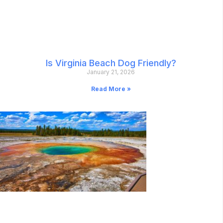
Is Virginia Beach Dog Friendly?
January 21, 2026
Read More »