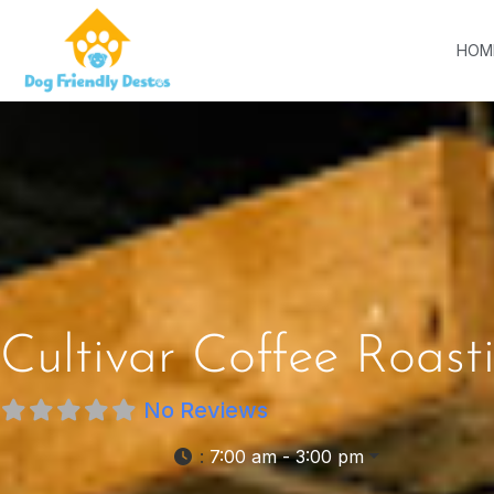
HOM
Cultivar Coffee Roast
No Reviews
:
7:00 am - 3:00 pm