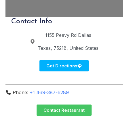
Contact Info
1155 Peavy Rd
Dallas
Texas
75218
United States
Get Directions
Phone:
+1 469-387-6289
Contact Restaurant