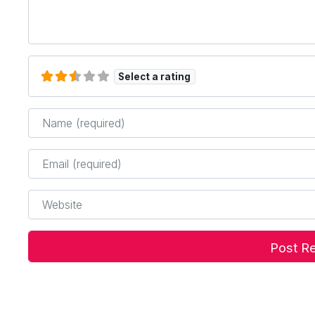
Select a rating
Name
*
Email
*
Website