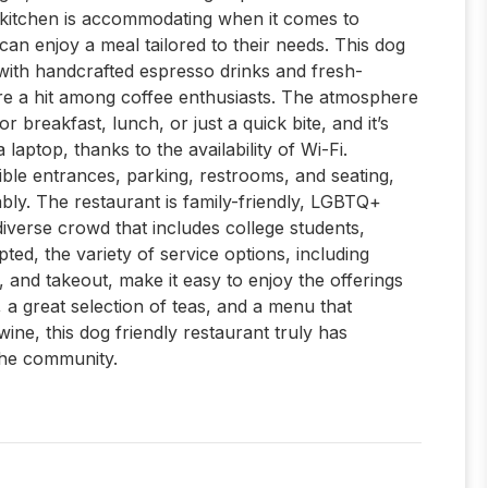
 kitchen is accommodating when it comes to
can enjoy a meal tailored to their needs. This dog
, with handcrafted espresso drinks and fresh-
are a hit among coffee enthusiasts. The atmosphere
r breakfast, lunch, or just a quick bite, and it’s
 laptop, thanks to the availability of Wi-Fi.
sible entrances, parking, restrooms, and seating,
ly. The restaurant is family-friendly, LGBTQ+
iverse crowd that includes college students,
pted, the variety of service options, including
 and takeout, make it easy to enjoy the offerings
, a great selection of teas, and a menu that
ine, this dog friendly restaurant truly has
the community.