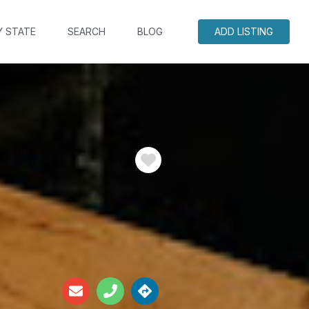
Y STATE
SEARCH
BLOG
ADD LISTING
Favorite