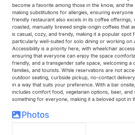
become a favorite among those in the know, and the
making substitutions for allergies, ensuring everyone 
friendly restaurant also excels in its coffee offerings
roasted, manually brewed single-origin coffees that 
is casual, cozy, and trendy, making it a popular spot fo
particularly well-suited for solo dining or working on a
Accessibility is a priority here, with wheelchair acces
ensuring that everyone can enjoy the space comfortab
friendly, and a transgender safe space, welcoming a d
families, and tourists. While reservations are not acce
outdoor seating, curbside pickup, no-contact delivery,
in a way that suits your preference. With a bar onsite
includes comfort food, vegetarian options, beer, and w
something for everyone, making it a beloved spot in 
Photos