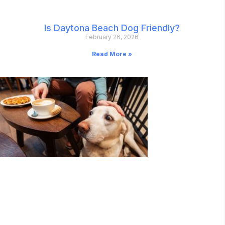
Is Daytona Beach Dog Friendly?
February 26, 2026
Read More »