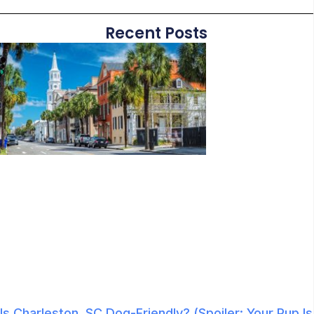
Recent Posts
Is Charleston, SC Dog-Friendly? (Spoiler: Your Pup Is