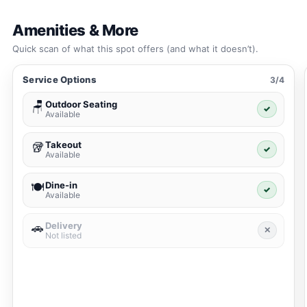
Amenities & More
Quick scan of what this spot offers (and what it doesn’t).
Service Options
3/4
Outdoor Seating
🪑
✓
Available
Takeout
🥡
✓
Available
Dine-in
🍽️
✓
Available
Delivery
🚗
✕
Not listed