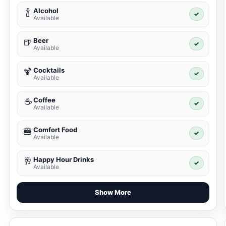
Alcohol
🍾
✓
Available
Beer
🍺
✓
Available
Cocktails
🍹
✓
Available
Coffee
☕
✓
Available
Comfort Food
🍔
✓
Available
Happy Hour Drinks
🥂
✓
Available
Show More