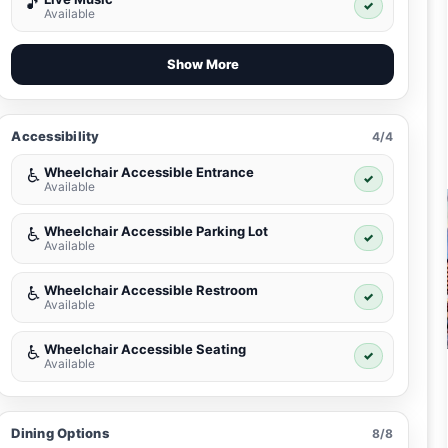
🎵
✓
Available
Show More
Accessibility
4/4
Wheelchair Accessible Entrance
♿
✓
Available
Wheelchair Accessible Parking Lot
♿
✓
Available
Wheelchair Accessible Restroom
♿
✓
Available
Wheelchair Accessible Seating
♿
✓
Available
Dining Options
8/8