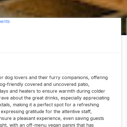
ents
for dog lovers and their furry companions, offering
 dog-friendly covered and uncovered patio,
days and heaters to ensure warmth during colder
rave about the great drinks, especially appreciating
tails, making it a perfect spot for a refreshing
 expressing gratitude for the attentive staff,
sure a pleasant experience, even saving guests
ight, with an off-menu vegan panini that has