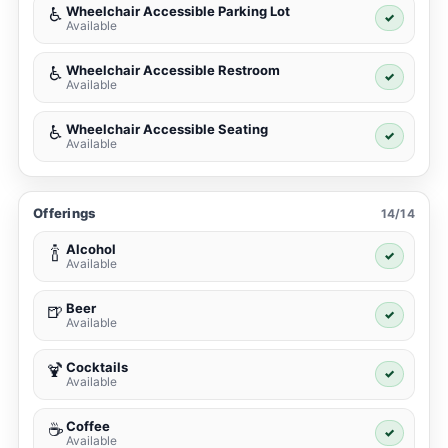
Wheelchair Accessible Parking Lot
♿
✓
Available
Wheelchair Accessible Restroom
♿
✓
Available
Wheelchair Accessible Seating
♿
✓
Available
Offerings
14/14
Alcohol
🍾
✓
Available
Beer
🍺
✓
Available
Cocktails
🍹
✓
Available
Coffee
☕
✓
Available