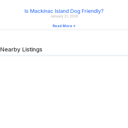
Is Mackinac Island Dog Friendly?
January 21, 2026
Read More »
Nearby Listings