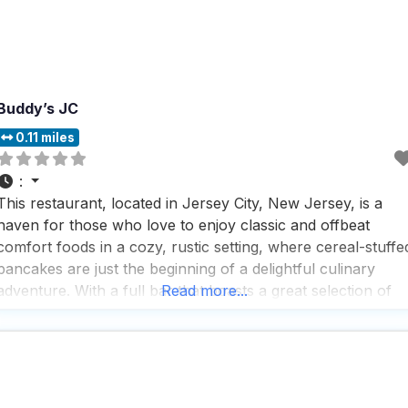
Buddy’s JC
0.11 miles
:
This restaurant, located in Jersey City, New Jersey, is a
haven for those who love to enjoy classic and offbeat
comfort foods in a cozy, rustic setting, where cereal-stuffe
pancakes are just the beginning of a delightful culinary
adventure. With a full bar that boasts a great selection of
Read more...
beers and cocktails, this dog friendly restaurant is perfect
for those