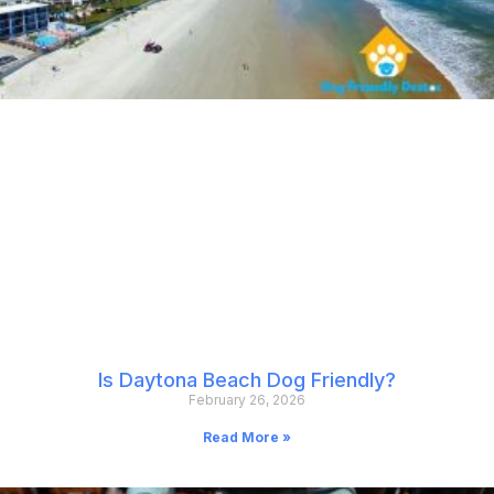
Is Daytona Beach Dog Friendly?
February 26, 2026
Read More »