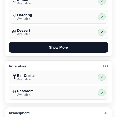
🌙
✓
Available
Catering
🎉
✓
Available
Dessert
🍰
✓
Available
Show More
Amenities
2/2
Bar Onsite
🍸
✓
Available
Restroom
🚻
✓
Available
Atmosphere
3/3