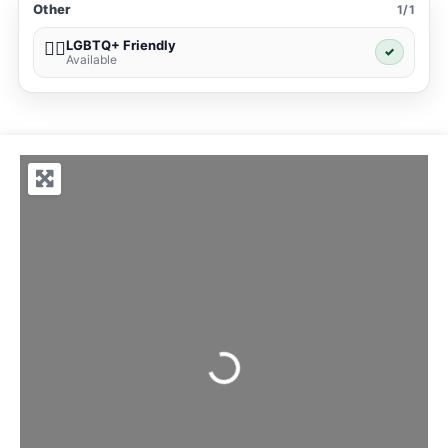
Other
1/1
LGBTQ+ Friendly
🏳️‍🌈
✓
Available
Loading...