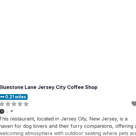
and the
Bluestone Lane Jersey City Coffee Shop
0.21 miles
:
This restaurant, located in Jersey City, New Jersey, is a
haven for dog lovers and their furry companions, offering 
welcoming atmosphere with outdoor seating where pets ar