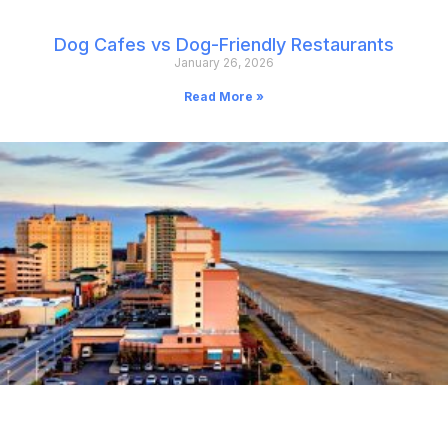
Dog Cafes vs Dog-Friendly Restaurants
January 26, 2026
Read More »