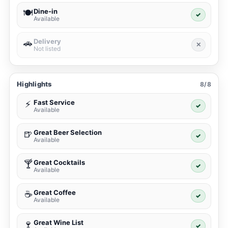
Dine-in
🍽️
✓
Available
Delivery
🚗
✕
Not listed
Highlights
8/8
Fast Service
⚡
✓
Available
Great Beer Selection
🍺
✓
Available
Great Cocktails
🍸
✓
Available
Great Coffee
☕
✓
Available
Great Wine List
🍷
✓