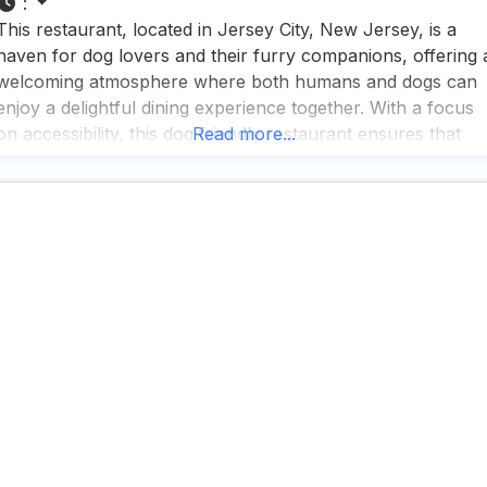
:
This restaurant, located in Jersey City, New Jersey, is a
haven for dog lovers and their furry companions, offering 
welcoming atmosphere where both humans and dogs can
enjoy a delightful dining experience together. With a focus
on accessibility, this dog friendly restaurant ensures that
Read more...
everyone feels comfortable, featuring a wheelchair
accessible entrance, restroom, and seating, making it an
inclusive