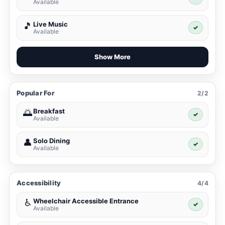
Available
Live Music
🎵
✓
Available
Show More
Popular For
2/2
Breakfast
🌅
✓
Available
Solo Dining
👤
✓
Available
Accessibility
4/4
Wheelchair Accessible Entrance
♿
✓
Available