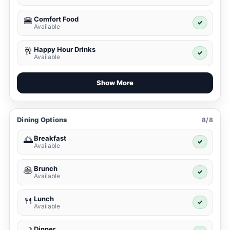
Comfort Food
🍔
✓
Available
Happy Hour Drinks
🥂
✓
Available
Show More
Dining Options
8/8
Breakfast
🌅
✓
Available
Brunch
🥞
✓
Available
Lunch
🍴
✓
Available
Dinner