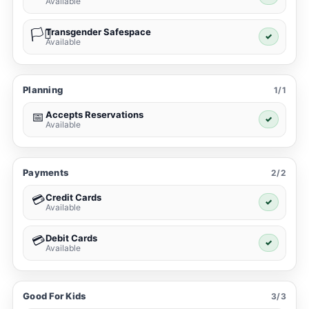
Available
Transgender Safespace
🏳️‍⚧️
✓
Available
Planning
1/1
Accepts Reservations
📅
✓
Available
Payments
2/2
Credit Cards
💳
✓
Available
Debit Cards
💳
✓
Available
Good For Kids
3/3