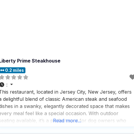
Liberty Prime Steakhouse
0.2 miles
:
This restaurant, located in Jersey City, New Jersey, offers
a delightful blend of classic American steak and seafood
dishes in a swanky, elegantly decorated space that makes
every meal feel like a special occasion. With outdoor
seating available, it’s a perfect spot for dog owners who
Read more...
want to enjoy a meal with their furry friends by their side,