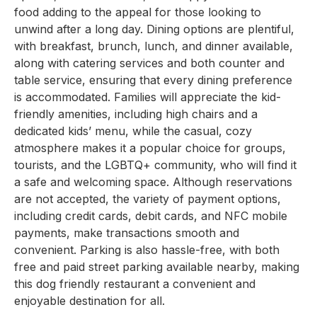
food adding to the appeal for those looking to
unwind after a long day. Dining options are plentiful,
with breakfast, brunch, lunch, and dinner available,
along with catering services and both counter and
table service, ensuring that every dining preference
is accommodated. Families will appreciate the kid-
friendly amenities, including high chairs and a
dedicated kids’ menu, while the casual, cozy
atmosphere makes it a popular choice for groups,
tourists, and the LGBTQ+ community, who will find it
a safe and welcoming space. Although reservations
are not accepted, the variety of payment options,
including credit cards, debit cards, and NFC mobile
payments, make transactions smooth and
convenient. Parking is also hassle-free, with both
free and paid street parking available nearby, making
this dog friendly restaurant a convenient and
enjoyable destination for all.