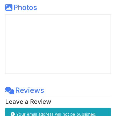
Photos
Reviews
Leave a Review
Your email address will not be published.