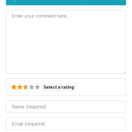
Enter your comment here...
Select a rating
Name
*
Email
*