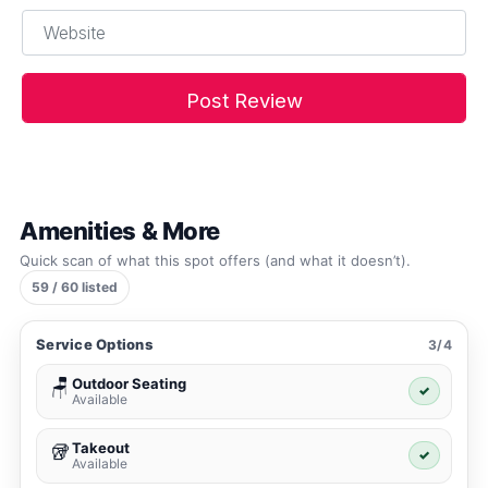
Website
Amenities & More
Quick scan of what this spot offers (and what it doesn’t).
59 / 60 listed
Service Options
3/4
Outdoor Seating
🪑
✓
Available
Takeout
🥡
✓
Available