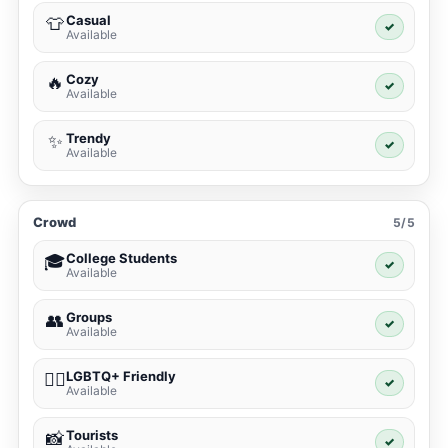
Casual
👕
✓
Available
Cozy
🔥
✓
Available
Trendy
✨
✓
Available
Crowd
5/5
College Students
🎓
✓
Available
Groups
👥
✓
Available
LGBTQ+ Friendly
🏳️‍🌈
✓
Available
Tourists
📸
✓