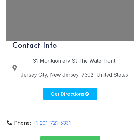
Contact Info
31 Montgomery St
The Waterfront
Jersey City
New Jersey
7302
United States
Get Directions
Phone:
+1 201-721-5331