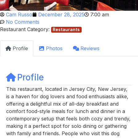
Cam Russo
December 28, 2025
7:00 am
No Comments
Restaurant Category:
Restaurants
Profile
Photos
Reviews
Profile
This restaurant, located in Jersey City, New Jersey,
is a haven for dog lovers and food enthusiasts alike,
offering a delightful mix of all-day breakfast and
comfort food-style meals for lunch and dinner in a
contemporary setup that feels both cozy and trendy,
making it a perfect spot for solo dining or gathering
with family and friends. People who visit this dog