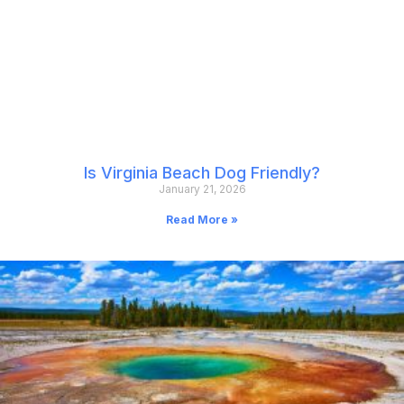
Is Virginia Beach Dog Friendly?
January 21, 2026
Read More »