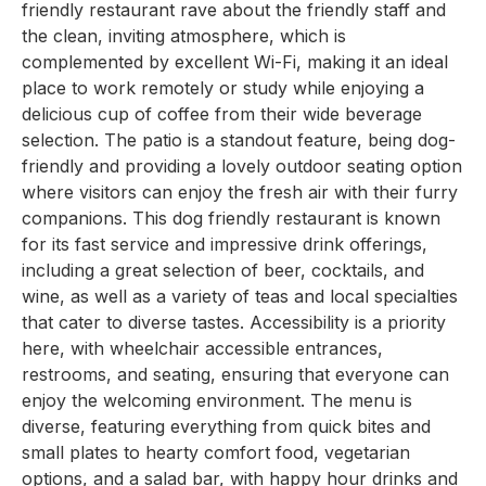
friendly restaurant rave about the friendly staff and
the clean, inviting atmosphere, which is
complemented by excellent Wi-Fi, making it an ideal
place to work remotely or study while enjoying a
delicious cup of coffee from their wide beverage
selection. The patio is a standout feature, being dog-
friendly and providing a lovely outdoor seating option
where visitors can enjoy the fresh air with their furry
companions. This dog friendly restaurant is known
for its fast service and impressive drink offerings,
including a great selection of beer, cocktails, and
wine, as well as a variety of teas and local specialties
that cater to diverse tastes. Accessibility is a priority
here, with wheelchair accessible entrances,
restrooms, and seating, ensuring that everyone can
enjoy the welcoming environment. The menu is
diverse, featuring everything from quick bites and
small plates to hearty comfort food, vegetarian
options, and a salad bar, with happy hour drinks and