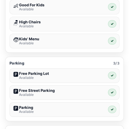
Good For Kids
👶
✓
Available
High Chairs
🪑
✓
Available
Kids' Menu
🧒
✓
Available
Parking
3/3
Free Parking Lot
🅿️
✓
Available
Free Street Parking
🅿️
✓
Available
Parking
🅿️
✓
Available