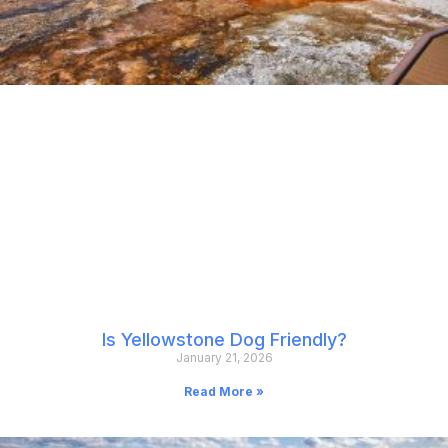
Is Yellowstone Dog Friendly?
January 21, 2026
Read More »