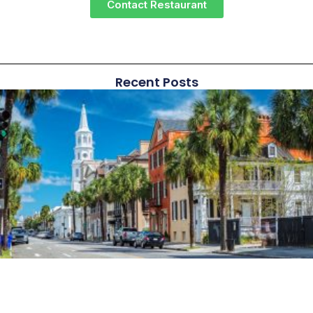
Contact Restaurant
Recent Posts