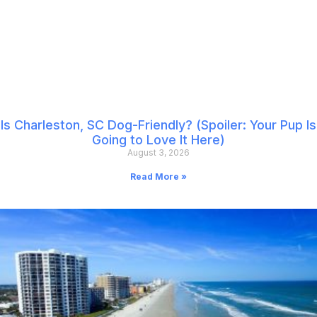
Is Charleston, SC Dog-Friendly? (Spoiler: Your Pup Is
Going to Love It Here)
August 3, 2026
Read More »