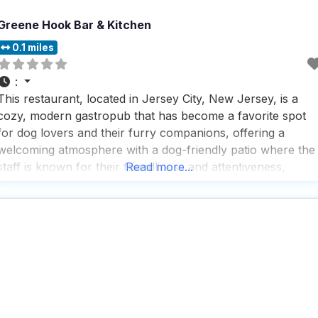
Greene Hook Bar & Kitchen
0.1 miles
:
This restaurant, located in Jersey City, New Jersey, is a
cozy, modern gastropub that has become a favorite spot
for dog lovers and their furry companions, offering a
welcoming atmosphere with a dog-friendly patio where the
staff is known for their friendliness and attentiveness,
Read more...
making both humans and dogs feel right at home. People
who visit this dog friendly restaurant