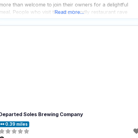
more than welcome to join their owners for a delightful
meal. People who visit this dog friendly restaurant rave
Read more...
about the great coffee and tea selection, making it a perfec
spot for
Departed Soles Brewing Company
0.39 miles