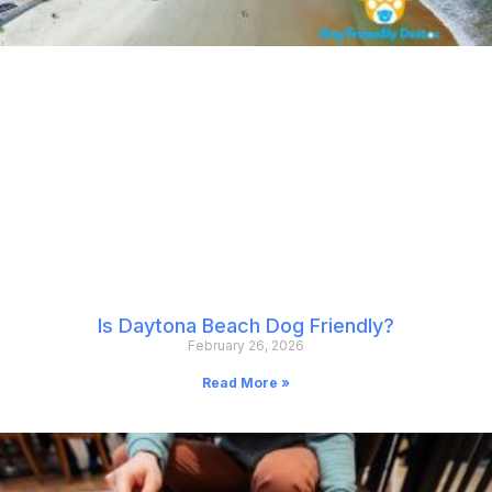
Is Daytona Beach Dog Friendly?
February 26, 2026
Read More »