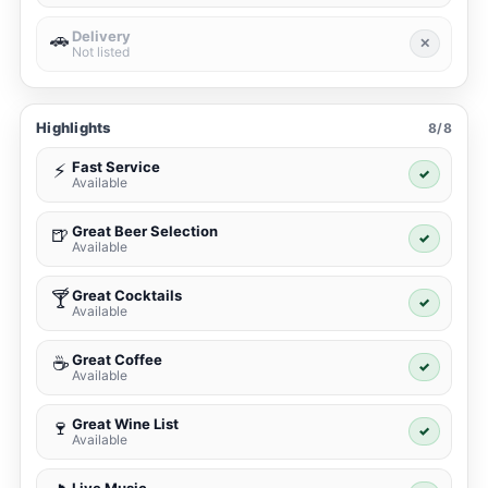
Delivery
🚗
✕
Not listed
Highlights
8/8
Fast Service
⚡
✓
Available
Great Beer Selection
🍺
✓
Available
Great Cocktails
🍸
✓
Available
Great Coffee
☕
✓
Available
Great Wine List
🍷
✓
Available