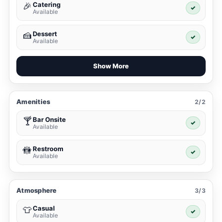
Catering
🎉
✓
Available
Dessert
🍰
✓
Available
Show More
Amenities
2/2
Bar Onsite
🍸
✓
Available
Restroom
🚻
✓
Available
Atmosphere
3/3
Casual
👕
✓
Available