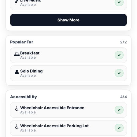
Live Music
🎵
✓
Available
Show More
Popular For
2/2
Breakfast
🌅
✓
Available
Solo Dining
👤
✓
Available
Accessibility
4/4
Wheelchair Accessible Entrance
♿
✓
Available
Wheelchair Accessible Parking Lot
♿
✓
Available