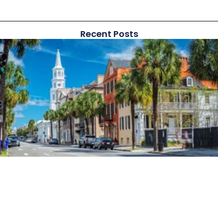
Recent Posts