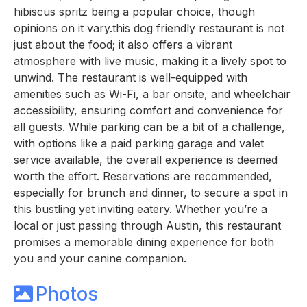
hibiscus spritz being a popular choice, though
opinions on it vary.this dog friendly restaurant is not
just about the food; it also offers a vibrant
atmosphere with live music, making it a lively spot to
unwind. The restaurant is well-equipped with
amenities such as Wi-Fi, a bar onsite, and wheelchair
accessibility, ensuring comfort and convenience for
all guests. While parking can be a bit of a challenge,
with options like a paid parking garage and valet
service available, the overall experience is deemed
worth the effort. Reservations are recommended,
especially for brunch and dinner, to secure a spot in
this bustling yet inviting eatery. Whether you’re a
local or just passing through Austin, this restaurant
promises a memorable dining experience for both
you and your canine companion.
Photos