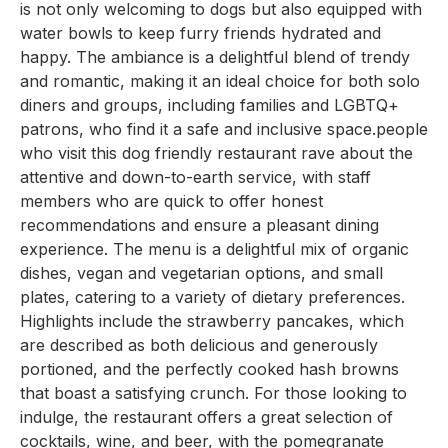
is not only welcoming to dogs but also equipped with
water bowls to keep furry friends hydrated and
happy. The ambiance is a delightful blend of trendy
and romantic, making it an ideal choice for both solo
diners and groups, including families and LGBTQ+
patrons, who find it a safe and inclusive space.people
who visit this dog friendly restaurant rave about the
attentive and down-to-earth service, with staff
members who are quick to offer honest
recommendations and ensure a pleasant dining
experience. The menu is a delightful mix of organic
dishes, vegan and vegetarian options, and small
plates, catering to a variety of dietary preferences.
Highlights include the strawberry pancakes, which
are described as both delicious and generously
portioned, and the perfectly cooked hash browns
that boast a satisfying crunch. For those looking to
indulge, the restaurant offers a great selection of
cocktails, wine, and beer, with the pomegranate