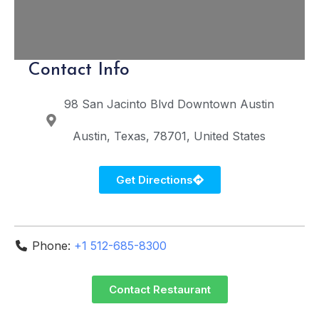
Contact Info
98 San Jacinto Blvd
Downtown Austin
Austin
Texas
78701
United States
Get Directions
Phone:
+1 512-685-8300
Contact Restaurant