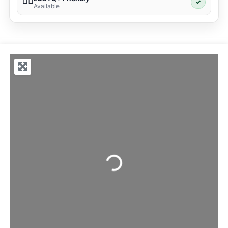
🏳️‍🌈
✓
Available
Loading...