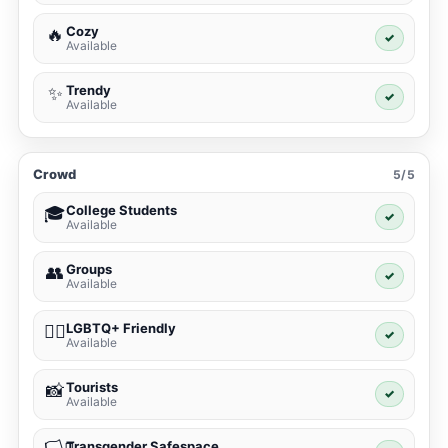
Cozy
🔥
✓
Available
Trendy
✨
✓
Available
Crowd
5/5
College Students
🎓
✓
Available
Groups
👥
✓
Available
LGBTQ+ Friendly
🏳️‍🌈
✓
Available
Tourists
📸
✓
Available
Transgender Safespace