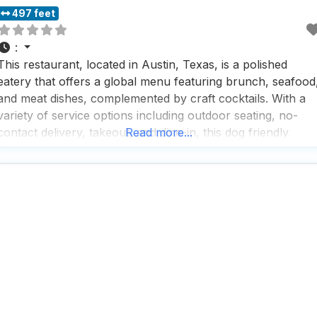
497 feet
:
This restaurant, located in Austin, Texas, is a polished
eatery that offers a global menu featuring brunch, seafood
and meat dishes, complemented by craft cocktails. With a
variety of service options including outdoor seating, no-
contact delivery, takeout, and dine-in, this dog friendly
Read more...
restaurant ensures a flexible dining experience for all.
People who visit this dog friendly restaurant rave about the