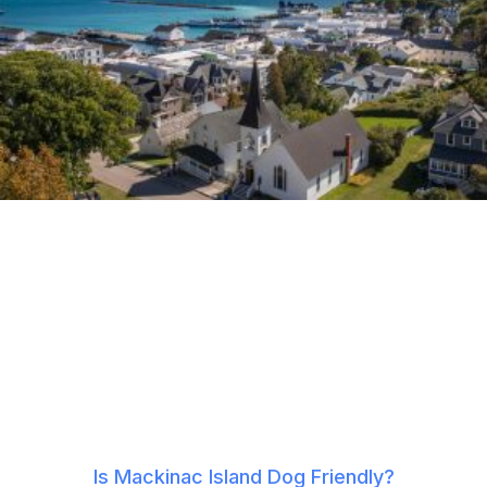
Is Mackinac Island Dog Friendly?