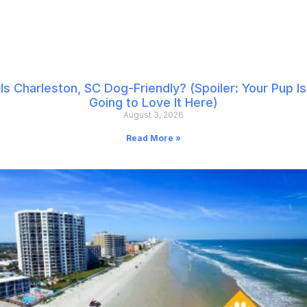
Is Charleston, SC Dog-Friendly? (Spoiler: Your Pup Is
Going to Love It Here)
August 3, 2026
Read More »