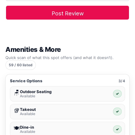
Amenities & More
Quick scan of what this spot offers (and what it doesn’t).
59 / 60 listed
Service Options
3/4
Outdoor Seating
🪑
✓
Available
Takeout
🥡
✓
Available
Dine-in
🍽️
✓
Available