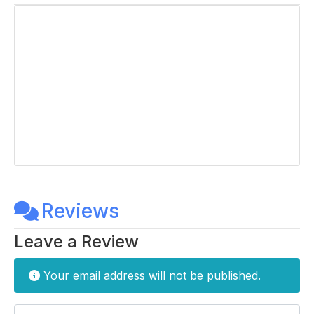
Reviews
Leave a Review
Your email address will not be published.
Enter your comment here...