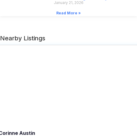
January 21, 2026
Read More »
Nearby Listings
Corinne Austin