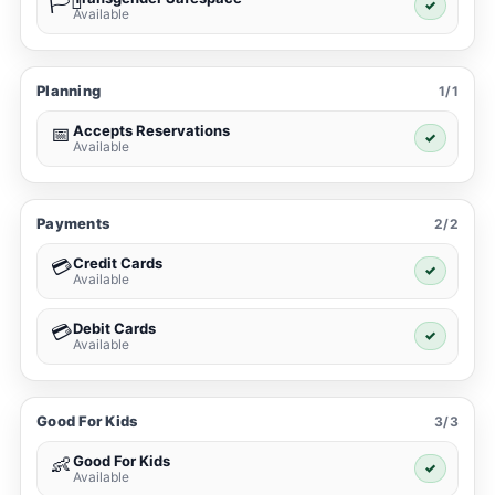
🏳️‍⚧️
✓
Available
Planning
1/1
Accepts Reservations
📅
✓
Available
Payments
2/2
Credit Cards
💳
✓
Available
Debit Cards
💳
✓
Available
Good For Kids
3/3
Good For Kids
👶
✓
Available