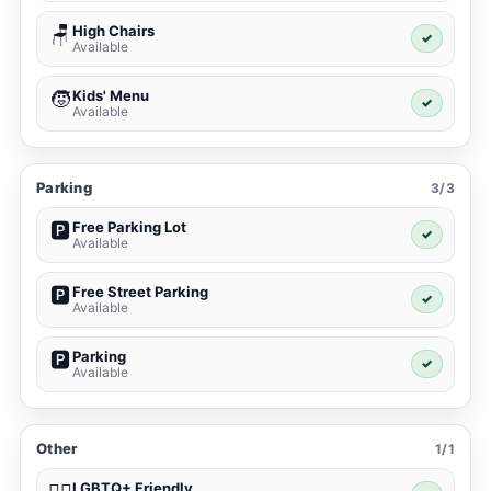
High Chairs
🪑
✓
Available
Kids' Menu
🧒
✓
Available
Parking
3/3
Free Parking Lot
🅿️
✓
Available
Free Street Parking
🅿️
✓
Available
Parking
🅿️
✓
Available
Other
1/1
LGBTQ+ Friendly