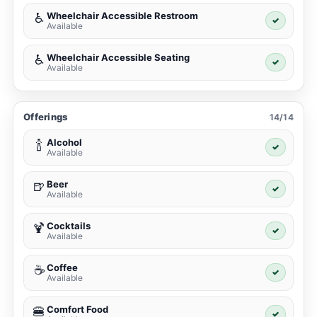
Wheelchair Accessible Restroom
♿
✓
Available
Wheelchair Accessible Seating
♿
✓
Available
Offerings
14/14
Alcohol
🍾
✓
Available
Beer
🍺
✓
Available
Cocktails
🍹
✓
Available
Coffee
☕
✓
Available
Comfort Food
🍔
✓