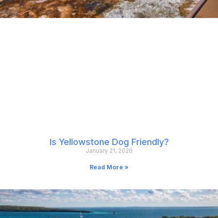
Is Yellowstone Dog Friendly?
January 21, 2026
Read More »