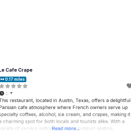
Le Cafe Crape
0.17 miles
:
This restaurant, located in Austin, Texas, offers a delightful
Parisian cafe atmosphere where French owners serve up
specialty coffees, alcohol, ice cream, and crapes, making it
a charming spot for both locals and tourists alike. With a
variety of service options including outdoor seating,
Read more...