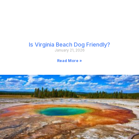
Is Virginia Beach Dog Friendly?
January 21, 2026
Read More »