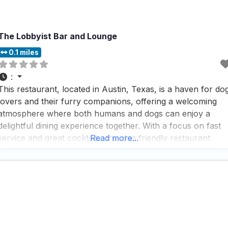
The Lobbyist Bar and Lounge
0.1 miles
:
This restaurant, located in Austin, Texas, is a haven for do
lovers and their furry companions, offering a welcoming
atmosphere where both humans and dogs can enjoy a
delightful dining experience together. With a focus on fast
service and great cocktails, this dog friendly restaurant
Read more...
ensures that visitors can enjoy a quick bite or a leisurely
meal without any hassle.