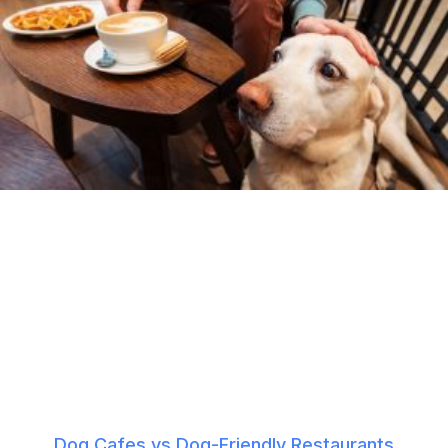
Dog Cafes vs Dog-Friendly Restaurants