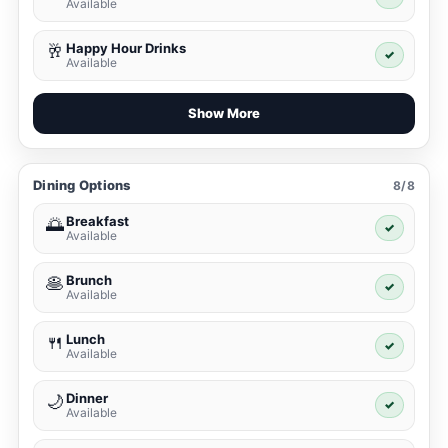
Available
Happy Hour Drinks
🥂
✓
Available
Show More
Dining Options
8/8
Breakfast
🌅
✓
Available
Brunch
🥞
✓
Available
Lunch
🍴
✓
Available
Dinner
🌙
✓
Available