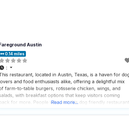
Fareground Austin
0.14 miles
:
This restaurant, located in Austin, Texas, is a haven for do
lovers and food enthusiasts alike, offering a delightful mix
of farm-to-table burgers, rotisserie chicken, wings, and
salads, with breakfast options that keep visitors coming
back for more. People who visit this dog friendly restauran
Read more...
rave about the savory crepes and the variety of vegetarian
options, making it a go-to