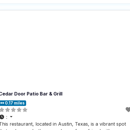
delivery, takeout, and dine-in, this dog friendly restaurant
ensures that everyone, including your furry friends, can
Cedar Door Patio Bar & Grill
0.17 miles
:
This restaurant, located in Austin, Texas, is a vibrant spot