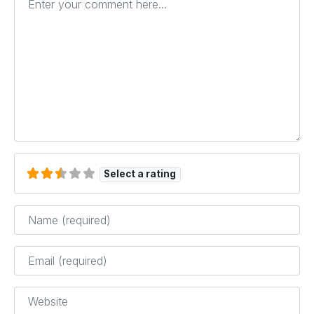
Select a rating
Name
*
Email
*
Website