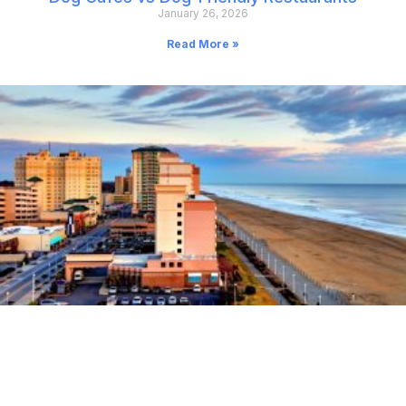
January 26, 2026
Read More »