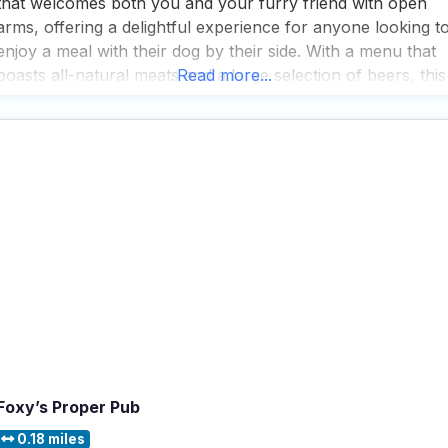
that welcomes both you and your furry friend with open
arms, offering a delightful experience for anyone looking t
enjoy a meal with their dog by their side. With a menu that
boasts all-natural meats and a large selection of beers, this
Read more...
dog friendly restaurant is a haven for those
Foxy’s Proper Pub
0.18 miles