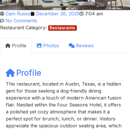
Cam Russo
December 28, 2025
7:04 am
No Comments
Restaurant Category:
Restaurants
Profile
Photos
Reviews
Profile
This restaurant, located in Austin, Texas, is a hidden
gem for those seeking a dog-friendly dining
experience with a touch of modern American fusion
flair. Nestled within the Four Seasons Hotel, it offers
a polished yet cozy atmosphere that makes it a
perfect spot for brunch, lunch, or dinner. Visitors
appreciate the spacious outdoor seating area, which