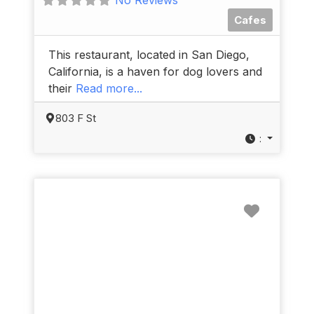
Cafes
This restaurant, located in San Diego,
California, is a haven for dog lovers and
their
Read more...
803 F St
:
Favorit