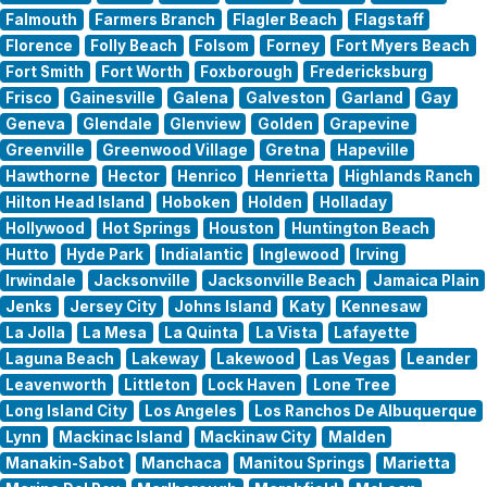
Falmouth
Farmers Branch
Flagler Beach
Flagstaff
Florence
Folly Beach
Folsom
Forney
Fort Myers Beach
Fort Smith
Fort Worth
Foxborough
Fredericksburg
Frisco
Gainesville
Galena
Galveston
Garland
Gay
Geneva
Glendale
Glenview
Golden
Grapevine
Greenville
Greenwood Village
Gretna
Hapeville
Hawthorne
Hector
Henrico
Henrietta
Highlands Ranch
Hilton Head Island
Hoboken
Holden
Holladay
Hollywood
Hot Springs
Houston
Huntington Beach
Hutto
Hyde Park
Indialantic
Inglewood
Irving
Irwindale
Jacksonville
Jacksonville Beach
Jamaica Plain
Jenks
Jersey City
Johns Island
Katy
Kennesaw
La Jolla
La Mesa
La Quinta
La Vista
Lafayette
Laguna Beach
Lakeway
Lakewood
Las Vegas
Leander
Leavenworth
Littleton
Lock Haven
Lone Tree
Long Island City
Los Angeles
Los Ranchos De Albuquerque
Lynn
Mackinac Island
Mackinaw City
Malden
Manakin-Sabot
Manchaca
Manitou Springs
Marietta