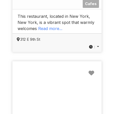
Cafes
This restaurant, located in New York,
New York, is a vibrant spot that warmly
welcomes
Read more...
312 E 9th St
:
Favorit