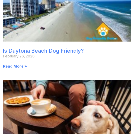
Is Daytona Beach Dog Friendly?
February 26, 2026
Read More »