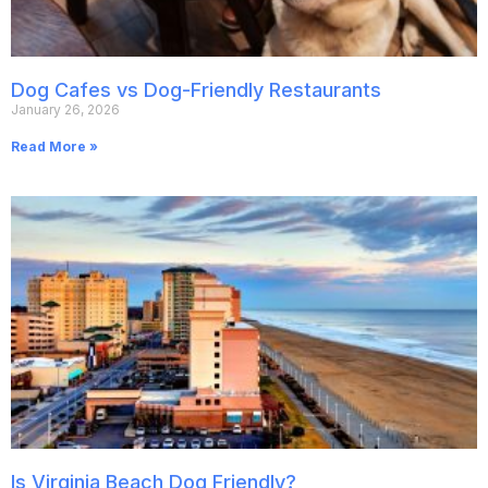
Dog Cafes vs Dog-Friendly Restaurants
January 26, 2026
Read More »
Is Virginia Beach Dog Friendly?