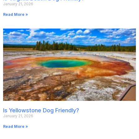
January 21, 2026
Read More »
Is Yellowstone Dog Friendly?
January 21, 2026
Read More »