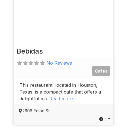
Bebidas
No Reviews
Cafes
This restaurant, located in Houston,
Texas, is a compact cafe that offers a
delightful mix
Read more...
2606 Edloe St
: