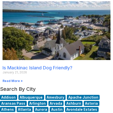
Is Mackinac Island Dog Friendly?
January 21, 2026
Read More »
Search By City
Addison
Albuquerque
Amesbury
Apache Junction
Aransas Pass
Arlington
Arvada
Ashburn
Astoria
Athens
Atlanta
Aurora
Austin
Avondale Estates