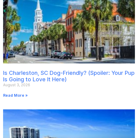
Is Charleston, SC Dog-Friendly? (Spoiler: Your Pup
Is Going to Love It Here)
August 3, 2026
Read More »