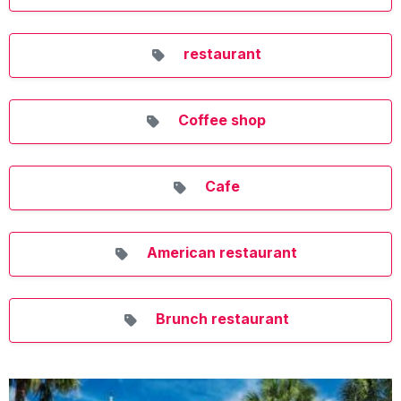
restaurant
Coffee shop
Cafe
American restaurant
Brunch restaurant