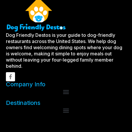
Dog Friendly Destos is your guide to dog-friendly
restaurants across the United States. We help dog
owners find welcoming dining spots where your dog
is welcome, making it simple to enjoy meals out
without leaving your four-legged family member
behind.
Company Info
Destinations