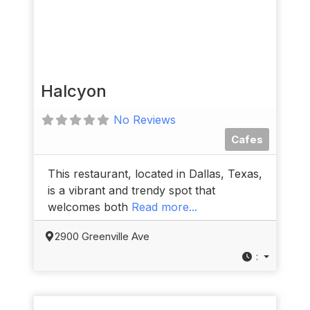
Halcyon
No Reviews
Cafes
This restaurant, located in Dallas, Texas,
is a vibrant and trendy spot that
welcomes both
Read more...
2900 Greenville Ave
: