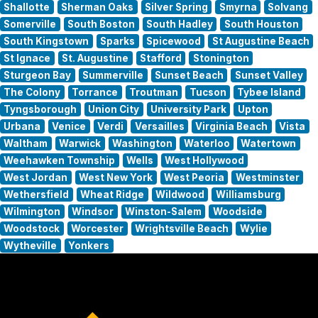
Shallotte
Sherman Oaks
Silver Spring
Smyrna
Solvang
Somerville
South Boston
South Hadley
South Houston
South Kingstown
Sparks
Spicewood
St Augustine Beach
St Ignace
St. Augustine
Stafford
Stonington
Sturgeon Bay
Summerville
Sunset Beach
Sunset Valley
The Colony
Torrance
Troutman
Tucson
Tybee Island
Tyngsborough
Union City
University Park
Upton
Urbana
Venice
Verdi
Versailles
Virginia Beach
Vista
Waltham
Warwick
Washington
Waterloo
Watertown
Weehawken Township
Wells
West Hollywood
West Jordan
West New York
West Peoria
Westminster
Wethersfield
Wheat Ridge
Wildwood
Williamsburg
Wilmington
Windsor
Winston-Salem
Woodside
Woodstock
Worcester
Wrightsville Beach
Wylie
Wytheville
Yonkers