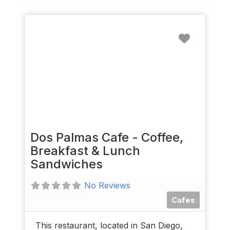
Favorit
Dos Palmas Cafe - Coffee,
Breakfast & Lunch
Sandwiches
No Reviews
Cafes
This restaurant, located in San Diego,