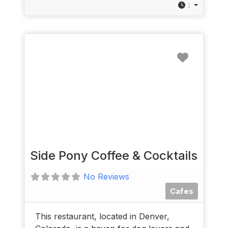
:
Favorit
Side Pony Coffee & Cocktails
No Reviews
Cafes
This restaurant, located in Denver,