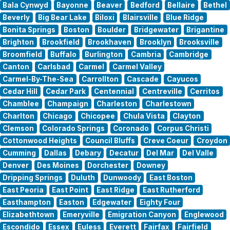
Bala Cynwyd
Bayonne
Beaver
Bedford
Bellaire
Bethel
Beverly
Big Bear Lake
Biloxi
Blairsville
Blue Ridge
Bonita Springs
Boston
Boulder
Bridgewater
Brigantine
Brighton
Brookfield
Brookhaven
Brooklyn
Brooksville
Broomfield
Buffalo
Burlington
Cambria
Cambridge
Canton
Carlsbad
Carmel
Carmel Valley
Carmel-By-The-Sea
Carrollton
Cascade
Cayucos
Cedar Hill
Cedar Park
Centennial
Centreville
Cerritos
Chamblee
Champaign
Charleston
Charlestown
Charlton
Chicago
Chicopee
Chula Vista
Clayton
Clemson
Colorado Springs
Coronado
Corpus Christi
Cottonwood Heights
Council Bluffs
Creve Coeur
Croydon
Cumming
Dallas
Debary
Decatur
Del Mar
Del Valle
Denver
Des Moines
Dorchester
Downey
Dripping Springs
Duluth
Dunwoody
East Boston
East Peoria
East Point
East Ridge
East Rutherford
Easthampton
Easton
Edgewater
Eighty Four
Elizabethtown
Emeryville
Emigration Canyon
Englewood
Escondido
Essex
Euless
Everett
Fairfax
Fairfield