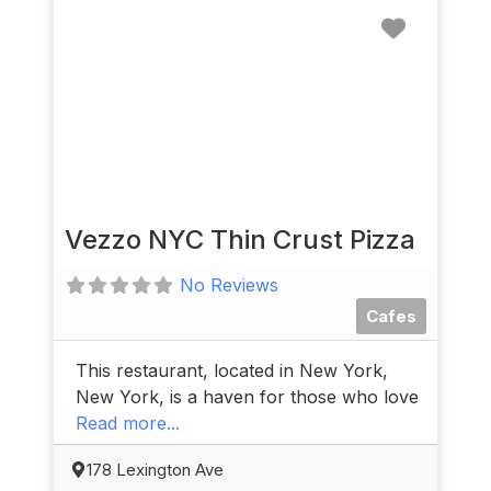
Favorit
Vezzo NYC Thin Crust Pizza
No Reviews
Cafes
This restaurant, located in New York,
New York, is a haven for those who love
Read more...
178 Lexington Ave