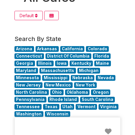
Default
Search By State
Arizona
Arkansas
California
Colorado
Connecticut
District Of Columbia
Florida
Georgia
Illinois
Iowa
Kentucky
Maine
Maryland
Massachusetts
Michigan
Minnesota
Mississippi
Nebraska
Nevada
New Jersey
New Mexico
New York
North Carolina
Ohio
Oklahoma
Oregon
Pennsylvania
Rhode Island
South Carolina
Tennessee
Texas
Utah
Vermont
Virginia
Washington
Wisconsin
Favorit