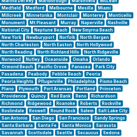
Marina Del Rey
Marlborough
Marshfield
McLean
Medfield
Medford
Melbourne
Mesilla
Miami
Millcreek
Minnetonka
Montclair
Monterey
Monticello
Monument
Mt Pleasant
Murray
Naperville
Nashville
National City
Neptune Beach
New Smyrna Beach
New York
Newburyport
Norfolk
North Bergen
North Charleston
North Easton
North Hollywood
North Reading
North Richland Hills
North Ridgeville
Norwood
Nutley
Oceanside
Omaha
Orlando
Ormond Beach
Pacific Grove
Panacea
Park City
Pasadena
Peabody
Pebble Beach
Peoria
Peoria Heights
Pflugerville
Philadelphia
Pismo Beach
Plano
Plymouth
Port Aransas
Portland
Princeton
Providence
Quincy
Red Bank
Reno
Richardson
Richmond
Ridgewood
Roanoke
Roberts
Rockville
Roslindale
Roswell
Round Rock
Salem
Salt Lake City
San Antonio
San Diego
San Francisco
Sandy Springs
Santa Barbara
Santa Fe
Santa Monica
Sarasota
Savannah
Scottsdale
Seattle
Secaucus
Sedona