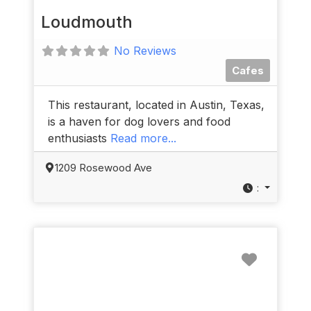
Loudmouth
No Reviews
Cafes
This restaurant, located in Austin, Texas,
is a haven for dog lovers and food
enthusiasts
Read more...
1209 Rosewood Ave
:
Favorit