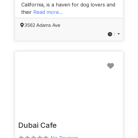
California, is a haven for dog lovers and
their
Read more...
3562 Adams Ave
:
Favorit
Dubai Cafe
No Reviews