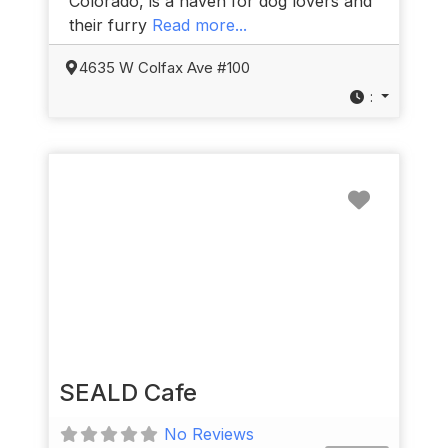
Colorado, is a haven for dog lovers and
their furry
Read more...
4635 W Colfax Ave #100
:
Favorit
SEALD Cafe
No Reviews