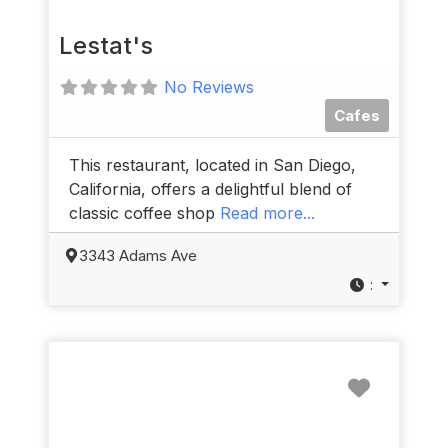
Lestat's
No Reviews
Cafes
This restaurant, located in San Diego,
California, offers a delightful blend of
classic coffee shop
Read more...
3343 Adams Ave
:
Favorit