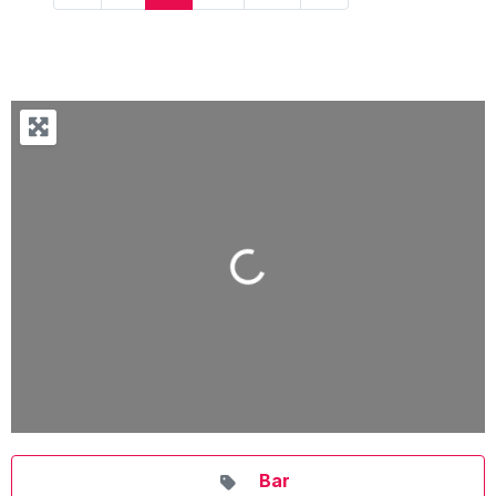
Loading...
Bar