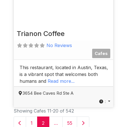
Trianon Coffee
No Reviews
Cafes
This restaurant, located in Austin, Texas,
is a vibrant spot that welcomes both
humans and
Read more...
3654 Bee Caves Rd Ste A
:
Showing Cafes 11-20 of 542
Newer posts
Older posts
1
2
…
55