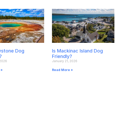
owstone Dog
Is Mackinac Island Dog
?
Friendly?
 2026
January 21, 2026
 »
Read More »