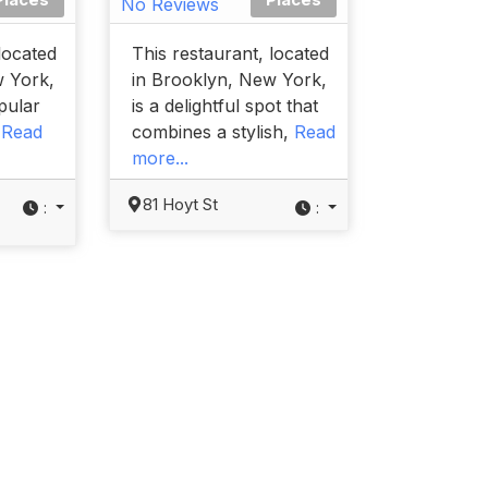
No Reviews
located
This restaurant, located
w York,
in Brooklyn, New York,
opular
is a delightful spot that
t
Read
combines a stylish,
Read
more...
81 Hoyt St
:
: