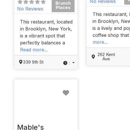
No Reviews
Brunch
Places
No Reviews
This restaurant, 
in Brooklyn, Ne
This restaurant, located
is a lively and p
in Brooklyn, New York,
coffee shop tha
is a vibrant spot that
more...
perfectly balances a
Read more...
262 Kent
Ave
339 9th St
:
Favorite
Mable's