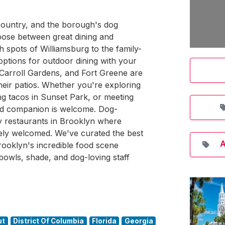
 country, and the borough's dog
oose between great dining and
 spots of Williamsburg to the family-
 options for outdoor dining with your
Carroll Gardens, and Fort Greene are
eir patios. Whether you're exploring
g tacos in Sunset Park, or meeting
gged companion is welcome. Dog-
dly restaurants in Brooklyn where
nely welcomed. We've curated the best
A
ooklyn's incredible food scene
bowls, shade, and dog-loving staff
ut
District Of Columbia
Florida
Georgia