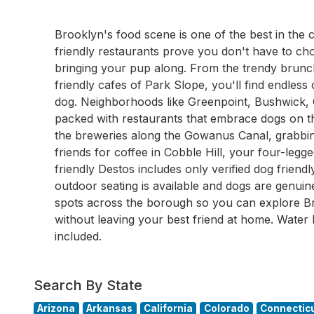
Brooklyn's food scene is one of the best in the
friendly restaurants prove you don't have to ch
bringing your pup along. From the trendy brunch
friendly cafes of Park Slope, you'll find endless
dog. Neighborhoods like Greenpoint, Bushwick, 
packed with restaurants that embrace dogs on th
the breweries along the Gowanus Canal, grabbin
friends for coffee in Cobble Hill, your four-le
friendly Destos includes only verified dog frien
outdoor seating is available and dogs are genui
spots across the borough so you can explore Br
without leaving your best friend at home. Water 
included.
Search By State
Arizona
Arkansas
California
Colorado
Connectic