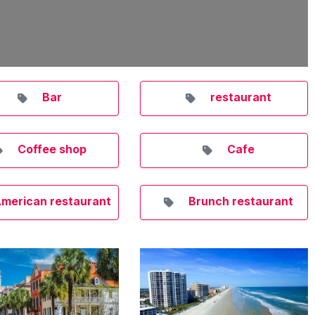
Bar
restaurant
Coffee shop
Cafe
merican restaurant
Brunch restaurant