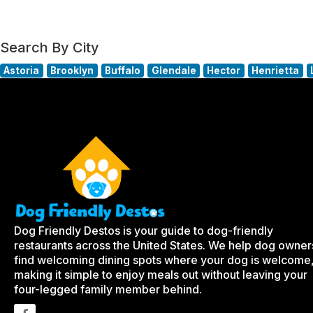
Search By City
Astoria
Brooklyn
Buffalo
Glendale
Hector
Henrietta
Dog Friendly Destos is your guide to dog-friendly
restaurants across the United States. We help dog owner
find welcoming dining spots where your dog is welcome
making it simple to enjoy meals out without leaving your
four-legged family member behind.