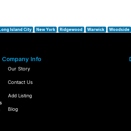
Long Island City
New York
Ridgewood
Warwick
Woodside
Company Info
Our Story
Contact Us
Add Listing
s
,
Blog