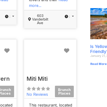
more...
603
:
:
Vanderbilt
Ave
Is Yell
Favorite
Favorite
Friendly
January 21,
Read More
vern
Miti Miti
Brunch
Brunch
Places
Places
No Reviews
located
This restaurant, located