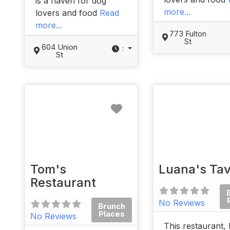
is a haven for dog
more...
lovers and food
Read
more...
773 Fulton
St
604 Union
:
St
Favorite
Tom's
Luana's Ta
Restaurant
No Reviews
Brunch
Places
No Reviews
This restaurant, 