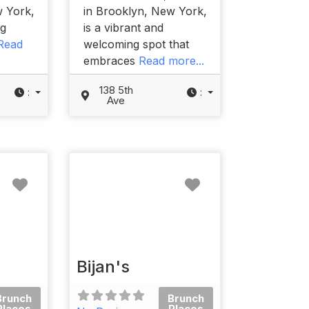
w York,
in Brooklyn, New York,
og
is a vibrant and
Read
welcoming spot that
embraces
Read more...
138 5th
:
:
Ave
Favorite
Favorite
Bijan's
Brunch
Brunch
Places
Places