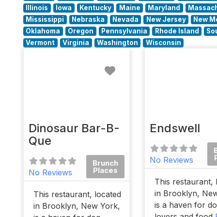
Illinois
Iowa
Kentucky
Maine
Maryland
Massach
Mississippi
Nebraska
Nevada
New Jersey
New M
Oklahoma
Oregon
Pennsylvania
Rhode Island
So
Vermont
Virginia
Washington
Wisconsin
Favorite
Dinosaur Bar-B-
Endswell
Que
No Reviews
Brunch
Places
No Reviews
This restaurant, 
in Brooklyn, Ne
This restaurant, located
is a haven for d
in Brooklyn, New York,
lovers and food