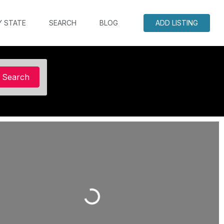
Y STATE
SEARCH
BLOG
ADD LISTING
Search
Search
Loading...