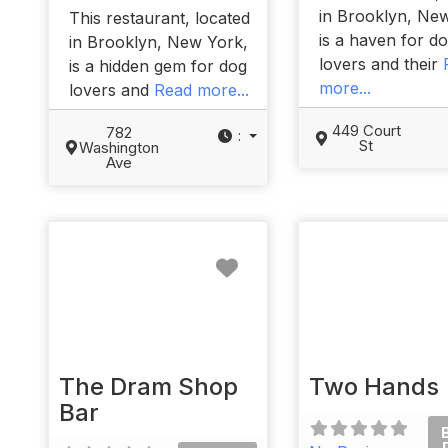
in Brooklyn, Ne
This restaurant, located
is a haven for d
in Brooklyn, New York,
lovers and their
is a hidden gem for dog
more...
lovers and
Read more...
449 Court
782
:
St
Washington
Ave
Favorite
The Dram Shop
Two Hands
Bar