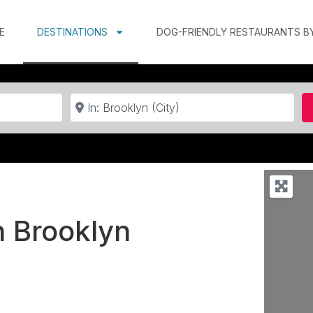
E
DESTINATIONS
DOG-FRIENDLY RESTAURANTS B
Near
n Brooklyn