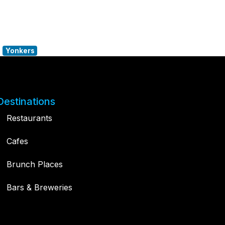
Yonkers
Destinations
Restaurants
Cafes
Brunch Places
Bars & Breweries