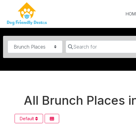
HOM
Category
Search for
All Brunch Places i
Default