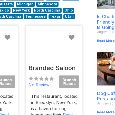
usetts
Michigan
Minnesota
exico
New York
North Carolina
Ohio
Is Char
uth Carolina
Tennessee
Texas
Utah
Friendly
Is Going
August 3, 2
Favorite
Favorite
Read More
Branded Saloon
Brunch
Brunch
Places
Places
No Reviews
Dog Caf
located
This restaurant, located
Restaur
w York,
in Brooklyn, New York,
January 26,
og
is a haven for dog
Read More
Read
lovers and their
Read