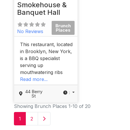
Smokehouse &
Banquet Hall
Brunch
Places
No Reviews
This restaurant, located
in Brooklyn, New York,
is a BBQ specialist
serving up
mouthwatering ribs
Read more...
44 Berry
:
St
Showing Brunch Places 1-10 of 20
Older posts
1
2