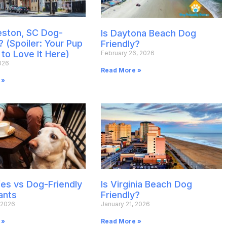
leston, SC Dog-
Is Daytona Beach Dog
? (Spoiler: Your Pup
Friendly?
 to Love It Here)
February 26, 2026
026
Read More »
 »
es vs Dog-Friendly
Is Virginia Beach Dog
ants
Friendly?
 2026
January 21, 2026
 »
Read More »