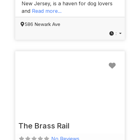
New Jersey, is a haven for dog lovers
and
Read more...
586 Newark Ave
:
Favorit
The Brass Rail
No Reviews