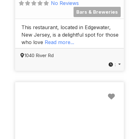
No Reviews
Bars & Breweries
This restaurant, located in Edgewater,
New Jersey, is a delightful spot for those
who love
Read more...
1040 River Rd
:
Favorit