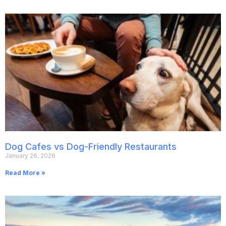
Dog Cafes vs Dog-Friendly Restaurants
January 26, 2026
Read More »