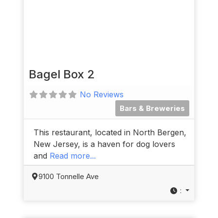
Bagel Box 2
No Reviews
Bars & Breweries
This restaurant, located in North Bergen,
New Jersey, is a haven for dog lovers
and
Read more...
9100 Tonnelle Ave
: