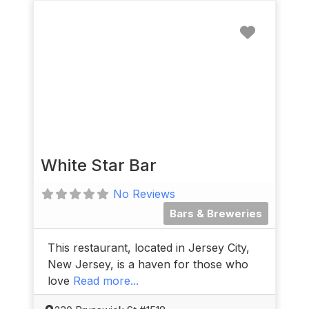
Favorit
White Star Bar
No Reviews
Bars & Breweries
This restaurant, located in Jersey City,
New Jersey, is a haven for those who
love
Read more...