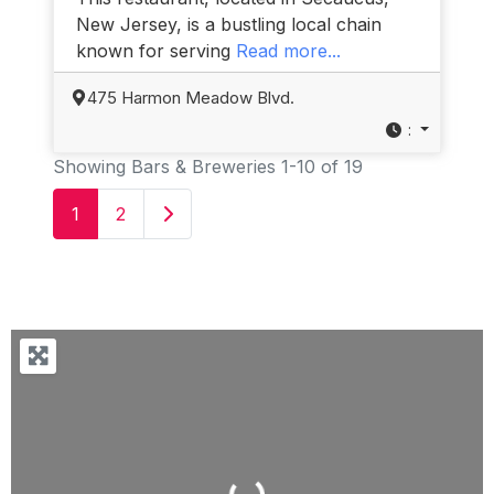
New Jersey, is a bustling local chain
known for serving
Read more...
475 Harmon Meadow Blvd.
:
Showing Bars & Breweries 1-10 of 19
Older posts
1
2