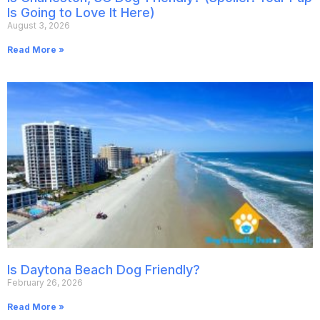
Is Going to Love It Here)
August 3, 2026
Read More »
Is Daytona Beach Dog Friendly?
February 26, 2026
Read More »