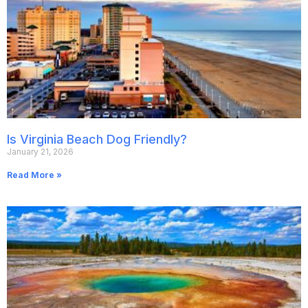
Is Virginia Beach Dog Friendly?
January 21, 2026
Read More »