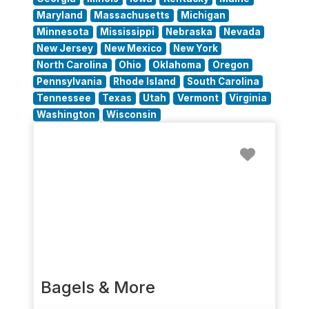
Maryland
Massachusetts
Michigan
Minnesota
Mississippi
Nebraska
Nevada
New Jersey
New Mexico
New York
North Carolina
Ohio
Oklahoma
Oregon
Pennsylvania
Rhode Island
South Carolina
Tennessee
Texas
Utah
Vermont
Virginia
Washington
Wisconsin
Favorit
Bagels & More