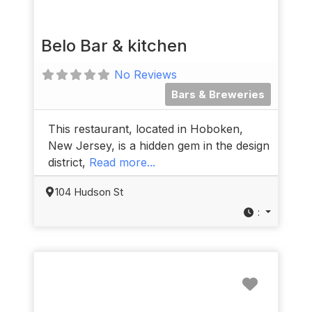
Belo Bar & kitchen
No Reviews
Bars & Breweries
This restaurant, located in Hoboken,
New Jersey, is a hidden gem in the design
district,
Read more...
104 Hudson St
:
Favorit