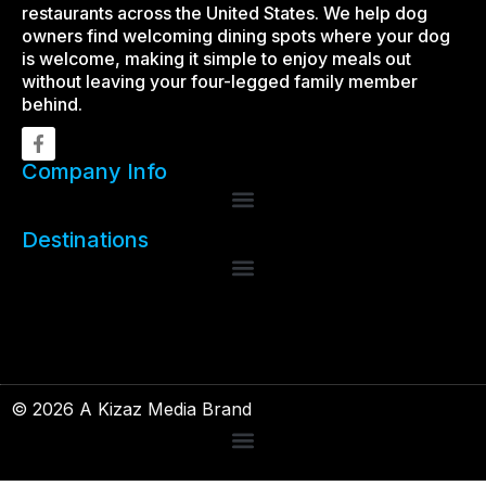
restaurants across the United States. We help dog
owners find welcoming dining spots where your dog
is welcome, making it simple to enjoy meals out
without leaving your four-legged family member
behind.
Company Info
Destinations
© 2026 A Kizaz Media Brand