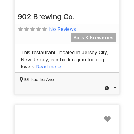
902 Brewing Co.
No Reviews
Bars & Breweries
This restaurant, located in Jersey City,
New Jersey, is a hidden gem for dog
lovers
Read more...
101 Pacific Ave
:
Favorit