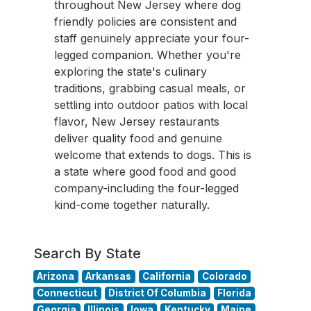
throughout New Jersey where dog
friendly policies are consistent and
staff genuinely appreciate your four-
legged companion. Whether you're
exploring the state's culinary
traditions, grabbing casual meals, or
settling into outdoor patios with local
flavor, New Jersey restaurants
deliver quality food and genuine
welcome that extends to dogs. This is
a state where good food and good
company-including the four-legged
kind-come together naturally.
Search By State
Arizona
Arkansas
California
Colorado
Connecticut
District Of Columbia
Florida
Georgia
Illinois
Iowa
Kentucky
Maine