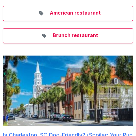
American restaurant
Brunch restaurant
Is Charleston, SC Dog-Friendly? (Spoiler: Your Pup