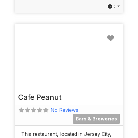
:
Favorit
Cafe Peanut
No Reviews
Bars & Breweries
This restaurant, located in Jersey City,