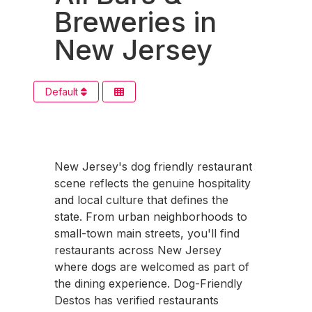
Breweries in
New Jersey
Default
New Jersey's dog friendly restaurant
scene reflects the genuine hospitality
and local culture that defines the
state. From urban neighborhoods to
small-town main streets, you'll find
restaurants across New Jersey
where dogs are welcomed as part of
the dining experience. Dog-Friendly
Destos has verified restaurants