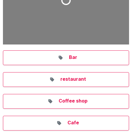
Loading...
Bar
restaurant
Coffee shop
Cafe