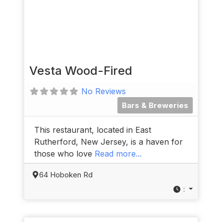
Vesta Wood-Fired
No Reviews
Bars & Breweries
This restaurant, located in East
Rutherford, New Jersey, is a haven for
those who love
Read more...
64 Hoboken Rd
: