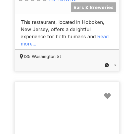
Bars & Breweries
This restaurant, located in Hoboken,
New Jersey, offers a delightful
experience for both humans and
Read
more...
135 Washington St
:
Favorit