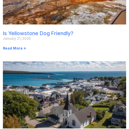
Is Yellowstone Dog Friendly?
January 21, 2026
Read More »