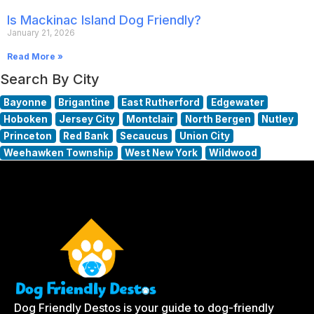
Is Mackinac Island Dog Friendly?
January 21, 2026
Read More »
Search By City
Bayonne
Brigantine
East Rutherford
Edgewater
Hoboken
Jersey City
Montclair
North Bergen
Nutley
Princeton
Red Bank
Secaucus
Union City
Weehawken Township
West New York
Wildwood
Dog Friendly Destos is your guide to dog-friendly