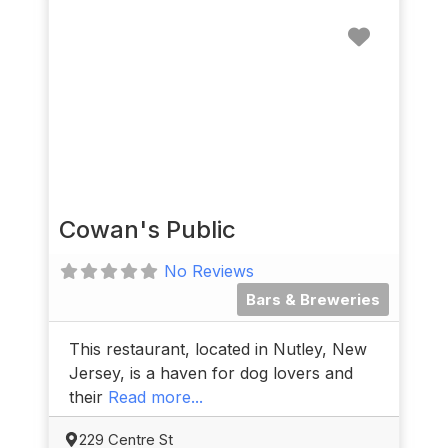
Favorit
Cowan's Public
No Reviews
Bars & Breweries
This restaurant, located in Nutley, New
Jersey, is a haven for dog lovers and
their
Read more...
229 Centre St