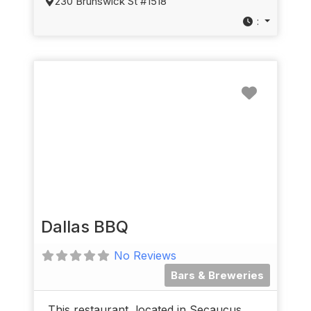
230 Brunswick St #1518
:
Favorit
Dallas BBQ
No Reviews
Bars & Breweries
This restaurant, located in Secaucus,