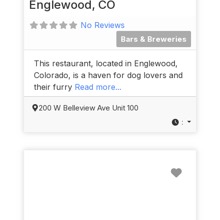
Englewood, CO
No Reviews
Bars & Breweries
This restaurant, located in Englewood,
Colorado, is a haven for dog lovers and
their furry
Read more...
200 W Belleview Ave Unit 100
:
Favorit