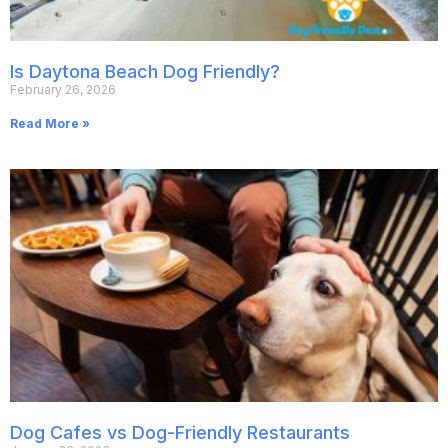
Is Daytona Beach Dog Friendly?
February 26, 2026
Read More »
Dog Cafes vs Dog-Friendly Restaurants