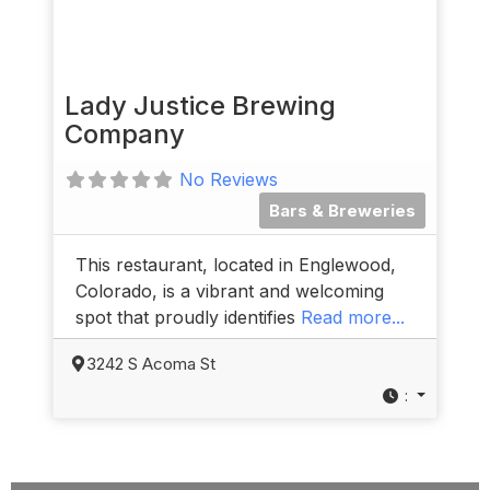
Lady Justice Brewing
Company
No Reviews
Bars & Breweries
This restaurant, located in Englewood,
Colorado, is a vibrant and welcoming
spot that proudly identifies
Read more...
3242 S Acoma St
: