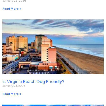
January 26, 2026
Read More »
Is Virginia Beach Dog Friendly?
January 21, 2026
Read More »