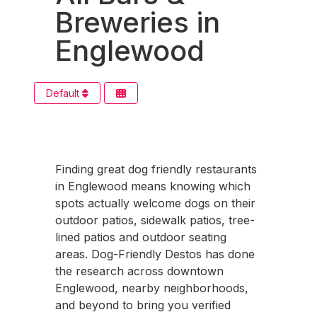
Breweries in
Englewood
Default
Finding great dog friendly restaurants
in Englewood means knowing which
spots actually welcome dogs on their
outdoor patios, sidewalk patios, tree-
lined patios and outdoor seating
areas. Dog-Friendly Destos has done
the research across downtown
Englewood, nearby neighborhoods,
and beyond to bring you verified