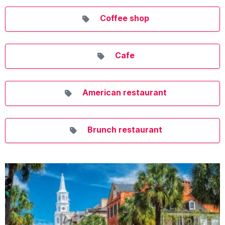
Coffee shop
Cafe
American restaurant
Brunch restaurant