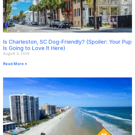
Is Charleston, SC Dog-Friendly? (Spoiler: Your Pup
Is Going to Love It Here)
August 3, 2026
Read More »