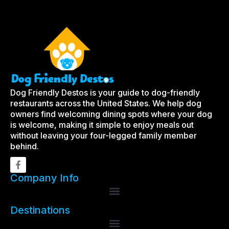
Dog Friendly Destos is your guide to dog-friendly
restaurants across the United States. We help dog
owners find welcoming dining spots where your dog
is welcome, making it simple to enjoy meals out
without leaving your four-legged family member
behind.
Company Info
Destinations