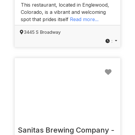
This restaurant, located in Englewood,
Colorado, is a vibrant and welcoming
spot that prides itself
Read more...
3445 S Broadway
:
Favorit
Sanitas Brewing Company -