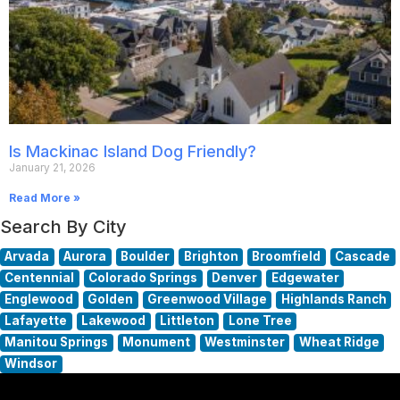
Is Mackinac Island Dog Friendly?
January 21, 2026
Read More »
Search By City
Arvada
Aurora
Boulder
Brighton
Broomfield
Cascade
Centennial
Colorado Springs
Denver
Edgewater
Englewood
Golden
Greenwood Village
Highlands Ranch
Lafayette
Lakewood
Littleton
Lone Tree
Manitou Springs
Monument
Westminster
Wheat Ridge
Windsor