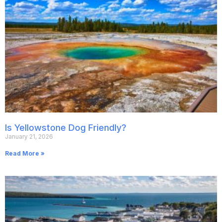
Is Yellowstone Dog Friendly?
January 21, 2026
Read More »