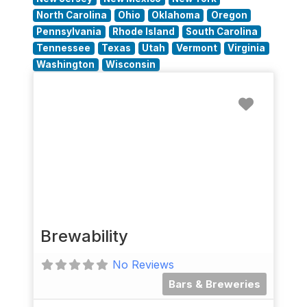
North Carolina
Ohio
Oklahoma
Oregon
Pennsylvania
Rhode Island
South Carolina
Tennessee
Texas
Utah
Vermont
Virginia
Washington
Wisconsin
Favorit
Brewability
No Reviews
Bars & Breweries