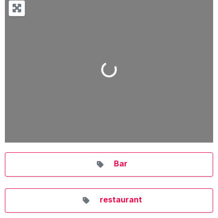
Loading...
Bar
restaurant