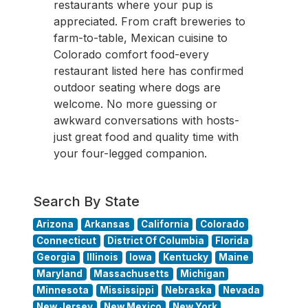
restaurants where your pup is
appreciated. From craft breweries to
farm-to-table, Mexican cuisine to
Colorado comfort food-every
restaurant listed here has confirmed
outdoor seating where dogs are
welcome. No more guessing or
awkward conversations with hosts-
just great food and quality time with
your four-legged companion.
Search By State
Arizona
Arkansas
California
Colorado
Connecticut
District Of Columbia
Florida
Georgia
Illinois
Iowa
Kentucky
Maine
Maryland
Massachusetts
Michigan
Minnesota
Mississippi
Nebraska
Nevada
New Jersey
New Mexico
New York