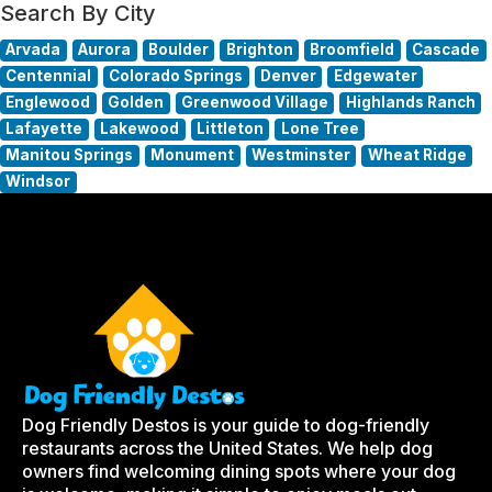
Search By City
Arvada
Aurora
Boulder
Brighton
Broomfield
Cascade
Centennial
Colorado Springs
Denver
Edgewater
Englewood
Golden
Greenwood Village
Highlands Ranch
Lafayette
Lakewood
Littleton
Lone Tree
Manitou Springs
Monument
Westminster
Wheat Ridge
Windsor
Dog Friendly Destos is your guide to dog-friendly
restaurants across the United States. We help dog
owners find welcoming dining spots where your dog