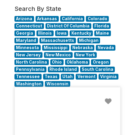
Search By State
Arizona
Arkansas
California
Colorado
Connecticut
District Of Columbia
Florida
Georgia
Illinois
Iowa
Kentucky
Maine
Maryland
Massachusetts
Michigan
Minnesota
Mississippi
Nebraska
Nevada
New Jersey
New Mexico
New York
North Carolina
Ohio
Oklahoma
Oregon
Pennsylvania
Rhode Island
South Carolina
Tennessee
Texas
Utah
Vermont
Virginia
Washington
Wisconsin
Favorit