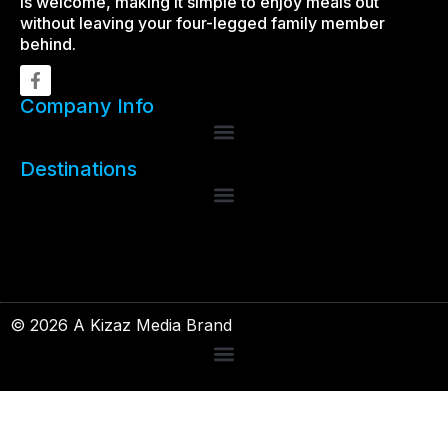
is welcome, making it simple to enjoy meals out
without leaving your four-legged family member
behind.
Company Info
Destinations
© 2026 A Kizaz Media Brand