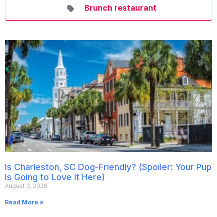
Brunch restaurant
Is Charleston, SC Dog-Friendly? (Spoiler: Your Pup
Is Going to Love It Here)
August 3, 2026
Read More »