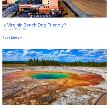
Is Virginia Beach Dog Friendly?
January 21, 2026
Read More »