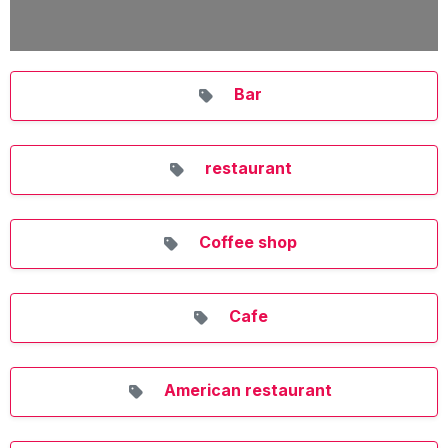
Bar
restaurant
Coffee shop
Cafe
American restaurant