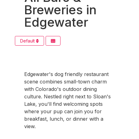
Breweries in
Edgewater
Default
Edgewater's dog friendly restaurant
scene combines small-town charm
with Colorado's outdoor dining
culture. Nestled right next to Sloan's
Lake, you'll find welcoming spots
where your pup can join you for
breakfast, lunch, or dinner with a
view.