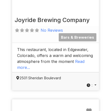
Joyride Brewing Company
No Reviews
Bars & Breweries
This restaurant, located in Edgewater,
Colorado, offers a warm and welcoming
atmosphere from the moment
Read
more...
2501 Sheridan Boulevard
:
Favorit