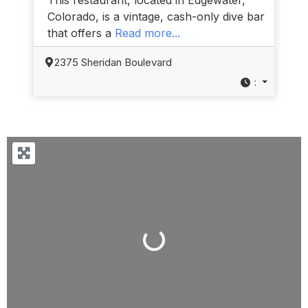
Colorado, is a vintage, cash-only dive bar
that offers a
Read more...
2375 Sheridan Boulevard
:
Loading...