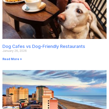
Dog Cafes vs Dog-Friendly Restaurants
January 26, 2026
Read More »