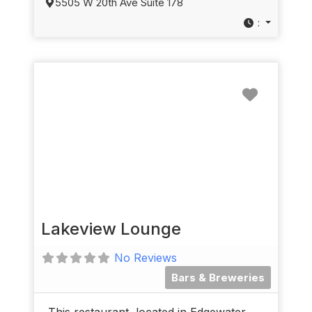
5505 W 20th Ave Suite 178
:
Favorit
Lakeview Lounge
No Reviews
Bars & Breweries
This restaurant, located in Edgewater,