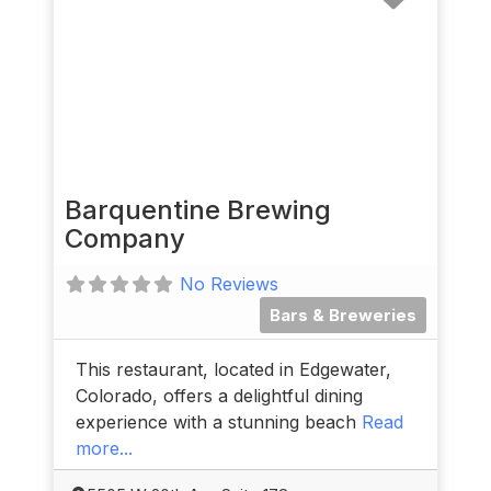
Barquentine Brewing
Company
No Reviews
Bars & Breweries
This restaurant, located in Edgewater,
Colorado, offers a delightful dining
experience with a stunning beach
Read
more...