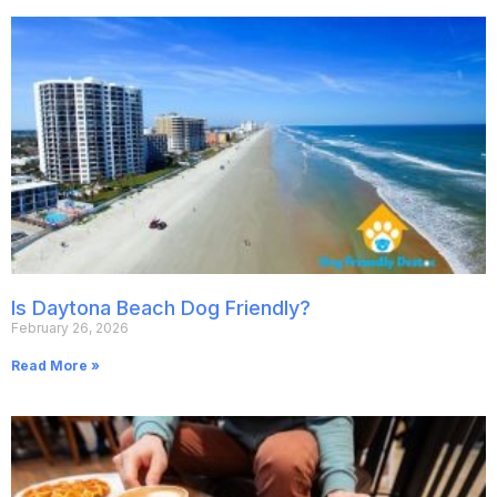
Is Daytona Beach Dog Friendly?
February 26, 2026
Read More »