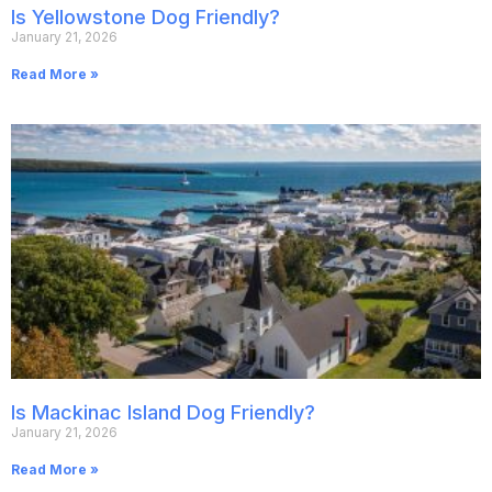
Is Yellowstone Dog Friendly?
January 21, 2026
Read More »
Is Mackinac Island Dog Friendly?
January 21, 2026
Read More »