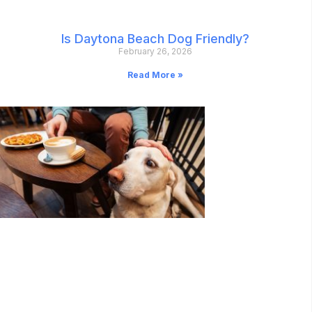
Is Daytona Beach Dog Friendly?
February 26, 2026
Read More »