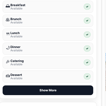
Breakfast
🌅
✓
Available
Brunch
🥞
✓
Available
Lunch
🍴
✓
Available
Dinner
🌙
✓
Available
Catering
🎉
✓
Available
Dessert
🍰
✓
Available
Show More