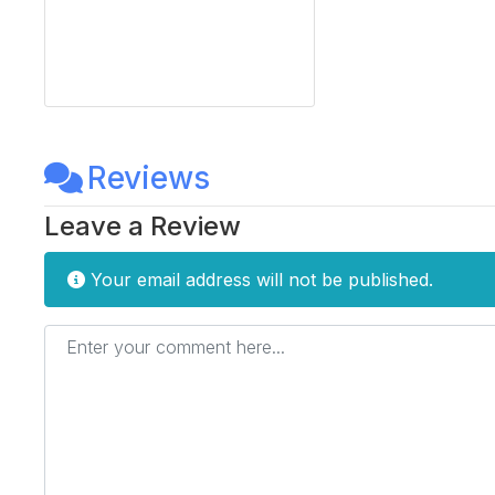
Reviews
Leave a Review
Your email address will not be published.
Enter your comment here...