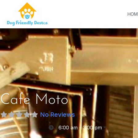
HOM
Cafe Moto
No Reviews
:
6:00 am - 3:00 pm