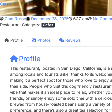
Cafes
Cam Russo
December 28, 2025
6:17 am
No Comm
Restaurant Category:
Cafes
Profile
Photos
Reviews
Profile
This restaurant, located in San Diego, California, is a
among locals and tourists alike, thanks to its welcomin
making it a perfect spot for those who love to enjoy a
their side. People who visit this dog friendly restaura
vibe that makes it an ideal place to relax, whether y
friends, or simply enjoy some solo time with a delicio
brewed from house-roasted beans using a variety of m
preference, and there’s also a great tea selection fo