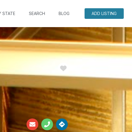
Y STATE
SEARCH
BLOG
ADD LISTING
Favorite