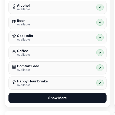
Alcohol
🍾
✓
Available
Beer
🍺
✓
Available
Cocktails
🍹
✓
Available
Coffee
☕
✓
Available
Comfort Food
🍔
✓
Available
Happy Hour Drinks
🥂
✓
Available
Show More