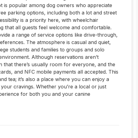
 spot is popular among dog owners who appreciate
ree parking options, including both a lot and street
sibility is a priority here, with wheelchair
ng that all guests feel welcome and comfortable.
ovide a range of service options like drive-through,
references. The atmosphere is casual and quiet,
lege students and families to groups and solo
k environment. Although reservations aren’t
n that there’s usually room for everyone, and the
t cards, and NFC mobile payments all accepted. This
and tea; it’s also a place where you can enjoy a
y your cravings. Whether you’re a local or just
experience for both you and your canine