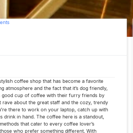
ents
 stylish coffee shop that has become a favorite
g atmosphere and the fact that it’s dog friendly,
 good cup of coffee with their furry friends by
nt rave about the great staff and the cozy, trendy
ou’re there to work on your laptop, catch up with
us drink in hand. The coffee here is a standout,
ethods that cater to every coffee lover’s
r those who prefer something different. With