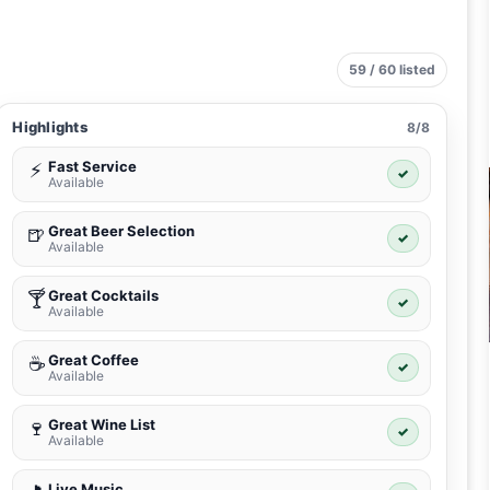
59 / 60 listed
Highlights
8/8
Fast Service
⚡
✓
Available
Great Beer Selection
🍺
✓
Available
Great Cocktails
🍸
✓
Available
Great Coffee
☕
✓
Available
Great Wine List
🍷
✓
Available
Live Music