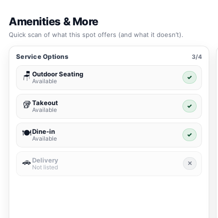
Amenities & More
Quick scan of what this spot offers (and what it doesn’t).
Service Options
3/4
Outdoor Seating
🪑
✓
Available
Takeout
🥡
✓
Available
Dine-in
🍽️
✓
Available
Delivery
🚗
✕
Not listed