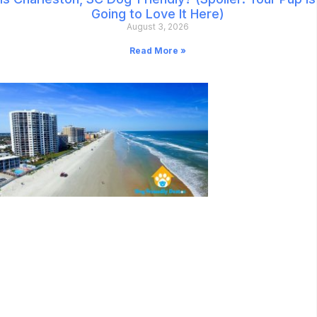
Going to Love It Here)
August 3, 2026
Read More »