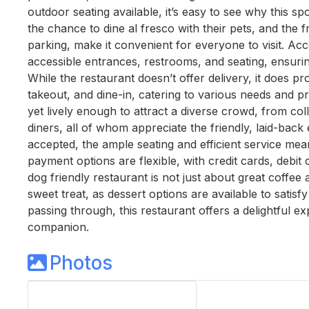
outdoor seating available, it’s easy to see why this
the chance to dine al fresco with their pets, and the f
parking, make it convenient for everyone to visit. Acces
accessible entrances, restrooms, and seating, ensuri
While the restaurant doesn’t offer delivery, it does pr
takeout, and dine-in, catering to various needs and p
yet lively enough to attract a diverse crowd, from col
diners, all of whom appreciate the friendly, laid-bac
accepted, the ample seating and efficient service mea
payment options are flexible, with credit cards, debi
dog friendly restaurant is not just about great coffee 
sweet treat, as dessert options are available to satisf
passing through, this restaurant offers a delightful 
companion.
Photos