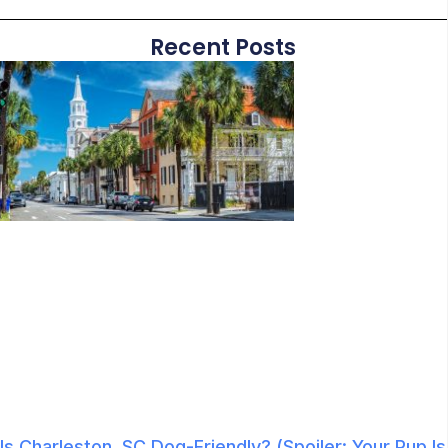
Recent Posts
Is Charleston, SC Dog-Friendly? (Spoiler: Your Pup Is