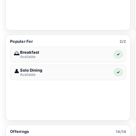
Popular For
2/2
Breakfast
🌅
✓
Available
Solo Dining
👤
✓
Available
Offerings
14/14