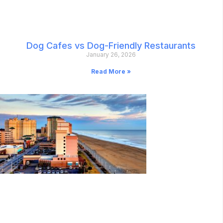
Dog Cafes vs Dog-Friendly Restaurants
January 26, 2026
Read More »