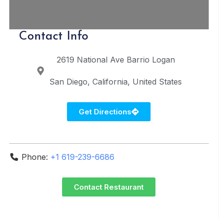
Contact Info
2619 National Ave
Barrio Logan
San Diego
California
United States
Get Directions
Phone:
+1 619-239-6686
Contact Restaurant