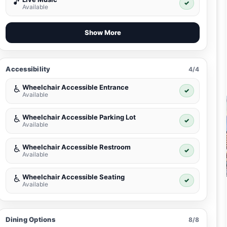
🎵
✓
Available
Show More
Accessibility
4/4
Wheelchair Accessible Entrance
♿
✓
Available
Wheelchair Accessible Parking Lot
♿
✓
Available
Wheelchair Accessible Restroom
♿
✓
Available
Wheelchair Accessible Seating
♿
✓
Available
Dining Options
8/8