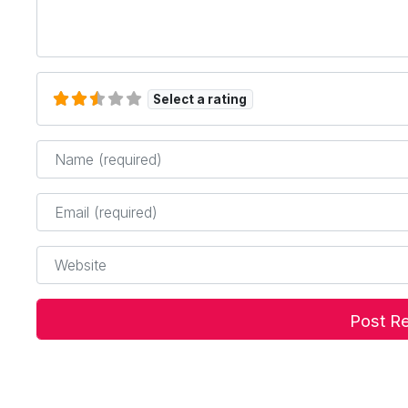
Select a rating
Name
*
Email
*
Website