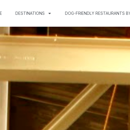
E
DESTINATIONS
DOG-FRIENDLY RESTAURANTS B