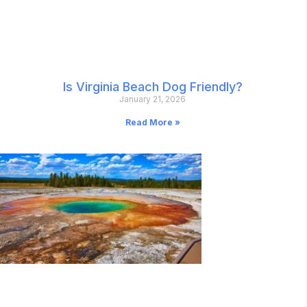
Is Virginia Beach Dog Friendly?
January 21, 2026
Read More »