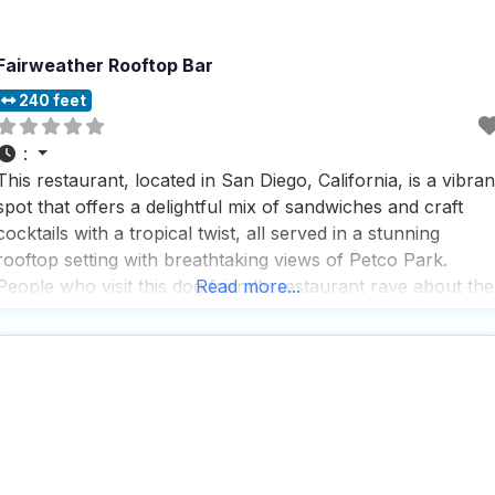
Fairweather Rooftop Bar
240 feet
:
This restaurant, located in San Diego, California, is a vibran
spot that offers a delightful mix of sandwiches and craft
cocktails with a tropical twist, all served in a stunning
rooftop setting with breathtaking views of Petco Park.
People who visit this dog friendly restaurant rave about the
Read more...
great service, delicious food, and expertly crafted cocktails,
noting that the staff