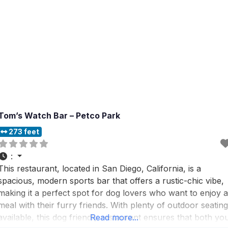
Tom’s Watch Bar – Petco Park
273 feet
:
This restaurant, located in San Diego, California, is a
spacious, modern sports bar that offers a rustic-chic vibe,
making it a perfect spot for dog lovers who want to enjoy a
meal with their furry friends. With plenty of outdoor seating
available, this dog friendly restaurant ensures that both yo
Read more...