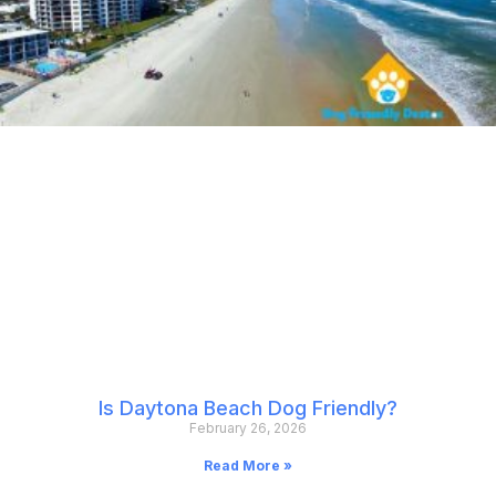
Is Daytona Beach Dog Friendly?
February 26, 2026
Read More »