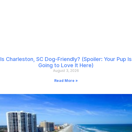
Is Charleston, SC Dog-Friendly? (Spoiler: Your Pup Is
Going to Love It Here)
August 3, 2026
Read More »