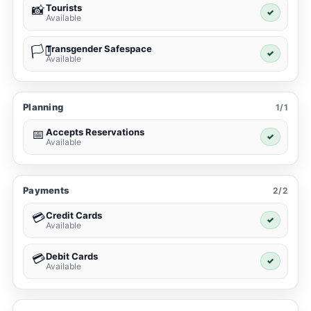
Tourists
📸
✓
Available
Transgender Safespace
🏳️‍⚧️
✓
Available
Planning
1/1
Accepts Reservations
📅
✓
Available
Payments
2/2
Credit Cards
💳
✓
Available
Debit Cards
💳
✓
Available