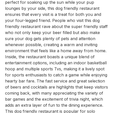
perfect for soaking up the sun while your pup
lounges by your side, this dog friendly restaurant
ensures that every visit is a treat for both you and
your four-legged friend. People who visit this dog
friendly restaurant rave about the super friendly staff
who not only keep your beer filled but also make
sure your dog gets plenty of pets and attention
whenever possible, creating a warm and inviting
environment that feels like a home away from home.
Inside, the restaurant boasts a unique blend of
entertainment options, including an indoor basketball
hoop and multiple sports Tvs, making it a lively spot
for sports enthusiasts to catch a game while enjoying
hearty bar fare. The fast service and great selection
of beers and cocktails are highlights that keep visitors
coming back, with many appreciating the variety of
bar games and the excitement of trivia night, which
adds an extra layer of fun to the dining experience.
This dog friendly restaurant is popular for solo