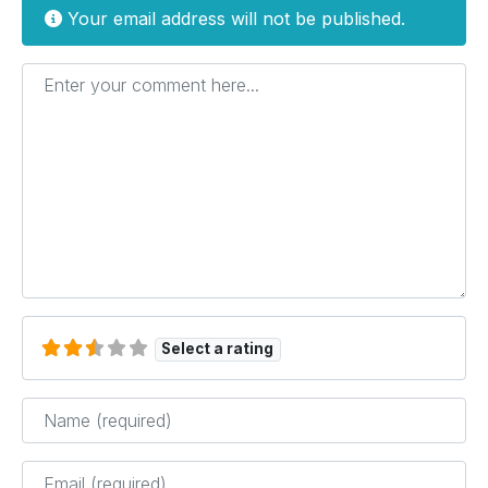
Your email address will not be published.
Enter your comment here...
Select a rating
Name
*
Email
*