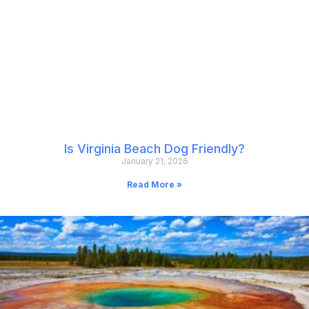
Is Virginia Beach Dog Friendly?
January 21, 2026
Read More »