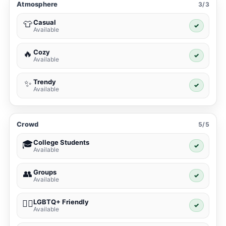
Atmosphere
3/3
Casual
👕
✓
Available
Cozy
🔥
✓
Available
Trendy
✨
✓
Available
Crowd
5/5
College Students
🎓
✓
Available
Groups
👥
✓
Available
LGBTQ+ Friendly
🏳️‍🌈
✓
Available