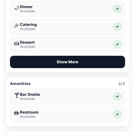
Dinner
🌙
✓
Available
Catering
🎉
✓
Available
Dessert
🍰
✓
Available
Show More
Amenities
2/2
Bar Onsite
🍸
✓
Available
Restroom
🚻
✓
Available