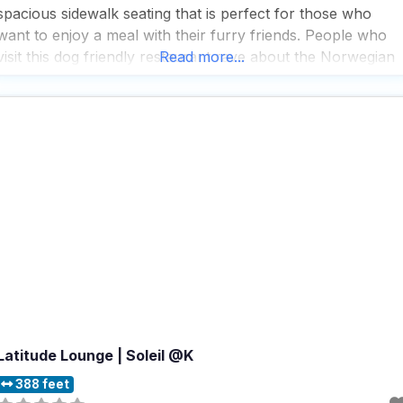
spacious sidewalk seating that is perfect for those who
want to enjoy a meal with their furry friends. People who
visit this dog friendly restaurant rave about the Norwegian
Read more...
crepe with lox, which seems to be a standout choice, while
the
Latitude Lounge | Soleil @K
388 feet