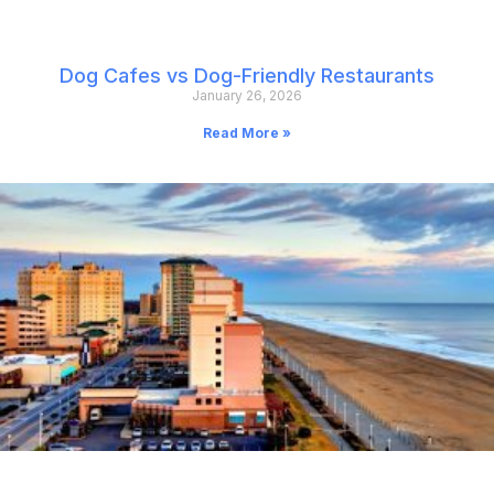
Dog Cafes vs Dog-Friendly Restaurants
January 26, 2026
Read More »