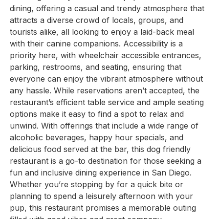
dining, offering a casual and trendy atmosphere that
attracts a diverse crowd of locals, groups, and
tourists alike, all looking to enjoy a laid-back meal
with their canine companions. Accessibility is a
priority here, with wheelchair accessible entrances,
parking, restrooms, and seating, ensuring that
everyone can enjoy the vibrant atmosphere without
any hassle. While reservations aren’t accepted, the
restaurant’s efficient table service and ample seating
options make it easy to find a spot to relax and
unwind. With offerings that include a wide range of
alcoholic beverages, happy hour specials, and
delicious food served at the bar, this dog friendly
restaurant is a go-to destination for those seeking a
fun and inclusive dining experience in San Diego.
Whether you’re stopping by for a quick bite or
planning to spend a leisurely afternoon with your
pup, this restaurant promises a memorable outing