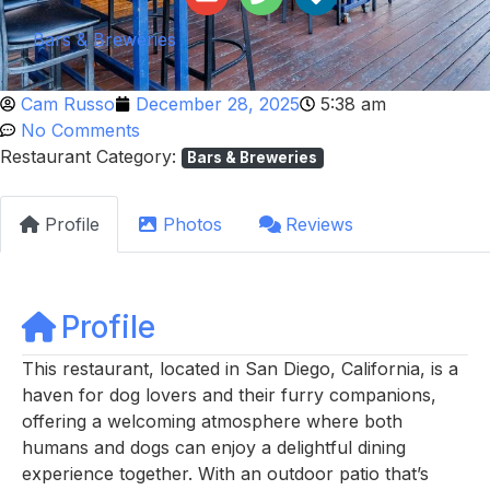
Bars & Breweries
Cam Russo
December 28, 2025
5:38 am
No Comments
Restaurant Category:
Bars & Breweries
Profile
Photos
Reviews
Profile
This restaurant, located in San Diego, California, is a
haven for dog lovers and their furry companions,
offering a welcoming atmosphere where both
humans and dogs can enjoy a delightful dining
experience together. With an outdoor patio that’s