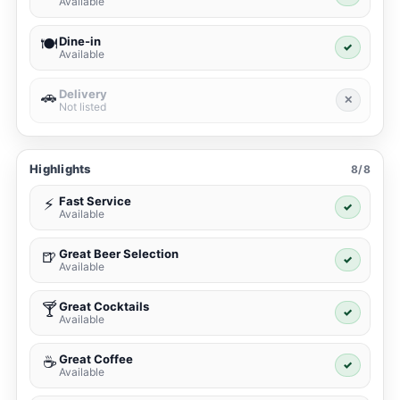
Available
Dine-in
🍽️
✓
Available
Delivery
🚗
✕
Not listed
Highlights
8/8
Fast Service
⚡
✓
Available
Great Beer Selection
🍺
✓
Available
Great Cocktails
🍸
✓
Available
Great Coffee
☕
✓
Available