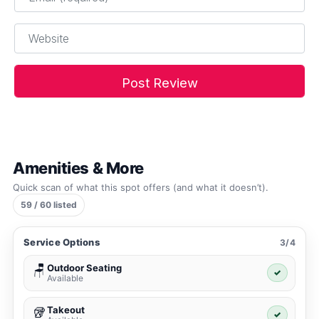
Website
Amenities & More
Quick scan of what this spot offers (and what it doesn’t).
59 / 60 listed
Service Options
3/4
Outdoor Seating
🪑
✓
Available
Takeout
🥡
✓