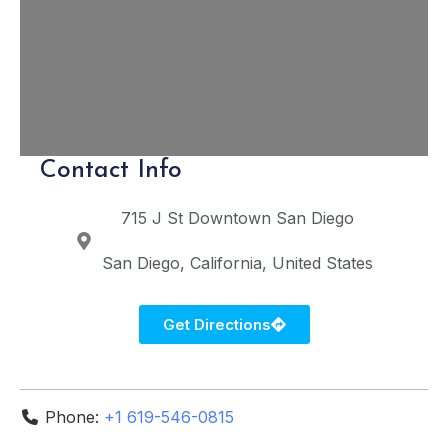
Contact Info
715 J St
Downtown San Diego
San Diego
California
United States
Get Directions
Phone:
+1 619-546-0815