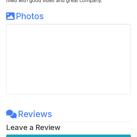
filled with good vibes and great company.
Photos
Reviews
Leave a Review