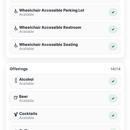
Wheelchair Accessible Parking Lot
♿
✓
Available
Wheelchair Accessible Restroom
♿
✓
Available
Wheelchair Accessible Seating
♿
✓
Available
Offerings
14/14
Alcohol
🍾
✓
Available
Beer
🍺
✓
Available
Cocktails
🍹
✓
Available