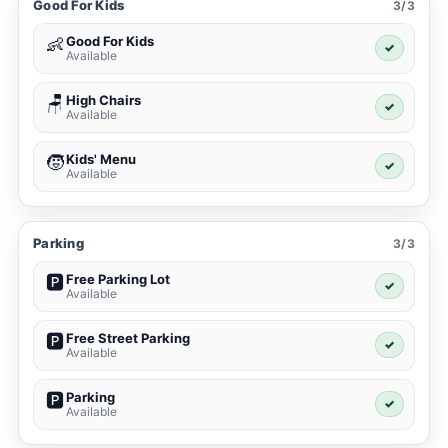
Good For Kids
3/3
Good For Kids
👶
✓
Available
High Chairs
🪑
✓
Available
Kids' Menu
🧒
✓
Available
Parking
3/3
Free Parking Lot
🅿️
✓
Available
Free Street Parking
🅿️
✓
Available
Parking
🅿️
✓
Available