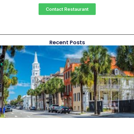
Contact Restaurant
Recent Posts