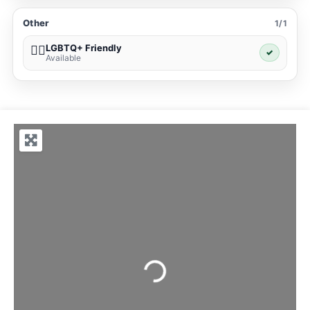
Other
1/1
LGBTQ+ Friendly
🏳️‍🌈
✓
Available
Loading...