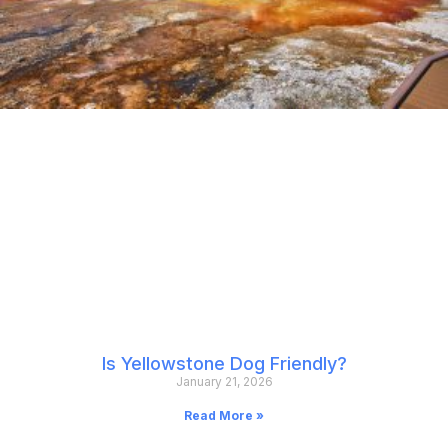
Is Yellowstone Dog Friendly?
January 21, 2026
Read More »