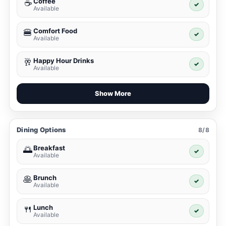
Coffee
☕
✓
Available
Comfort Food
🍔
✓
Available
Happy Hour Drinks
🥂
✓
Available
Show More
Dining Options
8/8
Breakfast
🌅
✓
Available
Brunch
🥞
✓
Available
Lunch
🍴
✓
Available