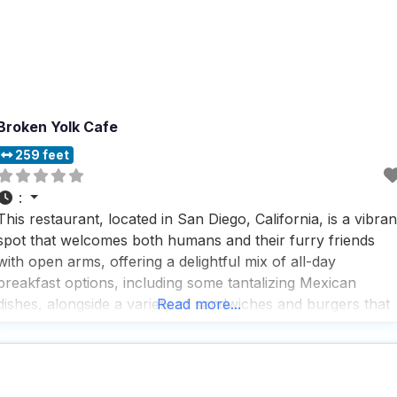
Broken Yolk Cafe
259 feet
:
This restaurant, located in San Diego, California, is a vibran
spot that welcomes both humans and their furry friends
with open arms, offering a delightful mix of all-day
breakfast options, including some tantalizing Mexican
dishes, alongside a variety of sandwiches and burgers that
Read more...
are sure to satisfy any craving. People who visit this dog
friendly restaurant rave about the crispy,