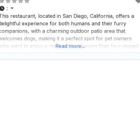
:
This restaurant, located in San Diego, California, offers a
delightful experience for both humans and their furry
companions, with a charming outdoor patio area that
welcomes dogs, making it a perfect spot for pet owners
who want to enjoy a meal without leaving their four-legged
Read more...
friends behind. People who visit this dog friendly restaurant
appreciate the upscale yet relaxed atmosphere,