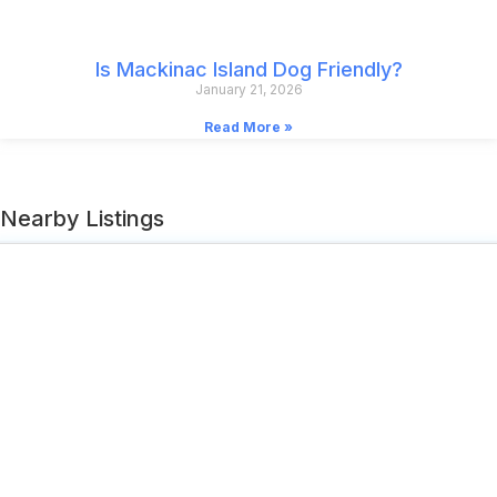
Is Mackinac Island Dog Friendly?
January 21, 2026
Read More »
Nearby Listings