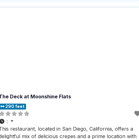
and your pup can relax and enjoy the fresh air
The Deck at Moonshine Flats
290 feet
:
This restaurant, located in San Diego, California, offers a
delightful mix of delicious crepes and a prime location with