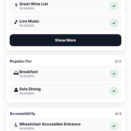
Great Wine List
🍷
✓
Available
Live Music
🎵
✓
Available
Show More
Popular For
2/2
Breakfast
🌅
✓
Available
Solo Dining
👤
✓
Available
Accessibility
4/4
Wheelchair Accessible Entrance
♿
✓
Available