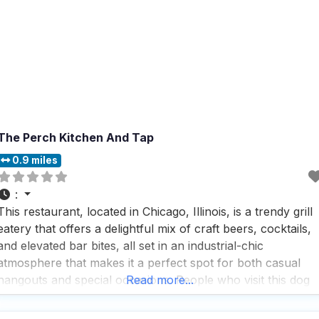
The Perch Kitchen And Tap
0.9 miles
:
This restaurant, located in Chicago, Illinois, is a trendy grill
eatery that offers a delightful mix of craft beers, cocktails,
and elevated bar bites, all set in an industrial-chic
atmosphere that makes it a perfect spot for both casual
hangouts and special occasions. People who visit this dog
Read more...
friendly Restaurant rave about the fast service and the
cozy fireplace that