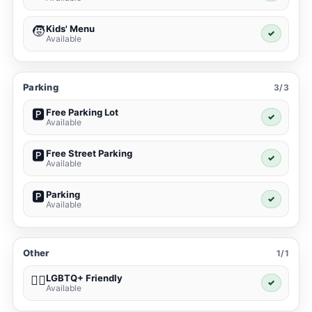
Kids' Menu
🧒
✓
Available
Parking
3/3
Free Parking Lot
🅿️
✓
Available
Free Street Parking
🅿️
✓
Available
Parking
🅿️
✓
Available
Other
1/1
LGBTQ+ Friendly
🏳️‍🌈
✓
Available