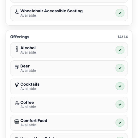
Wheelchair Accessible Seating
♿
✓
Available
Offerings
14/14
Alcohol
🍾
✓
Available
Beer
🍺
✓
Available
Cocktails
🍹
✓
Available
Coffee
☕
✓
Available
Comfort Food
🍔
✓
Available