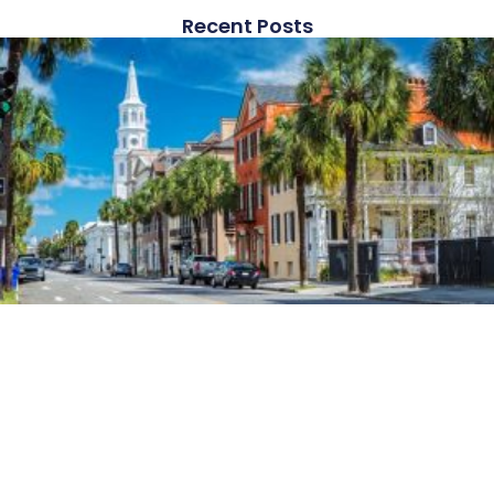
Recent Posts