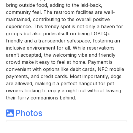
bring outside food, adding to the laid-back,
community feel. The restroom facilities are well-
maintained, contributing to the overall positive
experience. This trendy spot is not only a haven for
groups but also prides itself on being LGBTQ+
friendly and a transgender safespace, fostering an
inclusive environment for all. While reservations
aren’t accepted, the welcoming vibe and friendly
crowd make it easy to feel at home. Payment is
convenient with options like debit cards, NFC mobile
payments, and credit cards. Most importantly, dogs
are allowed, making it a perfect hangout for pet
owners looking to enjoy a night out without leaving
their furry companions behind.
Photos