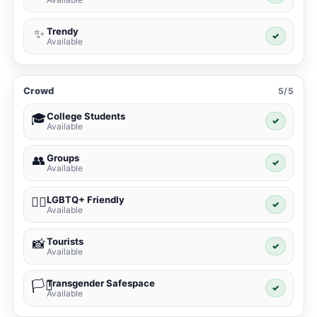
Trendy
✨
✓
Available
Crowd
5/5
College Students
🎓
✓
Available
Groups
👥
✓
Available
LGBTQ+ Friendly
🏳️‍🌈
✓
Available
Tourists
📸
✓
Available
Transgender Safespace
🏳️‍⚧️
✓
Available