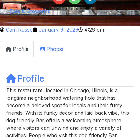
Bars & Breweries
Cam Russo
January 9, 2026
4:26 pm
Profile
Photos
Profile
This restaurant, located in Chicago, Illinois, is a
longtime neighborhood watering hole that has
become a beloved spot for locals and their furry
friends. With its funky decor and laid-back vibe, this
dog friendly Bar offers a welcoming atmosphere
where visitors can unwind and enjoy a variety of
activities. People who visit this dog friendly Bar