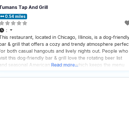
Tumans Tap And Grill
0.54 miles
:
This restaurant, located in Chicago, Illinois, is a dog-friendl
bar & grill that offers a cozy and trendy atmosphere perfec
for both casual hangouts and lively nights out. People who
visit this dog-friendly bar & grill love the rotating beer list
and seasonal American pub grub, which keeps the menu
Read more...
fresh and exciting. With outdoor seating available, it’s a
great