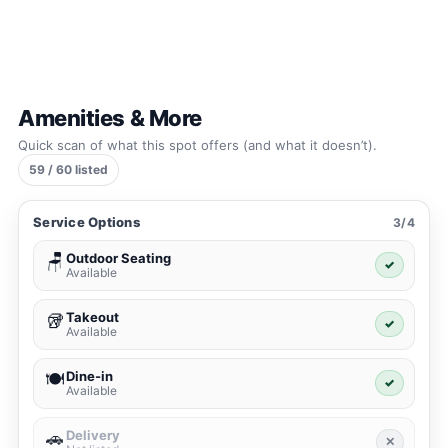
Amenities & More
Quick scan of what this spot offers (and what it doesn’t).
59 / 60 listed
Service Options
3/4
Outdoor Seating
🪑
✓
Available
Takeout
🥡
✓
Available
Dine-in
🍽️
✓
Available
Delivery
🚗
✕