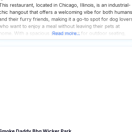
This restaurant, located in Chicago, Illinois, is an industrial-
chic hangout that offers a welcoming vibe for both human
and their furry friends, making it a go-to spot for dog lover
who want to enjoy a meal without leaving their pets at
home. With a spacious patio perfect for outdoor seating,
Read more...
this dog friendly Pizza restaurant is a haven for those
Smoke Daddy Bbq Wicker Park