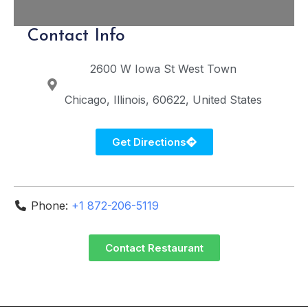
Contact Info
2600 W Iowa St
West Town
Chicago
Illinois
60622
United States
Get Directions
Phone:
+1 872-206-5119
Contact Restaurant