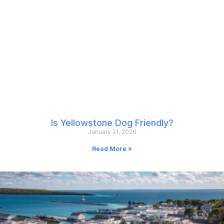
Is Yellowstone Dog Friendly?
January 21, 2026
Read More »