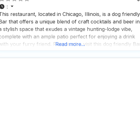
:
This restaurant, located in Chicago, Illinois, is a dog friendly
Bar that offers a unique blend of craft cocktails and beer in
a stylish space that exudes a vintage hunting-lodge vibe,
complete with an ample patio perfect for enjoying a drink
with your furry friend. People who visit this dog friendly Ba
Read more...
rave about the fast service and the impressive