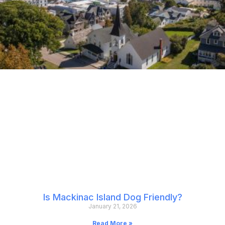
Is Mackinac Island Dog Friendly?
January 21, 2026
Read More »