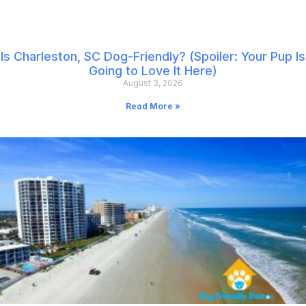
Is Charleston, SC Dog-Friendly? (Spoiler: Your Pup Is
Going to Love It Here)
August 3, 2026
Read More »