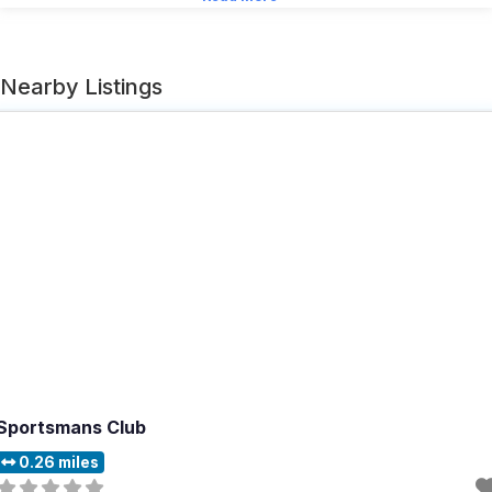
Nearby Listings
Sportsmans Club
0.26 miles