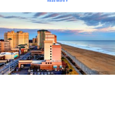
Read More »