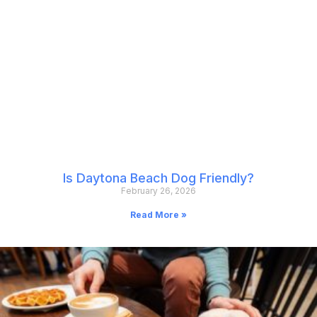
Is Daytona Beach Dog Friendly?
February 26, 2026
Read More »