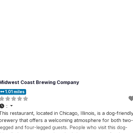
Midwest Coast Brewing Company
1.01 miles
:
This restaurant, located in Chicago, Illinois, is a dog-friendl
brewery that offers a welcoming atmosphere for both two-
legged and four-legged guests. People who visit this dog-