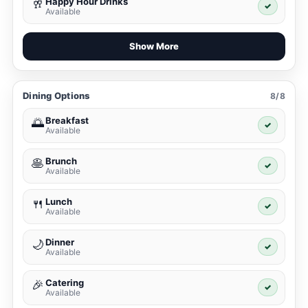
Happy Hour Drinks
🥂
✓
Available
Show More
Dining Options
8/8
Breakfast
🌅
✓
Available
Brunch
🥞
✓
Available
Lunch
🍴
✓
Available
Dinner
🌙
✓
Available
Catering
🎉
✓
Available