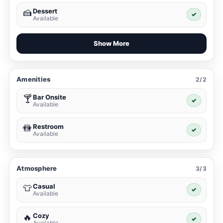
Dessert
🍰
✓
Available
Show More
Amenities
2/2
Bar Onsite
🍸
✓
Available
Restroom
🚻
✓
Available
Atmosphere
3/3
Casual
👕
✓
Available
Cozy
🔥
✓
Available