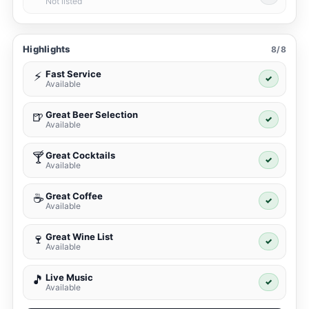
Not listed
Highlights
8/8
Fast Service
⚡
✓
Available
Great Beer Selection
🍺
✓
Available
Great Cocktails
🍸
✓
Available
Great Coffee
☕
✓
Available
Great Wine List
🍷
✓
Available
Live Music
🎵
✓
Available