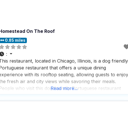
Homestead On The Roof
0.85 miles
:
This restaurant, located in Chicago, Illinois, is a dog friendly
Portuguese restaurant that offers a unique dining
experience with its rooftop seating, allowing guests to enjo
the fresh air and city views while savoring their meals.
People who visit this dog friendly Portuguese restaurant
Read more...
appreciate the farm-to-table New American fare, which is
thoughtfully sourced from an on-site garden, ensuring that