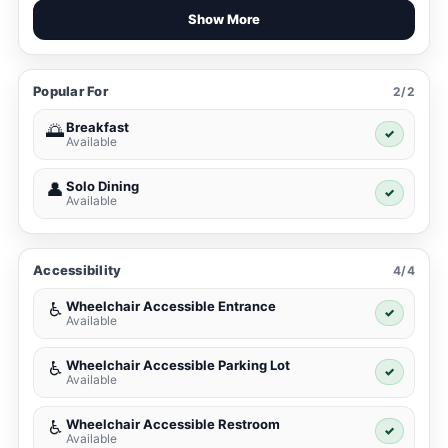
Show More
Popular For
2/2
Breakfast
🌅
✓
Available
Solo Dining
👤
✓
Available
Accessibility
4/4
Wheelchair Accessible Entrance
♿
✓
Available
Wheelchair Accessible Parking Lot
♿
✓
Available
Wheelchair Accessible Restroom
♿
✓
Available