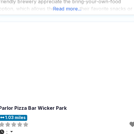
friendly brewery appreciate the bring-your-own-food
option, which allows them to enjoy their favorite snacks or
Read more...
meals while sipping on a variety of craft beers. The
brewery is fully accessible, with a wheelchair-accessible
entrance, parking lot,
Parlor Pizza Bar Wicker Park
1.03 miles
: