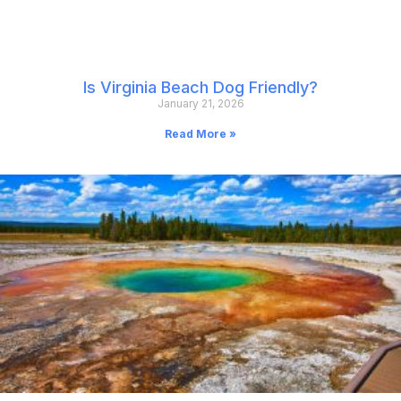
Is Virginia Beach Dog Friendly?
January 21, 2026
Read More »