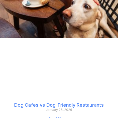
Dog Cafes vs Dog-Friendly Restaurants
January 26, 2026