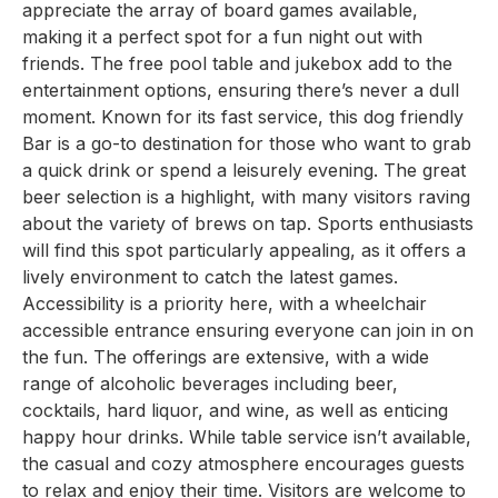
appreciate the array of board games available,
making it a perfect spot for a fun night out with
friends. The free pool table and jukebox add to the
entertainment options, ensuring there’s never a dull
moment. Known for its fast service, this dog friendly
Bar is a go-to destination for those who want to grab
a quick drink or spend a leisurely evening. The great
beer selection is a highlight, with many visitors raving
about the variety of brews on tap. Sports enthusiasts
will find this spot particularly appealing, as it offers a
lively environment to catch the latest games.
Accessibility is a priority here, with a wheelchair
accessible entrance ensuring everyone can join in on
the fun. The offerings are extensive, with a wide
range of alcoholic beverages including beer,
cocktails, hard liquor, and wine, as well as enticing
happy hour drinks. While table service isn’t available,
the casual and cozy atmosphere encourages guests
to relax and enjoy their time. Visitors are welcome to