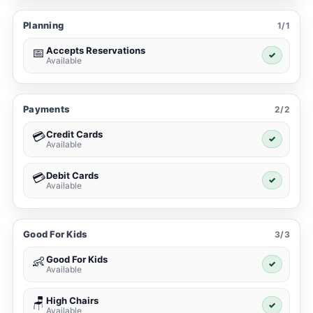
Planning
1/1
Accepts Reservations
📅
✓
Available
Payments
2/2
Credit Cards
💳
✓
Available
Debit Cards
💳
✓
Available
Good For Kids
3/3
Good For Kids
👶
✓
Available
High Chairs
🪑
✓
Available