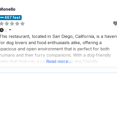
Monello
467 feet
:
This restaurant, located in San Diego, California, is a haven
for dog lovers and food enthusiasts alike, offering a
spacious and open environment that is perfect for both
humans and their furry companions. With a dog-friendly
patio that features a cozy fire pit, this dog friendly
Read more...
restaurant provides a welcoming atmosphere where visitor
can relax and enjoy the company of