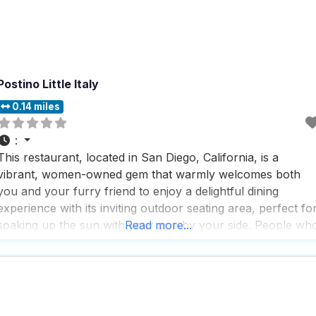
Postino Little Italy
0.14 miles
:
This restaurant, located in San Diego, California, is a
vibrant, women-owned gem that warmly welcomes both
you and your furry friend to enjoy a delightful dining
experience with its inviting outdoor seating area, perfect fo
soaking up the sun with your pup by your side. People wh
Read more...
visit this dog friendly restaurant rave about the fast service
and the impressive