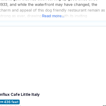
1933, and while the waterfront may have changed, the
charm and appeal of this dog friendly restaurant remain as
strong as ever, drawing in crowds with its inviting
Read more...
atmosphere and a menu that offers a delightful array of
pub grub and
Influx Cafe Little Italy
436 feet