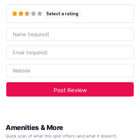
Select a rating
Name
*
Email
*
Website
Amenities & More
Quick scan of what this spot offers (and what it doesn’t).