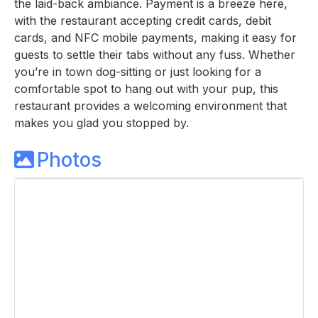
the laid-back ambiance. Payment is a breeze here,
with the restaurant accepting credit cards, debit
cards, and NFC mobile payments, making it easy for
guests to settle their tabs without any fuss. Whether
you’re in town dog-sitting or just looking for a
comfortable spot to hang out with your pup, this
restaurant provides a welcoming environment that
makes you glad you stopped by.
Photos