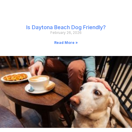
Is Daytona Beach Dog Friendly?
February 26, 2026
Read More »