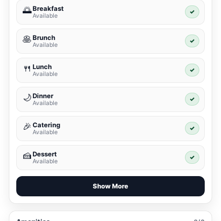
Breakfast
🌅
✓
Available
Brunch
🥞
✓
Available
Lunch
🍴
✓
Available
Dinner
🌙
✓
Available
Catering
🎉
✓
Available
Dessert
🍰
✓
Available
Show More