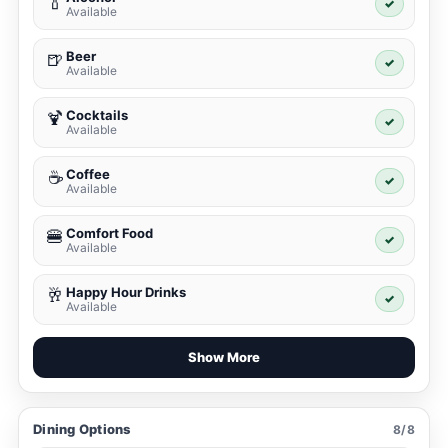
🍾
✓
Available
Beer
🍺
✓
Available
Cocktails
🍹
✓
Available
Coffee
☕
✓
Available
Comfort Food
🍔
✓
Available
Happy Hour Drinks
🥂
✓
Available
Show More
Dining Options
8/8