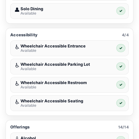
Solo Dining
👤
✓
Available
Accessibility
4/4
Wheelchair Accessible Entrance
♿
✓
Available
Wheelchair Accessible Parking Lot
♿
✓
Available
Wheelchair Accessible Restroom
♿
✓
Available
Wheelchair Accessible Seating
♿
✓
Available
Offerings
14/14
Alcohol