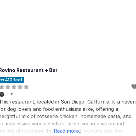
Rovino Restaurant + Bar
410 feet
:
This restaurant, located in San Diego, California, is a haven
for dog lovers and food enthusiasts alike, offering a
delightful mix of rotisserie chicken, homemade pasta, and
an impressive wine selection, all served in a warm and
inviting atmosphere that makes both humans and their
Read more...