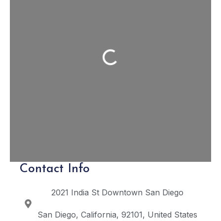
Loading...
Contact Info
2021 India St
Downtown San Diego
San Diego
California
92101
United States