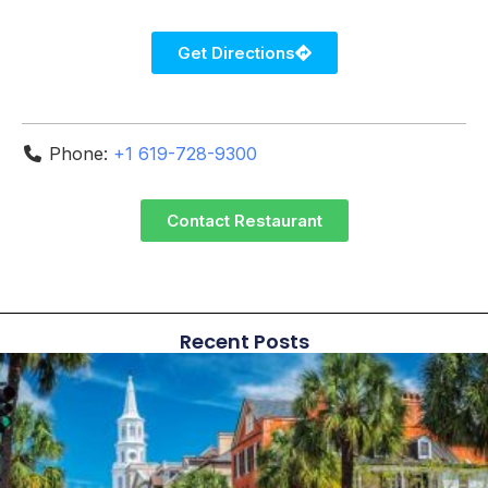
Get Directions
Phone:
+1 619-728-9300
Contact Restaurant
Recent Posts