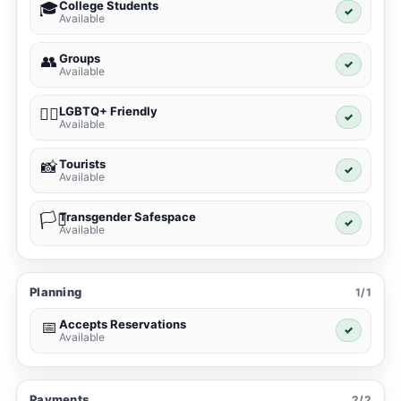
College Students
🎓
✓
Available
Groups
👥
✓
Available
LGBTQ+ Friendly
🏳️‍🌈
✓
Available
Tourists
📸
✓
Available
Transgender Safespace
🏳️‍⚧️
✓
Available
Planning
1/1
Accepts Reservations
📅
✓
Available
Payments
2/2