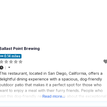
Ballast Point Brewing
0.14 miles
:
This restaurant, located in San Diego, California, offers a
delightful dining experience with a spacious, dog-friendly
outdoor patio that makes it a perfect spot for those who
want to enjoy a meal with their furry friends. People who
visit this dog-friendly restaurant rave about the exceptional
Read more...
service, noting that the staff is knowledgeable, polite,