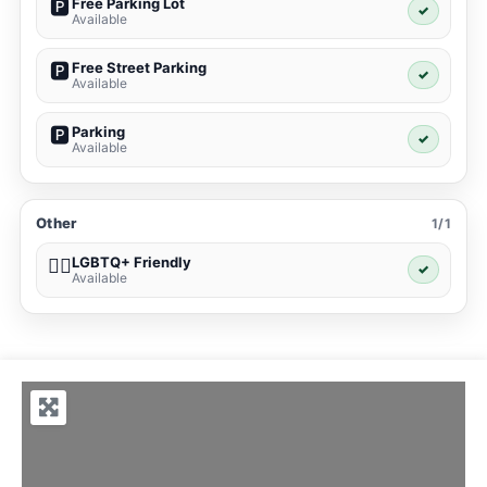
Free Parking Lot
🅿️
✓
Available
Free Street Parking
🅿️
✓
Available
Parking
🅿️
✓
Available
Other
1/1
LGBTQ+ Friendly
🏳️‍🌈
✓
Available