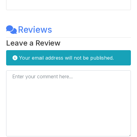
Reviews
Leave a Review
Your email address will not be published.
Enter your comment here...