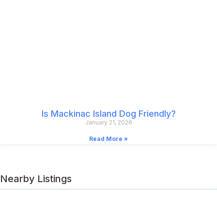
Is Mackinac Island Dog Friendly?
January 21, 2026
Read More »
Nearby Listings