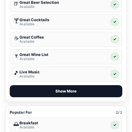
Great Beer Selection
🍺
✓
Available
Great Cocktails
🍸
✓
Available
Great Coffee
☕
✓
Available
Great Wine List
🍷
✓
Available
Live Music
🎵
✓
Available
Show More
Popular For
2/2
Breakfast
🌅
✓
Available