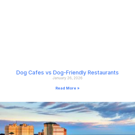
Dog Cafes vs Dog-Friendly Restaurants
January 26, 2026
Read More »