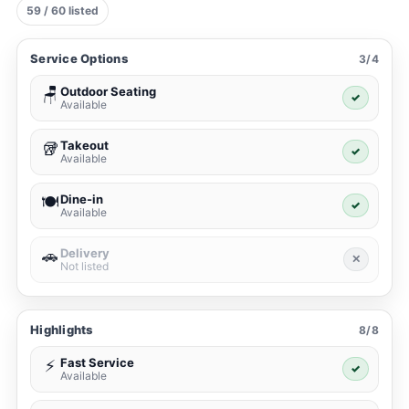
59 / 60 listed
Service Options
3/4
Outdoor Seating
🪑
✓
Available
Takeout
🥡
✓
Available
Dine-in
🍽️
✓
Available
Delivery
🚗
✕
Not listed
Highlights
8/8
Fast Service
⚡
✓
Available