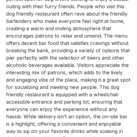
outing with their furry friends. People who visit this
dog friendly restaurant often rave about the friendly
bartenders who make everyone feel right at home,
creating a warm and inviting atmosphere that
encourages patrons to relax and unwind. The menu
offers decent bar food that satisfies cravings without
breaking the bank, providing a variety of options that
pair perfectly with the selection of beers and other
alcoholic beverages available. Visitors appreciate the
interesting mix of patrons, which adds to the lively
and engaging vibe of the place, making it a great spot
for socializing and meeting new people. This dog
friendly restaurant is equipped with a wheelchair
accessible entrance and parking lot, ensuring that
everyone can enjoy the experience without any
hassle. While delivery isn’t an option, the on-site bar
is a highlight, offering a convenient and enjoyable
way to sip on your favorite drinks while soaking in