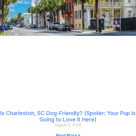
Is Charleston, SC Dog-Friendly? (Spoiler: Your Pup Is
Going to Love It Here)
August 3, 2026
Read More »