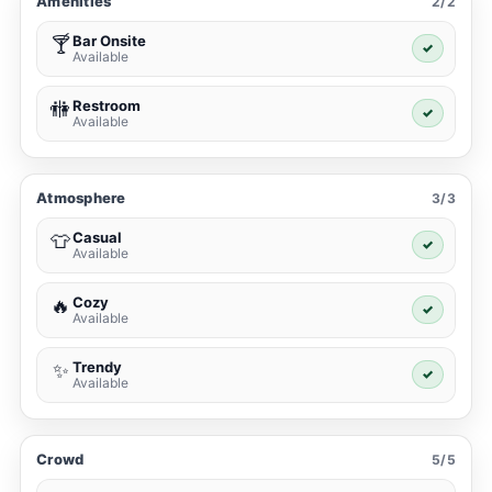
Amenities
2/2
Bar Onsite
🍸
✓
Available
Restroom
🚻
✓
Available
Atmosphere
3/3
Casual
👕
✓
Available
Cozy
🔥
✓
Available
Trendy
✨
✓
Available
Crowd
5/5