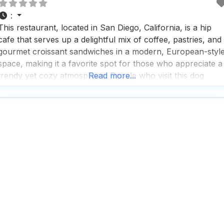
:
This restaurant, located in San Diego, California, is a hip
cafe that serves up a delightful mix of coffee, pastries, and
gourmet croissant sandwiches in a modern, European-styl
space, making it a favorite spot for those who appreciate a
trendy yet cozy atmosphere. People who visit this dog
Read more...
friendly restaurant rave about the great coffee and tea
selection, which pairs