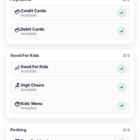
Credit Cards
💳
✓
Available
Debit Cards
💳
✓
Available
Good For Kids
3/3
Good For Kids
👶
✓
Available
High Chairs
🪑
✓
Available
Kids' Menu
🧒
✓
Available
Parking
3/3