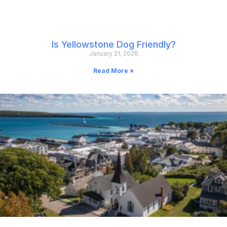
Is Yellowstone Dog Friendly?
January 21, 2026
Read More »