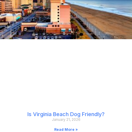
Is Virginia Beach Dog Friendly?
January 21, 2026
Read More »