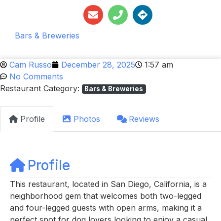
Bars & Breweries
Cam Russo
December 28, 2025
1:57 am
No Comments
Restaurant Category:
Bars & Breweries
Profile
Photos
Reviews
Profile
This restaurant, located in San Diego, California, is a
neighborhood gem that welcomes both two-legged
and four-legged guests with open arms, making it a
perfect spot for dog lovers looking to enjoy a casual