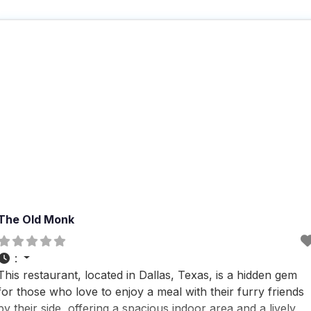
The Old Monk
:
This restaurant, located in Dallas, Texas, is a hidden gem
for those who love to enjoy a meal with their furry friends
by their side, offering a spacious indoor area and a lively