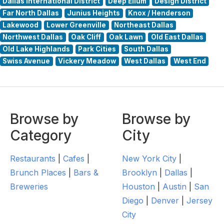
Dallas International District
Deep Ellum
Design District
Far North Dallas
Junius Heights
Knox / Henderson
Lakewood
Lower Greenville
Northeast Dallas
Northwest Dallas
Oak Cliff
Oak Lawn
Old East Dallas
Old Lake Highlands
Park Cities
South Dallas
Swiss Avenue
Vickery Meadow
West Dallas
West End
Browse by
Browse by
Category
City
Restaurants
|
Cafes
|
New York City
|
Brunch Places
|
Bars &
Brooklyn
|
Dallas
|
Breweries
Houston
|
Austin
|
San
Diego
|
Denver
|
Jersey
City