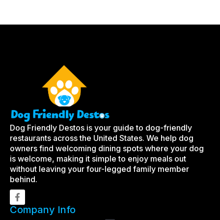
Dog Friendly Destos is your guide to dog-friendly
restaurants across the United States. We help dog
owners find welcoming dining spots where your dog
is welcome, making it simple to enjoy meals out
without leaving your four-legged family member
behind.
Company Info