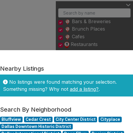
Bars & Breweries
Brunch Places
Cafes
Restaurants
Nearby Listings
No listings were found matching your selection.
Something missing? Why not
add a listing?
.
Search By Neighborhood
Bluffview
Cedar Crest
City Center District
Cityplace
Dallas Downtown Historic District