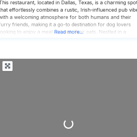
This restaurant, located in Dallas, Texas, is a charming spo
that effortlessly combines a rustic, Irish-influenced pub vib
with a welcoming atmosphere for both humans and their
furry friends, making it a go-to destination for dog lovers
looking to enjoy a meal out with their pets. Nestled in a
Read more...
cozy corner of the city, this dog friendly restaurant offers 
Loading...