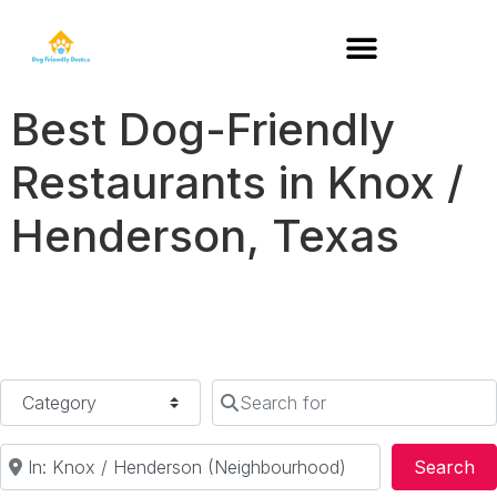
DOG-FRIENDLY RESTAURANTS BY STATE
Best Dog-Friendly
Restaurants in Knox /
Henderson, Texas
Category
Search for
Near
Se
Search