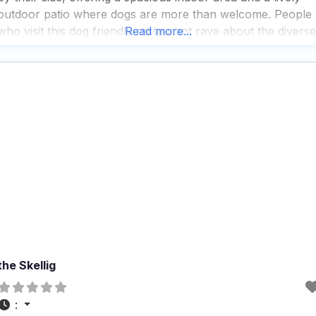
outdoor patio where dogs are more than welcome. People
who visit this dog friendly restaurant rave about the diverse
Read more...
beer selection, which includes a must-try gose that
the Skellig
: