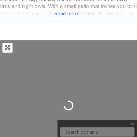
birds and night owls. With a small patio that invites you to si
back and enjoy your drink while watching the world go by,
Read more...
it’s a haven for
Loading...