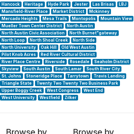
Hancock
Heritage
Hyde Park
Jester
Las Brisas
LBJ
Mansfield-River Place
Market District
Mckinney
Mercado Heights
Mesa Trails
Montopolis
Mountain View
Mueller Town Center District
North Austin
North Austin Civic Association
North Burnet"gateway
North Loop
North Shoal Creek
North Side
North University
Oak Hill
Old West Austin
Pilot Knob Acres
Red River Cultural District
River Place Centre
Riverside
Rosedale
Seaholm District
Skyview
South Austin
South Lamar
South River City
St. Johns
Stoneridge Place
Tarrytown
Travis Landing
Triangle State
Twenty Two Twenty Two Business Park
Upper Boggy Creek
West Congress
West End
West University
Westfield
Zilker
Browse by
Browse by