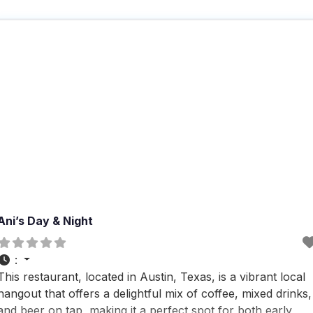
Ani’s Day & Night
:
This restaurant, located in Austin, Texas, is a vibrant local
hangout that offers a delightful mix of coffee, mixed drinks,
and beer on tap, making it a perfect spot for both early