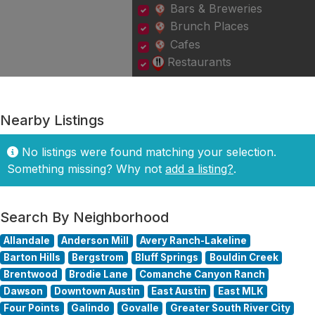
Bars & Breweries
Brunch Places
Cafes
Restaurants
Nearby Listings
No listings were found matching your selection.
Something missing? Why not
add a listing?
.
Search By Neighborhood
Allandale
Anderson Mill
Avery Ranch-Lakeline
Barton Hills
Bergstrom
Bluff Springs
Bouldin Creek
Brentwood
Brodie Lane
Comanche Canyon Ranch
Dawson
Downtown Austin
East Austin
East MLK
Four Points
Galindo
Govalle
Greater South River City