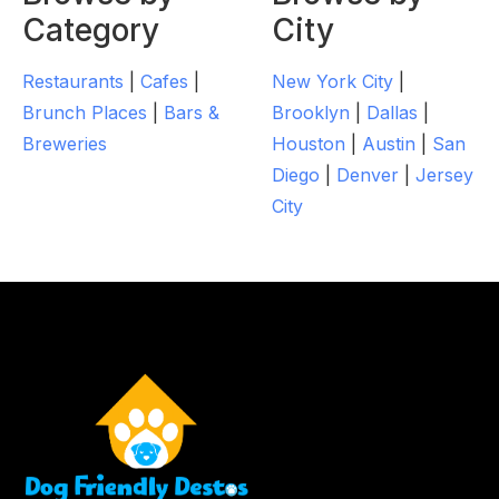
Category
City
Restaurants
|
Cafes
|
New York City
|
Brunch Places
|
Bars &
Brooklyn
|
Dallas
|
Breweries
Houston
|
Austin
|
San
Diego
|
Denver
|
Jersey
City