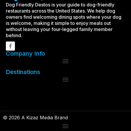
Dog Friendly Destos is your guide to dog-friendly
restaurants across the United States. We help dog
owners find welcoming dining spots where your dog
is welcome, making it simple to enjoy meals out
without leaving your four-legged family member
behind.
Company Info
Destinations
© 2026 A Kizaz Media Brand