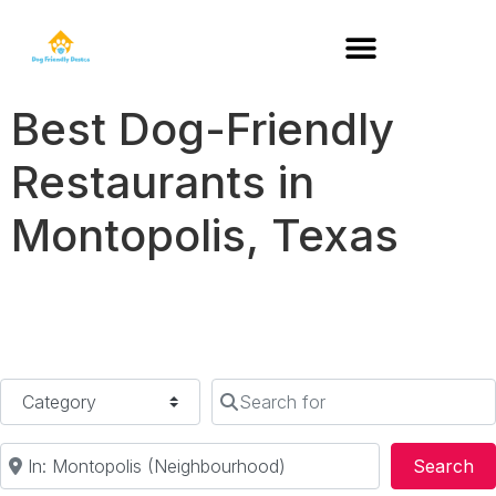
DOG-FRIENDLY RESTAURANTS BY STATE
Best Dog-Friendly
Restaurants in
Montopolis, Texas
Category
Search for
Near
Se
Search