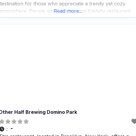
destination for those who appreciate a trendy yet cozy
atmosphere. People who visit this dog friendly restaurant
Read more...
often rave about the fast service and the impressive
selection of beers, cocktails,
Other Half Brewing Domino Park
: