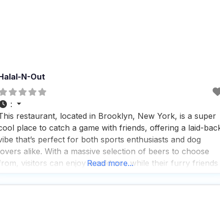
Halal-N-Out
:
This restaurant, located in Brooklyn, New York, is a super
cool place to catch a game with friends, offering a laid-bac
vibe that’s perfect for both sports enthusiasts and dog
lovers alike. With a massive selection of beers to choose
from, visitors can enjoy a cold one while their furry friends
Read more...
relax on the spacious, turfed patio, which is one