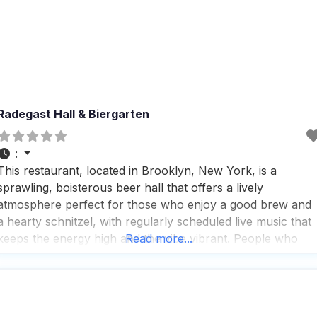
Radegast Hall & Biergarten
:
This restaurant, located in Brooklyn, New York, is a
sprawling, boisterous beer hall that offers a lively
atmosphere perfect for those who enjoy a good brew and
a hearty schnitzel, with regularly scheduled live music that
keeps the energy high and the vibe vibrant. People who
Read more...
visit this dog friendly restaurant appreciate the excellent
service and drink selection, noting that