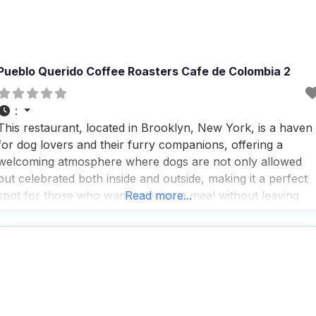
Pueblo Querido Coffee Roasters Cafe de Colombia 2
:
This restaurant, located in Brooklyn, New York, is a haven
for dog lovers and their furry companions, offering a
welcoming atmosphere where dogs are not only allowed
but celebrated both inside and outside, making it a perfect
spot for those who want to enjoy a meal without leaving
Read more...
their pets at home. People who visit this dog friendly
restaurant rave