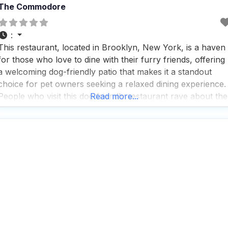
The Commodore
:
This restaurant, located in Brooklyn, New York, is a haven
for those who love to dine with their furry friends, offering
a welcoming dog-friendly patio that makes it a standout
choice for pet owners seeking a relaxed dining experience.
People who visit this dog friendly restaurant rave about the
Read more...
delicious food, with a menu that features Southern comfor
classics like