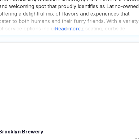
and welcoming spot that proudly identifies as Latino-owned
offering a delightful mix of flavors and experiences that
cater to both humans and their furry friends. With a variety
of service options including outdoor seating, curbside
Read more...
pickup, no-contact delivery, and dine-in, this dog friendly
restaurant ensures that every guest, whether on
Brooklyn Brewery