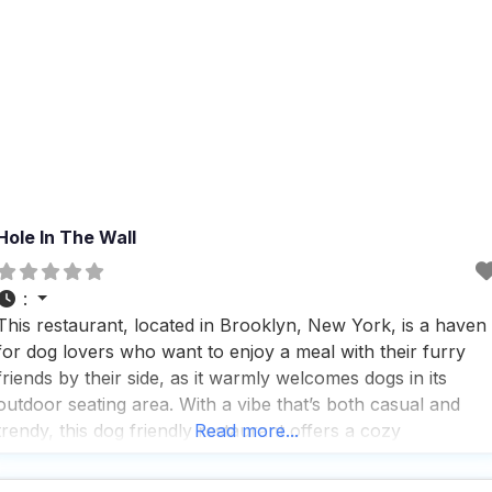
Hole In The Wall
:
This restaurant, located in Brooklyn, New York, is a haven
for dog lovers who want to enjoy a meal with their furry
friends by their side, as it warmly welcomes dogs in its
outdoor seating area. With a vibe that’s both casual and
trendy, this dog friendly restaurant offers a cozy
Read more...
atmosphere that makes it a perfect spot for any