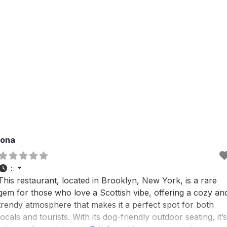
Iona
:
This restaurant, located in Brooklyn, New York, is a rare
gem for those who love a Scottish vibe, offering a cozy an
trendy atmosphere that makes it a perfect spot for both
locals and tourists. With its dog-friendly outdoor seating, it’s