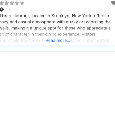
:
This restaurant, located in Brooklyn, New York, offers a
cozy and casual atmosphere with quirky art adorning the
walls, making it a unique spot for those who appreciate a
bit of character in their dining experience. Visitors
appreciate the dog-friendly patio, which is a great option
Read more...
for those who want to enjoy a meal with their furry friends.
The menu