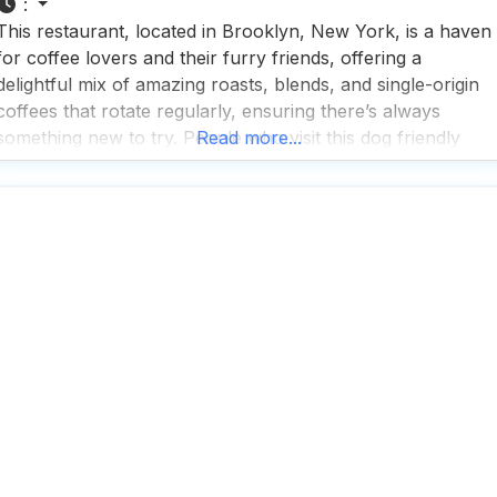
:
This restaurant, located in Brooklyn, New York, is a haven
for coffee lovers and their furry friends, offering a
delightful mix of amazing roasts, blends, and single-origin
coffees that rotate regularly, ensuring there’s always
something new to try. People who visit this dog friendly
Read more...
restaurant rave about the chocolate orange donuts, a
must-try pastry that perfectly complements their coffee
offerings.