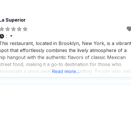
La Superior
:
This restaurant, located in Brooklyn, New York, is a vibran
spot that effortlessly combines the lively atmosphere of a
hip hangout with the authentic flavors of classic Mexican
street food, making it a go-to destination for those who
appreciate a good meal in a trendy setting. People who visit
Read more...
this dog friendly restaurant rave about the fast service,
which ensures