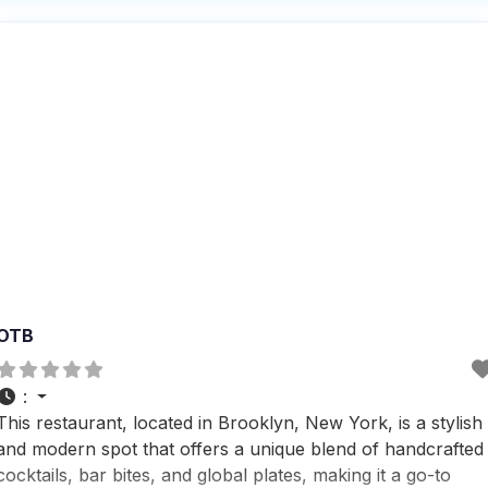
behind. People who visit this dog friendly restaurant often
OTB
:
This restaurant, located in Brooklyn, New York, is a stylish
and modern spot that offers a unique blend of handcrafted
cocktails, bar bites, and global plates, making it a go-to