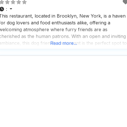
:
This restaurant, located in Brooklyn, New York, is a haven
for dog lovers and food enthusiasts alike, offering a
welcoming atmosphere where furry friends are as
cherished as the human patrons. With an open and inviting
ambiance, this dog friendly restaurant is the perfect spot to
Read more...
unwind with your pup by your side, whether you’re
enjoying a sunny afternoon on