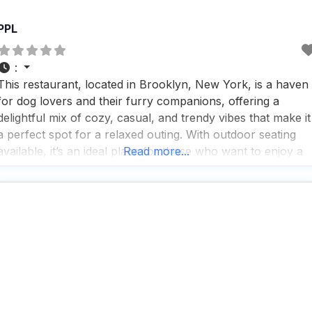
PPL
:
This restaurant, located in Brooklyn, New York, is a haven
for dog lovers and their furry companions, offering a
delightful mix of cozy, casual, and trendy vibes that make it
a perfect spot for a relaxed outing. With outdoor seating
available, it’s an ideal place for those who want to enjoy a
Read more...
meal or a cup of coffee with their