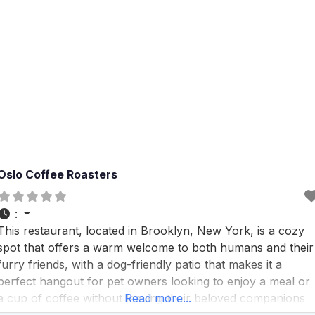
Oslo Coffee Roasters
:
This restaurant, located in Brooklyn, New York, is a cozy
spot that offers a warm welcome to both humans and their
furry friends, with a dog-friendly patio that makes it a
perfect hangout for pet owners looking to enjoy a meal or
a cup of coffee without leaving their beloved companions
Read more...