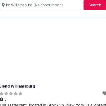
Near
Se
Search
Blend Williamsburg
:
This restaurant, located in Brooklyn, New York, is a vibran