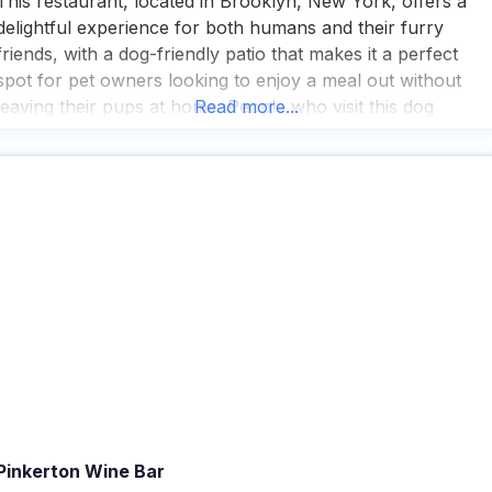
This restaurant, located in Brooklyn, New York, offers a
delightful experience for both humans and their furry
friends, with a dog-friendly patio that makes it a perfect
spot for pet owners looking to enjoy a meal out without
leaving their pups at home. People who visit this dog
Read more...
friendly restaurant rave about the delicious pizza,
particularly the Garden Pie with
Pinkerton Wine Bar