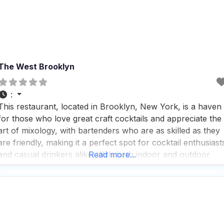
The West Brooklyn
:
This restaurant, located in Brooklyn, New York, is a haven
for those who love great craft cocktails and appreciate the
art of mixology, with bartenders who are as skilled as they
are friendly, making it a perfect spot for cocktail enthusiast
and casual drinkers alike. With both indoor and outdoor
Read more...
seating options, this dog friendly restaurant ensures that
you and