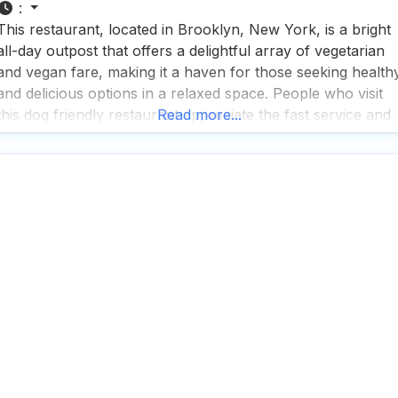
:
This restaurant, located in Brooklyn, New York, is a bright
all-day outpost that offers a delightful array of vegetarian
and vegan fare, making it a haven for those seeking health
and delicious options in a relaxed space. People who visit
this dog friendly restaurant appreciate the fast service and
Read more...
rave about the great coffee, which pairs perfectly with thei
breakfast,