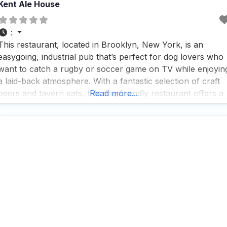
Kent Ale House
:
This restaurant, located in Brooklyn, New York, is an
easygoing, industrial pub that’s perfect for dog lovers who
want to catch a rugby or soccer game on TV while enjoyin
a laid-back atmosphere. With a fantastic selection of craft
beers and tavern eats, this dog friendly restaurant offers a
Read more...
variety of service options including outdoor seating,
delivery, takeout, and dine-in,