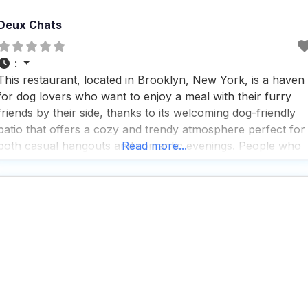
Deux Chats
:
This restaurant, located in Brooklyn, New York, is a haven
for dog lovers who want to enjoy a meal with their furry
friends by their side, thanks to its welcoming dog-friendly
patio that offers a cozy and trendy atmosphere perfect for
both casual hangouts and romantic evenings. People who
Read more...
visit this dog friendly restaurant rave about the fast service,
which