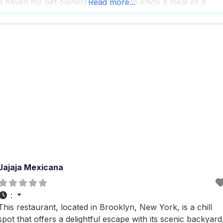
a haven for pet owners who want to enjoy a meal or a
Read more...
drink without leaving their furry friends
Jajaja Mexicana
:
This restaurant, located in Brooklyn, New York, is a chill
spot that offers a delightful escape with its scenic backyard