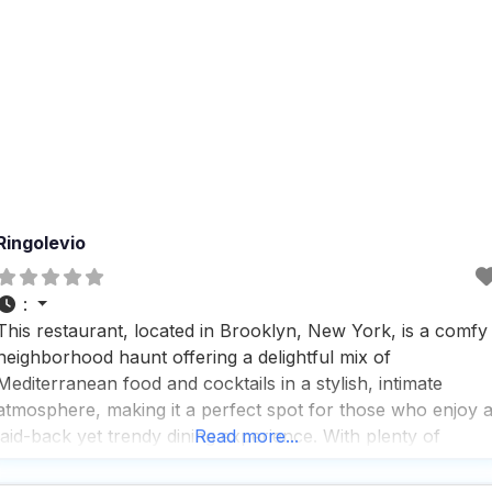
Ringolevio
:
This restaurant, located in Brooklyn, New York, is a comfy
neighborhood haunt offering a delightful mix of
Mediterranean food and cocktails in a stylish, intimate
atmosphere, making it a perfect spot for those who enjoy 
laid-back yet trendy dining experience. With plenty of
Read more...
outdoor seating, this dog friendly restaurant is a hit among
pet owners who love to bring