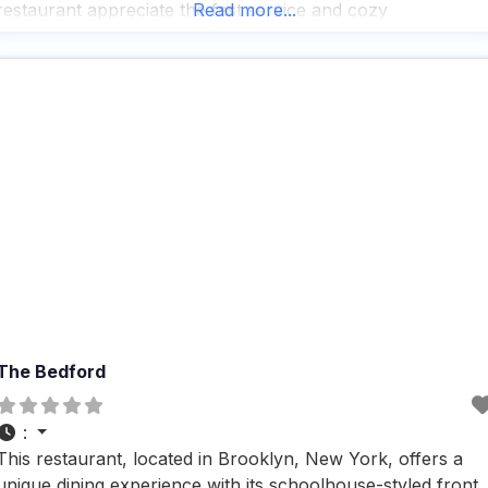
restaurant appreciate the fast service and cozy
Read more...
atmosphere, especially the inviting fireplace that adds a
touch of warmth
The Bedford
:
This restaurant, located in Brooklyn, New York, offers a
unique dining experience with its schoolhouse-styled front