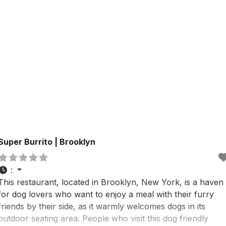
Super Burrito | Brooklyn
:
This restaurant, located in Brooklyn, New York, is a haven
for dog lovers who want to enjoy a meal with their furry
friends by their side, as it warmly welcomes dogs in its
outdoor seating area. People who visit this dog friendly