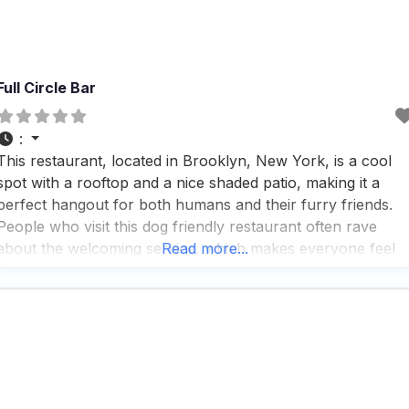
Full Circle Bar
:
This restaurant, located in Brooklyn, New York, is a cool
spot with a rooftop and a nice shaded patio, making it a
perfect hangout for both humans and their furry friends.
People who visit this dog friendly restaurant often rave
about the welcoming service, which makes everyone feel
Read more...
right at home, whether they’re there for a quick drink or a