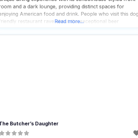
room and a dark lounge, providing distinct spaces for
enjoying American food and drink. People who visit this do
friendly restaurant rave about the exceptional beer
Read more...
selection and fast service, making it a popular spot for
breakfast, lunch, and dinner. With a variety of
The Butcher’s Daughter