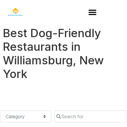
DOG-FRIENDLY RESTAURANTS BY STATE
Best Dog-Friendly
Restaurants in
Williamsburg, New
York
Category
Search for