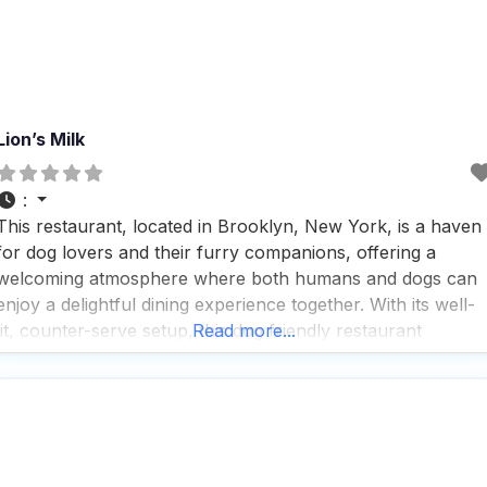
Lion’s Milk
:
This restaurant, located in Brooklyn, New York, is a haven
for dog lovers and their furry companions, offering a
welcoming atmosphere where both humans and dogs can
enjoy a delightful dining experience together. With its well-
lit, counter-serve setup, this dog friendly restaurant
Read more...
specializes in Turkish pastries and baked goods, making it a
perfect spot for those who appreciate a good