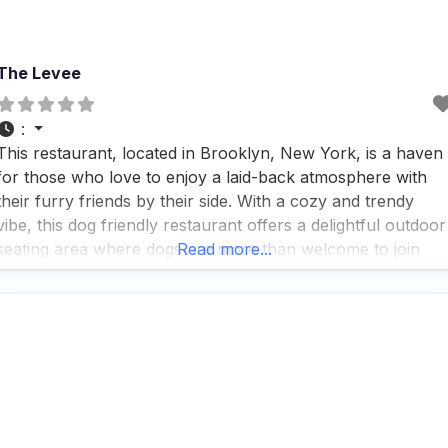
The Levee
:
This restaurant, located in Brooklyn, New York, is a haven
for those who love to enjoy a laid-back atmosphere with
their furry friends by their side. With a cozy and trendy
vibe, this dog friendly restaurant offers a delightful outdoor
seating area where dogs are more than welcome to join
Read more...
their owners for a meal or a drink. People who