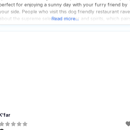
perfect for enjoying a sunny day with your furry friend by
your side. People who visit this dog friendly restaurant rave
about the supreme selection of beer and spirits, which pair
Read more...
perfectly with the fast service and great cocktails that
K’far