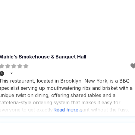
Mable’s Smokehouse & Banquet Hall
:
This restaurant, located in Brooklyn, New York, is a BBQ
specialist serving up mouthwatering ribs and brisket with a
unique twist on dining, offering shared tables and a
cafeteria-style ordering system that makes it easy for
everyone to get exactly what they want without the fuss.
Read more...
People who visit this dog friendly restaurant rave about the
fast service, which means