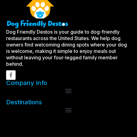
Dog Friendly Destos is your guide to dog-friendly
restaurants across the United States. We help dog
owners find welcoming dining spots where your dog
is welcome, making it simple to enjoy meals out
without leaving your four-legged family member
behind.
Company Info
Destinations