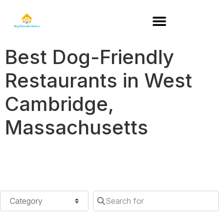
DOG-FRIENDLY RESTAURANTS BY STATE
Best Dog-Friendly
Restaurants in West
Cambridge,
Massachusetts
Category
Search for