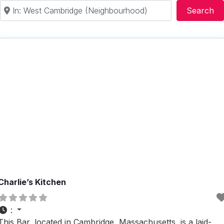
Near
Se
Search
Charlie’s Kitchen
:
This Bar, located in Cambridge, Massachusetts, is a laid-