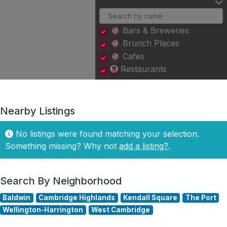
Bars & Breweries
Brunch Places
Cafes
Restaurants
Nearby Listings
No listings were found matching your selection.
Something missing? Why not
add a listing?
.
Search By Neighborhood
Baldwin
Cambridge Highlands
Kendall Square
The Port
Wellington-Harrington
West Cambridge