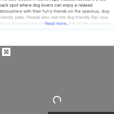
back spot where dog lovers can enjoy a relaxed
atmosphere with their furry friends on the spacious, dog-
friendly patio. People who visit this dog friendly Bar rave
about the awesome grilled cheeses that hit the spot every
Read more...
time, making it a go-to for comfort food enthusiasts. The
beer selection is fairly decent,
Loading...