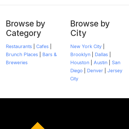
Browse by
Browse by
Category
City
Restaurants
|
Cafes
|
New York City
|
Brunch Places
|
Bars &
Brooklyn
|
Dallas
|
Breweries
Houston
|
Austin
|
San
Diego
|
Denver
|
Jersey
City