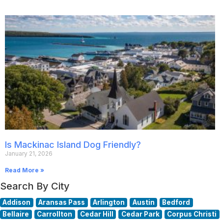
Is Mackinac Island Dog Friendly?
January 21, 2026
Read More »
Search By City
Addison
Aransas Pass
Arlington
Austin
Bedford
Bellaire
Carrollton
Cedar Hill
Cedar Park
Corpus Christi