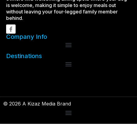
is welcome, making it simple to enjoy meals out
without leaving your four-legged family member
behind.
Company Info
Destinations
© 2026 A Kizaz Media Brand