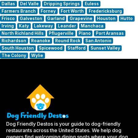
Dallas
Del Valle
Dripping Springs
Euless
Farmers Branch
Forney
Fort Worth
Fredericksburg
Frisco
Galveston
Garland
Grapevine
Houston
Hutto
Irving
Katy
Lakeway
Leander
Manchaca
North Richland Hills
Pflugerville
Plano
Port Aransas
Richardson
Roanoke
Round Rock
San Antonio
South Houston
Spicewood
Stafford
Sunset Valley
The Colony
Wylie
Dog Friendly Destos is your guide to dog-friendly
restaurants across the United States. We help dog
owners find welcoming dining spots where your dog