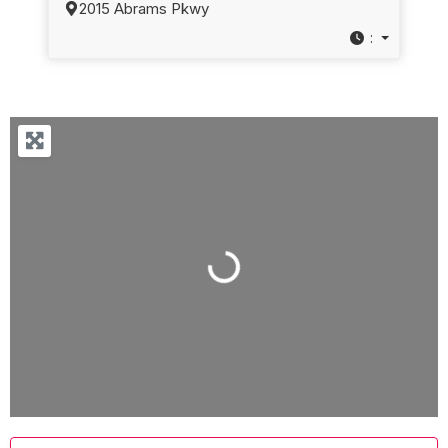
2015 Abrams Pkwy
:
Loading...