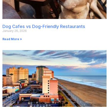
Dog Cafes vs Dog-Friendly Restaurants
January 26, 2026
Read More »