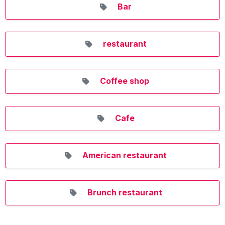
Bar
restaurant
Coffee shop
Cafe
American restaurant
Brunch restaurant