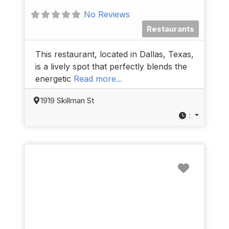
No Reviews
Restaurants
This restaurant, located in Dallas, Texas,
is a lively spot that perfectly blends the
energetic
Read more...
1919 Skillman St
:
Favorit