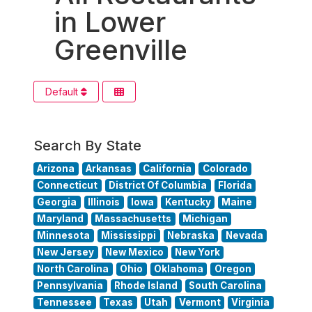
in Lower
Greenville
Default
Search By State
Arizona
Arkansas
California
Colorado
Connecticut
District Of Columbia
Florida
Georgia
Illinois
Iowa
Kentucky
Maine
Maryland
Massachusetts
Michigan
Minnesota
Mississippi
Nebraska
Nevada
New Jersey
New Mexico
New York
North Carolina
Ohio
Oklahoma
Oregon
Pennsylvania
Rhode Island
South Carolina
Tennessee
Texas
Utah
Vermont
Virginia