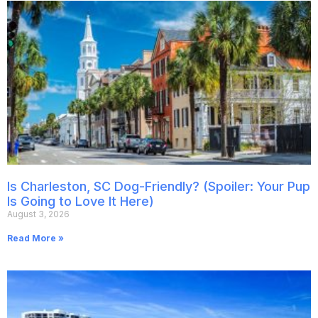
Is Charleston, SC Dog-Friendly? (Spoiler: Your Pup
Is Going to Love It Here)
August 3, 2026
Read More »