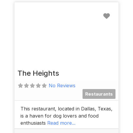
Favorit
The Heights
No Reviews
Restaurants
This restaurant, located in Dallas, Texas,
is a haven for dog lovers and food
enthusiasts
Read more...