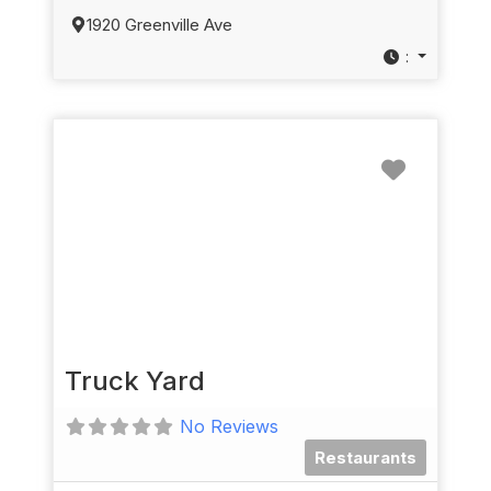
1920 Greenville Ave
:
Favorit
Truck Yard
No Reviews
Restaurants