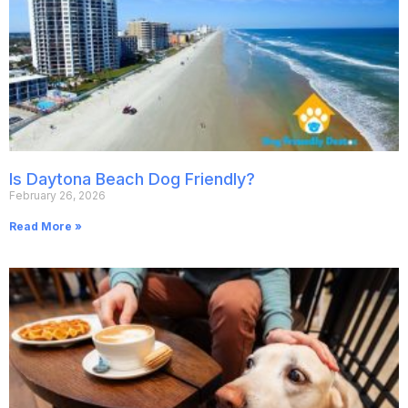
Is Daytona Beach Dog Friendly?
February 26, 2026
Read More »