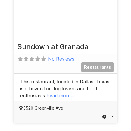
Sundown at Granada
No Reviews
Restaurants
This restaurant, located in Dallas, Texas,
is a haven for dog lovers and food
enthusiasts
Read more...
3520 Greenville Ave
: