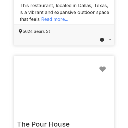
This restaurant, located in Dallas, Texas,
is a vibrant and expansive outdoor space
that feels
Read more...
5624 Sears St
:
Favorit
The Pour House