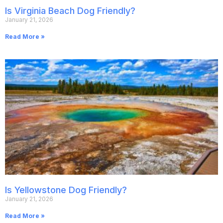
Is Virginia Beach Dog Friendly?
January 21, 2026
Read More »
Is Yellowstone Dog Friendly?
January 21, 2026
Read More »