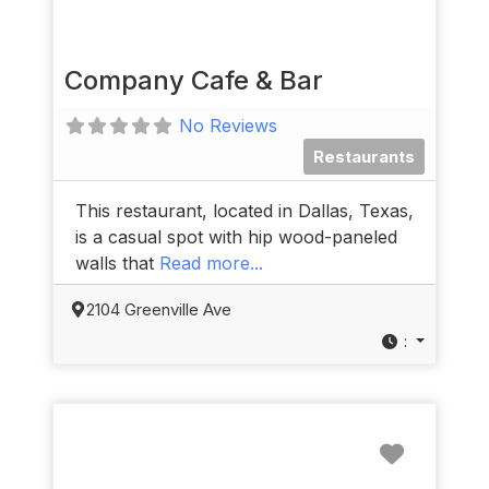
Company Cafe & Bar
No Reviews
Restaurants
This restaurant, located in Dallas, Texas,
is a casual spot with hip wood-paneled
walls that
Read more...
2104 Greenville Ave
:
Favorit