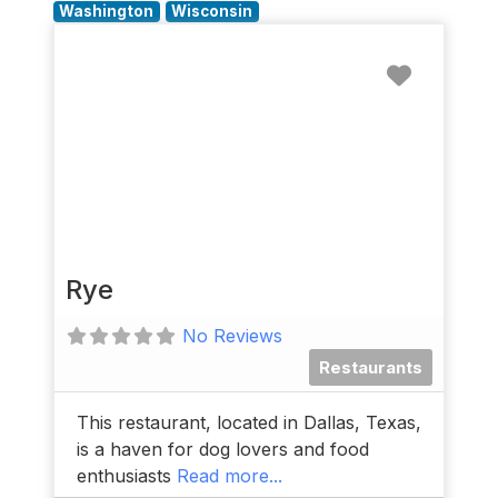
Washington
Wisconsin
Favorit
Rye
No Reviews
Restaurants
This restaurant, located in Dallas, Texas,
is a haven for dog lovers and food
enthusiasts
Read more...