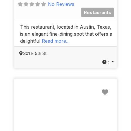
No Reviews
Restaurants
This restaurant, located in Austin, Texas,
is an elegant fine-dining spot that offers a
delightful
Read more...
301 E 5th St.
:
Favorit