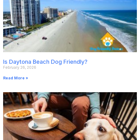
Is Daytona Beach Dog Friendly?
February 26, 2026
Read More »