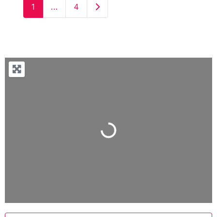
Older posts
1
…
4
Loading...