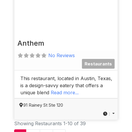
Anthem
No Reviews
Restaurants
This restaurant, located in Austin, Texas,
is a design-savvy eatery that offers a
unique blend
Read more...
91 Rainey St Ste 120
:
Showing Restaurants 1-10 of 39