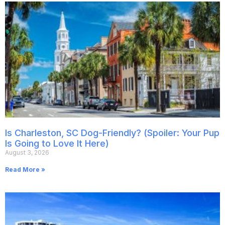
Is Charleston, SC Dog-Friendly? (Spoiler: Your Pup
Is Going to Love It Here)
August 3, 2026
Read More »