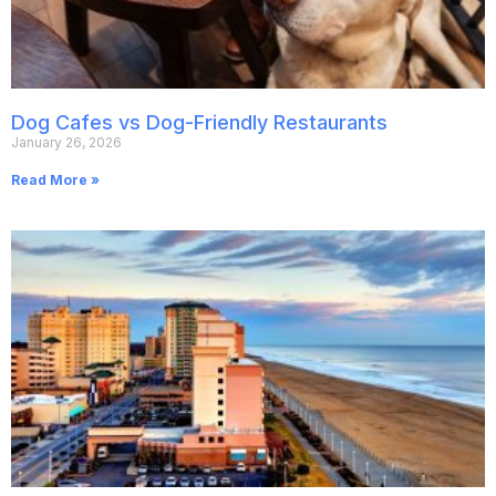
Dog Cafes vs Dog-Friendly Restaurants
January 26, 2026
Read More »