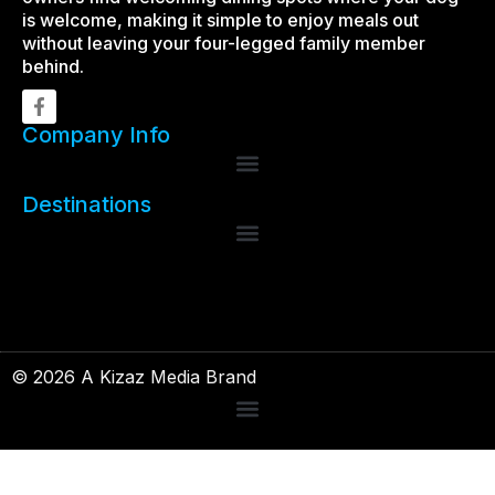
is welcome, making it simple to enjoy meals out
without leaving your four-legged family member
behind.
Company Info
Destinations
© 2026 A Kizaz Media Brand