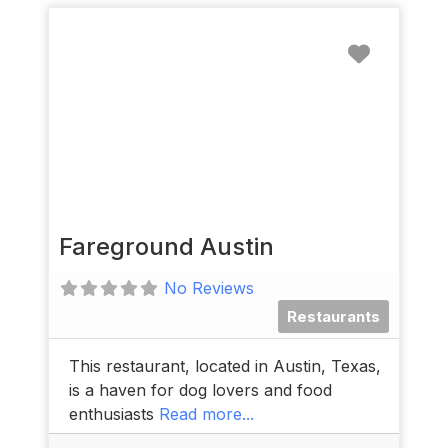
Favorit
Fareground Austin
No Reviews
Restaurants
This restaurant, located in Austin, Texas,
is a haven for dog lovers and food
enthusiasts
Read more...