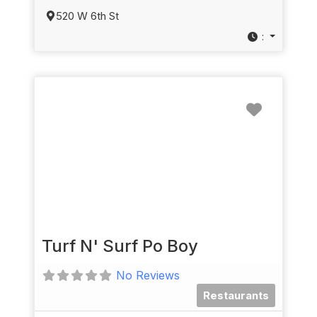
520 W 6th St
:
Favorit
Turf N' Surf Po Boy
No Reviews
Restaurants