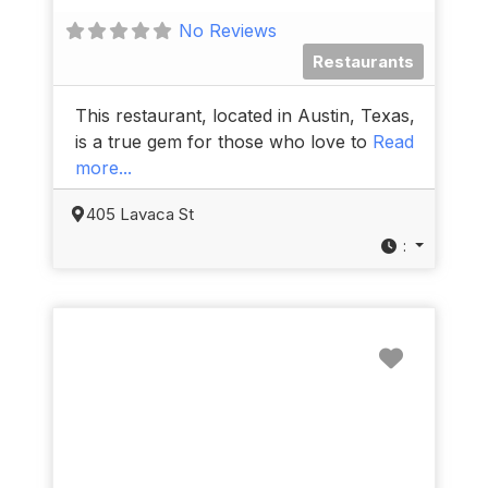
No Reviews
Restaurants
This restaurant, located in Austin, Texas,
is a true gem for those who love to
Read
more...
405 Lavaca St
:
Favorit