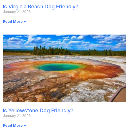
Is Virginia Beach Dog Friendly?
January 21, 2026
Read More »
Is Yellowstone Dog Friendly?
January 21, 2026
Read More »