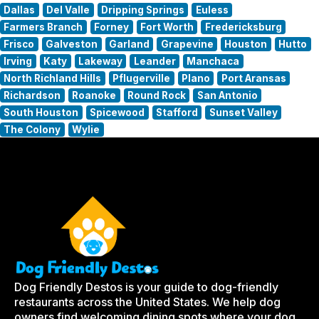
Dallas
Del Valle
Dripping Springs
Euless
Farmers Branch
Forney
Fort Worth
Fredericksburg
Frisco
Galveston
Garland
Grapevine
Houston
Hutto
Irving
Katy
Lakeway
Leander
Manchaca
North Richland Hills
Pflugerville
Plano
Port Aransas
Richardson
Roanoke
Round Rock
San Antonio
South Houston
Spicewood
Stafford
Sunset Valley
The Colony
Wylie
Dog Friendly Destos is your guide to dog-friendly
restaurants across the United States. We help dog
owners find welcoming dining spots where your dog