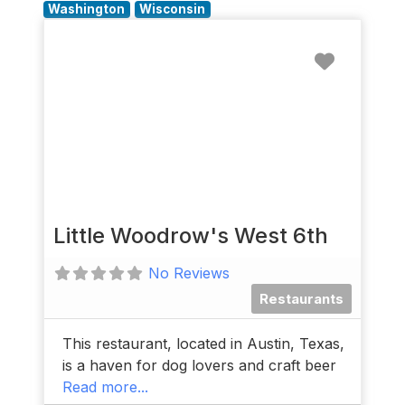
Washington
Wisconsin
Favorit
Little Woodrow's West 6th
No Reviews
Restaurants
This restaurant, located in Austin, Texas,
is a haven for dog lovers and craft beer
Read more...