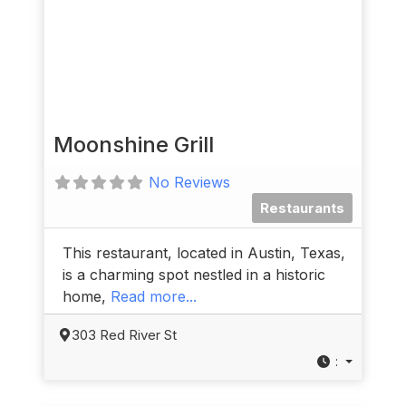
Moonshine Grill
No Reviews
Restaurants
This restaurant, located in Austin, Texas,
is a charming spot nestled in a historic
home,
Read more...
303 Red River St
: