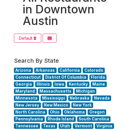
in Downtown
Austin
Default
Search By State
Arizona
Arkansas
California
Colorado
Connecticut
District Of Columbia
Florida
Georgia
Illinois
Iowa
Kentucky
Maine
Maryland
Massachusetts
Michigan
Minnesota
Mississippi
Nebraska
Nevada
New Jersey
New Mexico
New York
North Carolina
Ohio
Oklahoma
Oregon
Pennsylvania
Rhode Island
South Carolina
Tennessee
Texas
Utah
Vermont
Virginia