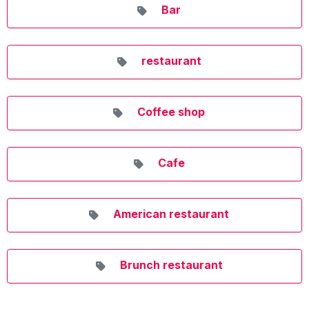
Bar
restaurant
Coffee shop
Cafe
American restaurant
Brunch restaurant