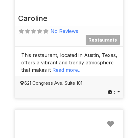
Caroline
No Reviews
Restaurants
This restaurant, located in Austin, Texas,
offers a vibrant and trendy atmosphere
that makes it
Read more...
621 Congress Ave. Suite 101
:
Favorit