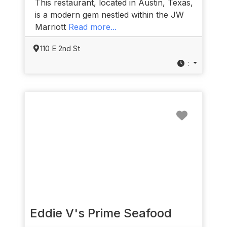
This restaurant, located in Austin, Texas,
is a modern gem nestled within the JW
Marriott
Read more...
110 E 2nd St
:
Favorit
Eddie V's Prime Seafood