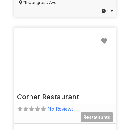
111 Congress Ave.
:
Favorit
Corner Restaurant
No Reviews
Restaurants