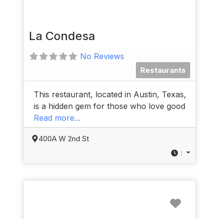
La Condesa
No Reviews
Restaurants
This restaurant, located in Austin, Texas,
is a hidden gem for those who love good
Read more...
400A W 2nd St
:
Favorit