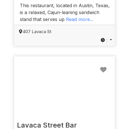
This restaurant, located in Austin, Texas,
is a relaxed, Cajun-leaning sandwich
stand that serves up
Read more...
407 Lavaca St
:
Favorit
Lavaca Street Bar