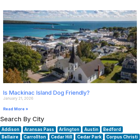
Is Mackinac Island Dog Friendly?
January 21, 2026
Read More »
Search By City
Addison
Aransas Pass
Arlington
Austin
Bedford
Bellaire
Carrollton
Cedar Hill
Cedar Park
Corpus Christi