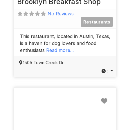
Brooklyn Breakfast Shop
No Reviews
Restaurants
This restaurant, located in Austin, Texas,
is a haven for dog lovers and food
enthusiasts
Read more...
1505 Town Creek Dr
:
Favorit