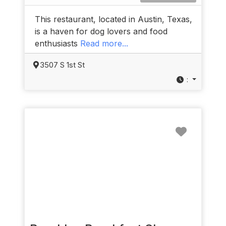
This restaurant, located in Austin, Texas,
is a haven for dog lovers and food
enthusiasts
Read more...
3507 S 1st St
:
Favorit