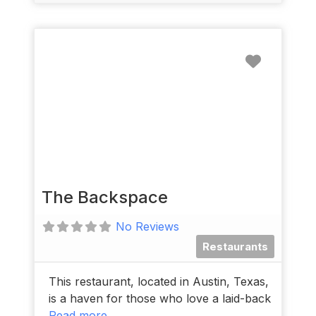
Favorit
The Backspace
No Reviews
Restaurants
This restaurant, located in Austin, Texas,
is a haven for those who love a laid-back
Read more...