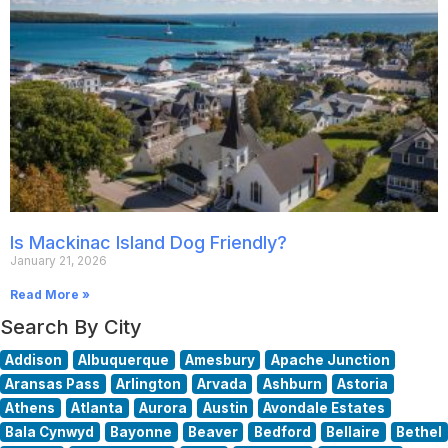
Is Mackinac Island Dog Friendly?
January 21, 2026
Read More »
Search By City
Addison
Albuquerque
Amesbury
Apache Junction
Aransas Pass
Arlington
Arvada
Ashburn
Astoria
Athens
Atlanta
Aurora
Austin
Avondale Estates
Bala Cynwyd
Bayonne
Beaver
Bedford
Bellaire
Bethel