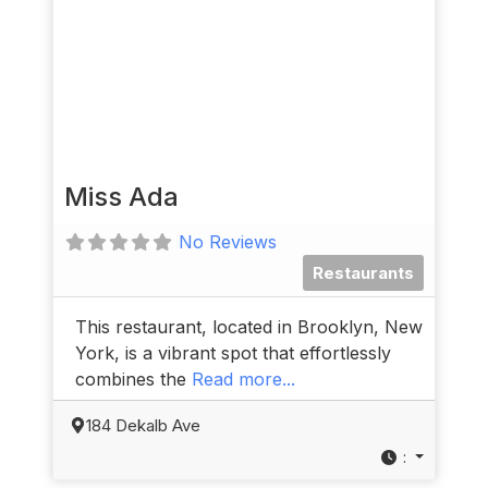
Miss Ada
No Reviews
Restaurants
This restaurant, located in Brooklyn, New
York, is a vibrant spot that effortlessly
combines the
Read more...
184 Dekalb Ave
: