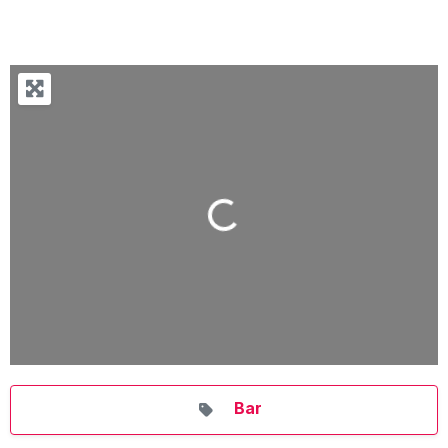
Loading...
Bar