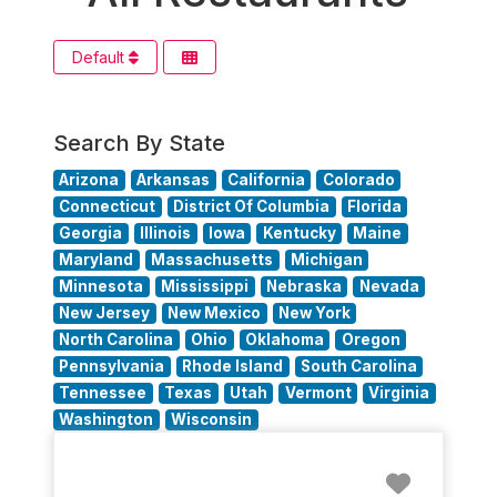
Default
Search By State
Arizona
Arkansas
California
Colorado
Connecticut
District Of Columbia
Florida
Georgia
Illinois
Iowa
Kentucky
Maine
Maryland
Massachusetts
Michigan
Minnesota
Mississippi
Nebraska
Nevada
New Jersey
New Mexico
New York
North Carolina
Ohio
Oklahoma
Oregon
Pennsylvania
Rhode Island
South Carolina
Tennessee
Texas
Utah
Vermont
Virginia
Washington
Wisconsin
Favorit