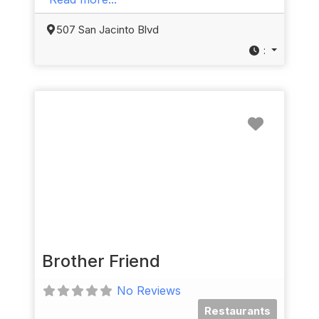
507 San Jacinto Blvd
:
Favorit
Brother Friend
No Reviews
Restaurants