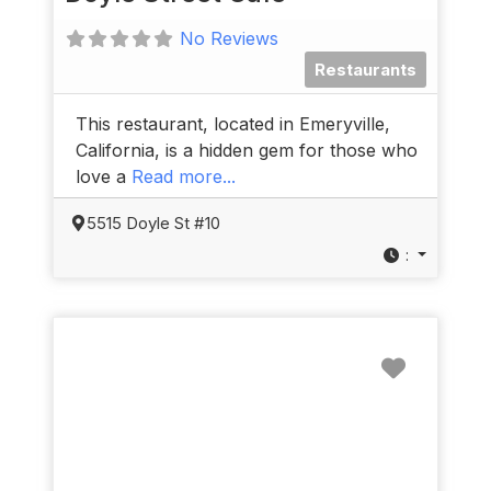
No Reviews
Restaurants
This restaurant, located in Emeryville,
California, is a hidden gem for those who
love a
Read more...
5515 Doyle St #10
:
Favorit