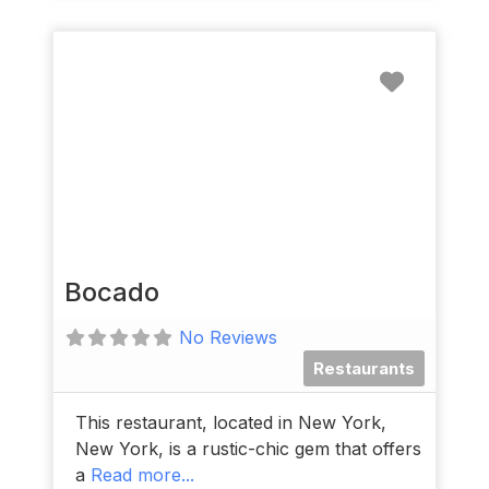
Favorit
Bocado
No Reviews
Restaurants
This restaurant, located in New York,
New York, is a rustic-chic gem that offers
a
Read more...