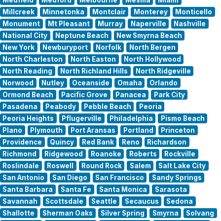
Millcreek
Minnetonka
Montclair
Monterey
Monticello
Monument
Mt Pleasant
Murray
Naperville
Nashville
National City
Neptune Beach
New Smyrna Beach
New York
Newburyport
Norfolk
North Bergen
North Charleston
North Easton
North Hollywood
North Reading
North Richland Hills
North Ridgeville
Norwood
Nutley
Oceanside
Omaha
Orlando
Ormond Beach
Pacific Grove
Panacea
Park City
Pasadena
Peabody
Pebble Beach
Peoria
Peoria Heights
Pflugerville
Philadelphia
Pismo Beach
Plano
Plymouth
Port Aransas
Portland
Princeton
Providence
Quincy
Red Bank
Reno
Richardson
Richmond
Ridgewood
Roanoke
Roberts
Rockville
Roslindale
Roswell
Round Rock
Salem
Salt Lake City
San Antonio
San Diego
San Francisco
Sandy Springs
Santa Barbara
Santa Fe
Santa Monica
Sarasota
Savannah
Scottsdale
Seattle
Secaucus
Sedona
Shallotte
Sherman Oaks
Silver Spring
Smyrna
Solvang