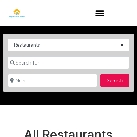
DOG-FRIENDLY RESTAURANTS BY STATE
Category
Search for
Near
Searc
Search
All Restaurants