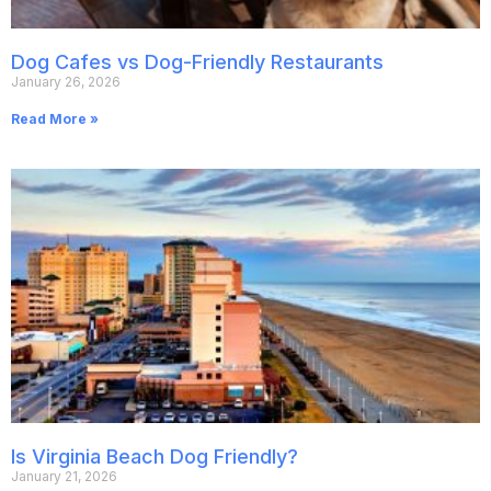
Dog Cafes vs Dog-Friendly Restaurants
January 26, 2026
Read More »
Is Virginia Beach Dog Friendly?
January 21, 2026