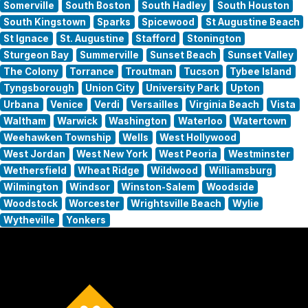
Somerville
South Boston
South Hadley
South Houston
South Kingstown
Sparks
Spicewood
St Augustine Beach
St Ignace
St. Augustine
Stafford
Stonington
Sturgeon Bay
Summerville
Sunset Beach
Sunset Valley
The Colony
Torrance
Troutman
Tucson
Tybee Island
Tyngsborough
Union City
University Park
Upton
Urbana
Venice
Verdi
Versailles
Virginia Beach
Vista
Waltham
Warwick
Washington
Waterloo
Watertown
Weehawken Township
Wells
West Hollywood
West Jordan
West New York
West Peoria
Westminster
Wethersfield
Wheat Ridge
Wildwood
Williamsburg
Wilmington
Windsor
Winston-Salem
Woodside
Woodstock
Worcester
Wrightsville Beach
Wylie
Wytheville
Yonkers