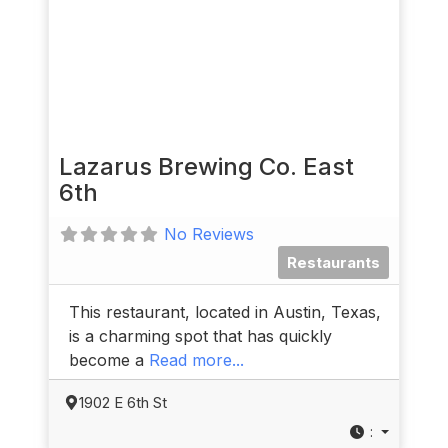
Lazarus Brewing Co. East
6th
No Reviews
Restaurants
This restaurant, located in Austin, Texas,
is a charming spot that has quickly
become a
Read more...
1902 E 6th St
: