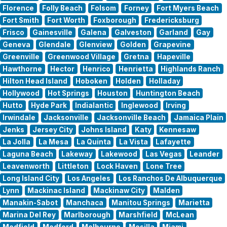
Florence
Folly Beach
Folsom
Forney
Fort Myers Beach
Fort Smith
Fort Worth
Foxborough
Fredericksburg
Frisco
Gainesville
Galena
Galveston
Garland
Gay
Geneva
Glendale
Glenview
Golden
Grapevine
Greenville
Greenwood Village
Gretna
Hapeville
Hawthorne
Hector
Henrico
Henrietta
Highlands Ranch
Hilton Head Island
Hoboken
Holden
Holladay
Hollywood
Hot Springs
Houston
Huntington Beach
Hutto
Hyde Park
Indialantic
Inglewood
Irving
Irwindale
Jacksonville
Jacksonville Beach
Jamaica Plain
Jenks
Jersey City
Johns Island
Katy
Kennesaw
La Jolla
La Mesa
La Quinta
La Vista
Lafayette
Laguna Beach
Lakeway
Lakewood
Las Vegas
Leander
Leavenworth
Littleton
Lock Haven
Lone Tree
Long Island City
Los Angeles
Los Ranchos De Albuquerque
Lynn
Mackinac Island
Mackinaw City
Malden
Manakin-Sabot
Manchaca
Manitou Springs
Marietta
Marina Del Rey
Marlborough
Marshfield
McLean
Medfield
Medford
Melbourne
Mesilla
Miami