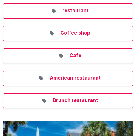
restaurant
Coffee shop
Cafe
American restaurant
Brunch restaurant