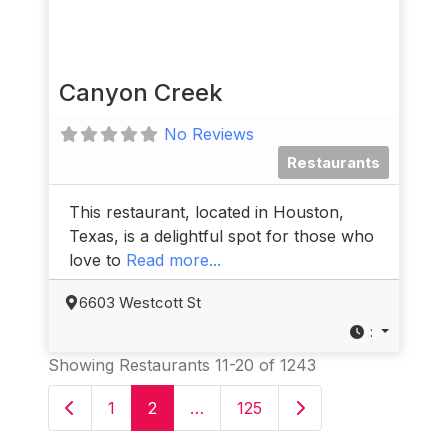
Canyon Creek
No Reviews
Restaurants
This restaurant, located in Houston,
Texas, is a delightful spot for those who
love to
Read more...
6603 Westcott St
:
Showing Restaurants 11-20 of 1243
Newer posts
Older posts
1
2
…
125