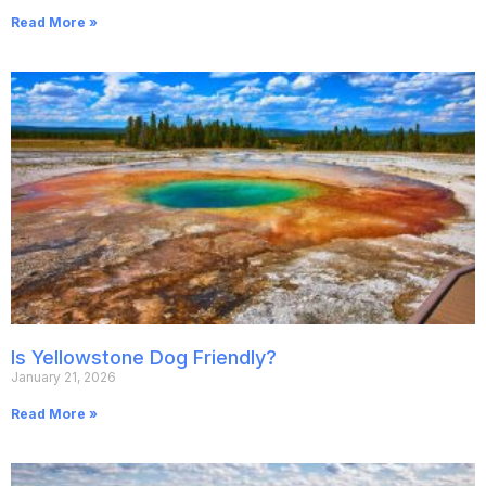
Read More »
Is Yellowstone Dog Friendly?
January 21, 2026
Read More »