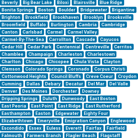
Beverly
Big Bear Lake
Biloxi
Blairsville
Blue Ridge
Bonita Springs
Boston
Boulder
Bridgewater
Brigantine
Brighton
Brookfield
Brookhaven
Brooklyn
Brooksville
Broomfield
Buffalo
Burlington
Cambria
Cambridge
Canton
Carlsbad
Carmel
Carmel Valley
Carmel-By-The-Sea
Carrollton
Cascade
Cayucos
Cedar Hill
Cedar Park
Centennial
Centreville
Cerritos
Chamblee
Champaign
Charleston
Charlestown
Charlton
Chicago
Chicopee
Chula Vista
Clayton
Clemson
Colorado Springs
Coronado
Corpus Christi
Cottonwood Heights
Council Bluffs
Creve Coeur
Croydon
Cumming
Dallas
Debary
Decatur
Del Mar
Del Valle
Denver
Des Moines
Dorchester
Downey
Dripping Springs
Duluth
Dunwoody
East Boston
East Peoria
East Point
East Ridge
East Rutherford
Easthampton
Easton
Edgewater
Eighty Four
Elizabethtown
Emeryville
Emigration Canyon
Englewood
Escondido
Essex
Euless
Everett
Fairfax
Fairfield
Falmouth
Farmers Branch
Flagler Beach
Flagstaff