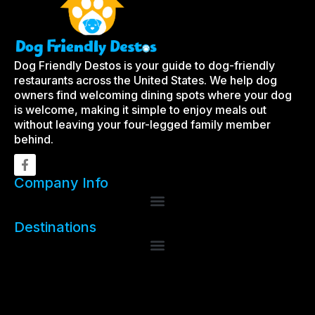
Dog Friendly Destos is your guide to dog-friendly
restaurants across the United States. We help dog
owners find welcoming dining spots where your dog
is welcome, making it simple to enjoy meals out
without leaving your four-legged family member
behind.
Company Info
Destinations