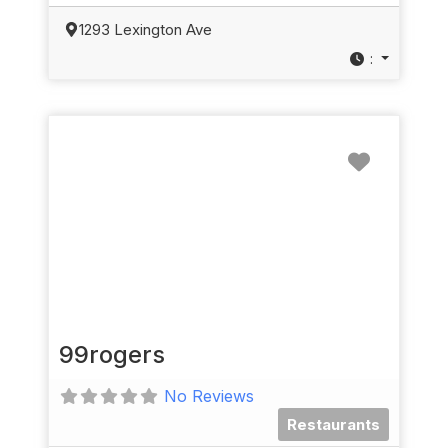
1293 Lexington Ave
:
Favorit
99rogers
No Reviews
Restaurants