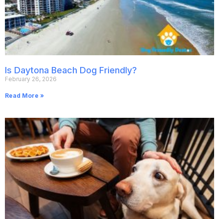
Is Daytona Beach Dog Friendly?
February 26, 2026
Read More »