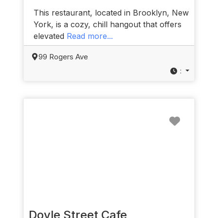
This restaurant, located in Brooklyn, New
York, is a cozy, chill hangout that offers
elevated
Read more...
99 Rogers Ave
:
Favorit
Doyle Street Cafe