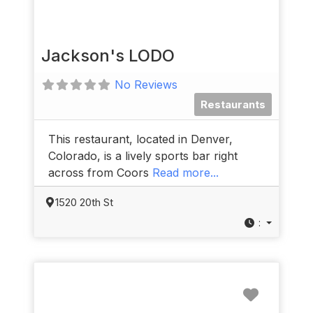
Jackson's LODO
No Reviews
Restaurants
This restaurant, located in Denver,
Colorado, is a lively sports bar right
across from Coors
Read more...
1520 20th St
:
Favorit