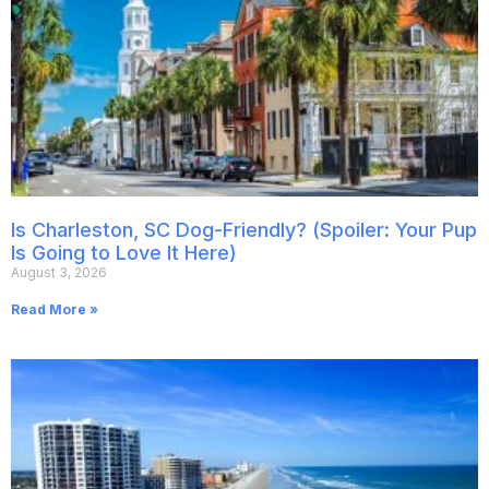
Is Charleston, SC Dog-Friendly? (Spoiler: Your Pup
Is Going to Love It Here)
August 3, 2026
Read More »