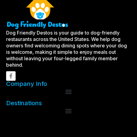
Dog Friendly Destos is your guide to dog-friendly
restaurants across the United States. We help dog
owners find welcoming dining spots where your dog
is welcome, making it simple to enjoy meals out
without leaving your four-legged family member
behind.
Company Info
Destinations