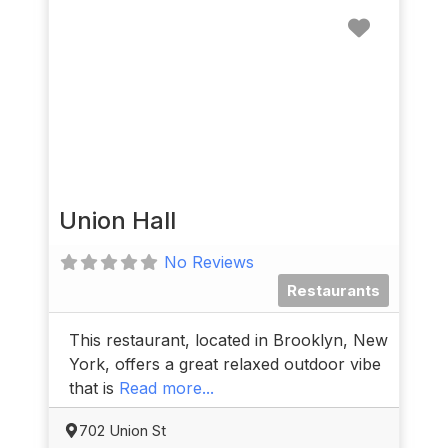
Favorit
Union Hall
No Reviews
Restaurants
This restaurant, located in Brooklyn, New
York, offers a great relaxed outdoor vibe
that is
Read more...
702 Union St