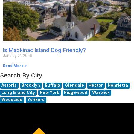
Is Mackinac Island Dog Friendly?
January 21, 2026
Read More »
Search By City
Astoria
Brooklyn
Buffalo
Glendale
Hector
Henrietta
Long Island City
New York
Ridgewood
Warwick
Woodside
Yonkers