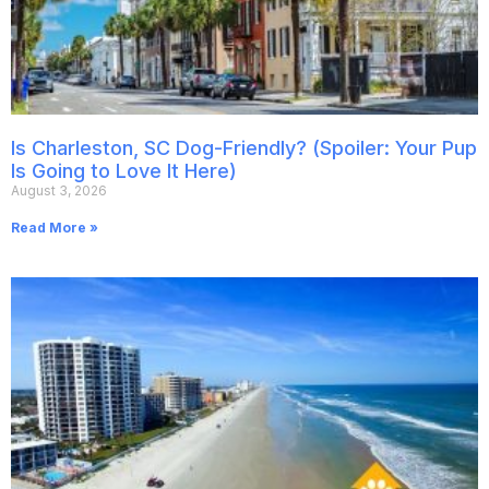
Is Charleston, SC Dog-Friendly? (Spoiler: Your Pup
Is Going to Love It Here)
August 3, 2026
Read More »