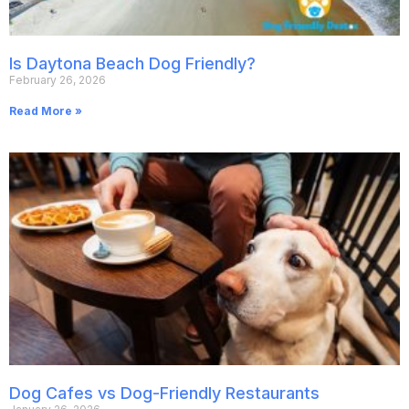
Is Daytona Beach Dog Friendly?
February 26, 2026
Read More »
Dog Cafes vs Dog-Friendly Restaurants