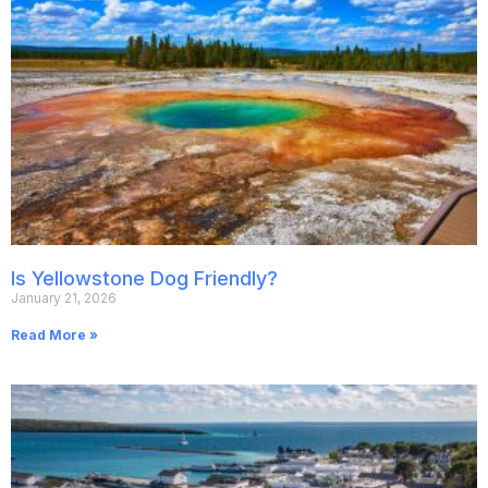
Is Yellowstone Dog Friendly?
January 21, 2026
Read More »