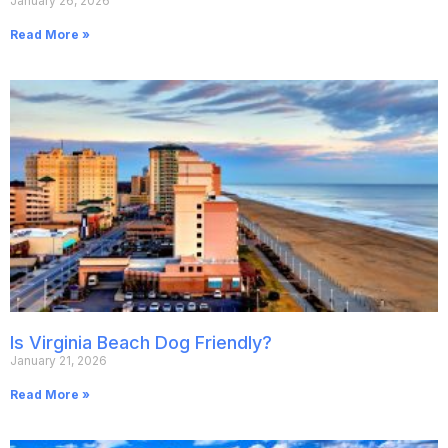
January 26, 2026
Read More »
Is Virginia Beach Dog Friendly?
January 21, 2026
Read More »