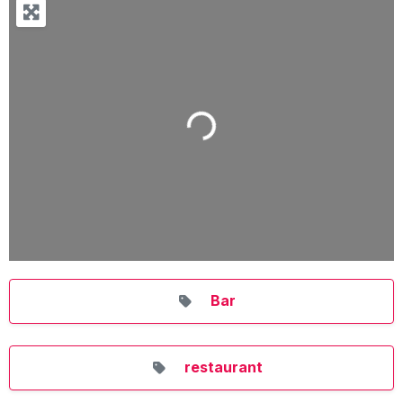
Loading...
Bar
restaurant