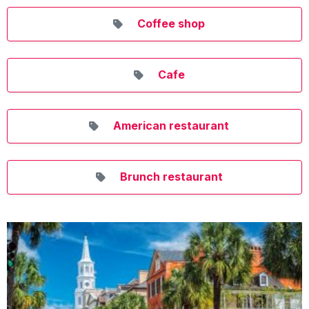
Coffee shop
Cafe
American restaurant
Brunch restaurant