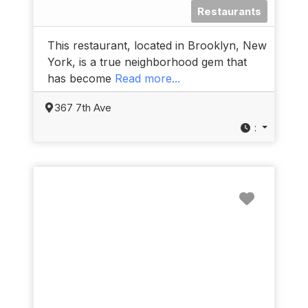
Restaurants
This restaurant, located in Brooklyn, New
York, is a true neighborhood gem that
has become
Read more...
367 7th Ave
:
Favorit