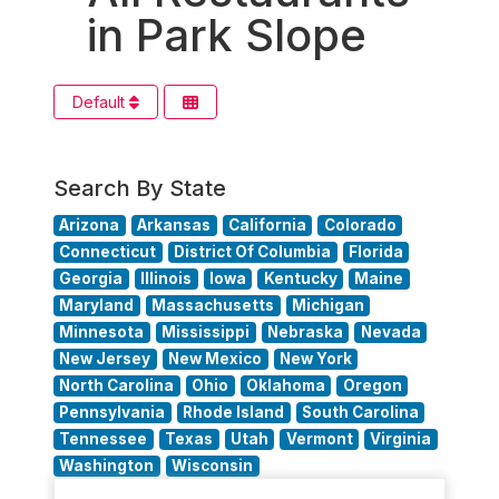
in Park Slope
Default
Search By State
Arizona
Arkansas
California
Colorado
Connecticut
District Of Columbia
Florida
Georgia
Illinois
Iowa
Kentucky
Maine
Maryland
Massachusetts
Michigan
Minnesota
Mississippi
Nebraska
Nevada
New Jersey
New Mexico
New York
North Carolina
Ohio
Oklahoma
Oregon
Pennsylvania
Rhode Island
South Carolina
Tennessee
Texas
Utah
Vermont
Virginia
Washington
Wisconsin