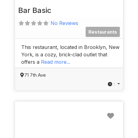
Bar Basic
No Reviews
Restaurants
This restaurant, located in Brooklyn, New
York, is a cozy, brick-clad outlet that
offers a
Read more...
71 7th Ave
:
Favorit