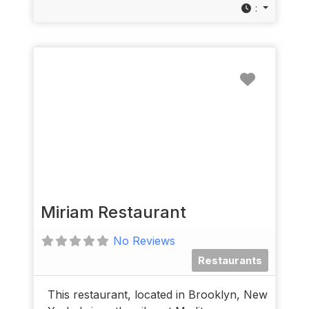
:
Favorit
Miriam Restaurant
No Reviews
Restaurants
This restaurant, located in Brooklyn, New