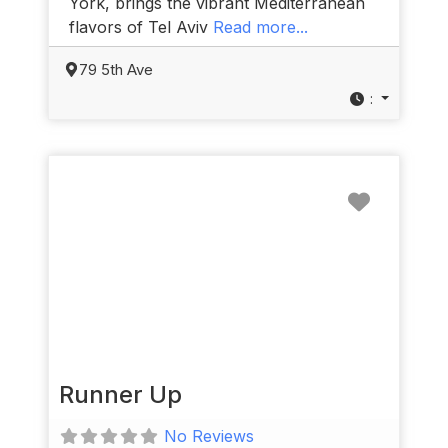
York, brings the vibrant Mediterranean
flavors of Tel Aviv
Read more...
79 5th Ave
:
Favorit
Runner Up
No Reviews