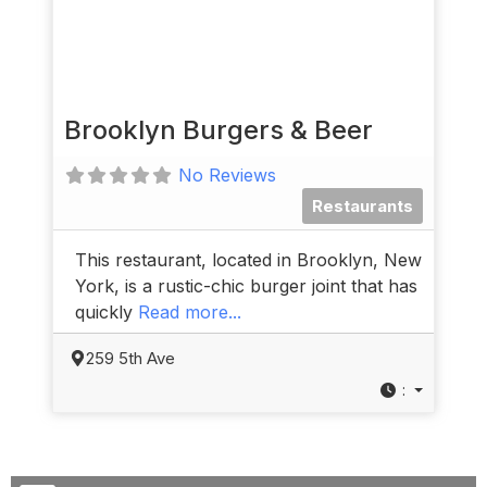
Brooklyn Burgers & Beer
No Reviews
Restaurants
This restaurant, located in Brooklyn, New
York, is a rustic-chic burger joint that has
quickly
Read more...
259 5th Ave
: