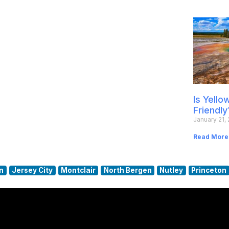
Is Yell
Friendly
January 21,
Read More
n
Jersey City
Montclair
North Bergen
Nutley
Princeton