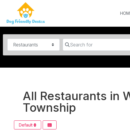
HOM
Category
Search for
All Restaurants i
Township
Default