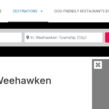
E
DESTINATIONS
DOG-FRIENDLY RESTAURANTS B
Near
n Weehawken