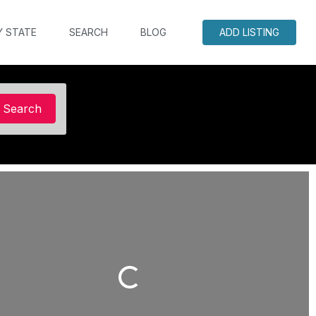
Y STATE
SEARCH
BLOG
ADD LISTING
Search
Search
Loading...