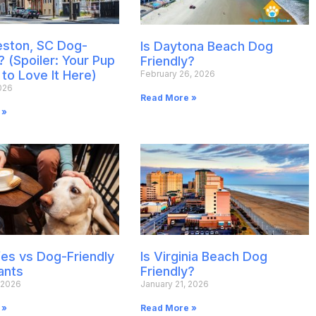
leston, SC Dog-
Is Daytona Beach Dog
? (Spoiler: Your Pup
Friendly?
 to Love It Here)
February 26, 2026
026
Read More »
 »
es vs Dog-Friendly
Is Virginia Beach Dog
ants
Friendly?
 2026
January 21, 2026
 »
Read More »