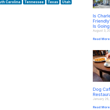
uth Carolina
Tennessee
Texas
Utah
Is Char
Friendly
Is Going
August 3, 2
Read More
Dog Caf
Restaur
January 26,
Read More