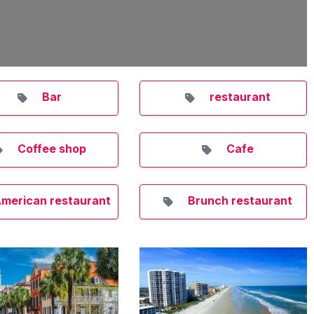
Bar
restaurant
Coffee shop
Cafe
merican restaurant
Brunch restaurant