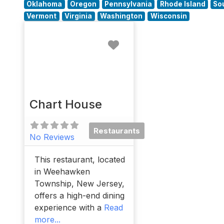
Oklahoma
Oregon
Pennsylvania
Rhode Island
So
Vermont
Virginia
Washington
Wisconsin
Favorite
Chart House
Restaurants
No Reviews
This restaurant, located
in Weehawken
Township, New Jersey,
offers a high-end dining
experience with a
Read
more...