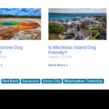
owstone Dog
Is Mackinac Island Dog
?
Friendly?
 2026
January 21, 2026
 »
Read More »
Red Bank
Secaucus
Union City
Weehawken Township