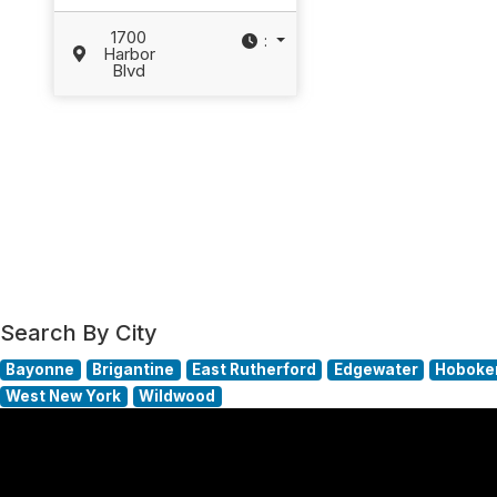
1700
:
Harbor
Blvd
Search By City
Bayonne
Brigantine
East Rutherford
Edgewater
Hoboke
West New York
Wildwood