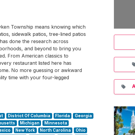
hawken Township means knowing which
os, sidewalk patios, tree-lined patios
 has done the research across
orhoods, and beyond to bring you
ted. From American classics to
-every restaurant listed here has
come. No more guessing or awkward
lity time with your four-legged
A
ut
District Of Columbia
Florida
Georgia
usetts
Michigan
Minnesota
exico
New York
North Carolina
Ohio