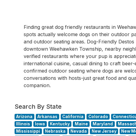
Finding great dog friendly restaurants in Wee
spots actually welcome dogs on their outdoor pati
and outdoor seating areas. Dog-Friendly Destos
downtown Weehawken Township, nearby neighb
verified restaurants where your pup is apprecia
international cuisine, casual dining to craft beer
confirmed outdoor seating where dogs are wel
conversations with hosts-just great food and qua
companion.
Search By State
Arizona
Arkansas
California
Colorado
Connectic
Illinois
Iowa
Kentucky
Maine
Maryland
Massach
Mississippi
Nebraska
Nevada
New Jersey
New M