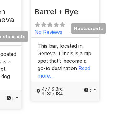
en
Barrel + Rye
neva
Restaurants
No Reviews
estaurants
This bar, located in
Geneva, Illinois is a hip
located
spot that’s become a
s is a
go-to destination
Read
pot
more...
r dog
477 S 3rd
:
St Ste 184
: