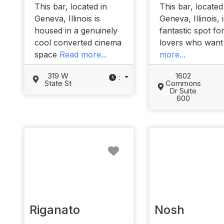
This bar, located in
This bar, located
Geneva, Illinois is
Geneva, Illinois, 
housed in a genuinely
fantastic spot fo
cool converted cinema
lovers who wan
space
Read more...
more...
319 W
1602
:
State St
Commons
Dr Suite
600
Favorite
Riganato
Nosh