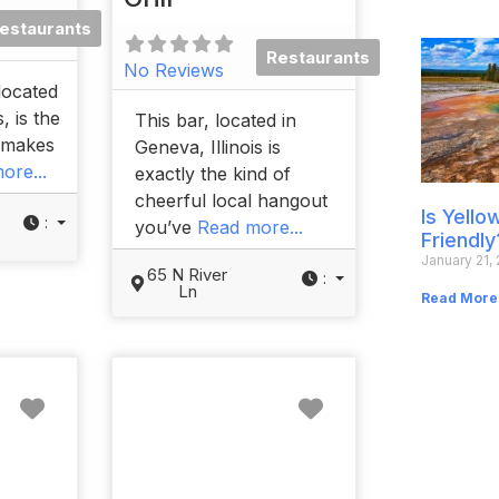
estaurants
Restaurants
No Reviews
located
, is the
This bar, located in
t makes
Geneva, Illinois is
ore...
exactly the kind of
cheerful local hangout
Is Yell
:
you’ve
Read more...
Friendly
January 21,
65 N River
:
Ln
Read More
Favorite
Favorite