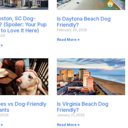
leston, SC Dog-
Is Daytona Beach Dog
? (Spoiler: Your Pup
Friendly?
 to Love It Here)
February 26, 2026
026
Read More »
 »
es vs Dog-Friendly
Is Virginia Beach Dog
ants
Friendly?
 2026
January 21, 2026
 »
Read More »