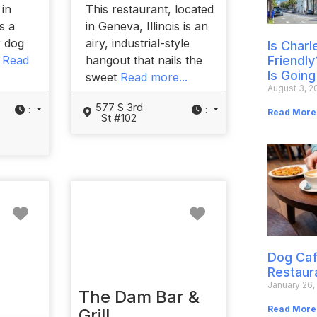
 in
This restaurant, located
is a
in Geneva, Illinois is an
r dog
airy, industrial-style
Is Char
t
Read
hangout that nails the
Friendly
Is Going
sweet
Read more...
August 3, 2
577 S 3rd
:
:
Read More
St #102
Favorite
Favorite
Dog Caf
Restaur
January 26,
The Dam Bar &
Read More
Grill