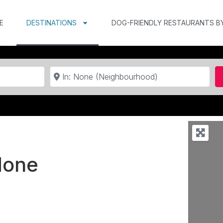
E
DESTINATIONS
DOG-FRIENDLY RESTAURANTS B
Near
None