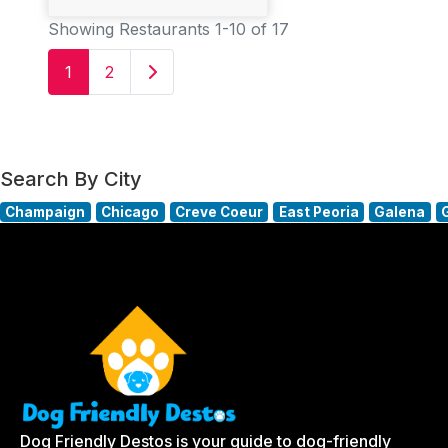
Showing Restaurants 1-10 of 17
Older posts
1
2
Search By City
Champaign
Chicago
Creve Coeur
East Peoria
Galena
Dog Friendly Destos is your guide to dog-friendly