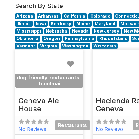
Search By State
Arizona
Arkansas
California
Colorado
Connectic
Illinois
Iowa
Kentucky
Maine
Maryland
Massach
Mississippi
Nebraska
Nevada
New Jersey
New M
Oklahoma
Oregon
Pennsylvania
Rhode Island
So
Vermont
Virginia
Washington
Wisconsin
Favorite
dog-friendly-restaurants-
thumbnail
Geneva Ale
Hacienda Re
House
Geneva
Restaurants
R
No Reviews
No Reviews