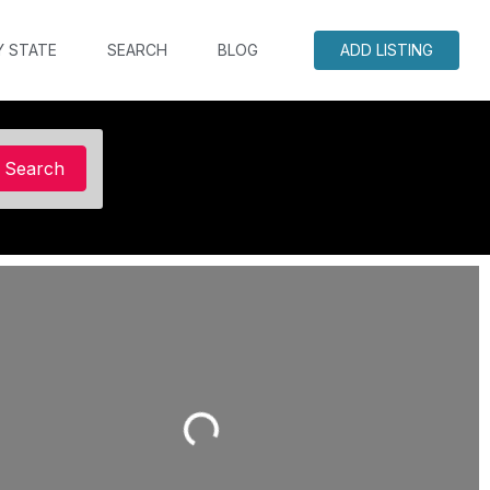
Y STATE
SEARCH
BLOG
ADD LISTING
Search
Search
Loading...