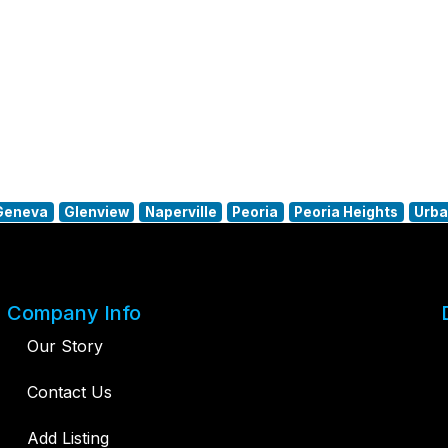
Geneva
Glenview
Naperville
Peoria
Peoria Heights
Urb
Company Info
Our Story
Contact Us
Add Listing