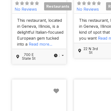
Restaurants
R
No Reviews
No Reviews
This restaurant, located
This restaurant, 
in Geneva, Illinois, is a
in Geneva, Illinois
delightful Italian-focused
kind of spot tha
European gem tucked
you want
Read m
into a
Read more...
22 N 3rd
St
700 E
:
State St
Favorite