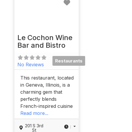
Favorite
Le Cochon Wine
Bar and Bistro
Restaurants
No Reviews
This restaurant, located
in Geneva, Illinois, is a
charming gem that
perfectly blends
French-inspired cuisine
Read more...
201 S 3rd
:
St