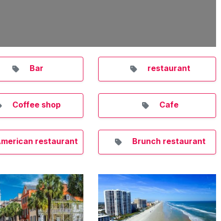
Bar
restaurant
Coffee shop
Cafe
merican restaurant
Brunch restaurant