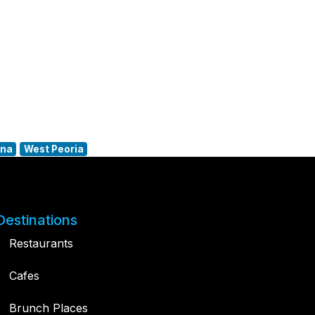
ana
West Peoria
Destinations
Restaurants
Cafes
Brunch Places