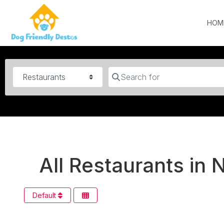
HOM
Category
Search for
All Restaurants in 
Default