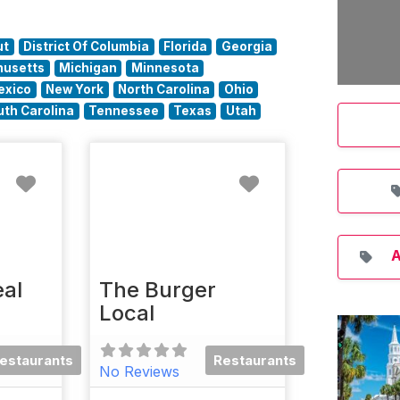
ut
District Of Columbia
Florida
Georgia
usetts
Michigan
Minnesota
exico
New York
North Carolina
Ohio
uth Carolina
Tennessee
Texas
Utah
Favorite
Favorite
A
al
The Burger
Local
estaurants
Restaurants
No Reviews