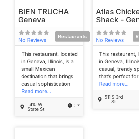
BIEN TRUCHA
Atlas Chick
Geneva
Shack - Ge
Restaurants
R
No Reviews
No Reviews
This restaurant, located
This restaurant, 
in Geneva, Illinois, is a
in Geneva, Illinoi
small Mexican
casual, trendy s
destination that brings
that’s perfect fo
casual sophistication
Read more...
Read more...
511 S 3rd
St
410 W
:
State St