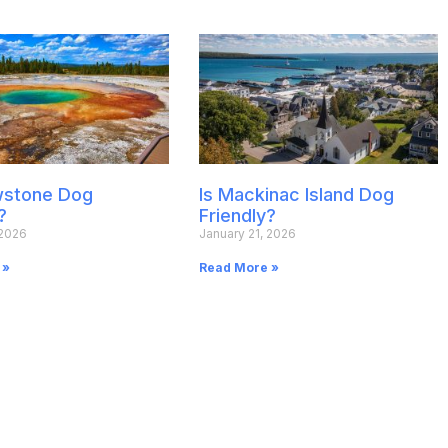
owstone Dog
Is Mackinac Island Dog
?
Friendly?
 2026
January 21, 2026
 »
Read More »