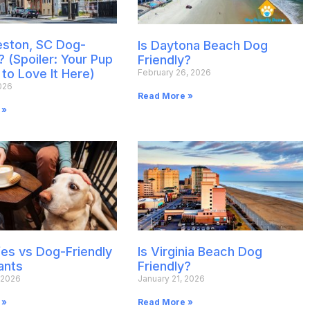
leston, SC Dog-
Is Daytona Beach Dog
? (Spoiler: Your Pup
Friendly?
 to Love It Here)
February 26, 2026
026
Read More »
 »
es vs Dog-Friendly
Is Virginia Beach Dog
ants
Friendly?
 2026
January 21, 2026
 »
Read More »