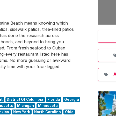
ugustine Beach means knowing which
os, sidewalk patios, tree-lined patios
 has done the research across
hoods, and beyond to bring you
ated. From fresh seafood to Cuban
ng-every restaurant listed here has
come. No more guessing or awkward
lity time with your four-legged
A
ut
District Of Columbia
Florida
Georgia
usetts
Michigan
Minnesota
exico
New York
North Carolina
Ohio