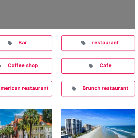
Bar
restaurant
Coffee shop
Cafe
merican restaurant
Brunch restaurant