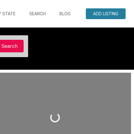
Y STATE
SEARCH
BLOG
ADD LISTING
Search
Search
Loading...