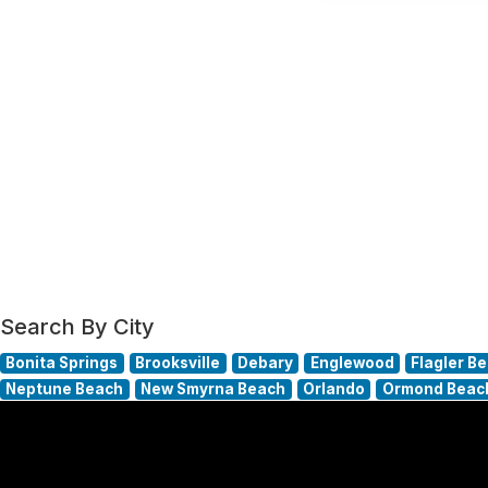
Search By City
Bonita Springs
Brooksville
Debary
Englewood
Flagler B
Neptune Beach
New Smyrna Beach
Orlando
Ormond Beac