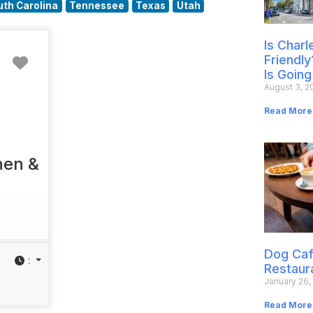
uth Carolina
Tennessee
Texas
Utah
Is Char
Favorite
Friendly
Is Going
August 3, 2
Read More
hen &
Dog Caf
:
Restaur
January 26,
Read More