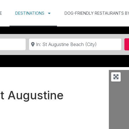
E
DESTINATIONS
DOG-FRIENDLY RESTAURANTS B
Near
St Augustine