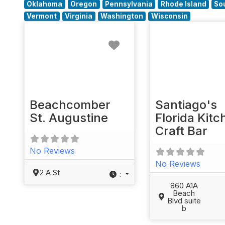
Oklahoma
Oregon
Pennsylvania
Rhode Island
So
Vermont
Virginia
Washington
Wisconsin
Favorite
Beachcomber
Santiago's
St. Augustine
Florida Kitc
Craft Bar
No Reviews
No Reviews
2 A St
:
860 A1A
Beach
Blvd suite
b