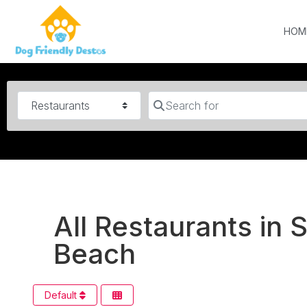
HOM
Category
Search for
All Restaurants in 
Beach
Default