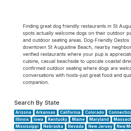
Finding great dog friendly restaurants in St A
spots actually welcome dogs on their outdoor pati
and outdoor seating areas. Dog-Friendly Destos
downtown St Augustine Beach, nearby neighbor
verified restaurants where your pup is appreci
cuisine, casual beachside to upscale coastal dini
confirmed outdoor seating where dogs are wel
conversations with hosts-just great food and qua
companion.
Search By State
Arizona
Arkansas
California
Colorado
Connectic
Illinois
Iowa
Kentucky
Maine
Maryland
Massach
Mississippi
Nebraska
Nevada
New Jersey
New M