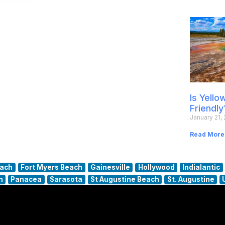
Is Yell
Friendly
January 21,
Read More
each
Fort Myers Beach
Gainesville
Hollywood
Indialantic
h
Panacea
Sarasota
St Augustine Beach
St. Augustine