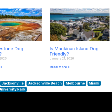
owstone Dog
Is Mackinac Island Dog
?
Friendly?
 2026
January 21, 2026
 »
Read More »
Jacksonville
Jacksonville Beach
Melbourne
Miami
University Park