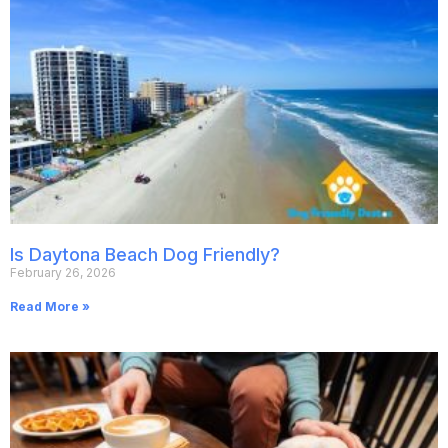
Is Daytona Beach Dog Friendly?
February 26, 2026
Read More »