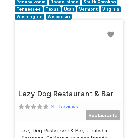
Pennsylvania
Rhode Island
South Carolina
Tennessee
Texas
Utah
Vermont
Virginia
Washington
Wisconsin
Favorit
Lazy Dog Restaurant & Bar
No Reviews
Restaurants
lazy Dog Restaurant & Bar, located in
Torrance, California, is a dog friendly