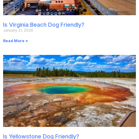
Is Virginia Beach Dog Friendly?
January 21, 2026
Read More »
Is Yellowstone Dog Friendly?