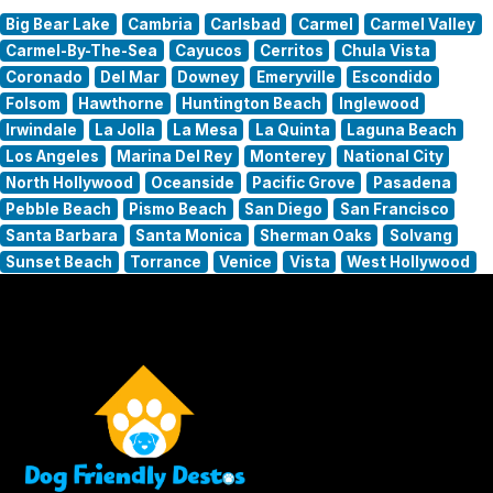
Big Bear Lake
Cambria
Carlsbad
Carmel
Carmel Valley
Carmel-By-The-Sea
Cayucos
Cerritos
Chula Vista
Coronado
Del Mar
Downey
Emeryville
Escondido
Folsom
Hawthorne
Huntington Beach
Inglewood
Irwindale
La Jolla
La Mesa
La Quinta
Laguna Beach
Los Angeles
Marina Del Rey
Monterey
National City
North Hollywood
Oceanside
Pacific Grove
Pasadena
Pebble Beach
Pismo Beach
San Diego
San Francisco
Santa Barbara
Santa Monica
Sherman Oaks
Solvang
Sunset Beach
Torrance
Venice
Vista
West Hollywood