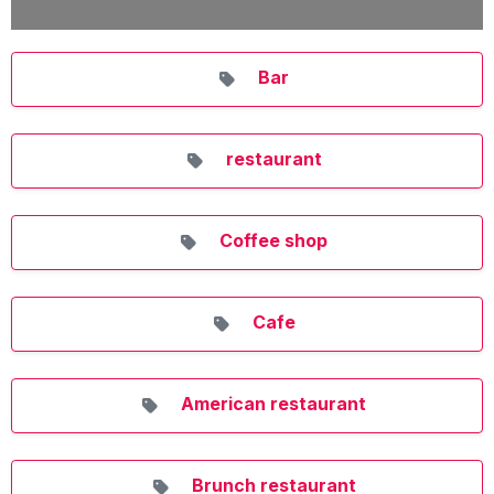
Bar
restaurant
Coffee shop
Cafe
American restaurant
Brunch restaurant