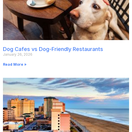
Dog Cafes vs Dog-Friendly Restaurants
January 26, 2026
Read More »