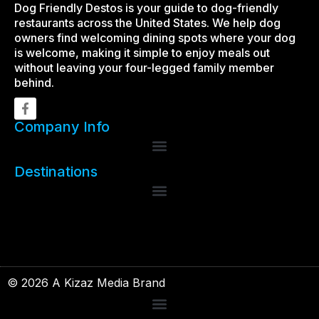
Dog Friendly Destos is your guide to dog-friendly
restaurants across the United States. We help dog
owners find welcoming dining spots where your dog
is welcome, making it simple to enjoy meals out
without leaving your four-legged family member
behind.
Company Info
Destinations
© 2026 A Kizaz Media Brand