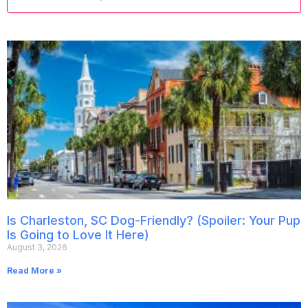
Is Charleston, SC Dog-Friendly? (Spoiler: Your Pup
Is Going to Love It Here)
August 3, 2026
Read More »