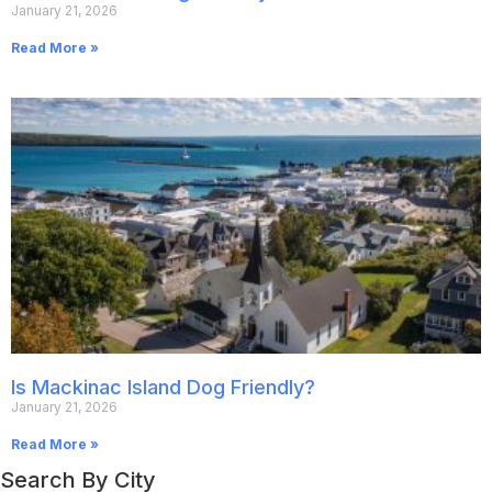
January 21, 2026
Read More »
Is Mackinac Island Dog Friendly?
January 21, 2026
Read More »
Search By City