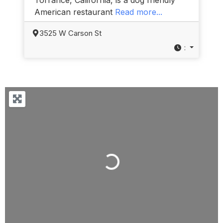
American restaurant
Read more...
3525 W Carson St
:
Loading...