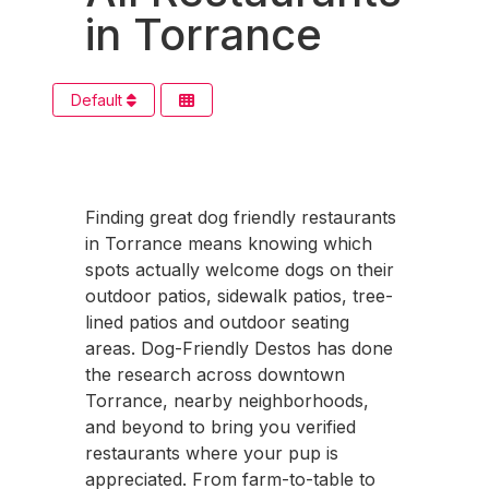
in Torrance
Default
Finding great dog friendly restaurants
in Torrance means knowing which
spots actually welcome dogs on their
outdoor patios, sidewalk patios, tree-
lined patios and outdoor seating
areas. Dog-Friendly Destos has done
the research across downtown
Torrance, nearby neighborhoods,
and beyond to bring you verified
restaurants where your pup is
appreciated. From farm-to-table to