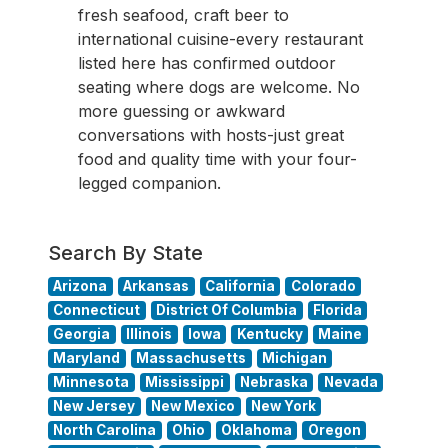
fresh seafood, craft beer to
international cuisine-every restaurant
listed here has confirmed outdoor
seating where dogs are welcome. No
more guessing or awkward
conversations with hosts-just great
food and quality time with your four-
legged companion.
Search By State
Arizona
Arkansas
California
Colorado
Connecticut
District Of Columbia
Florida
Georgia
Illinois
Iowa
Kentucky
Maine
Maryland
Massachusetts
Michigan
Minnesota
Mississippi
Nebraska
Nevada
New Jersey
New Mexico
New York
North Carolina
Ohio
Oklahoma
Oregon