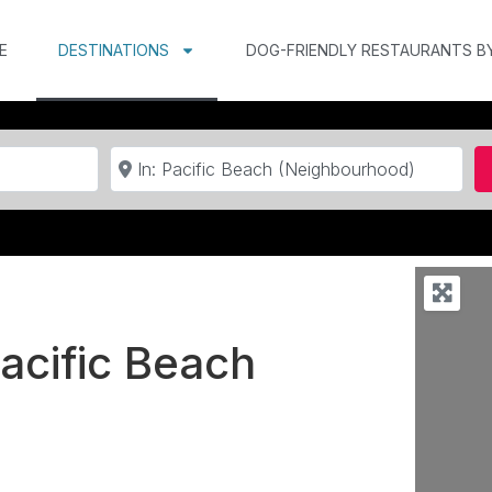
E
DESTINATIONS
DOG-FRIENDLY RESTAURANTS B
Near
Pacific Beach