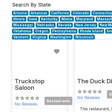
Search By State
Arizona
Arkansas
California
Colorado
Connectic
Illinois
Iowa
Kentucky
Maine
Maryland
Massach
Mississippi
Nebraska
Nevada
New Jersey
New M
Oklahoma
Oregon
Pennsylvania
Rhode Island
So
Vermont
Virginia
Washington
Wisconsin
Favorite
Truckstop
The Duck D
Saloon
R
No Reviews
Restaurants
No Reviews
This restaurant, 