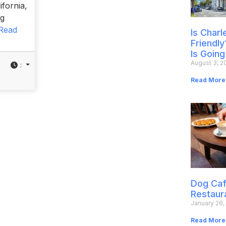
ifornia,
og
Read
Is Char
Friendly
Is Going
August 3, 2
:
Read More
Dog Caf
Restaur
January 26,
Read More