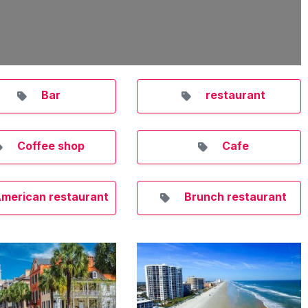
Bar
restaurant
Coffee shop
Cafe
merican restaurant
Brunch restaurant