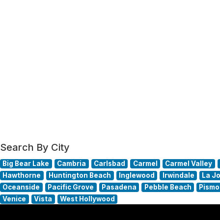
Search By City
Big Bear Lake
Cambria
Carlsbad
Carmel
Carmel Valley
Hawthorne
Huntington Beach
Inglewood
Irwindale
La Jo
Oceanside
Pacific Grove
Pasadena
Pebble Beach
Pismo
Venice
Vista
West Hollywood