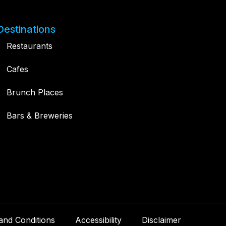
Destinations
Restaurants
Cafes
Brunch Places
Bars & Breweries
and Conditions
Accessibility
Disclaimer