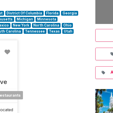
ut
District Of Columbia
Florida
Georgia
usetts
Michigan
Minnesota
exico
New York
North Carolina
Ohio
uth Carolina
Tennessee
Texas
Utah
Favorite
A
ive
estaurants
located