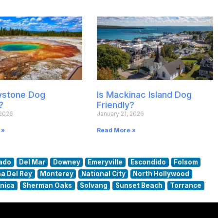
owstone Dog
Is Mackinac Island Dog
?
Friendly?
 2026
January 21, 2026
 »
Read More »
ado
Del Mar
Downey
Emeryville
Escondido
Folsom
a Del Rey
Monterey
National City
North Hollywood
nica
Sherman Oaks
Solvang
Sunset Beach
Torrance