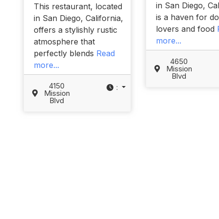
in San Diego, Cal
This restaurant, located
is a haven for d
in San Diego, California,
lovers and food
offers a stylishly rustic
more...
atmosphere that
perfectly blends
Read
4650
more...
Mission
Blvd
4150
:
Mission
Blvd