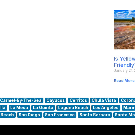
Is Yell
Friendly
January 21,
Read More
Carmel-By-The-Sea
Cayucos
Cerritos
Chula Vista
Coron
lla
La Mesa
La Quinta
Laguna Beach
Los Angeles
Marin
 Beach
San Diego
San Francisco
Santa Barbara
Santa Mo