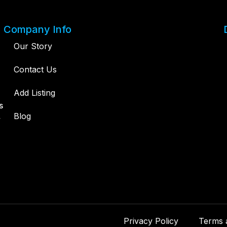
Company Info
Our Story
Contact Us
Add Listing
s
,
Blog
Privacy Policy
Terms 