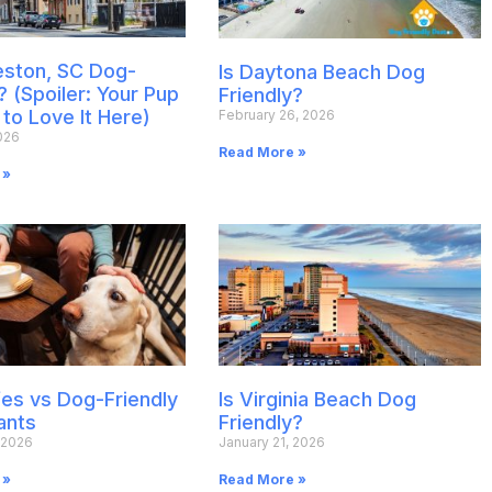
leston, SC Dog-
Is Daytona Beach Dog
? (Spoiler: Your Pup
Friendly?
 to Love It Here)
February 26, 2026
026
Read More »
 »
es vs Dog-Friendly
Is Virginia Beach Dog
ants
Friendly?
 2026
January 21, 2026
 »
Read More »