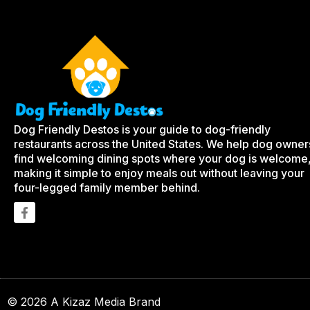
Dog Friendly Destos is your guide to dog-friendly
restaurants across the United States. We help dog owner
find welcoming dining spots where your dog is welcome
making it simple to enjoy meals out without leaving your
four-legged family member behind.
© 2026 A Kizaz Media Brand