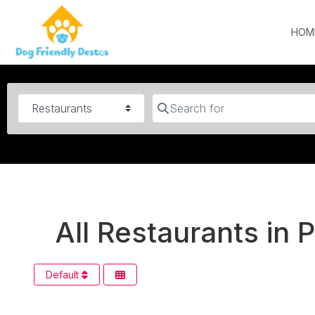
HOM
Category
Search for
All Restaurants in 
Default