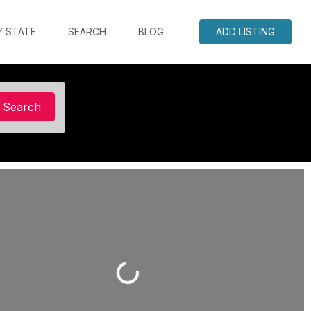
Y STATE
SEARCH
BLOG
ADD LISTING
Search
Search
Loading...