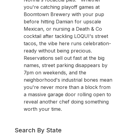
you're catching playoff games at
Boomtown Brewery with your pup
before hitting Damian for upscale
Mexican, or nursing a Death & Co
cocktail after tackling LOQUI's street
tacos, the vibe here runs celebration-
ready without being precious.
Reservations sell out fast at the big
names, street parking disappears by
7pm on weekends, and the
neighborhood's industrial bones mean
you're never more than a block from
a massive garage door rolling open to
reveal another chef doing something
worth your time.
Search By State