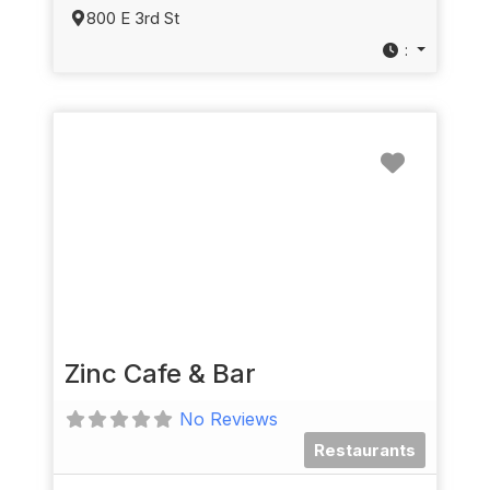
800 E 3rd St
:
Favorit
Zinc Cafe & Bar
No Reviews
Restaurants