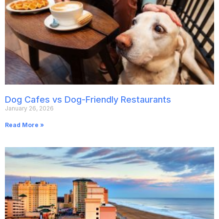
Dog Cafes vs Dog-Friendly Restaurants
January 26, 2026
Read More »