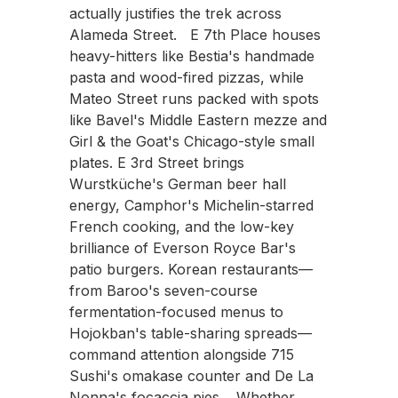
actually justifies the trek across
Alameda Street. E 7th Place houses
heavy-hitters like Bestia's handmade
pasta and wood-fired pizzas, while
Mateo Street runs packed with spots
like Bavel's Middle Eastern mezze and
Girl & the Goat's Chicago-style small
plates. E 3rd Street brings
Wurstküche's German beer hall
energy, Camphor's Michelin-starred
French cooking, and the low-key
brilliance of Everson Royce Bar's
patio burgers. Korean restaurants—
from Baroo's seven-course
fermentation-focused menus to
Hojokban's table-sharing spreads—
command attention alongside 715
Sushi's omakase counter and De La
Nonna's focaccia pies. Whether