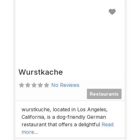
Favorit
Wurstkache
No Reviews
Restaurants
wurstkuche, located in Los Angeles,
California, is a dog-friendly German
restaurant that offers a delightful
Read
more...