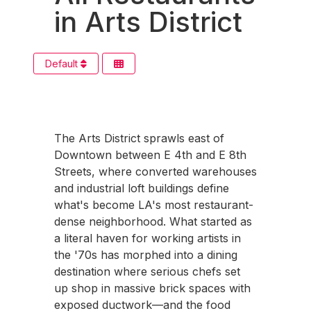
in Arts District
Default
The Arts District sprawls east of
Downtown between E 4th and E 8th
Streets, where converted warehouses
and industrial loft buildings define
what's become LA's most restaurant-
dense neighborhood. What started as
a literal haven for working artists in
the '70s has morphed into a dining
destination where serious chefs set
up shop in massive brick spaces with
exposed ductwork—and the food