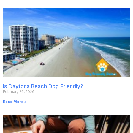
Is Daytona Beach Dog Friendly?
February 26, 2026
Read More »