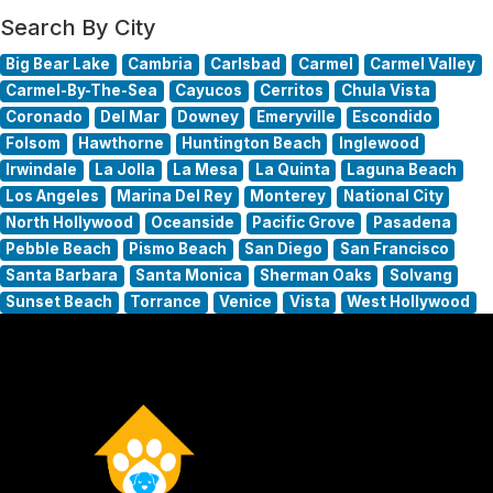
Search By City
Big Bear Lake
Cambria
Carlsbad
Carmel
Carmel Valley
Carmel-By-The-Sea
Cayucos
Cerritos
Chula Vista
Coronado
Del Mar
Downey
Emeryville
Escondido
Folsom
Hawthorne
Huntington Beach
Inglewood
Irwindale
La Jolla
La Mesa
La Quinta
Laguna Beach
Los Angeles
Marina Del Rey
Monterey
National City
North Hollywood
Oceanside
Pacific Grove
Pasadena
Pebble Beach
Pismo Beach
San Diego
San Francisco
Santa Barbara
Santa Monica
Sherman Oaks
Solvang
Sunset Beach
Torrance
Venice
Vista
West Hollywood