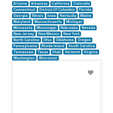
Arizona
Arkansas
California
Colorado
Connecticut
District Of Columbia
Florida
Georgia
Illinois
Iowa
Kentucky
Maine
Maryland
Massachusetts
Michigan
Minnesota
Mississippi
Nebraska
Nevada
New Jersey
New Mexico
New York
North Carolina
Ohio
Oklahoma
Oregon
Pennsylvania
Rhode Island
South Carolina
Tennessee
Texas
Utah
Vermont
Virginia
Washington
Wisconsin
Favorit