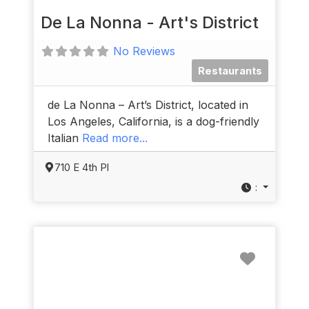
De La Nonna - Art's District
No Reviews
Restaurants
de La Nonna – Art’s District, located in
Los Angeles, California, is a dog-friendly
Italian
Read more...
710 E 4th Pl
:
Favorit