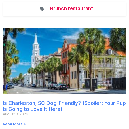
Brunch restaurant
Is Charleston, SC Dog-Friendly? (Spoiler: Your Pup
Is Going to Love It Here)
August 3, 2026
Read More »