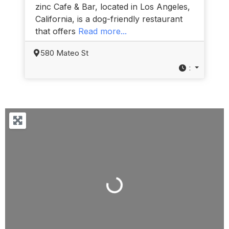
zinc Cafe & Bar, located in Los Angeles,
California, is a dog-friendly restaurant
that offers
Read more...
580 Mateo St
:
Loading...