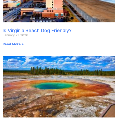
Is Virginia Beach Dog Friendly?
January 21, 2026
Read More »