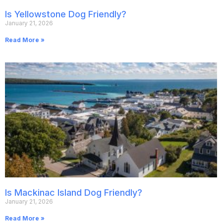
Is Yellowstone Dog Friendly?
January 21, 2026
Read More »
Is Mackinac Island Dog Friendly?
January 21, 2026
Read More »