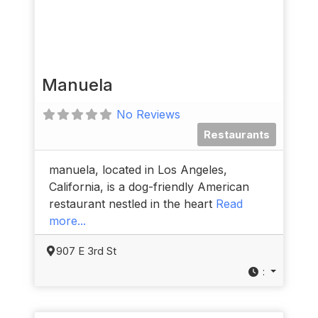
Manuela
No Reviews
Restaurants
manuela, located in Los Angeles,
California, is a dog-friendly American
restaurant nestled in the heart
Read
more...
907 E 3rd St
: