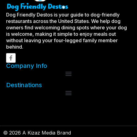
Dog Friendly Destos is your guide to dog-friendly
restaurants across the United States. We help dog
owners find welcoming dining spots where your dog
is welcome, making it simple to enjoy meals out
without leaving your four-legged family member
behind.
Company Info
Destinations
© 2026 A Kizaz Media Brand