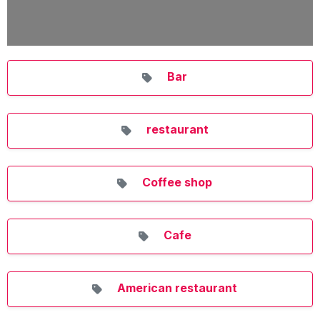
Bar
restaurant
Coffee shop
Cafe
American restaurant