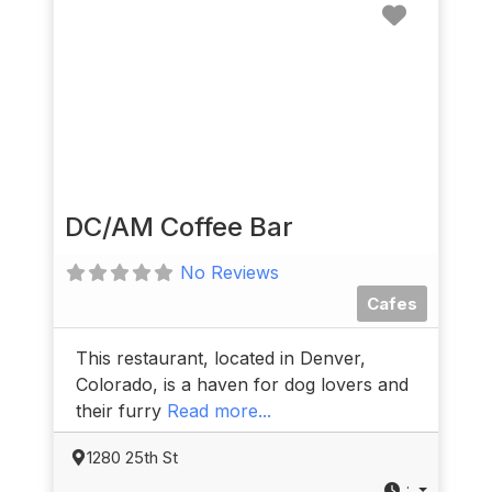
Favorit
DC/AM Coffee Bar
No Reviews
Cafes
This restaurant, located in Denver,
Colorado, is a haven for dog lovers and
their furry
Read more...
1280 25th St
: