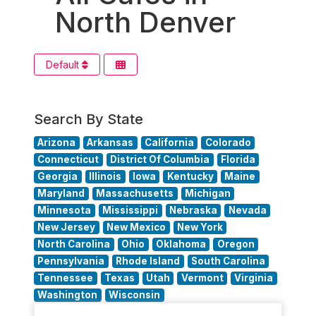
North Denver
Default
Search By State
Arizona
Arkansas
California
Colorado
Connecticut
District Of Columbia
Florida
Georgia
Illinois
Iowa
Kentucky
Maine
Maryland
Massachusetts
Michigan
Minnesota
Mississippi
Nebraska
Nevada
New Jersey
New Mexico
New York
North Carolina
Ohio
Oklahoma
Oregon
Pennsylvania
Rhode Island
South Carolina
Tennessee
Texas
Utah
Vermont
Virginia
Washington
Wisconsin