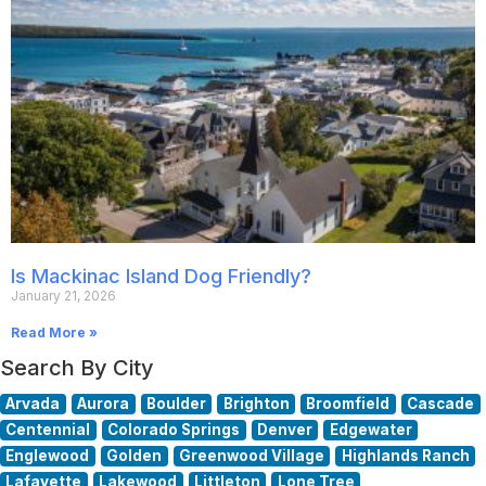
Is Mackinac Island Dog Friendly?
January 21, 2026
Read More »
Search By City
Arvada
Aurora
Boulder
Brighton
Broomfield
Cascade
Centennial
Colorado Springs
Denver
Edgewater
Englewood
Golden
Greenwood Village
Highlands Ranch
Lafayette
Lakewood
Littleton
Lone Tree