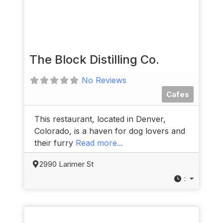
The Block Distilling Co.
No Reviews
Cafes
This restaurant, located in Denver,
Colorado, is a haven for dog lovers and
their furry
Read more...
2990 Larimer St
: