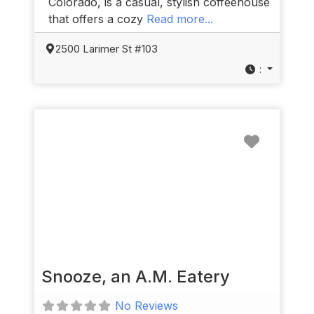
Colorado, is a casual, stylish coffeehouse
that offers a cozy
Read more...
2500 Larimer St #103
:
Favorit
Snooze, an A.M. Eatery
No Reviews