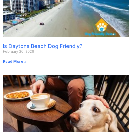
Is Daytona Beach Dog Friendly?
February 26, 2026
Read More »