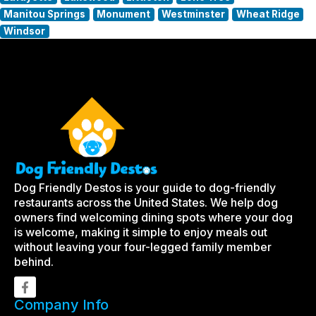
Manitou Springs
Monument
Westminster
Wheat Ridge
Windsor
Dog Friendly Destos is your guide to dog-friendly
restaurants across the United States. We help dog
owners find welcoming dining spots where your dog
is welcome, making it simple to enjoy meals out
without leaving your four-legged family member
behind.
Company Info