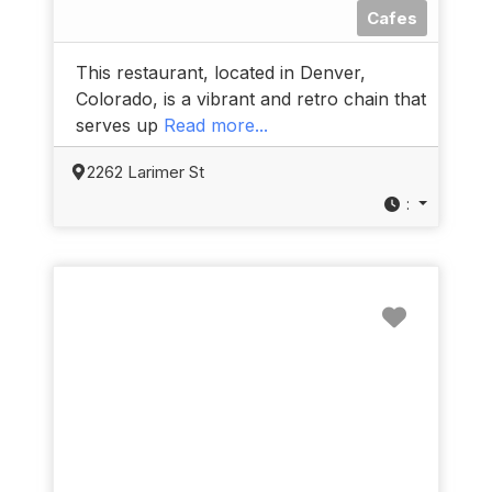
Cafes
This restaurant, located in Denver,
Colorado, is a vibrant and retro chain that
serves up
Read more...
2262 Larimer St
:
Favorit