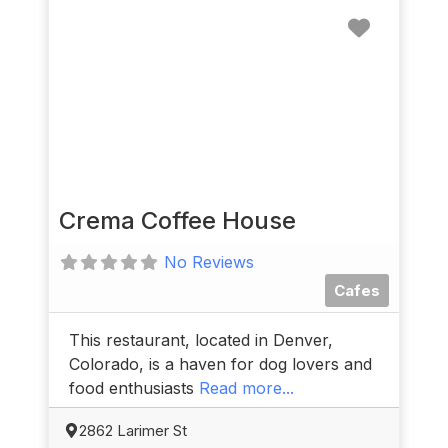
Favorit
Crema Coffee House
No Reviews
Cafes
This restaurant, located in Denver,
Colorado, is a haven for dog lovers and
food enthusiasts
Read more...
2862 Larimer St