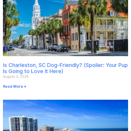
Is Charleston, SC Dog-Friendly? (Spoiler: Your Pup
Is Going to Love It Here)
August 3, 2026
Read More »