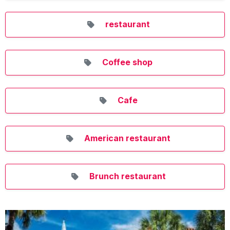
restaurant
Coffee shop
Cafe
American restaurant
Brunch restaurant