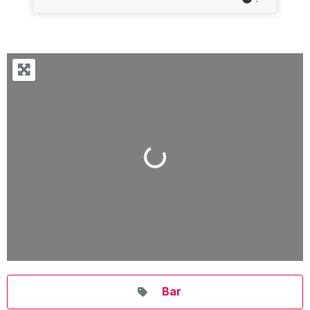
Loading...
Bar