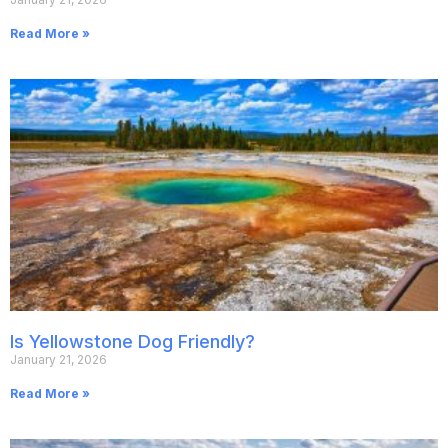
Read More »
Is Yellowstone Dog Friendly?
January 21, 2026
Read More »