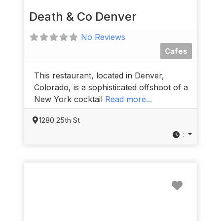
Death & Co Denver
No Reviews
Cafes
This restaurant, located in Denver,
Colorado, is a sophisticated offshoot of a
New York cocktail
Read more...
1280 25th St
:
Favorit