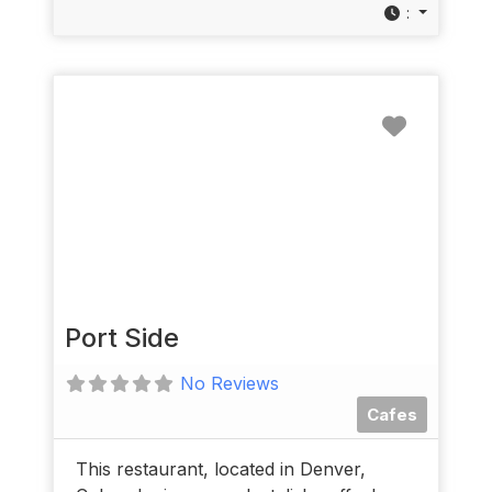
:
Favorit
Port Side
No Reviews
Cafes
This restaurant, located in Denver,