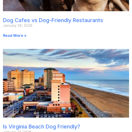
Dog Cafes vs Dog-Friendly Restaurants
January 26, 2026
Read More »
Is Virginia Beach Dog Friendly?
January 21, 2026